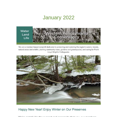
January 2022