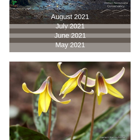
August 2021
July 2021
June 2021
May 2021