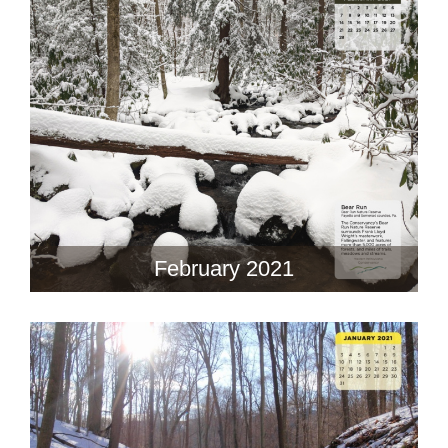
February 2021