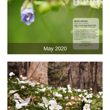
May 2020