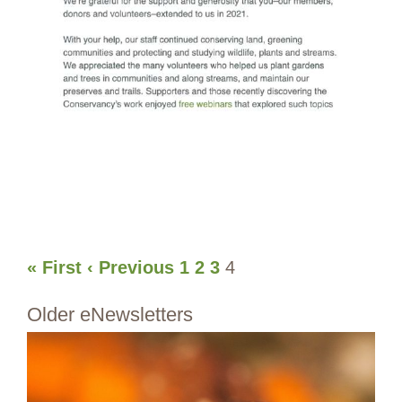
« First
‹ Previous
1
2
3
4
Older eNewsletters