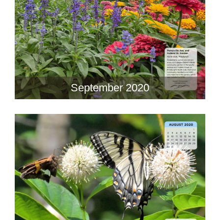
September 2020