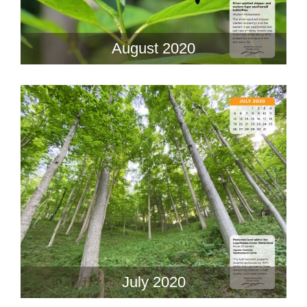
August 2020
July 2020