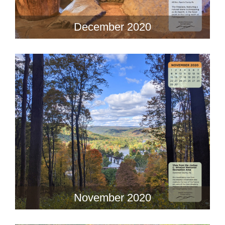
December 2020
November 2020