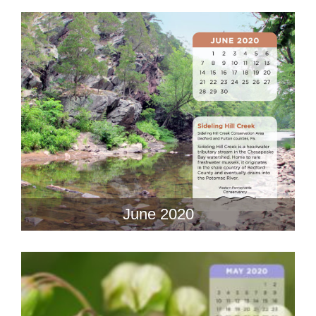
June 2020