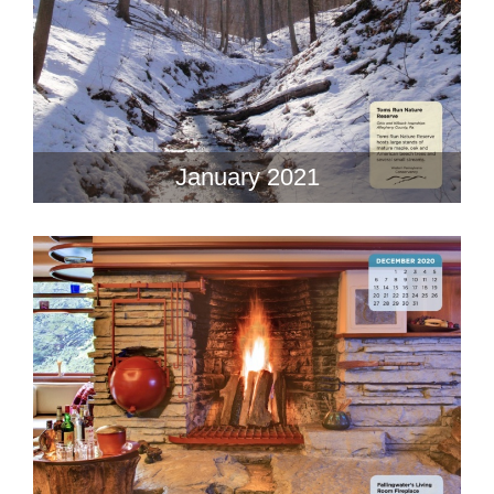
January 2021