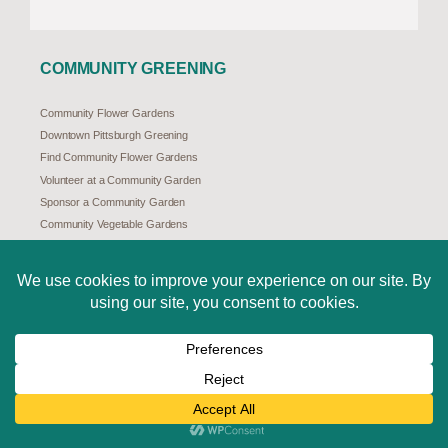
COMMUNITY GREENING
Community Flower Gardens
Downtown Pittsburgh Greening
Find Community Flower Gardens
Volunteer at a Community Garden
Sponsor a Community Garden
Community Vegetable Gardens
Community Forestry
TreeVitalize Pittsburgh
Natural Stormwater Solutions
Pittsburgh Redbud Project
ABOUT US
Mission