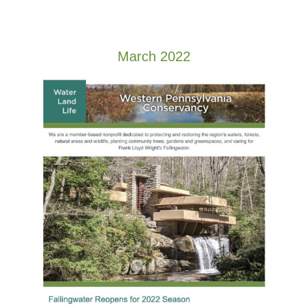
March 2022