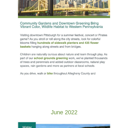
June 2022