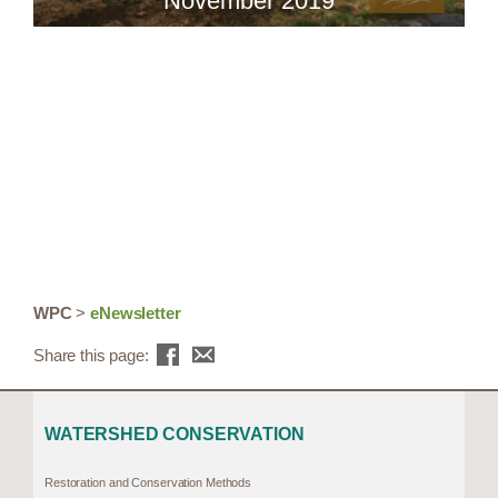
November 2019
WPC
>
eNewsletter
Share this page:
WATERSHED CONSERVATION
Restoration and Conservation Methods