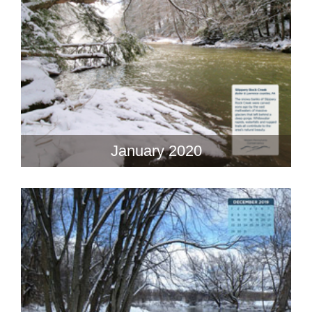
January 2020