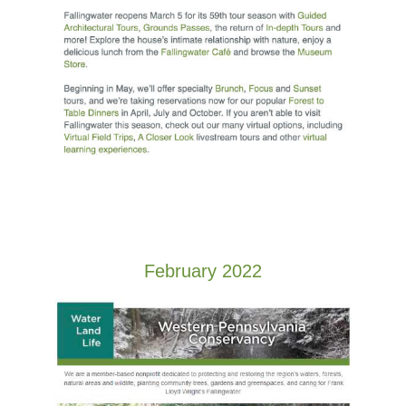
February 2022