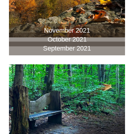
November 2021
October 2021
September 2021