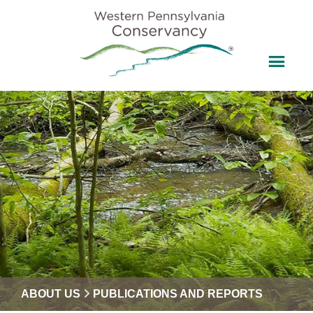
ABOUT US
PUBLICATIONS AND REPORTS