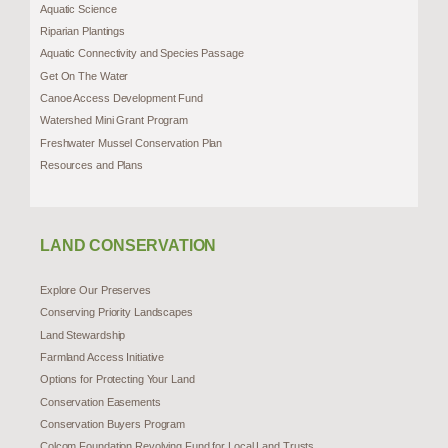
Aquatic Science
Riparian Plantings
Aquatic Connectivity and Species Passage
Get On The Water
Canoe Access Development Fund
Watershed Mini Grant Program
Freshwater Mussel Conservation Plan
Resources and Plans
LAND CONSERVATION
Explore Our Preserves
Conserving Priority Landscapes
Land Stewardship
Farmland Access Initiative
Options for Protecting Your Land
Conservation Easements
Conservation Buyers Program
Colcom Foundation Revolving Fund for Local Land Trusts