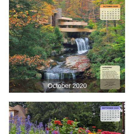
October 2020