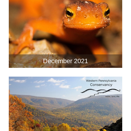
December 2021