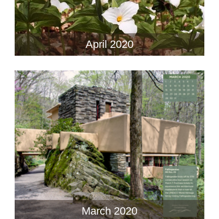
April 2020
March 2020