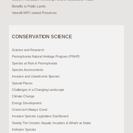
Benefits to Public Lands
View All WPC-owned Preserves
CONSERVATION SCIENCE
Science and Research
Pennsylvania Natural Heritage Program (PNHP)
Species at Risk in Pennsylvania
Species Assessments
Invasive and Unwelcome Species
Special Places
Challenges in a Changing Landscape
Climate Change
Energy Development
Green Isn’t Always Good
Invasive Species Legislative Dashboard
Seeing The Unseen: Aquatic Invaders & What’s at Stake
Indicator Species