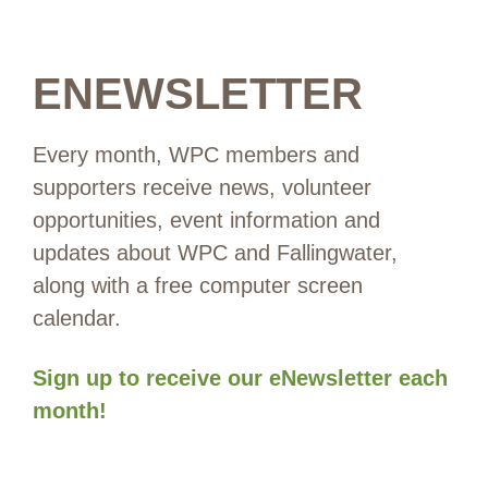
ENEWSLETTER
Every month, WPC members and
supporters receive news, volunteer
opportunities, event information and
updates about WPC and Fallingwater,
along with a free computer screen
calendar.
Sign up to receive our eNewsletter each
month!