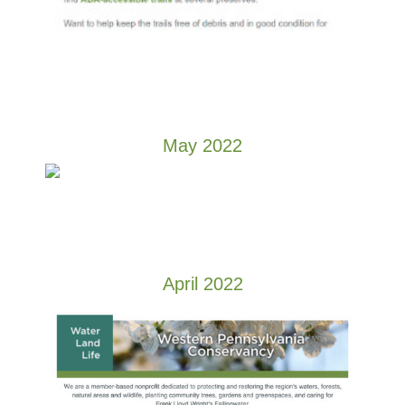
May 2022
April 2022