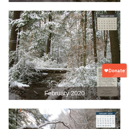
February 2020