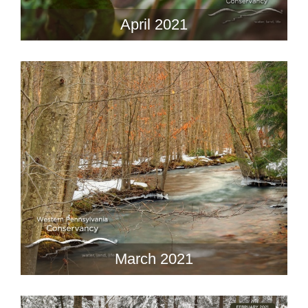
April 2021
March 2021