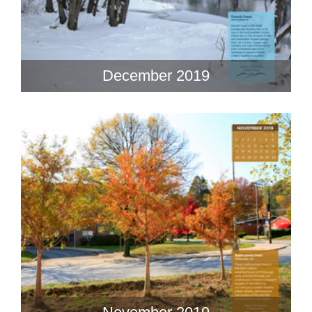
December 2019