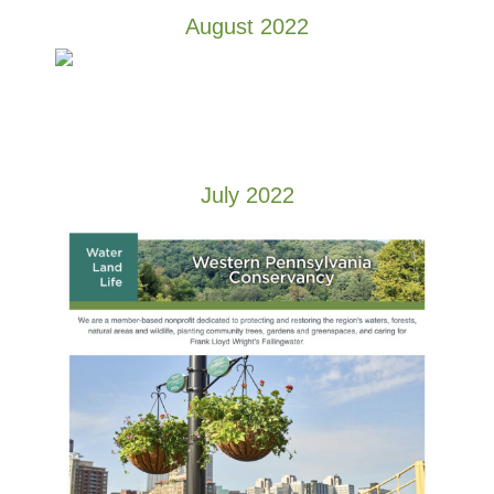
August 2022
July 2022