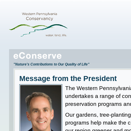
"Nature's Contributions to Our Quality of Life"
Message from the President
The Western Pennsylvan
undertakes a range of co
preservation programs and
Our gardens, tree-plantin
programs help make the ci
our region greener and mo