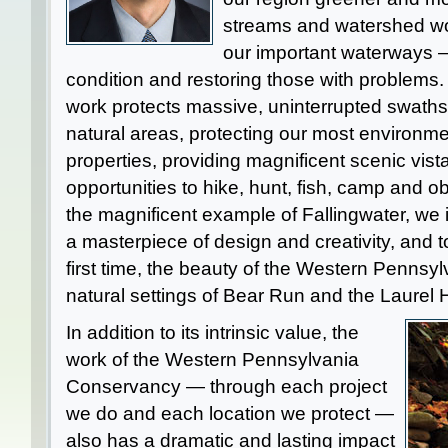
streams and watershed wor
our important waterways —
condition and restoring those with problems.
work protects massive, uninterrupted swaths 
natural areas, protecting our most environmen
properties, providing magnificent scenic vista
opportunities to hike, hunt, fish, camp and o
the magnificent example of Fallingwater, we 
a masterpiece of design and creativity, and t
first time, the beauty of the Western Pennsy
natural settings of Bear Run and the Laurel 
In addition to its intrinsic value, the
work of the Western Pennsylvania
Conservancy — through each project
we do and each location we protect —
also has a dramatic and lasting impact