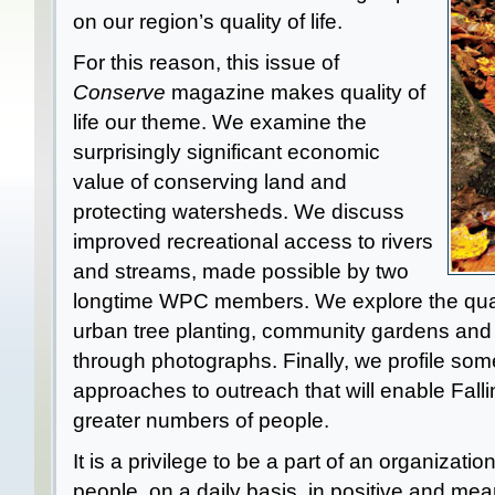
on our region’s quality of life.
For this reason, this issue of
Conserve
magazine makes quality of
life our theme. We examine the
surprisingly significant economic
value of conserving land and
protecting watersheds. We discuss
improved recreational access to rivers
and streams, made possible by two
longtime WPC members. We explore the qualit
urban tree planting, community gardens and s
through photographs. Finally, we profile so
approaches to outreach that will enable Falli
greater numbers of people.
It is a privilege to be a part of an organizati
people, on a daily basis, in positive and me