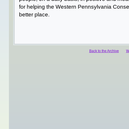
for helping the Western Pennsylvania Conse
better place.
Back to the Archive
W