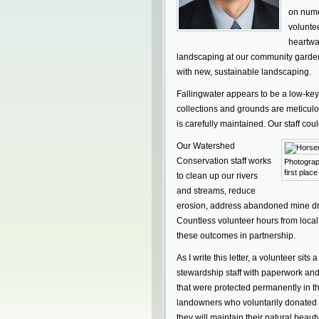
on nume
voluntee
heartwa
landscaping at our community garden
with new, sustainable landscaping.
Fallingwater appears to be a low-key 
collections and grounds are meticul
is carefully maintained. Our staff cou
Our Watershed
Conservation staff works
Photograp
first plac
to clean up our rivers
and streams, reduce
erosion, address abandoned mine drai
Countless volunteer hours from loca
these outcomes in partnership.
As I write this letter, a volunteer sit
stewardship staff with paperwork and 
that were protected permanently in th
landowners who voluntarily donated 
they will maintain their natural beaut