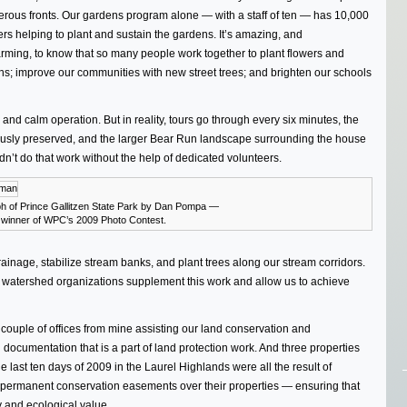
rous fronts. Our gardens program alone — with a staff of ten — has 10,000
rs helping to plant and sustain the gardens. It’s amazing, and
rming, to know that so many people work together to plant flowers and
s; improve our communities with new street trees; and brighten our schools
and calm operation. But in reality, tours go through every six minutes, the
ously preserved, and the larger Bear Run landscape surrounding the house
ldn’t do that work without the help of dedicated volunteers.
h of Prince Gallitzen State Park by Dan Pompa —
e winner of WPC’s 2009 Photo Contest.
nage, stabilize stream banks, and plant trees along our stream corridors.
l watershed organizations supplement this work and allow us to achieve
s a couple of offices from mine assisting our land conservation and
documentation that is a part of land protection work. And three properties
e last ten days of 2009 in the Laurel Highlands were all the result of
permanent conservation easements over their properties — ensuring that
y and ecological value.