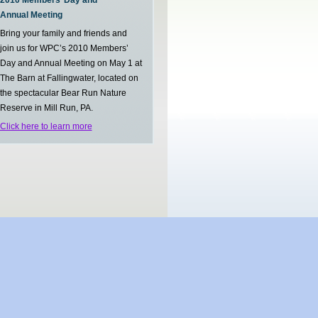
2010 Members’ Day and
Annual Meeting
Bring your family and friends and
join us for WPC’s 2010 Members’
Day and Annual Meeting on May 1 at
The Barn at Fallingwater, located on
the spectacular Bear Run Nature
Reserve in Mill Run, PA.
Click here to learn more