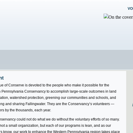
VO
nt
ue of Conserve is devoted to the people who make it possible for the
 Pennsylvania Conservancy to accomplish large-scale outcomes in land
ation, watershed protection, greening our communities and schools, and
ing and sharing Fallingwater. They are the Conservancy’s volunteers —
ers by the thousands, each year.
servancy could not do what we do without the voluntary efforts of so many.
ot a small organization, but each of our programs is lean, and as our
 know, our work to enhance the Western Pennsylvania region takes place