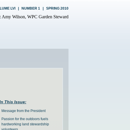
LUME LVI | NUMBER 1 | SPRING 2010
In This Issue:
Message from the President
Passion for the outdoors fuels
hardworking land stewardship
volunteers