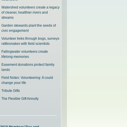
Watershed volunteers create a legacy
of cleaner, healthier rivers and
streams
Garden stewards plant the seeds of
civic engagement
Volunteer treks through bogs, surveys
rattlesnakes with field scientists
Fallingwater volunteers create
lifelong memories
Easement donations protect family
lands
Field Notes: Volunteering: It could
change your life
Tribute Gifts
The Flexible Gift Annuity