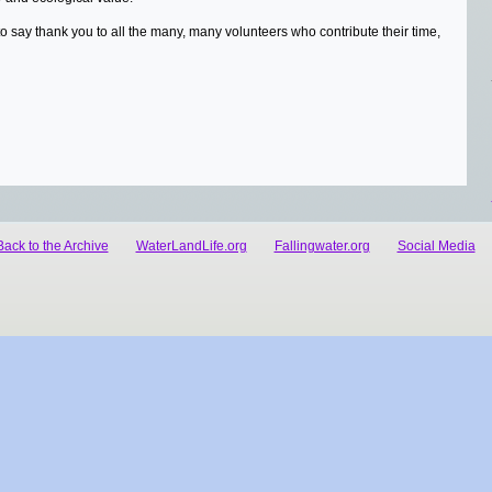
to say thank you to all the many, many volunteers who contribute their time,
Back to the Archive
WaterLandLife.org
Fallingwater.org
Social Media