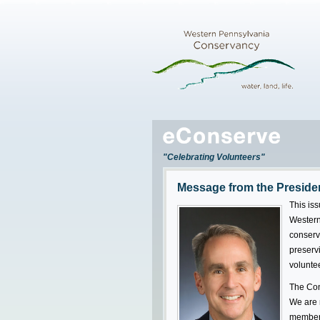
"Celebrating Volunteers"
Message from the Preside
This iss
Western
conserv
preserv
volunte
The Con
We are n
members