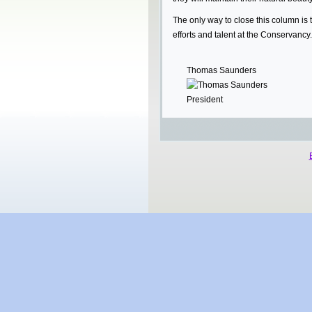
The only way to close this column is 
efforts and talent at the Conservancy.
Thomas Saunders
President