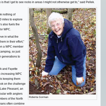
that I get to see rocks in areas I might not otherwise get to,” said Pellek.
k nothing of
0 miles to explore
s also fuels the
 for WPC.
eve in what the
m in their effort,”
been a WPC member
 camping, so just
r generations to
lk and Fayette
an increasing WPC
is keeping them
ook on the challenge
 Lake Pleasant, an
pular with anglers
Roberta Gorman
mbers of the North
rmans often combine