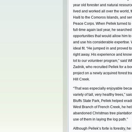
year old forester and natural resourc
lived and worked all over the world, 
Haiti to the Comoros Islands, and serv
Peace Corps. When Pellek turned to 
full-time again last year, he searched
opportunities that would allow him t
and use his considerable expertise.
ideal fit. “He jumped in and proved t
right away. His experience and know
lot to our volunteer program,” said 
Zadnik, who recruited Pellek for a b
project on a newly acquired forest tr
Hill Creek.
“That was especially enjoyable becau
variety of tall, very healthy trees,” sai
Bluffs State Park, Pellek helped erad
West Branch of French Creek, he help
abandoned Christmas tree plantation
use of them in laying the log path.”
Although Pellek’s forte is forestry, he