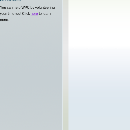
Get Involved
You can help WPC by volunteering
your time too! Click
here
to learn
more.