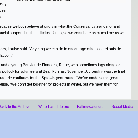
ckly
ues,
.
ecause we both believe strongly in what the Conservancy stands for and
ancial support, but that’s limited for us, so we contribute as much time as we
tdoors, Louise said. “Anything we can do to encourage others to get outside
action.”
s and a young Bouvier de Flanders, Tague, who sometimes tags along on
potluck for volunteers at Bear Run last November. Although it was the final
maraderie continues for the Sprowls year-round. “We’ve made some great
uise. “We don’t get together for projects in winter, but we meet them for
Back to the Archive
WaterLandLife.org
Fallingwater.org
Social Media