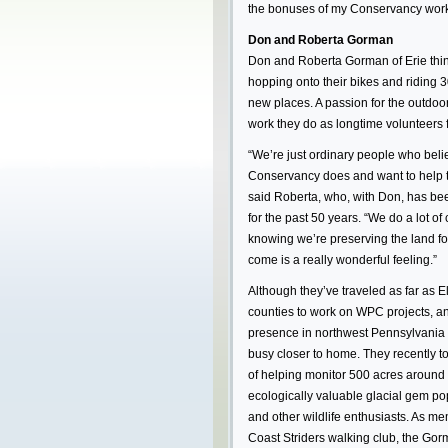
the bonuses of my Conservancy work is 
Don and Roberta Gorman
Don and Roberta Gorman of Erie thin
hopping onto their bikes and riding 3
new places. A passion for the outdoor
work they do as longtime volunteers
“We’re just ordinary people who beli
Conservancy does and want to help the
said Roberta, who, with Don, has 
for the past 50 years. “We do a lot of
knowing we’re preserving the land fo
come is a really wonderful feeling.”
Although they’ve traveled as far as E
counties to work on WPC projects, 
presence in northwest Pennsylvania 
busy closer to home. They recently t
of helping monitor 500 acres around
ecologically valuable glacial gem po
and other wildlife enthusiasts. As me
Coast Striders walking club, the Go