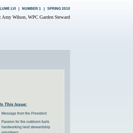
LUME LVI | NUMBER 1 | SPRING 2010
In This Issue:
Message from the President
Passion for the outdoors fuels
hardworking land stewardship
volunteers