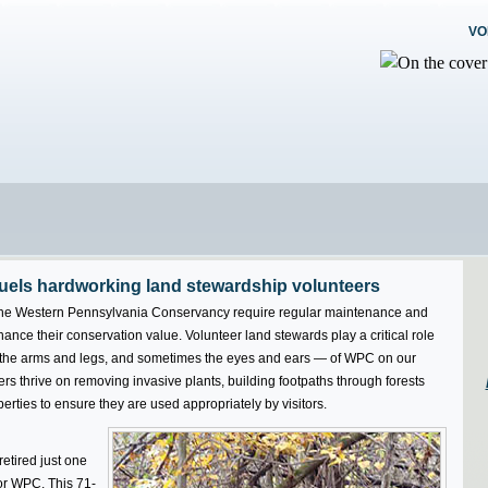
VO
fuels hardworking land stewardship volunteers
he Western Pennsylvania Conservancy require regular maintenance and
hance their conservation value. Volunteer land stewards play a critical role
s the arms and legs, and sometimes the eyes and ears — of WPC on our
s thrive on removing invasive plants, building footpaths through forests
ties to ensure they are used appropriately by visitors.
etired just one
or WPC. This 71-