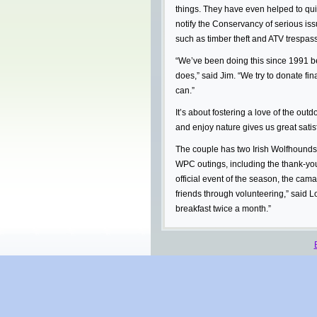
things. They have even helped to qui
notify the Conservancy of serious iss
such as timber theft and ATV trespass
“We’ve been doing this since 1991 b
does,” said Jim. “We try to donate fin
can.”
It’s about fostering a love of the ou
and enjoy nature gives us great satisf
The couple has two Irish Wolfhound
WPC outings, including the thank-you 
official event of the season, the ca
friends through volunteering,” said Lo
breakfast twice a month.”