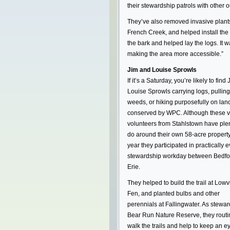
their stewardship patrols with other o
They’ve also removed invasive plants
French Creek, and helped install the
the bark and helped lay the logs. It w
making the area more accessible.”
Jim and Louise Sprowls
If it’s a Saturday, you’re likely to find
Louise Sprowls carrying logs, pulling
weeds, or hiking purposefully on lan
conserved by WPC. Although these v
volunteers from Stahlstown have plen
do around their own 58-acre property,
year they participated in practically e
stewardship workday between Bedfo
Erie.
They helped to build the trail at Lowvi
Fen, and planted bulbs and other
perennials at Fallingwater. As stewar
Bear Run Nature Reserve, they routi
walk the trails and help to keep an e