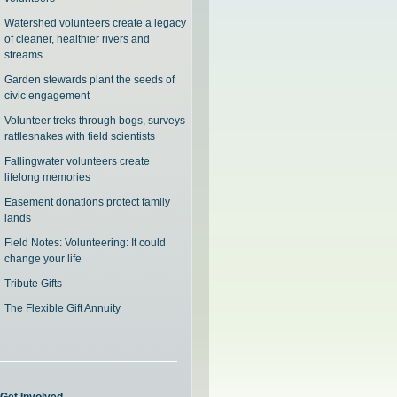
Watershed volunteers create a legacy
of cleaner, healthier rivers and
streams
Garden stewards plant the seeds of
civic engagement
Volunteer treks through bogs, surveys
rattlesnakes with field scientists
Fallingwater volunteers create
lifelong memories
Easement donations protect family
lands
Field Notes: Volunteering: It could
change your life
Tribute Gifts
The Flexible Gift Annuity