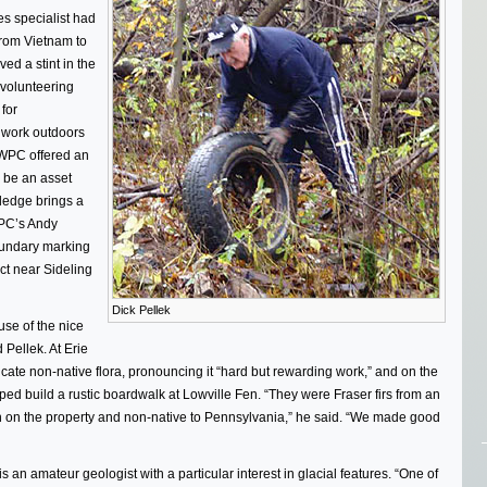
es specialist had
from Vietnam to
ed a stint in the
volunteering
 for
o work outdoors
 WPC offered an
o be an asset
ledge brings a
WPC’s Andy
oundary marking
act near Sideling
Dick Pellek
se of the nice
d Pellek. At Erie
icate non-native flora, pronouncing it “hard but rewarding work,” and on the
ed build a rustic boardwalk at Lowville Fen. “They were Fraser firs from an
 on the property and non-native to Pennsylvania,” he said. “We made good
 is an amateur geologist with a particular interest in glacial features. “One of