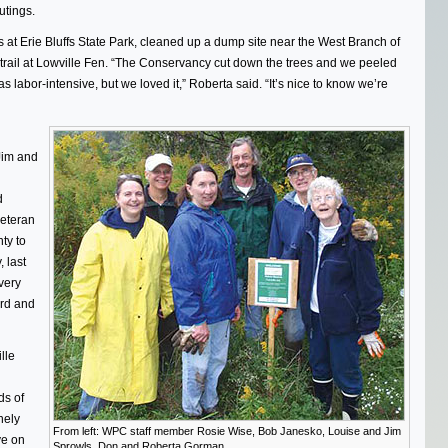
utings.
 at Erie Bluffs State Park, cleaned up a dump site near the West Branch of
 trail at Lowville Fen. “The Conservancy cut down the trees and we peeled
as labor-intensive, but we loved it,” Roberta said. “It’s nice to know we’re
 Jim and
d
eteran
ty to
 last
very
rd and
lle
ds of
nely
From left: WPC staff member Rosie Wise, Bob Janesko, Louise and Jim
ye on
Sprowls, Don and Roberta Gorman.