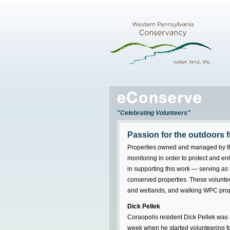
"Celebrating Volunteers"
Passion for the outdoors 
Properties owned and managed by t
monitoring in order to protect and en
in supporting this work — serving a
conserved properties. These volunteer
and wetlands, and walking WPC proper
Dick Pellek
Coraopolis resident Dick Pellek was r
week when he started volunteering f