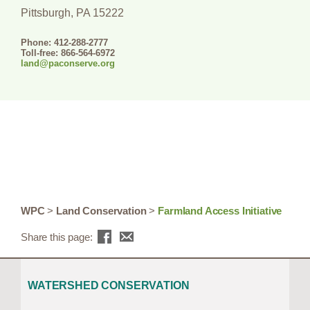
Pittsburgh, PA 15222
Phone: 412-288-2777
Toll-free: 866-564-6972
land@paconserve.org
WPC
>
Land Conservation
>
Farmland Access Initiative
Share this page:
WATERSHED CONSERVATION