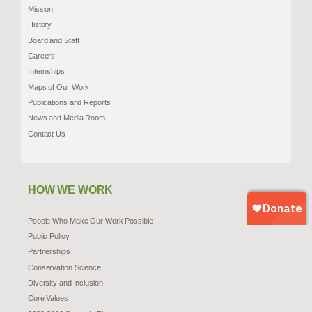
Mission
History
Board and Staff
Careers
Internships
Maps of Our Work
Publications and Reports
News and Media Room
Contact Us
HOW WE WORK
People Who Make Our Work Possible
Public Policy
Partnerships
Conservation Science
Diversity and Inclusion
Core Values