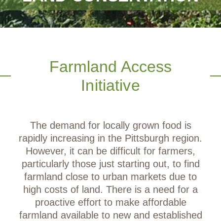
Farmland Access
Initiative
The demand for locally grown food is
rapidly increasing in the Pittsburgh region.
However, it can be difficult for farmers,
particularly those just starting out, to find
farmland close to urban markets due to
high costs of land. There is a need for a
proactive effort to make affordable
farmland available to new and established