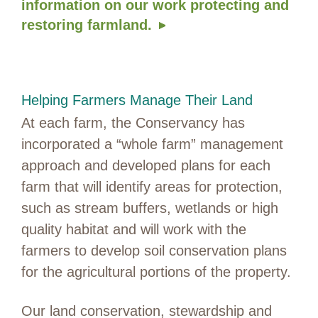
information on our work protecting and
restoring farmland.
Helping Farmers Manage Their Land
At each farm, the Conservancy has
incorporated a “whole farm” management
approach and developed plans for each
farm that will identify areas for protection,
such as stream buffers, wetlands or high
quality habitat and will work with the
farmers to develop soil conservation plans
for the agricultural portions of the property.
Our land conservation, stewardship and