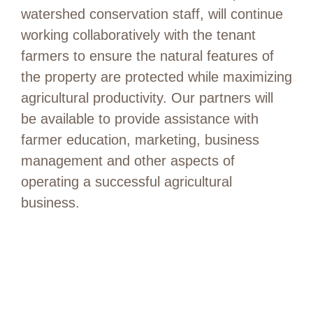
watershed conservation staff, will continue
working collaboratively with the tenant
farmers to ensure the natural features of
the property are protected while maximizing
agricultural productivity. Our partners will
be available to provide assistance with
farmer education, marketing, business
management and other aspects of
operating a successful agricultural
business.