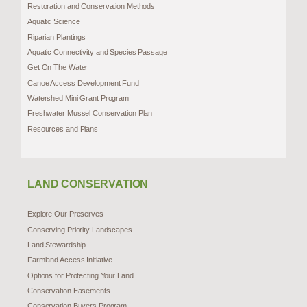
Restoration and Conservation Methods
Aquatic Science
Riparian Plantings
Aquatic Connectivity and Species Passage
Get On The Water
Canoe Access Development Fund
Watershed Mini Grant Program
Freshwater Mussel Conservation Plan
Resources and Plans
LAND CONSERVATION
Explore Our Preserves
Conserving Priority Landscapes
Land Stewardship
Farmland Access Initiative
Options for Protecting Your Land
Conservation Easements
Conservation Buyers Program