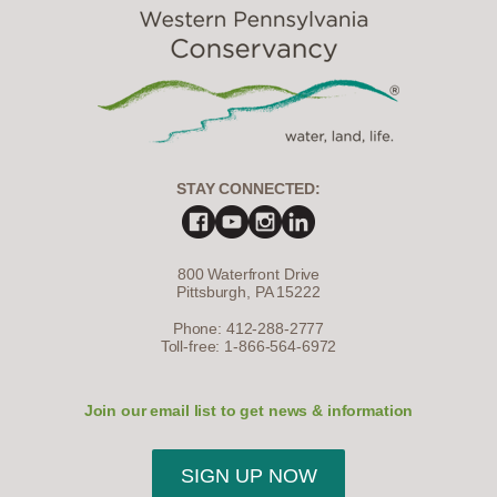
STAY CONNECTED:
800 Waterfront Drive
Pittsburgh, PA 15222
Phone: 412-288-2777
Toll-free: 1-866-564-6972
Join our email list to get news & information
SIGN UP NOW