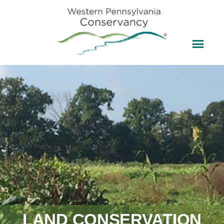
LAND CONSERVATION