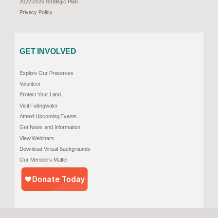
2022-2026 Strategic Plan
Privacy Policy
GET INVOLVED
Explore Our Preserves
Volunteer
Protect Your Land
Visit Fallingwater
Attend Upcoming Events
Get News and Information
View Webinars
Download Virtual Backgrounds
Our Members Matter