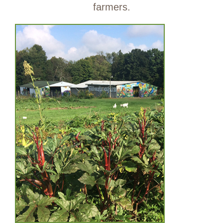
farmers.