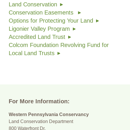
Land Conservation
Conservation Easements
Options for Protecting Your Land
Ligonier Valley Program
Accredited Land Trust
Colcom Foundation Revolving Fund for
Local Land Trusts
For More Information:
Western Pennsylvania Conservancy
Land Conservation Department
800 Waterfront Dr.