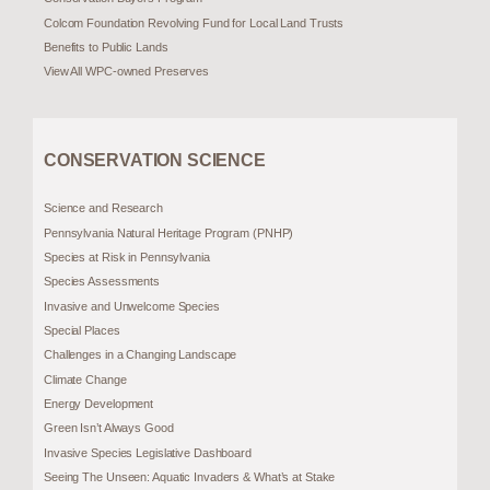
Colcom Foundation Revolving Fund for Local Land Trusts
Benefits to Public Lands
View All WPC-owned Preserves
CONSERVATION SCIENCE
Science and Research
Pennsylvania Natural Heritage Program (PNHP)
Species at Risk in Pennsylvania
Species Assessments
Invasive and Unwelcome Species
Special Places
Challenges in a Changing Landscape
Climate Change
Energy Development
Green Isn’t Always Good
Invasive Species Legislative Dashboard
Seeing The Unseen: Aquatic Invaders & What’s at Stake