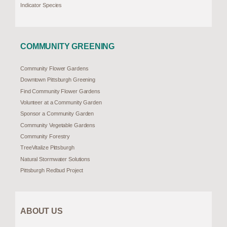
Indicator Species
COMMUNITY GREENING
Community Flower Gardens
Downtown Pittsburgh Greening
Find Community Flower Gardens
Volunteer at a Community Garden
Sponsor a Community Garden
Community Vegetable Gardens
Community Forestry
TreeVitalize Pittsburgh
Natural Stormwater Solutions
Pittsburgh Redbud Project
ABOUT US