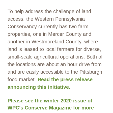
To help address the challenge of land
access, the Western Pennsylvania
Conservancy currently has two farm
properties, one in Mercer County and
another in Westmoreland County, where
land is leased to local farmers for diverse,
small-scale agricultural operations. Both of
the locations are about an hour drive from
and are easily accessible to the Pittsburgh
food market.
Read the press release
announcing this initiative.
Please see the winter 2020 issue of
WPC’s Conserve Magazine for more