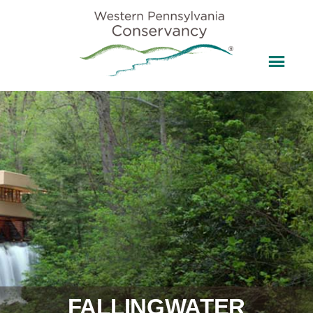
FALLINGWATER