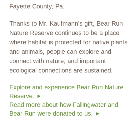
Fayette County, Pa.
Thanks to Mr. Kaufmann’s gift, Bear Run
Nature Reserve continues to be a place
where habitat is protected for native plants
and animals, people can explore and
connect with nature, and important
ecological connections are sustained.
Explore and experience Bear Run Nature
Reserve.
Read more about how Fallingwater and
Bear Run were donated to us.