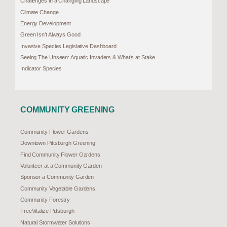
Challenges in a Changing Landscape
Climate Change
Energy Development
Green Isn’t Always Good
Invasive Species Legislative Dashboard
Seeing The Unseen: Aquatic Invaders & What’s at Stake
Indicator Species
COMMUNITY GREENING
Community Flower Gardens
Downtown Pittsburgh Greening
Find Community Flower Gardens
Volunteer at a Community Garden
Sponsor a Community Garden
Community Vegetable Gardens
Community Forestry
TreeVitalize Pittsburgh
Natural Stormwater Solutions