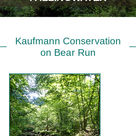
Kaufmann Conservation
on Bear Run