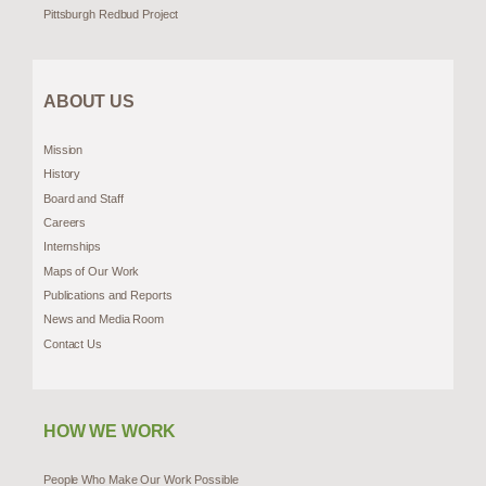
Pittsburgh Redbud Project
ABOUT US
Mission
History
Board and Staff
Careers
Internships
Maps of Our Work
Publications and Reports
News and Media Room
Contact Us
HOW WE WORK
People Who Make Our Work Possible