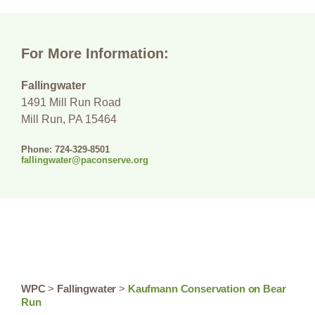
For More Information:
Fallingwater
1491 Mill Run Road
Mill Run, PA 15464
Phone: 724-329-8501
fallingwater@paconserve.org
WPC
>
Fallingwater
>
Kaufmann Conservation on Bear
Run