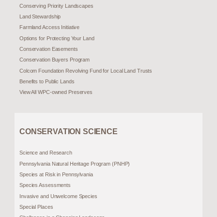
Conserving Priority Landscapes
Land Stewardship
Farmland Access Initiative
Options for Protecting Your Land
Conservation Easements
Conservation Buyers Program
Colcom Foundation Revolving Fund for Local Land Trusts
Benefits to Public Lands
View All WPC-owned Preserves
CONSERVATION SCIENCE
Science and Research
Pennsylvania Natural Heritage Program (PNHP)
Species at Risk in Pennsylvania
Species Assessments
Invasive and Unwelcome Species
Special Places