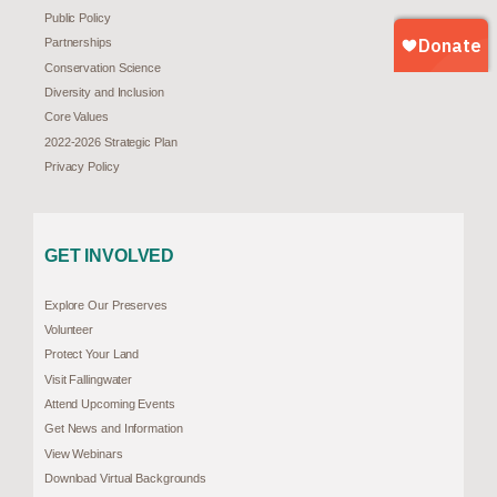
Public Policy
Partnerships
Conservation Science
Diversity and Inclusion
Core Values
2022-2026 Strategic Plan
Privacy Policy
GET INVOLVED
Explore Our Preserves
Volunteer
Protect Your Land
Visit Fallingwater
Attend Upcoming Events
Get News and Information
View Webinars
Download Virtual Backgrounds