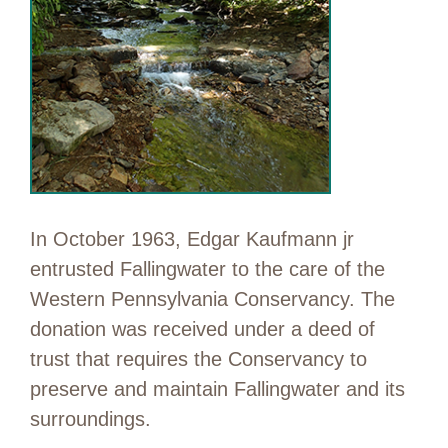
In October 1963, Edgar Kaufmann jr
entrusted Fallingwater to the care of the
Western Pennsylvania Conservancy. The
donation was received under a deed of
trust that requires the Conservancy to
preserve and maintain Fallingwater and its
surroundings.