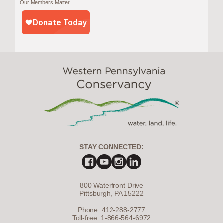
Our Members Matter
STAY CONNECTED:
800 Waterfront Drive
Pittsburgh, PA 15222
Phone: 412-288-2777
Toll-free: 1-866-564-6972