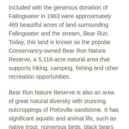
Included with the generous donation of
Fallingwater in 1963 were approximately
469 beautiful acres of land surrounding
Fallingwater and the stream, Bear Run.
Today, this land is known as the popular
Conservancy-owned Bear Run Nature
Reserve, a 5,118-acre natural area that
supports hiking, camping, fishing and other
recreation opportunities.
Bear Run Nature Reserve is also an area
of great natural diversity with stunning
outcroppings of Pottsville sandstone. It has
significant aquatic and animal life, such as
native trout, numerous birds, black bears