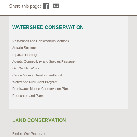
Share this page:
WATERSHED CONSERVATION
Restoration and Conservation Methods
Aquatic Science
Riparian Plantings
Aquatic Connectivity and Species Passage
Get On The Water
Canoe Access Development Fund
Watershed Mini Grant Program
Freshwater Mussel Conservation Plan
Resources and Plans
LAND CONSERVATION
Explore Our Preserves