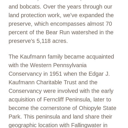
and bobcats. Over the years through our
land protection work, we've expanded the
preserve, which encompasses almost 70
percent of the Bear Run watershed in the
preserve’s 5,118 acres.
The Kaufmann family became acquainted
with the Western Pennsylvania
Conservancy in 1951 when the Edgar J.
Kaufmann Charitable Trust and the
Conservancy were involved with the early
acquisition of Ferncliff Peninsula, later to
become the cornerstone of Ohiopyle State
Park. This peninsula and land share their
geographic location with Fallingwater in