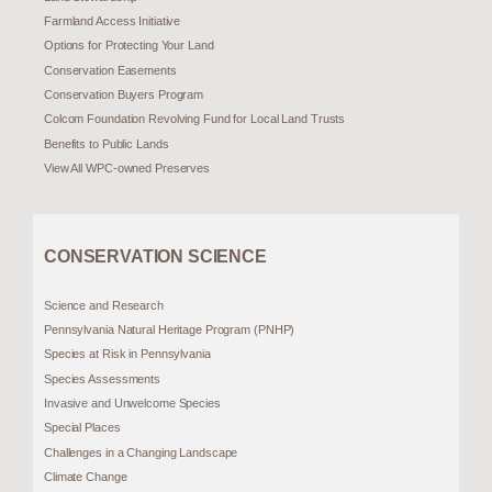
Farmland Access Initiative
Options for Protecting Your Land
Conservation Easements
Conservation Buyers Program
Colcom Foundation Revolving Fund for Local Land Trusts
Benefits to Public Lands
View All WPC-owned Preserves
CONSERVATION SCIENCE
Science and Research
Pennsylvania Natural Heritage Program (PNHP)
Species at Risk in Pennsylvania
Species Assessments
Invasive and Unwelcome Species
Special Places
Challenges in a Changing Landscape
Climate Change