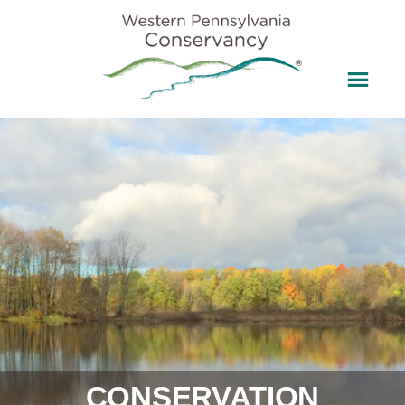
CONSERVATION