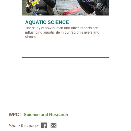
AQUATIC SCIENCE
The study of how human and other impacts are
influencing aquatic life in our region’s rivers and
streams.
WPC
>
Science and Research
Share this page: