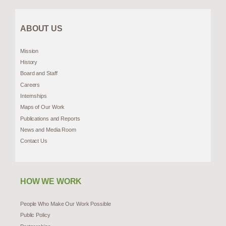
ABOUT US
Mission
History
Board and Staff
Careers
Internships
Maps of Our Work
Publications and Reports
News and Media Room
Contact Us
HOW WE WORK
People Who Make Our Work Possible
Public Policy