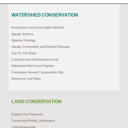
WATERSHED CONSERVATION
Restoration and Conservation Methods
Aquatic Science
Riparian Plantings
Aquatic Connectivity and Species Passage
Get On The Water
Canoe Access Development Fund
Watershed Mini Grant Program
Freshwater Mussel Conservation Plan
Resources and Plans
LAND CONSERVATION
Explore Our Preserves
Conserving Priority Landscapes
Land Stewardship