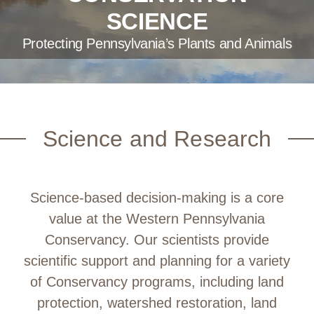
SCIENCE
Protecting Pennsylvania’s Plants and Animals
Science and Research
Science-based decision-making is a core
value at the Western Pennsylvania
Conservancy. Our scientists provide
scientific support and planning for a variety
of Conservancy programs, including land
protection, watershed restoration, land