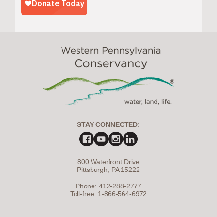
STAY CONNECTED:
800 Waterfront Drive
Pittsburgh, PA 15222
Phone: 412-288-2777
Toll-free: 1-866-564-6972