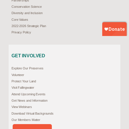
Partnerships
Conservation Science
Diversity and Inclusion
Core Values
2022-2026 Strategic Plan
Privacy Policy
GET INVOLVED
Explore Our Preserves
Volunteer
Protect Your Land
Visit Fallingwater
Attend Upcoming Events
Get News and Information
View Webinars
Download Virtual Backgrounds
Our Members Matter