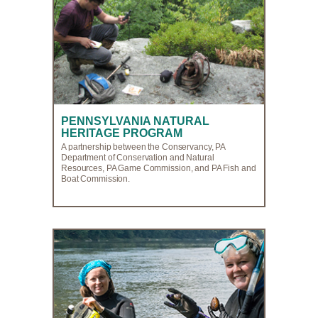
PENNSYLVANIA NATURAL
HERITAGE PROGRAM
A partnership between the Conservancy, PA
Department of Conservation and Natural
Resources, PA Game Commission, and PA Fish and
Boat Commission.