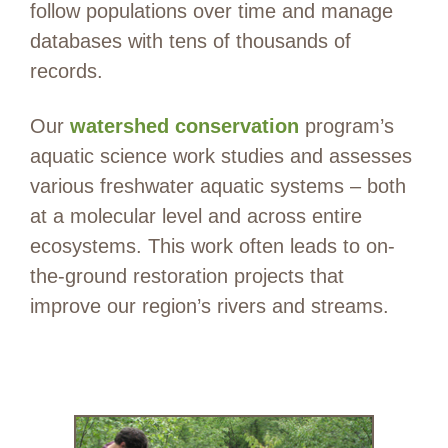
follow populations over time and manage
databases with tens of thousands of
records.
Our
watershed conservation
program’s
aquatic science work studies and assesses
various freshwater aquatic systems – both
at a molecular level and across entire
ecosystems. This work often leads to on-
the-ground restoration projects that
improve our region’s rivers and streams.