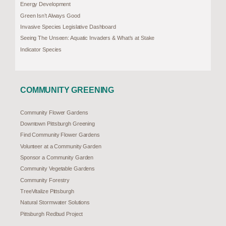
Energy Development
Green Isn’t Always Good
Invasive Species Legislative Dashboard
Seeing The Unseen: Aquatic Invaders & What’s at Stake
Indicator Species
COMMUNITY GREENING
Community Flower Gardens
Downtown Pittsburgh Greening
Find Community Flower Gardens
Volunteer at a Community Garden
Sponsor a Community Garden
Community Vegetable Gardens
Community Forestry
TreeVitalize Pittsburgh
Natural Stormwater Solutions
Pittsburgh Redbud Project