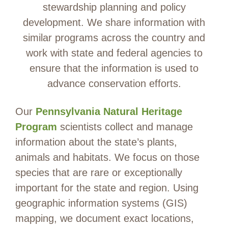
stewardship planning and policy
development. We share information with
similar programs across the country and
work with state and federal agencies to
ensure that the information is used to
advance conservation efforts.
Our
Pennsylvania Natural Heritage
Program
scientists collect and manage
information about the state’s plants,
animals and habitats. We focus on those
species that are rare or exceptionally
important for the state and region. Using
geographic information systems (GIS)
mapping, we document exact locations,