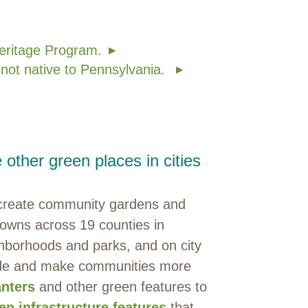
eritage Program.
 not native to Pennsylvania.
other green places in cities
e create community gardens and
 towns across 19 counties in
hborhoods and parks, and on city
hade and make communities more
anters
and other green features to
en infrastructure features
that