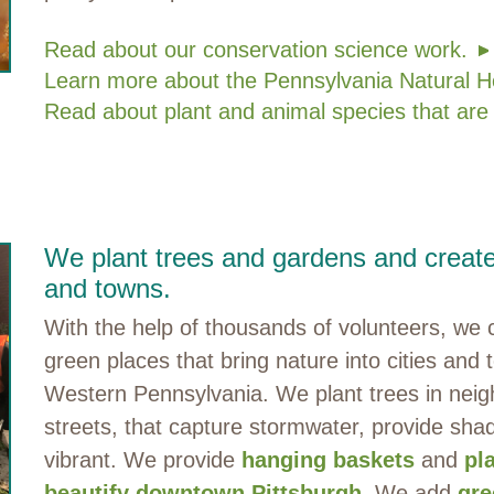
Read about our conservation science work.
Learn more about the Pennsylvania Natural H
Read about plant and animal species that are
We plant trees and gardens and create 
and towns.
With the help of thousands of volunteers, w
green places that bring nature into cities and
Western Pennsylvania. We plant trees in neig
streets, that capture stormwater, provide s
vibrant. We provide
hanging baskets
and
pl
beautify downtown Pittsburgh
. We add
gre