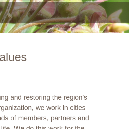
alues
g and restoring the region’s
anization, we work in cities
nds of members, partners and
life. We do this work for the