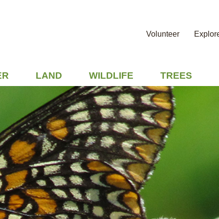
Volunteer
Explor
ER
LAND
WILDLIFE
TREES