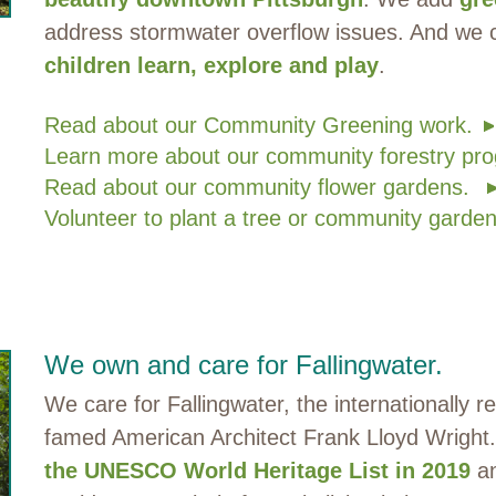
address stormwater overflow issues. And we
children learn, explore and play
.
Read about our Community Greening work.
Learn more about our community forestry pro
Read about our community flower gardens.
Volunteer to plant a tree or community garden
We own and care for Fallingwater.
We care for Fallingwater, the internationally
famed American Architect Frank Lloyd Wright
the UNESCO World Heritage List in 2019
an