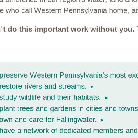
ople who call Western Pennsylvania home, 
’t do this important work without you.
reserve Western Pennsylvania’s most exce
estore rivers and streams.
tudy wildlife and their habitats.
lant trees and gardens in cities and towns
wn and care for Fallingwater.
have a network of dedicated members and 