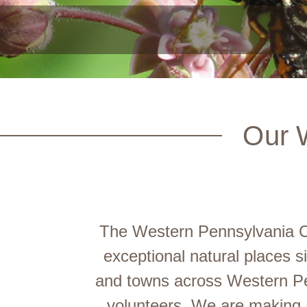
Our 
The Western Pennsylvania Co
exceptional natural places 
and towns across Western Pe
volunteers. We are making a 