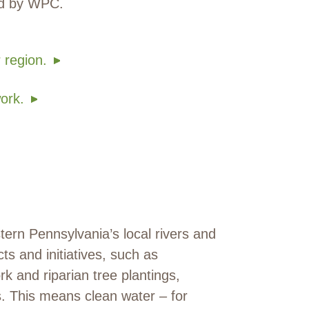
ed by WPC.
 region.
ork.
ern Pennsylvania’s local rivers and
s and initiatives, such as
k and riparian tree plantings,
s. This means clean water – for