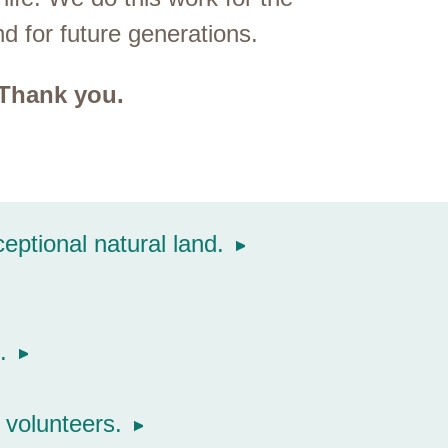
and for future generations.
 Thank you.
ptional natural land.
.
volunteers.