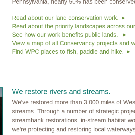
Pennsylvania, nearly 50% has been conserv
Read about our land conservation work.
Read about the priority landscapes across our
See how our work benefits public lands.
View a map of all Conservancy projects and w
Find WPC places to fish, paddle and hike.
We restore rivers and streams.
We’ve restored more than 3,000 miles of West
streams. Through a number of strategic project
streambank restorations, in-stream habitat wor
we’re protecting and restoring local waterway