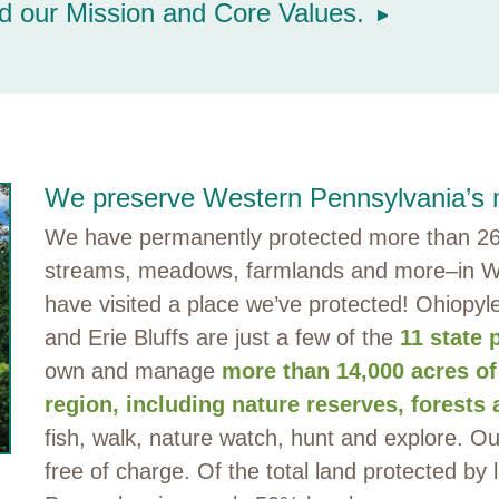
d our Mission and Core Values.
We preserve Western Pennsylvania’s m
We have permanently protected more than 265
streams, meadows, farmlands and more–in W
have visited a place we’ve protected! Ohiopyl
and Erie Bluffs are just a few of the
11 state 
own and manage
more than 14,000 acres of
region, including nature reserves, forests 
fish, walk, nature watch, hunt and explore. O
free of charge. Of the total land protected by 