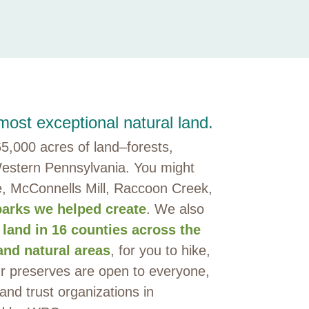
ost exceptional natural land.
,000 acres of land–forests,
estern Pennsylvania. You might
e, McConnells Mill, Raccoon Creek,
parks we helped create
. We also
 land in 16 counties across the
and natural areas
, for you to hike,
ur preserves are open to everyone,
land trust organizations in