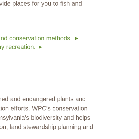
ovide places for you to fish and
and conservation methods.
y recreation.
tened and endangered plants and
tion efforts. WPC’s conservation
sylvania’s biodiversity and helps
tion, land stewardship planning and