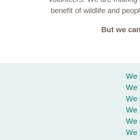
benefit of wildlife and pe
But we can
We p
We r
We s
We p
We o
We 