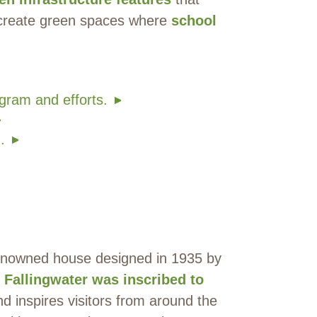
 create green spaces where
school
gram and efforts.
.
 renowned house designed in 1935 by
.
Fallingwater was inscribed to
d inspires visitors from around the