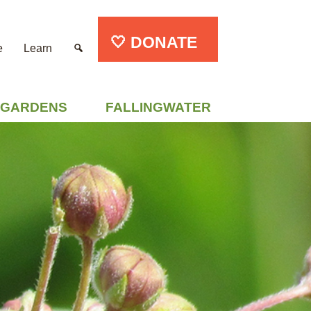
🤍 DONATE
e
Learn
GARDENS
FALLINGWATER