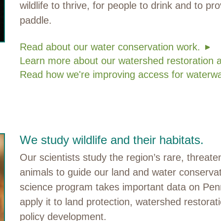
wildlife to thrive, for people to drink and to pr
paddle.
Read about our water conservation work.
Learn more about our watershed restoration 
Read how we're improving access for waterwa
We study wildlife and their habitats.
Our scientists study the region’s rare, threa
animals to guide our land and water conserva
science program takes important data on Penn
apply it to land protection, watershed restora
policy development.