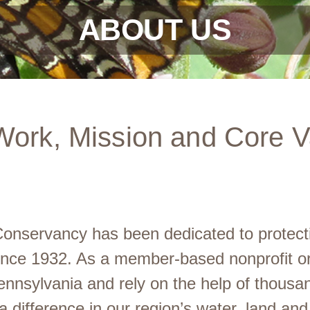
ABOUT US
Work, Mission and Core V
nservancy has been dedicated to protectin
since 1932. As a member-based nonprofit org
nnsylvania and rely on the help of thousa
difference in our region’s water, land and 