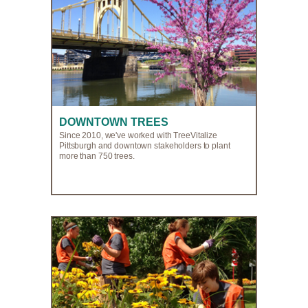
DOWNTOWN TREES
Since 2010, we've worked with TreeVitalize
Pittsburgh and downtown stakeholders to plant
more than 750 trees.