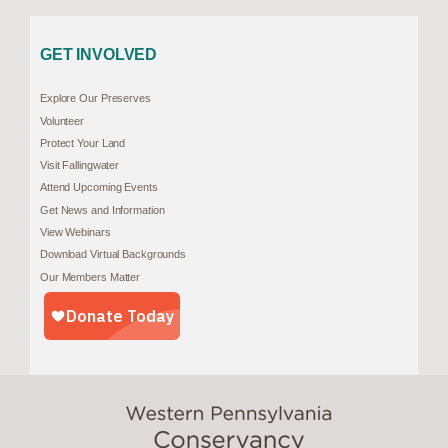
GET INVOLVED
Explore Our Preserves
Volunteer
Protect Your Land
Visit Fallingwater
Attend Upcoming Events
Get News and Information
View Webinars
Download Virtual Backgrounds
Our Members Matter