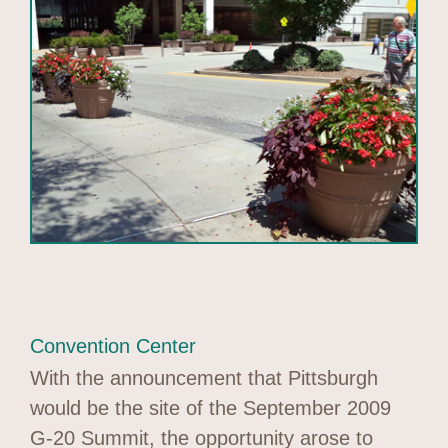
Convention Center
With the announcement that Pittsburgh
would be the site of the September 2009
G-20 Summit, the opportunity arose to