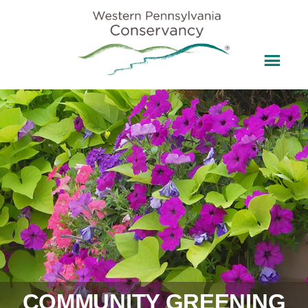
COMMUNITY GREENING