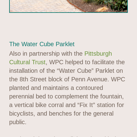
The Water Cube Parklet
Also in partnership with the
Pittsburgh
Cultural Trust
, WPC helped to facilitate the
installation of the “Water Cube” Parklet on
the 8th Street block of Penn Avenue. WPC
planted and maintains a contoured
perennial bed to complement the fountain,
a vertical bike corral and “Fix It” station for
bicyclists, and benches for the general
public.