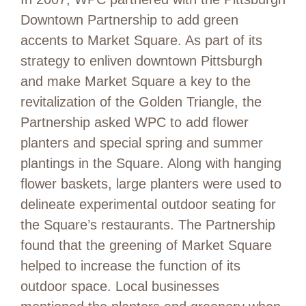
Downtown Partnership to add green
accents to Market Square. As part of its
strategy to enliven downtown Pittsburgh
and make Market Square a key to the
revitalization of the Golden Triangle, the
Partnership asked WPC to add flower
planters and special spring and summer
plantings in the Square. Along with hanging
flower baskets, large planters were used to
delineate experimental outdoor seating for
the Square’s restaurants. The Partnership
found that the greening of Market Square
helped to increase the function of its
outdoor space. Local businesses