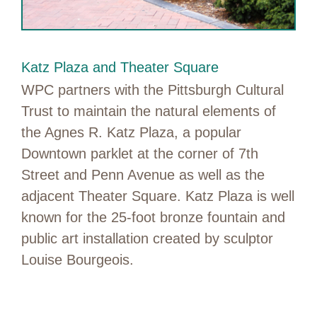
Katz Plaza and Theater Square
WPC partners with the Pittsburgh Cultural
Trust to maintain the natural elements of
the Agnes R. Katz Plaza, a popular
Downtown parklet at the corner of 7th
Street and Penn Avenue as well as the
adjacent Theater Square. Katz Plaza is well
known for the 25-foot bronze fountain and
public art installation created by sculptor
Louise Bourgeois.