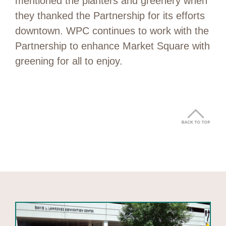
mentioned the planters and greenery when
they thanked the Partnership for its efforts
downtown. WPC continues to work with the
Partnership to enhance Market Square with
greening for all to enjoy.