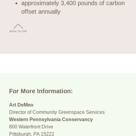
approximately 3,400 pounds of carbon
offset annually
For More Information:
Art DeMeo
Director of Community Greenspace Services
Western Pennsylvania Conservancy
800 Waterfront Drive
Pittsburgh, PA 15222