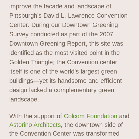
improve the facade and landscape of
Pittsburgh’s David L. Lawrence Convention
Center. During our Downtown Greening
Survey conducted as part of the 2007
Downtown Greening Report, this site was
identified as the most visited point in the
Golden Triangle; the Convention center
itself is one of the world’s largest green
buildings—yet its handsome and efficient
design lacked a complementary green
landscape.
With the support of
Colcom Foundation
and
Astorino Architects
, the downtown side of
the Convention Center was transformed