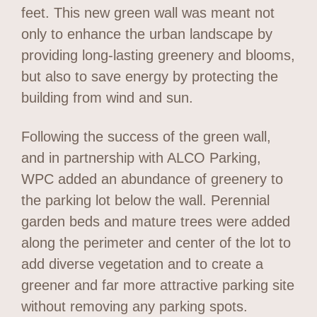
feet. This new green wall was meant not
only to enhance the urban landscape by
providing long-lasting greenery and blooms,
but also to save energy by protecting the
building from wind and sun.
Following the success of the green wall,
and in partnership with ALCO Parking,
WPC added an abundance of greenery to
the parking lot below the wall. Perennial
garden beds and mature trees were added
along the perimeter and center of the lot to
add diverse vegetation and to create a
greener and far more attractive parking site
without removing any parking spots.