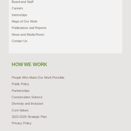
Board and Staff
Careers
Internships
Maps of Our Work
Publications and Reports
News and Media Room
Contact Us
HOW WE WORK
People Who Make Our Work Possible
Public Policy
Partnerships
Conservation Science
Diversity and Inclusion
Core Values
2022-2026 Strategic Plan
Privacy Policy