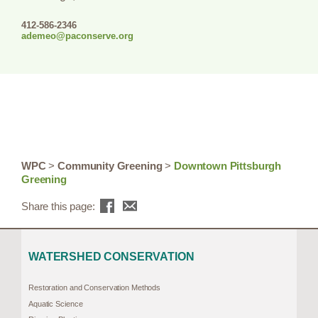
412-586-2346
ademeo@paconserve.org
WPC
>
Community Greening
>
Downtown Pittsburgh
Greening
Share this page:
WATERSHED CONSERVATION
Restoration and Conservation Methods
Aquatic Science