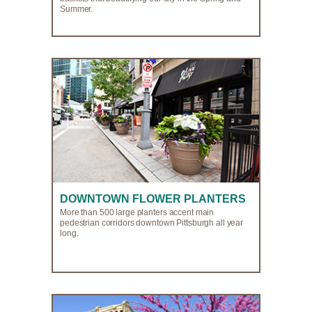
Summer.
DOWNTOWN FLOWER PLANTERS
More than 500 large planters accent main
pedestrian corridors downtown Pittsburgh all year
long.