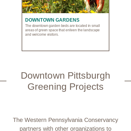
DOWNTOWN GARDENS
The downtown garden beds are located in small
areas of green space that enliven the landscape
and welcome visitors.
Downtown Pittsburgh
Greening Projects
The Western Pennsylvania Conservancy
partners with other organizations to