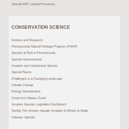
View All WPC-owned Preserves
CONSERVATION SCIENCE
Science and Research
Pennsylvania Natural Heritage Program (PNHP)
Species at Risk in Pennsylvania
Species Assessments
Invasive and Unwelcome Species
Special Places
Challenges in a Changing Landscape
Climate Change
Energy Development
Green Isn’t Always Good
Invasive Species Legislative Dashboard
Seeing The Unseen: Aquatic Invaders & What’s at Stake
Indicator Species