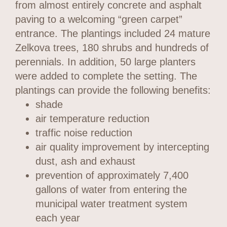
from almost entirely concrete and asphalt
paving to a welcoming “green carpet”
entrance. The plantings included 24 mature
Zelkova trees, 180 shrubs and hundreds of
perennials. In addition, 50 large planters
were added to complete the setting. The
plantings can provide the following benefits:
shade
air temperature reduction
traffic noise reduction
air quality improvement by intercepting
dust, ash and exhaust
prevention of approximately 7,400
gallons of water from entering the
municipal water treatment system
each year