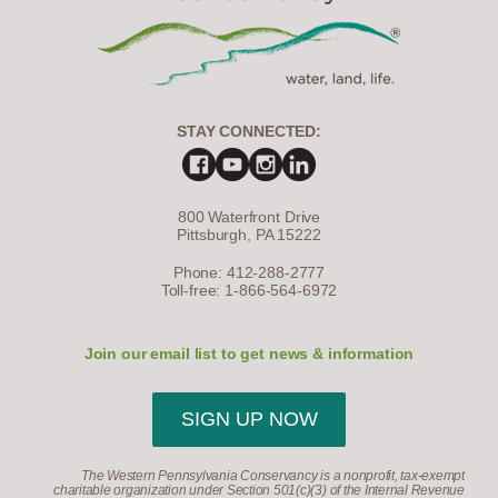
STAY CONNECTED:
800 Waterfront Drive
Pittsburgh, PA 15222
Phone: 412-288-2777
Toll-free: 1-866-564-6972
Join our email list to get news & information
SIGN UP NOW
The Western Pennsylvania Conservancy is a nonprofit, tax-exempt
charitable organization under Section 501(c)(3) of the Internal Revenue