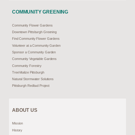
COMMUNITY GREENING
Community Flower Gardens
Downtown Pittsburgh Greening
Find Community Flower Gardens
Volunteer at a Community Garden
Sponsor a Community Garden
Community Vegetable Gardens
Community Forestry
TreeVitalize Pittsburgh
Natural Stormwater Solutions
Pittsburgh Redbud Project
ABOUT US
Mission
History