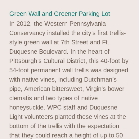
Green Wall and Greener Parking Lot
In 2012, the Western Pennsylvania
Conservancy installed the city’s first trellis-
style green wall at 7th Street and Ft.
Duquesne Boulevard. In the heart of
Pittsburgh’s Cultural District, this 40-foot by
54-foot permanent wall trellis was designed
with native vines, including Dutchman’s
pipe, American bittersweet, Virgin’s bower
clematis and two types of native
honeysuckle. WPC staff and Duquesne
Light volunteers planted these vines at the
bottom of the trellis with the expectation
that they could reach a height of up to 50