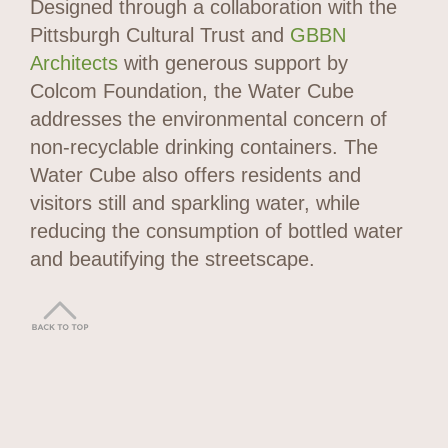
Designed through a collaboration with the
Pittsburgh Cultural Trust and
GBBN
Architects
with generous support by
Colcom Foundation, the Water Cube
addresses the environmental concern of
non-recyclable drinking containers. The
Water Cube also offers residents and
visitors still and sparkling water, while
reducing the consumption of bottled water
and beautifying the streetscape.