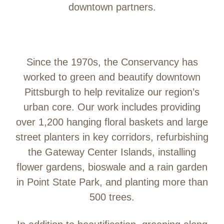
downtown partners.
Since the 1970s, the Conservancy has
worked to green and beautify downtown
Pittsburgh to help revitalize our region’s
urban core. Our work includes providing
over 1,200 hanging floral baskets and large
street planters in key corridors, refurbishing
the Gateway Center Islands, installing
flower gardens, bioswale and a rain garden
in Point State Park, and planting more than
500 trees.