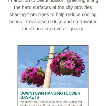
In addition to beautification, greening along
the hard surfaces of the city provides
shading from trees to help reduce cooling
needs. Trees also reduce and stormwater
runoff and improve air quality.
DOWNTOWN HANGING FLOWER
BASKETS
We grow, hang and care for more than 400 flower
baskets that beautifying our city in the Spring and