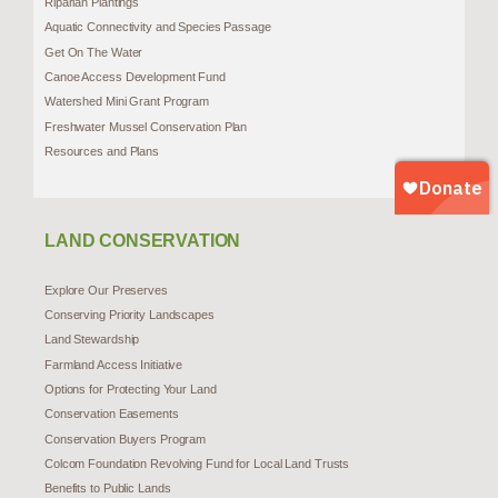
Riparian Plantings
Aquatic Connectivity and Species Passage
Get On The Water
Canoe Access Development Fund
Watershed Mini Grant Program
Freshwater Mussel Conservation Plan
Resources and Plans
LAND CONSERVATION
Explore Our Preserves
Conserving Priority Landscapes
Land Stewardship
Farmland Access Initiative
Options for Protecting Your Land
Conservation Easements
Conservation Buyers Program
Colcom Foundation Revolving Fund for Local Land Trusts
Benefits to Public Lands