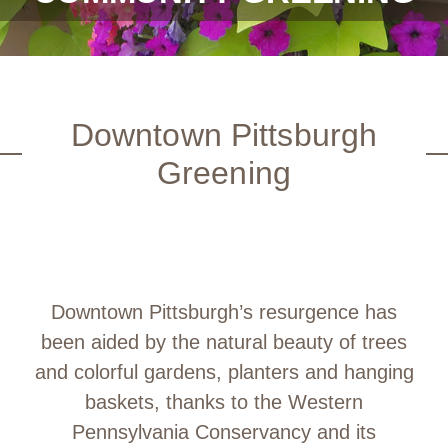
Downtown Pittsburgh
Greening
Downtown Pittsburgh’s resurgence has
been aided by the natural beauty of trees
and colorful gardens, planters and hanging
baskets, thanks to the Western
Pennsylvania Conservancy and its