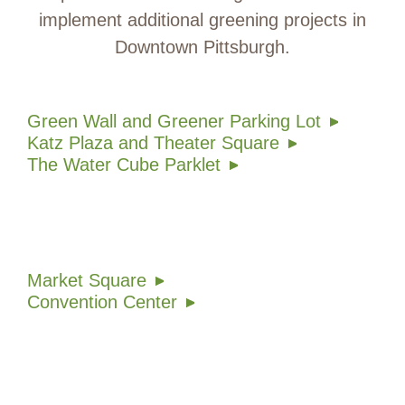
implement additional greening projects in
Downtown Pittsburgh.
Green Wall and Greener Parking Lot
Katz Plaza and Theater Square
The Water Cube Parklet
Market Square
Convention Center