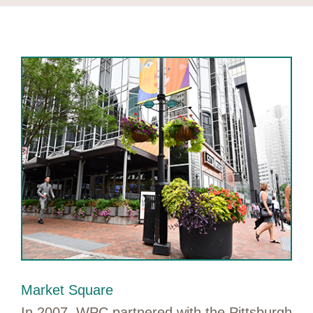
Market Square
In 2007, WPC partnered with the Pittsburgh