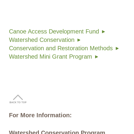
Canoe Access Development Fund
Watershed Conservation
Conservation and Restoration Methods
Watershed Mini Grant Program
For More Information:
Watershed Conservation Program