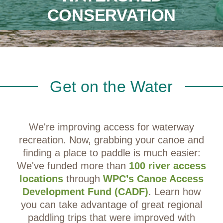
CONSERVATION
Get on the Water
We're improving access for waterway
recreation. Now, grabbing your canoe and
finding a place to paddle is much easier:
We've funded more than
100 river access
locations
through
WPC’s Canoe Access
Development Fund (CADF)
. Learn how
you can take advantage of great regional
paddling trips that were improved with