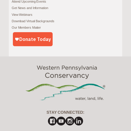
Attend Upcoming Events
Get News and Information
View Webinars
Download Virtual Backgrounds
Our Members Matter
STAY CONNECTED: