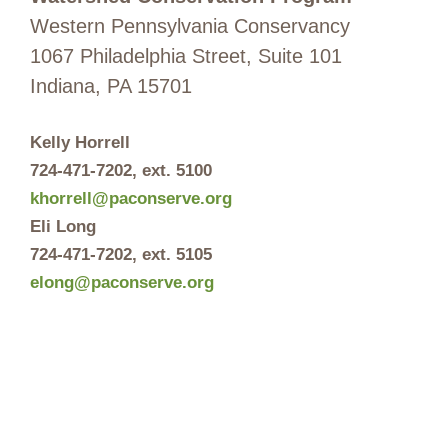
Western Pennsylvania Conservancy
1067 Philadelphia Street, Suite 101
Indiana, PA 15701
Kelly Horrell
724-471-7202
, ext. 5100
khorrell@paconserve.org
Eli Long
724-471-7202
, ext. 5105
elong@paconserve.org