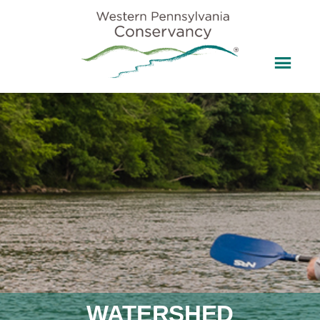
WATERSHED