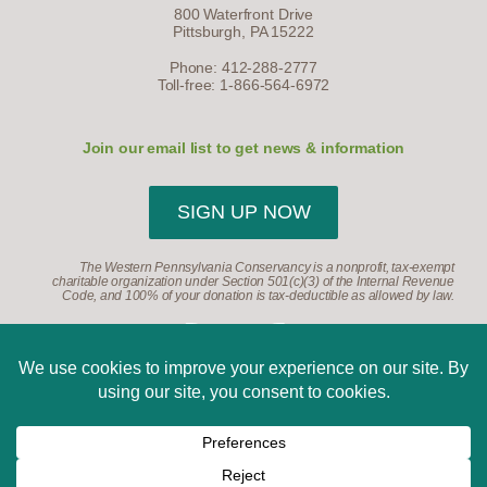
800 Waterfront Drive
Pittsburgh, PA 15222
Phone: 412-288-2777
Toll-free: 1-866-564-6972
Join our email list to get news & information
SIGN UP NOW
The Western Pennsylvania Conservancy is a nonprofit, tax-exempt
charitable organization under Section 501(c)(3) of the Internal Revenue
Code, and 100% of your donation is tax-deductible as allowed by law.