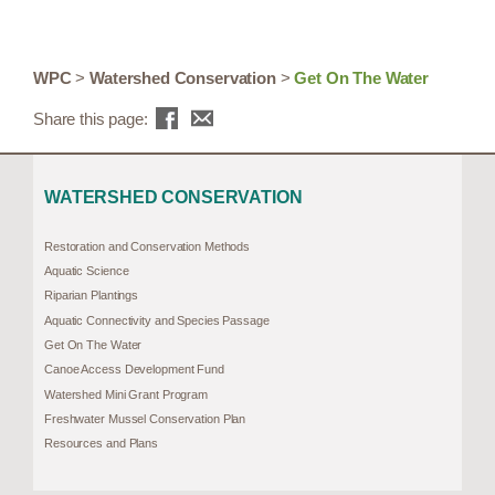
WPC
>
Watershed Conservation
>
Get On The Water
Share this page:
WATERSHED CONSERVATION
Restoration and Conservation Methods
Aquatic Science
Riparian Plantings
Aquatic Connectivity and Species Passage
Get On The Water
Canoe Access Development Fund
Watershed Mini Grant Program
Freshwater Mussel Conservation Plan
Resources and Plans