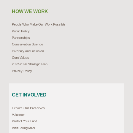
HOW WE WORK
People Who Make Our Work Possible
Public Policy
Partnerships
Conservation Science
Diversity and Inclusion
Core Values
2022-2026 Strategic Plan
Privacy Policy
GET INVOLVED
Explore Our Preserves
Volunteer
Protect Your Land
Visit Fallingwater