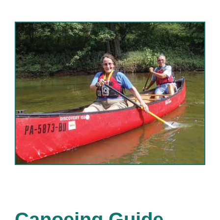
Canoeing Guide