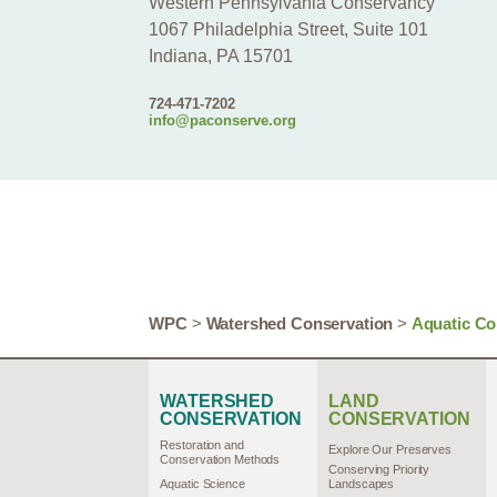
Western Pennsylvania Conservancy
1067 Philadelphia Street, Suite 101
Indiana, PA 15701
724-471-7202
info@paconserve.org
WPC
>
Watershed Conservation
>
Aquatic Co
WATERSHED
LAND
CONSERVATION
CONSERVATION
Restoration and
Explore Our Preserves
Conservation Methods
Conserving Priority
Aquatic Science
Landscapes