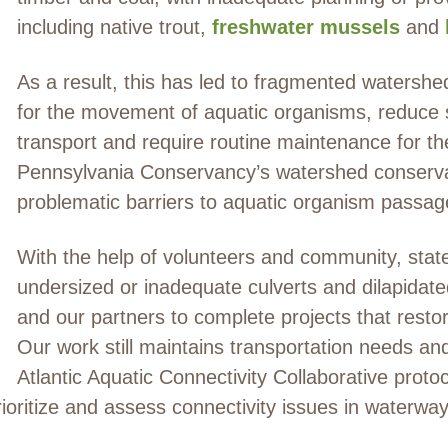
including native trout,
freshwater mussels
and
As a result, this has led to fragmented watershe
for the movement of aquatic organisms, reduce
transport and require routine maintenance for t
Pennsylvania Conservancy’s watershed conservat
problematic barriers to aquatic organism passag
With the help of volunteers and community, state
undersized or inadequate culverts and dilapidat
and our partners to complete projects that rest
Our work still maintains transportation needs 
Atlantic Aquatic Connectivity Collaborative proto
rioritize and assess connectivity issues in waterw