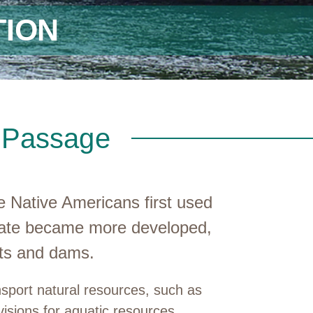
ION
s Passage
 Native Americans first used
state became more developed,
rts and dams.
nsport natural resources, such as
visions for aquatic resources