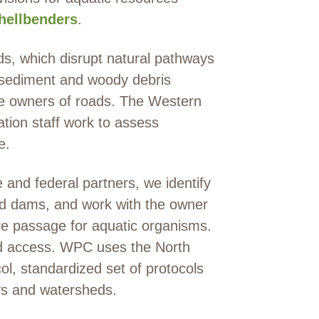
hellbenders
.
ds, which disrupt natural pathways
 sediment and woody debris
he owners of roads. The Western
ion staff work to assess
e.
 and federal partners, we identify
ed dams, and work with the owner
ore passage for aquatic organisms.
and access. WPC uses the North
col, standardized set of protocols
ays and watersheds.