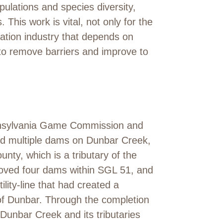
ulations and species diversity,
This work is vital, not only for the
eation industry that depends on
 to remove barriers and improve to
ennsylvania Game Commission and
ed multiple dams on Dunbar Creek,
nty, which is a tributary of the
oved four dams within SGL 51, and
ity-line that had created a
of Dunbar. Through the completion
 Dunbar Creek and its tributaries