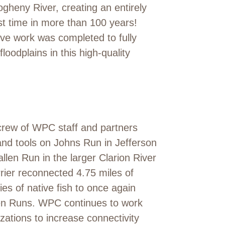
gheny River, creating an entirely
rst time in more than 100 years!
ve work was completed to fully
floodplains in this high-quality
crew of WPC staff and partners
nd tools on Johns Run in Jefferson
llen Run in the larger Clarion River
rrier reconnected 4.75 miles of
es of native fish to once again
en Runs. WPC continues to work
ations to increase connectivity