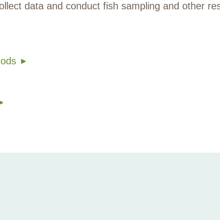
ollect data and conduct fish sampling and other re
hods