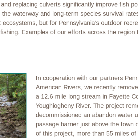
d replacing culverts significantly improve fish pop
 the waterway and long-term species survival rates. 
nt ecosystems, but for Pennsylvania’s outdoor recr
fishing. Examples of our efforts across the region
In cooperation with our partners P
American Rivers, we recently remov
a 12.6-mile-long stream in Fayette Cou
Youghiogheny River. The project rem
decommissioned an abandon water util
passage barrier just above the town 
of this project, more than 55 miles of