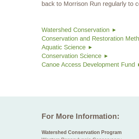
back to Morrison Run regularly to c
Watershed Conservation
Conservation and Restoration Met
Aquatic Science
Conservation Science
Canoe Access Development Fund
For More Information:
Watershed Conservation Program