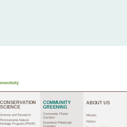
nnectivity
CONSERVATION
COMMUNITY
ABOUT US
SCIENCE
GREENING
Community Flower
Science and Research
Mission
Gardens
Pennsylvania Natural
History
Downtown Pittsburgh
Heritage Program (PNHP)
Greening