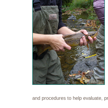
and procedures to help evaluate, p