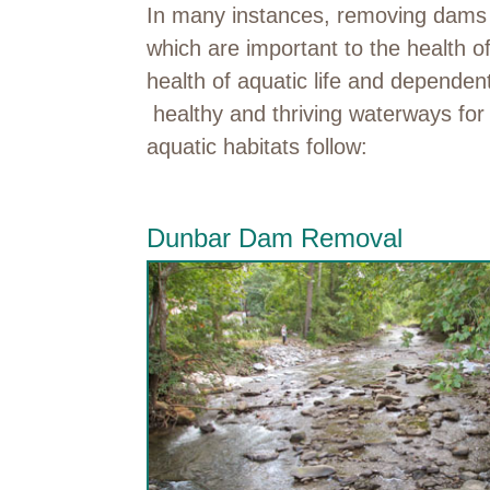
In many instances, removing dams an
which are important to the health of
health of aquatic life and depende
healthy and thriving waterways for 
aquatic habitats follow:
Dunbar Dam Removal