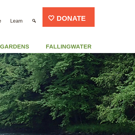
🤍 DONATE
e
Learn
GARDENS
FALLINGWATER