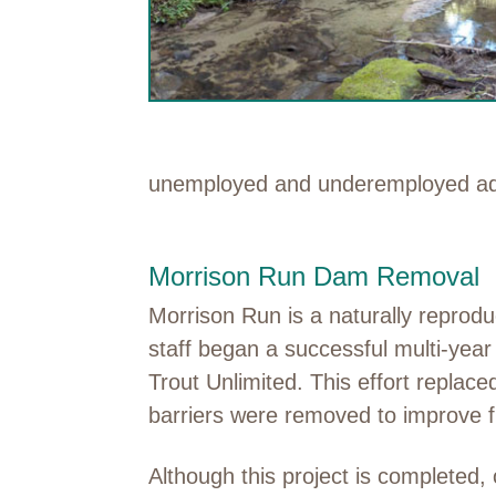
unemployed and underemployed adul
Morrison Run Dam Removal
Morrison Run is a naturally reprodu
staff began a successful multi-yea
Trout Unlimited. This effort replac
barriers were removed to improve f
Although this project is completed,