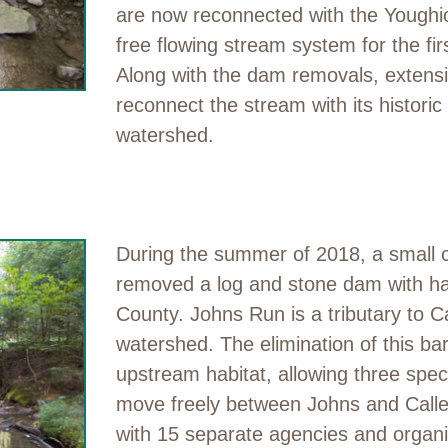
are now reconnected with the Youghio
free flowing stream system for the fi
Along with the dam removals, extensi
reconnect the stream with its historic 
watershed.
During the summer of 2018, a small 
removed a log and stone dam with ha
County. Johns Run is a tributary to Ca
watershed. The elimination of this ba
upstream habitat, allowing three speci
move freely between Johns and Call
with 15 separate agencies and organiz