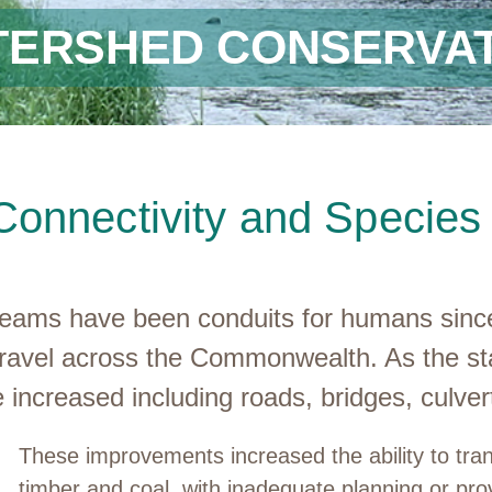
TERSHED CONSERVAT
Connectivity and Specie
treams have been conduits for humans since
to travel across the Commonwealth. As the 
re increased including roads, bridges, culve
These improvements increased the ability to tra
timber and coal, with inadequate planning or pro