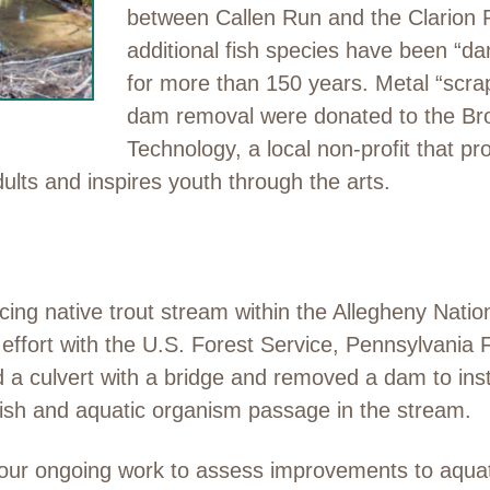
between Callen Run and the Clarion 
additional fish species have been “da
for more than 150 years. Metal “scra
dam removal were donated to the Bro
Technology, a local non-profit that pro
ts and inspires youth through the arts.
cing native trout stream within the Allegheny Nati
r effort with the U.S. Forest Service, Pennsylvani
ed a culvert with a bridge and removed a dam to in
ish and aquatic organism passage in the stream.
 our ongoing work to assess improvements to aquati