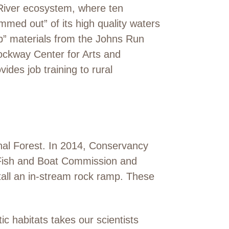
River ecosystem, where ten
mmed out” of its high quality waters
p” materials from the Johns Run
ckway Center for Arts and
vides job training to rural
onal Forest. In 2014, Conservancy
a Fish and Boat Commission and
stall an in-stream rock ramp. These
c habitats takes our scientists