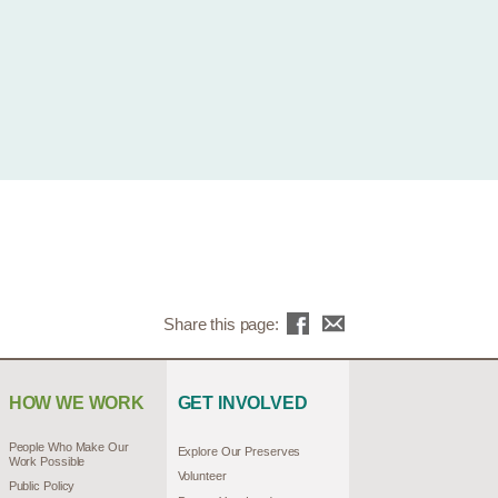
Share this page:
HOW WE WORK
GET INVOLVED
People Who Make Our
Explore Our Preserves
Work Possible
Volunteer
Public Policy