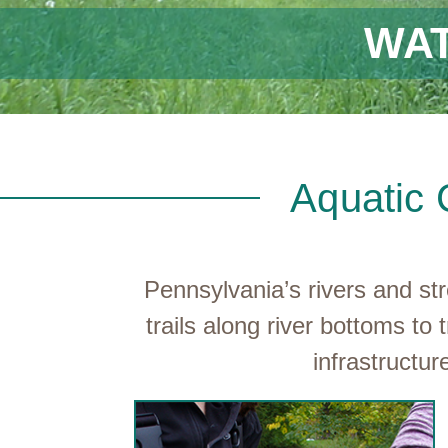
WA
Aquatic 
Pennsylvania’s rivers and s
trails along river bottoms 
infrastructu