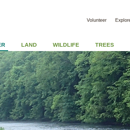
Volunteer
Explor
ER
LAND
WILDLIFE
TREES