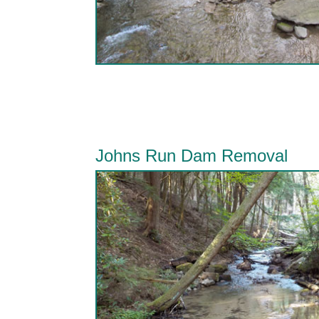
Johns Run Dam Removal