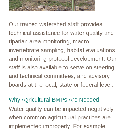
Our trained watershed staff provides
technical assistance for water quality and
riparian area monitoring, macro-
invertebrate sampling, habitat evaluations
and monitoring protocol development. Our
staff is also available to serve on steering
and technical committees, and advisory
boards at the local, state or federal level.
Why Agricultural BMPs Are Needed
Water quality can be impacted negatively
when common agricultural practices are
implemented improperly. For example,