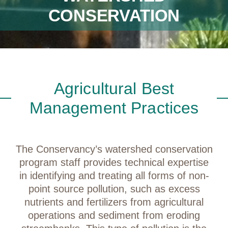
CONSERVATION
Agricultural Best
Management Practices
The Conservancy’s watershed conservation
program staff provides technical expertise
in identifying and treating all forms of non-
point source pollution, such as excess
nutrients and fertilizers from agricultural
operations and sediment from eroding