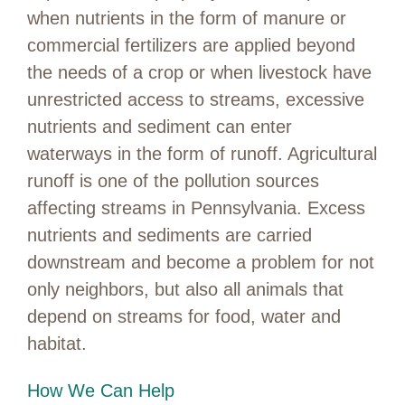
when nutrients in the form of manure or
commercial fertilizers are applied beyond
the needs of a crop or when livestock have
unrestricted access to streams, excessive
nutrients and sediment can enter
waterways in the form of runoff. Agricultural
runoff is one of the pollution sources
affecting streams in Pennsylvania. Excess
nutrients and sediments are carried
downstream and become a problem for not
only neighbors, but also all animals that
depend on streams for food, water and
habitat.
How We Can Help