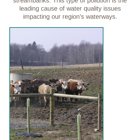
streambanks. This type of pollution is the
leading cause of water quality issues
impacting our region’s waterways.