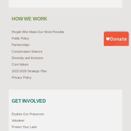
HOW WE WORK
People Who Make Our Work Possible
Public Policy
Partnerships
Conservation Science
Diversity and Inclusion
Core Values
2022-2026 Strategic Plan
Privacy Policy
GET INVOLVED
Explore Our Preserves
Volunteer
Protect Your Land