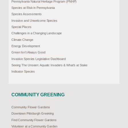
Pennsylvania Natural Heritage Program (PNHP)
Species at Risk in Pennsylvania
Species Assessments
Invasive and Unwelcome Species
Special Places
Challenges in a Changing Landscape
Climate Change
Energy Development
Green Isn’t Always Good
Invasive Species Legislative Dashboard
Seeing The Unseen: Aquatic Invaders & What’s at Stake
Indicator Species
COMMUNITY GREENING
Community Flower Gardens
Downtown Pittsburgh Greening
Find Community Flower Gardens
Volunteer at a Community Garden