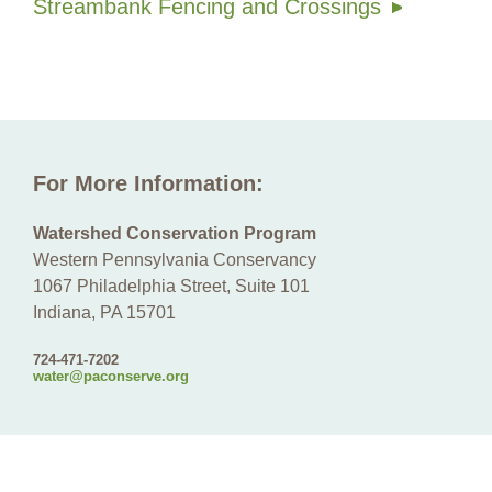
Streambank Fencing and Crossings
For More Information:
Watershed Conservation Program
Western Pennsylvania Conservancy
1067 Philadelphia Street, Suite 101
Indiana, PA 15701
724-471-7202
water@paconserve.org