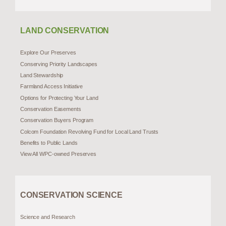
LAND CONSERVATION
Explore Our Preserves
Conserving Priority Landscapes
Land Stewardship
Farmland Access Initiative
Options for Protecting Your Land
Conservation Easements
Conservation Buyers Program
Colcom Foundation Revolving Fund for Local Land Trusts
Benefits to Public Lands
View All WPC-owned Preserves
CONSERVATION SCIENCE
Science and Research