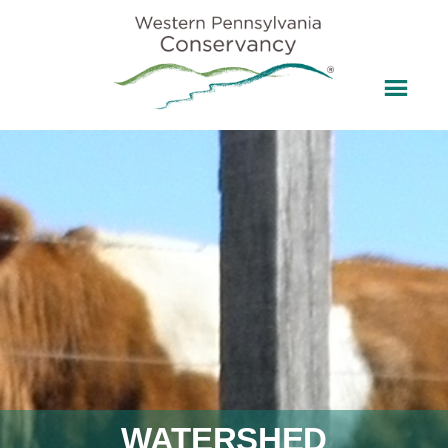
WATERSHED