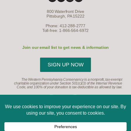
800 Waterfront Drive
Pittsburgh, PA 15222
Phone: 412-288-2777
Toll-free: 1-866-564-6972
Join our email list to get news & information
SIGN UP NOW
The Western Pennsylvania Conservancy is a nonprofit, tax-exempt
charitable organization under Section 501(c)(3) of the Internal Revenue
Code, and 100% of your donation is tax-deductible as allowed by law.