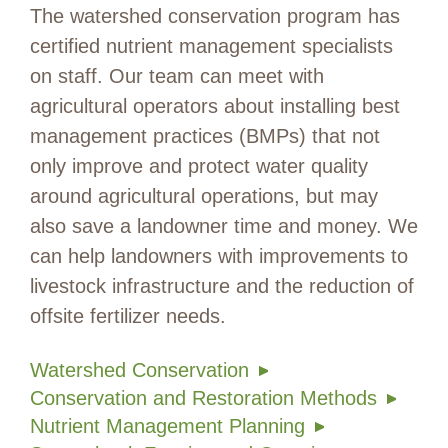
The watershed conservation program has
certified nutrient management specialists
on staff. Our team can meet with
agricultural operators about installing best
management practices (BMPs) that not
only improve and protect water quality
around agricultural operations, but may
also save a landowner time and money. We
can help landowners with improvements to
livestock infrastructure and the reduction of
offsite fertilizer needs.
Watershed Conservation
Conservation and Restoration Methods
Nutrient Management Planning