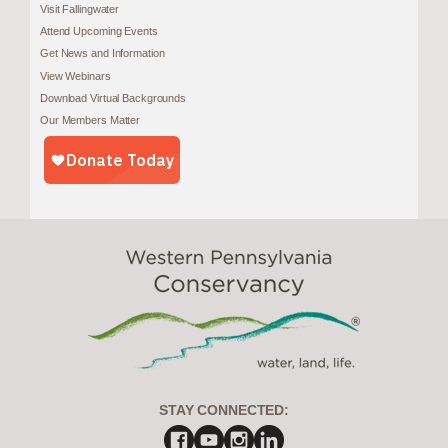
Visit Fallingwater
Attend Upcoming Events
Get News and Information
View Webinars
Download Virtual Backgrounds
Our Members Matter
STAY CONNECTED: