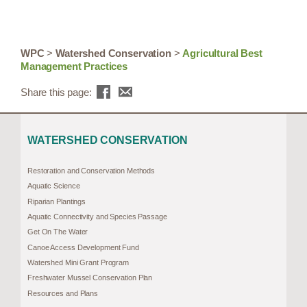
WPC
>
Watershed Conservation
>
Agricultural Best
Management Practices
Share this page:
WATERSHED CONSERVATION
Restoration and Conservation Methods
Aquatic Science
Riparian Plantings
Aquatic Connectivity and Species Passage
Get On The Water
Canoe Access Development Fund
Watershed Mini Grant Program
Freshwater Mussel Conservation Plan
Resources and Plans