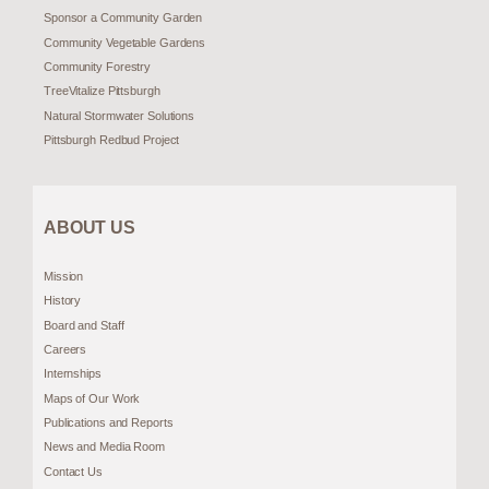
Sponsor a Community Garden
Community Vegetable Gardens
Community Forestry
TreeVitalize Pittsburgh
Natural Stormwater Solutions
Pittsburgh Redbud Project
ABOUT US
Mission
History
Board and Staff
Careers
Internships
Maps of Our Work
Publications and Reports
News and Media Room
Contact Us