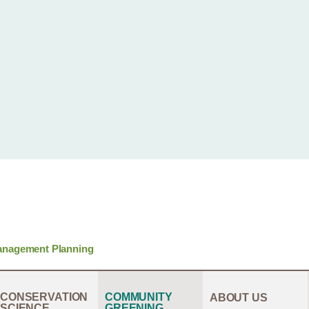
anagement Planning
CONSERVATION
COMMUNITY
ABOUT US
SCIENCE
GREENING