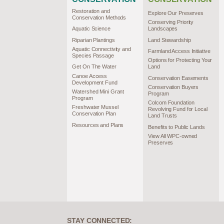
Restoration and
Explore Our Preserves
Conservation Methods
Conserving Priority
Aquatic Science
Landscapes
Riparian Plantings
Land Stewardship
Aquatic Connectivity and
Farmland Access Initiative
Species Passage
Options for Protecting Your
Get On The Water
Land
Canoe Access
Conservation Easements
Development Fund
Conservation Buyers
Watershed Mini Grant
Program
Program
Colcom Foundation
Freshwater Mussel
Revolving Fund for Local
Conservation Plan
Land Trusts
Resources and Plans
Benefits to Public Lands
View All WPC-owned
Preserves
STAY CONNECTED: