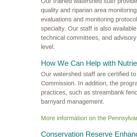
Our trained watershed staff provide
quality and riparian area monitorin
evaluations and monitoring protoc
specialty. Our staff is also availabl
technical committees, and advisory 
level.
How We Can Help with Nutri
Our watershed staff are certified 
Commission. In addition, the progr
practices, such as streambank fenc
barnyard management.
More information on the Pennsylv
Conservation Reserve Enha