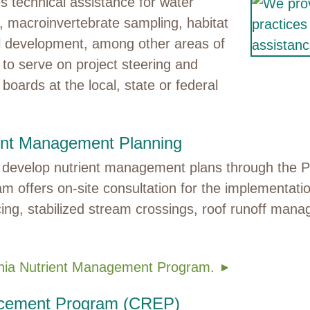
s technical assistance for water
g, macroinvertebrate sampling, habitat
ol development, among other areas of
e to serve on project steering and
boards at the local, state or federal
ent Management Planning
to develop nutrient management plans through the 
am offers on-site consultation for the implementat
ing, stabilized stream crossings, roof runoff man
ania Nutrient Management Program.
ncement Program (CREP)