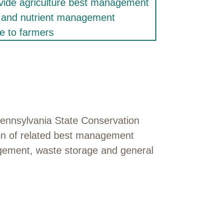
Pennsylvania State Conservation
ion of related best management
agement, waste storage and general