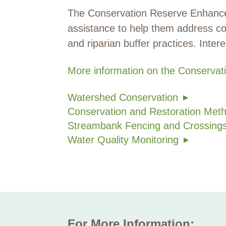
The Conservation Reserve Enhancem
assistance to help them address co
and riparian buffer practices. Inte
More information on the Conserv
Watershed Conservation
Conservation and Restoration Met
Streambank Fencing and Crossing
Water Quality Monitoring
For More Information: