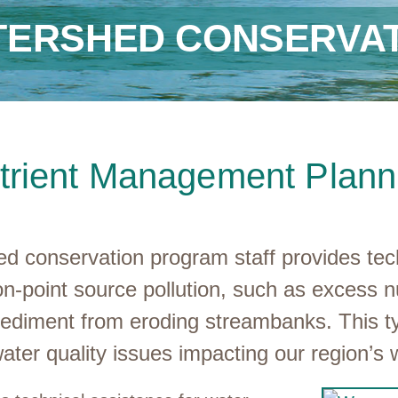
TERSHED CONSERVAT
trient Management Plann
 conservation program staff provides techni
on-point source pollution, such as excess nu
sediment from eroding streambanks. This typ
ater quality issues impacting our region’s