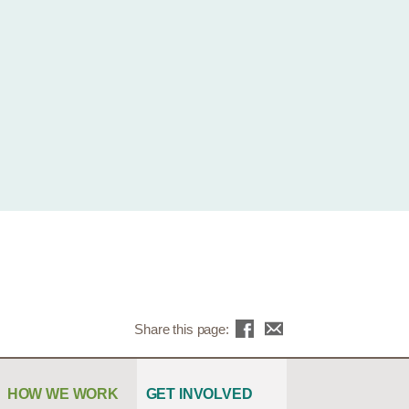
Share this page:
HOW WE WORK
GET INVOLVED