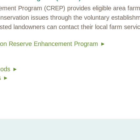
ent Program (CREP) provides eligible area farmer
nservation issues through the voluntary establish
rested landowners can contact their local farm servi
ation Reserve Enhancement Program
hods
s