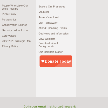
People Who Make Our
Explore Our Preserves
Work Possible
Volunteer
Public Policy
Protect Your Land
Partnerships
Visit Fallingwater
Conservation Science
Attend Upcoming Events
Diversity and Inclusion
Get News and Information
Core Values
View Webinars
2022-2026 Strategic Plan
Download Virtual
Privacy Policy
Backgrounds
Our Members Matter
Join our email list to get news &