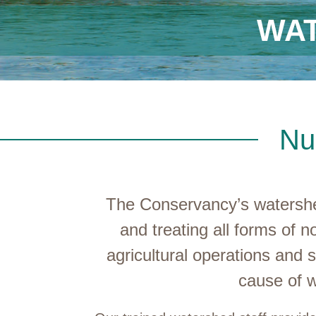
WA
Nu
The Conservancy’s watershed
and treating all forms of n
agricultural operations and 
cause of w