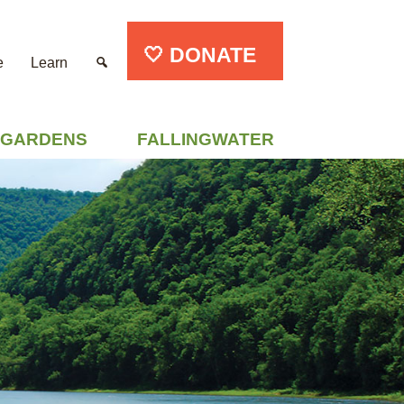
🤍 DONATE
e
Learn
GARDENS
FALLINGWATER