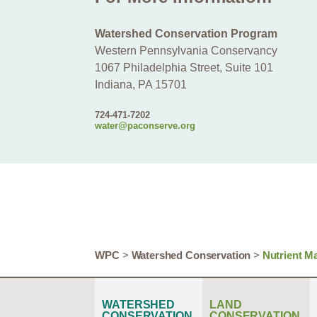
Watershed Conservation Program
Western Pennsylvania Conservancy
1067 Philadelphia Street, Suite 101
Indiana, PA 15701
724-471-7202
water@paconserve.org
WPC
>
Watershed Conservation
>
Nutrient M
WATERSHED
LAND
CONSERVATION
CONSERVATION