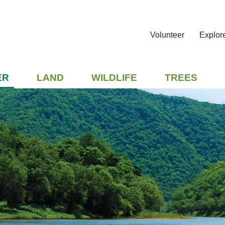
Volunteer
Explor
ER
LAND
WILDLIFE
TREES