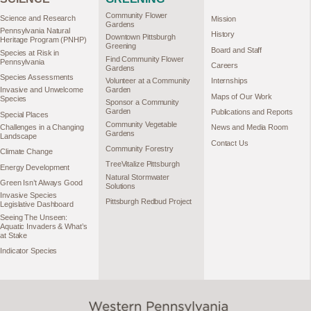
Community Flower
Science and Research
Mission
Gardens
Pennsylvania Natural
History
Downtown Pittsburgh
Heritage Program (PNHP)
Greening
Board and Staff
Species at Risk in
Find Community Flower
Pennsylvania
Careers
Gardens
Species Assessments
Volunteer at a Community
Internships
Garden
Invasive and Unwelcome
Maps of Our Work
Species
Sponsor a Community
Garden
Publications and Reports
Special Places
Community Vegetable
Challenges in a Changing
News and Media Room
Gardens
Landscape
Contact Us
Community Forestry
Climate Change
TreeVitalize Pittsburgh
Energy Development
Natural Stormwater
Green Isn’t Always Good
Solutions
Invasive Species
Pittsburgh Redbud Project
Legislative Dashboard
Seeing The Unseen:
Aquatic Invaders & What’s
at Stake
Indicator Species