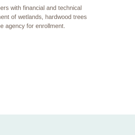
s with financial and technical
ment of wetlands, hardwood trees
ce agency for enrollment.