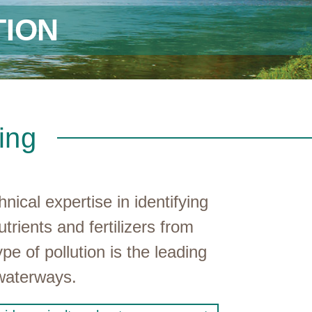
ION
ing
cal expertise in identifying
trients and fertilizers from
e of pollution is the leading
 waterways.