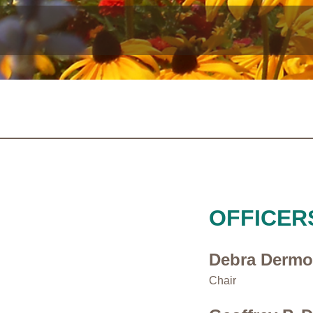
OFFICER
Debra Derm
Chair