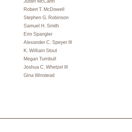
Justin McCann
Robert T. McDowell
Stephen G. Robinson
Samuel H. Smith
Erin Spangler
Alexander C. Speyer III
K. William Stout
Megan Turnbull
Joshua C. Whetzel III
Gina Winstead