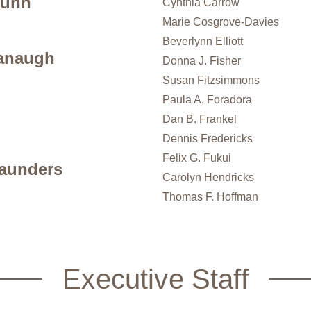
Dunn
Cynthia Carrow
Marie Cosgrove-Davies
Beverlynn Elliott
anaugh
Donna J. Fisher
Susan Fitzsimmons
Paula A, Foradora
Dan B. Frankel
Dennis Fredericks
Felix G. Fukui
aunders
Carolyn Hendricks
Thomas F. Hoffman
Executive Staff