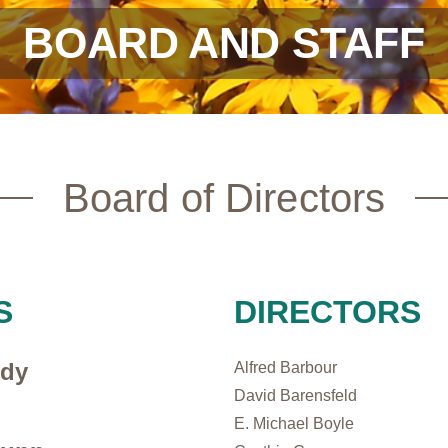
BOARD AND STAFF
Board of Directors
S
DIRECTORS
ody
Alfred Barbour
David Barensfeld
E. Michael Boyle