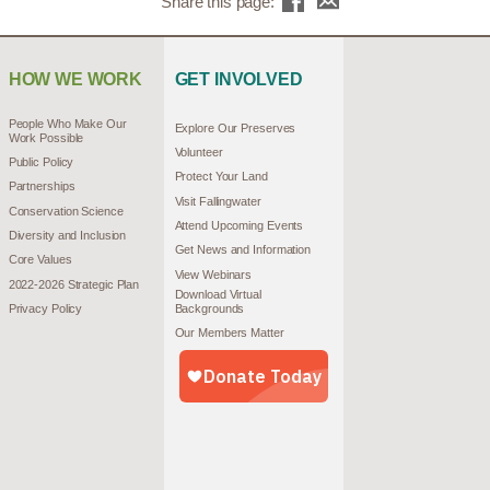
Share this page:
HOW WE WORK
GET INVOLVED
People Who Make Our
Explore Our Preserves
Work Possible
Volunteer
Public Policy
Protect Your Land
Partnerships
Visit Fallingwater
Conservation Science
Attend Upcoming Events
Diversity and Inclusion
Get News and Information
Core Values
View Webinars
2022-2026 Strategic Plan
Download Virtual
Privacy Policy
Backgrounds
Our Members Matter