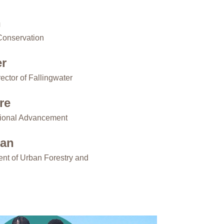
n
Conservation
er
ector of Fallingwater
re
utional Advancement
man
ent of Urban Forestry and