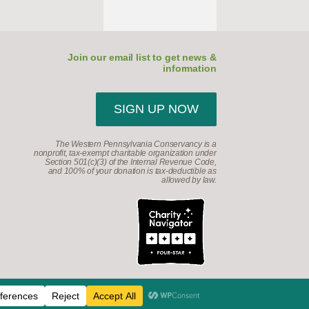
Join our email list to get news &
information
SIGN UP NOW
The Western Pennsylvania Conservancy is a
nonprofit, tax-exempt charitable organization under
Section 501(c)(3) of the Internal Revenue Code,
and 100% of your donation is tax-deductible as
allowed by law.
d.