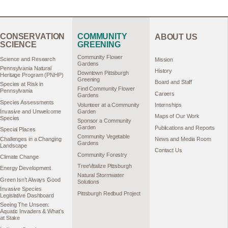
CONSERVATION
COMMUNITY
ABOUT US
SCIENCE
GREENING
Community Flower
Science and Research
Mission
Gardens
Pennsylvania Natural
History
Downtown Pittsburgh
Heritage Program (PNHP)
Greening
Board and Staff
Species at Risk in
Find Community Flower
Pennsylvania
Careers
Gardens
Species Assessments
Volunteer at a Community
Internships
Garden
Invasive and Unwelcome
Maps of Our Work
Species
Sponsor a Community
Garden
Publications and Reports
Special Places
Community Vegetable
Challenges in a Changing
News and Media Room
Gardens
Landscape
Contact Us
Community Forestry
Climate Change
TreeVitalize Pittsburgh
Energy Development
Natural Stormwater
Green Isn’t Always Good
Solutions
Invasive Species
Pittsburgh Redbud Project
Legislative Dashboard
Seeing The Unseen:
Aquatic Invaders & What’s
at Stake