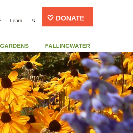
🤍 DONATE
e
Learn
GARDENS
FALLINGWATER