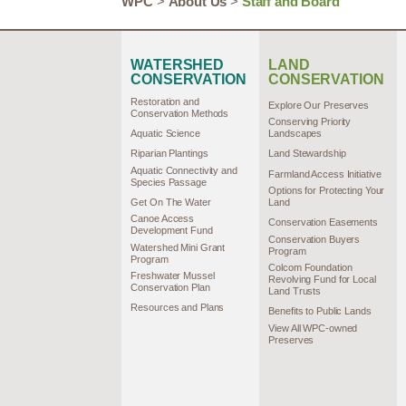
WPC
>
About Us
>
Staff and Board
WATERSHED
LAND
CONSERVATION
CONSERVATION
Restoration and
Explore Our Preserves
Conservation Methods
Conserving Priority
Aquatic Science
Landscapes
Riparian Plantings
Land Stewardship
Aquatic Connectivity and
Farmland Access Initiative
Species Passage
Options for Protecting Your
Get On The Water
Land
Canoe Access
Conservation Easements
Development Fund
Conservation Buyers
Watershed Mini Grant
Program
Program
Colcom Foundation
Freshwater Mussel
Revolving Fund for Local
Conservation Plan
Land Trusts
Resources and Plans
Benefits to Public Lands
View All WPC-owned
Preserves