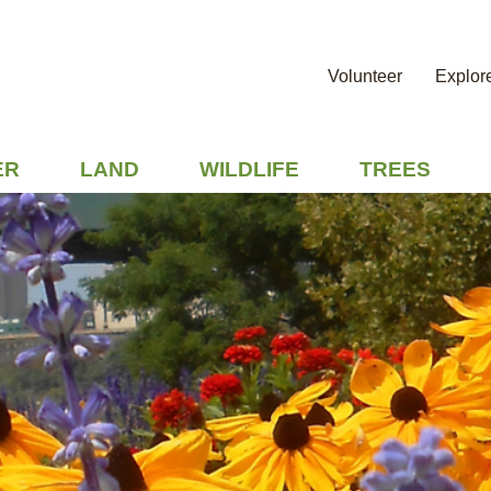
Volunteer
Explor
ER
LAND
WILDLIFE
TREES