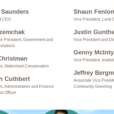
 Saunders
Shaun Fenlo
nd CEO
Vice President, Land 
uzemchak
Justin Gunth
ce President, Government and
Vice President and Dir
elations
Genny McInty
 Christman
Vice President, Instit
nt, Watershed Conservation
Jeffrey Berg
th Cuthbert
Associate Vice Presid
nt, Administration and Finance
Community Greening
al Officer