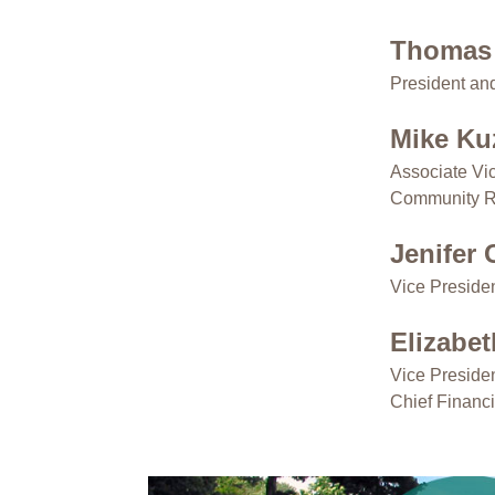
Thomas
President a
Mike K
Associate Vi
Community R
Jenifer
Vice Preside
Elizabe
Vice Preside
Chief Financi