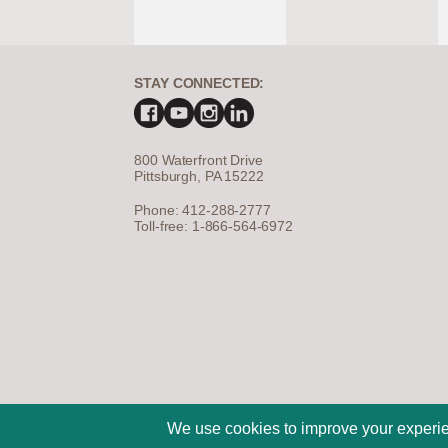
STAY CONNECTED:
800 Waterfront Drive
Pittsburgh, PA 15222
Phone: 412-288-2777
Toll-free: 1-866-564-6972
©