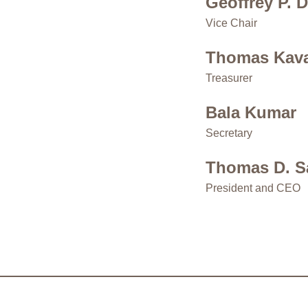
Geoffrey P. 
Vice Chair
Thomas Kav
Treasurer
Bala Kumar
Secretary
Thomas D. S
President and CEO