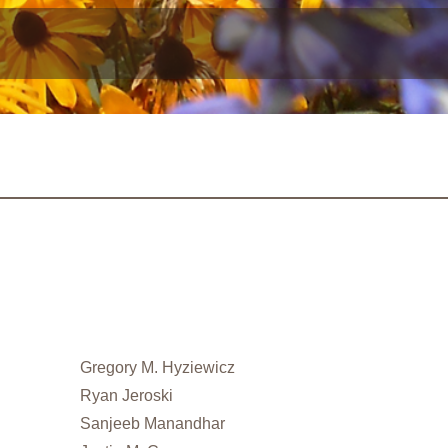
Gregory M. Hyziewicz
Ryan Jeroski
Sanjeeb Manandhar