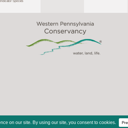
Indicator Species
2026, Western Pennsylvania Conservancy. All Rights Reserve