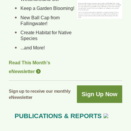
Keep a Garden Blooming!
New Ball Cap from
Fallingwater!
Create Habitat for Native
Species
...and More!
Read This Month's
eNewsletter
Sign up to receive our monthly
Sign Up Now
eNewsletter
PUBLICATIONS & REPORTS