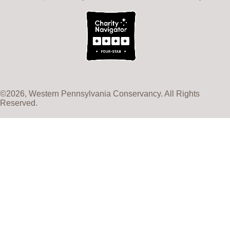
©2026, Western Pennsylvania Conservancy. All Rights
Reserved.