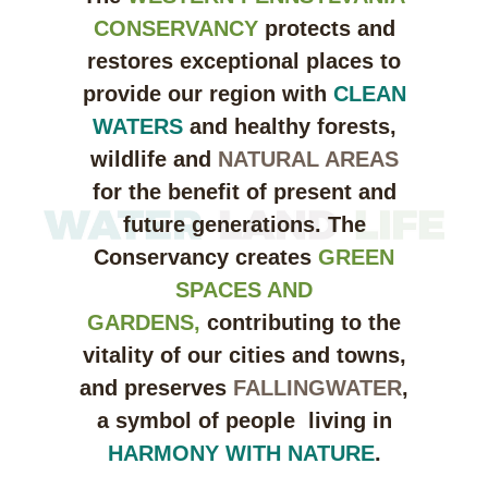
CONSERVANCY
protects and
restores exceptional places to
provide our region with
CLEAN
WATERS
and healthy forests,
wildlife and
NATURAL AREAS
for the benefit of present and
future generations. The
Conservancy creates
GREEN
SPACES AND
GARDENS,
contributing to the
vitality of our cities and towns,
and preserves
FALLINGWATER
,
a symbol of people living in
HARMONY WITH NATURE
.