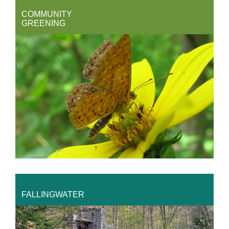
COMMUNITY
GREENING
FALLINGWATER