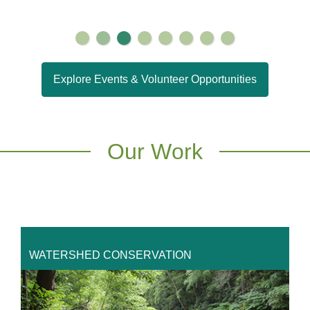
Explore Events & Volunteer Opportunities
Our Work
WATERSHED CONSERVATION