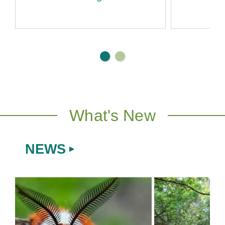
Di
What's New
NEWS