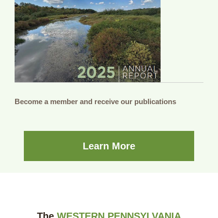
Become a member and receive our publications
Learn More
The
WESTERN PENNSYLVANIA