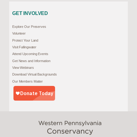
GET INVOLVED
Explore Our Preserves
Volunteer
Protect Your Land
Visit Fallingwater
Attend Upcoming Events
Get News and Information
View Webinars
Download Virtual Backgrounds
Our Members Matter