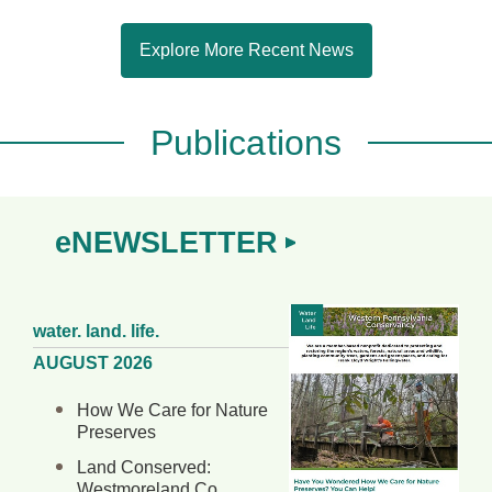
Explore More Recent News
Publications
eNEWSLETTER
water. land. life.
AUGUST 2026
How We Care for Nature
Preserves
Land Conserved:
Westmoreland Co.