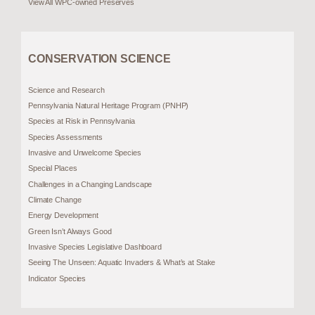
View All WPC-owned Preserves
CONSERVATION SCIENCE
Science and Research
Pennsylvania Natural Heritage Program (PNHP)
Species at Risk in Pennsylvania
Species Assessments
Invasive and Unwelcome Species
Special Places
Challenges in a Changing Landscape
Climate Change
Energy Development
Green Isn’t Always Good
Invasive Species Legislative Dashboard
Seeing The Unseen: Aquatic Invaders & What’s at Stake
Indicator Species