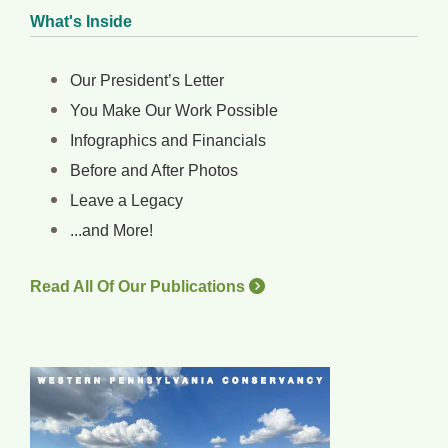
What's Inside
Our President’s Letter
You Make Our Work Possible
Infographics and Financials
Before and After Photos
Leave a Legacy
...and More!
Read All Of Our Publications