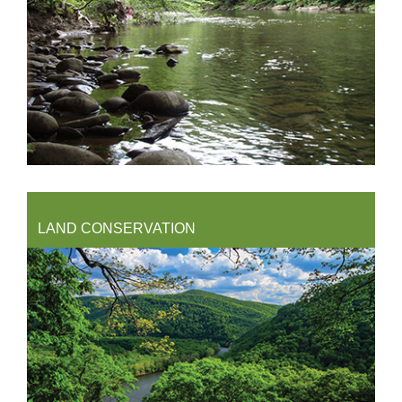
LAND CONSERVATION