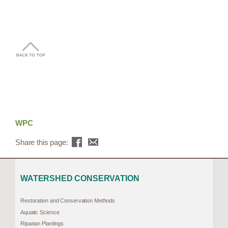
WPC
Share this page:
WATERSHED CONSERVATION
Restoration and Conservation Methods
Aquatic Science
Riparian Plantings