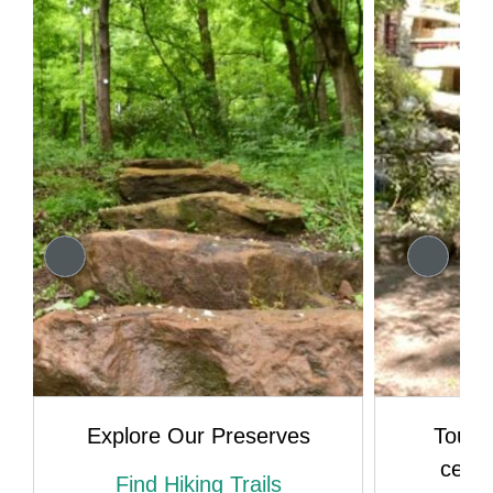
Explore Our Preserves
Tour 
celeb
Find Hiking Trails