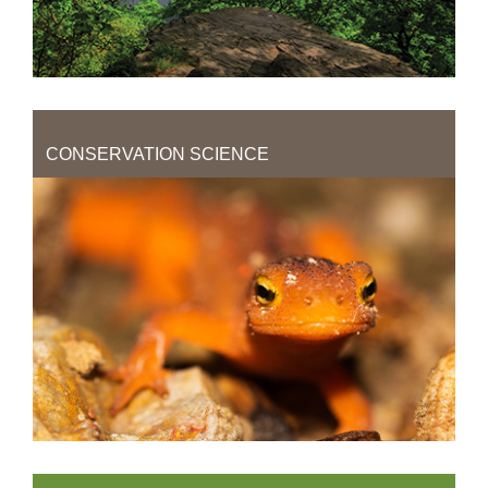
CONSERVATION SCIENCE