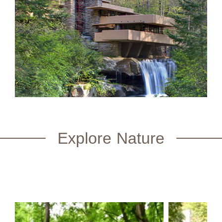
Explore Nature