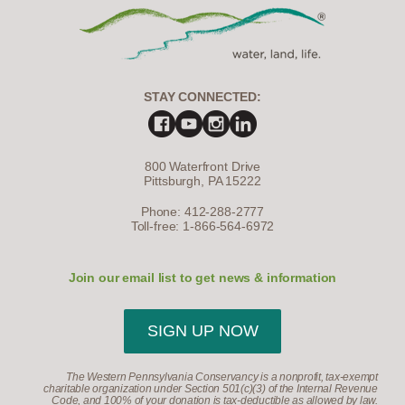
STAY CONNECTED:
800 Waterfront Drive
Pittsburgh, PA 15222
Phone: 412-288-2777
Toll-free: 1-866-564-6972
Join our email list to get news & information
SIGN UP NOW
The Western Pennsylvania Conservancy is a nonprofit, tax-exempt
charitable organization under Section 501(c)(3) of the Internal Revenue
Code, and 100% of your donation is tax-deductible as allowed by law.