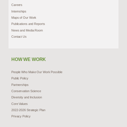
Careers
Internships
Maps of Our Work
Publications and Reports
News and Media Room
Contact Us
HOW WE WORK
People Who Make Our Work Possible
Public Policy
Partnerships
Conservation Science
Diversity and Inclusion
Core Values
2022-2026 Strategic Plan
Privacy Policy