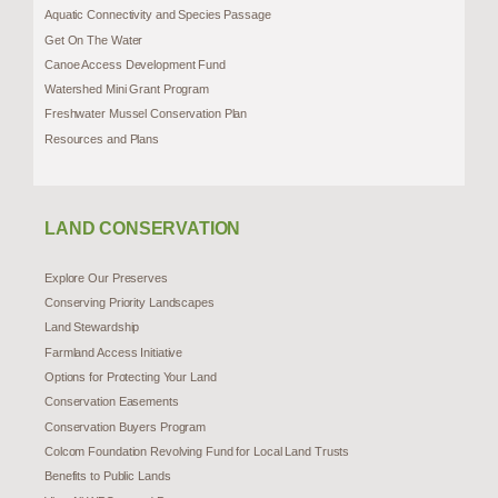
Aquatic Connectivity and Species Passage
Get On The Water
Canoe Access Development Fund
Watershed Mini Grant Program
Freshwater Mussel Conservation Plan
Resources and Plans
LAND CONSERVATION
Explore Our Preserves
Conserving Priority Landscapes
Land Stewardship
Farmland Access Initiative
Options for Protecting Your Land
Conservation Easements
Conservation Buyers Program
Colcom Foundation Revolving Fund for Local Land Trusts
Benefits to Public Lands