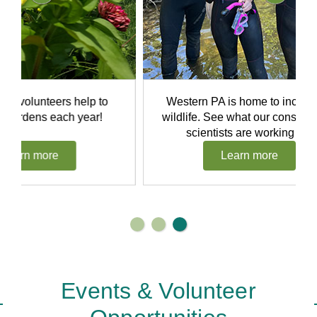
rs help to
Western PA is home to incredible
ach year!
wildlife. See what our conservation
scientists are working on.
Learn more
Events & Volunteer