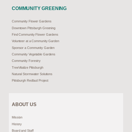
COMMUNITY GREENING
Community Flower Gardens
Downtown Pittsburgh Greening
Find Community Flower Gardens
Volunteer at a Community Garden
Sponsor a Community Garden
Community Vegetable Gardens
Community Forestry
TreeVitalize Pittsburgh
Natural Stormwater Solutions
Pittsburgh Redbud Project
ABOUT US
Mission
History
Board and Staff