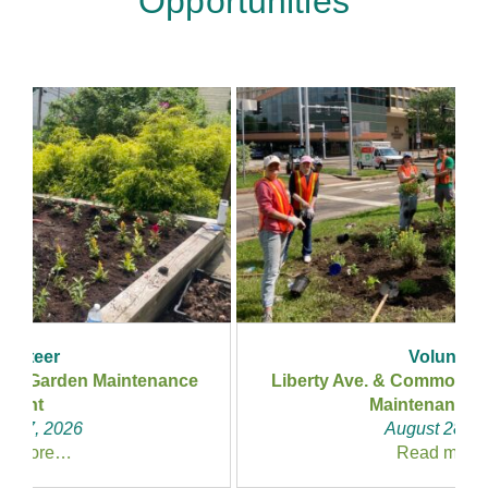
Opportunities
Volunteer
Liberty Ave. & Commonwealth Pl. – Garden
Maintenance Event
August 28, 2026
Read more…