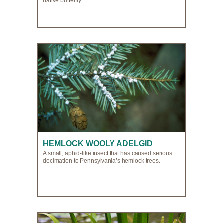
native butterfly.
HEMLOCK WOOLY ADELGID
A small, aphid-like insect that has caused serious
decimation to Pennsylvania’s hemlock trees.