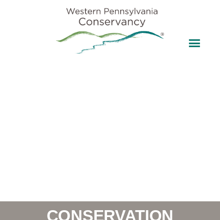
CONSERVATION