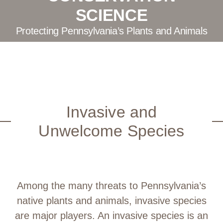
SCIENCE
Protecting Pennsylvania’s Plants and Animals
Invasive and
Unwelcome Species
Among the many threats to Pennsylvania’s
native plants and animals, invasive species
are major players. An invasive species is an