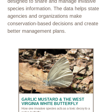
designed to share and manage invasive
species information. The data helps state
agencies and organizations make
conservation-based decisions and create
better management plans.
GARLIC MUSTARD & THE WEST
VIRGINIA WHITE BUTTERFLY
How one invasive species acts as a toxic decoy to a