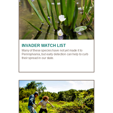
INVADER WATCH LIST
Many of these species have not yet made it to
Pennsylvania, but early detection can help to curb
their spread in our state.