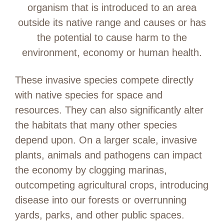
organism that is introduced to an area
outside its native range and causes or has
the potential to cause harm to the
environment, economy or human health.
These invasive species compete directly
with native species for space and
resources. They can also significantly alter
the habitats that many other species
depend upon. On a larger scale, invasive
plants, animals and pathogens can impact
the economy by clogging marinas,
outcompeting agricultural crops, introducing
disease into our forests or overrunning
yards, parks, and other public spaces.