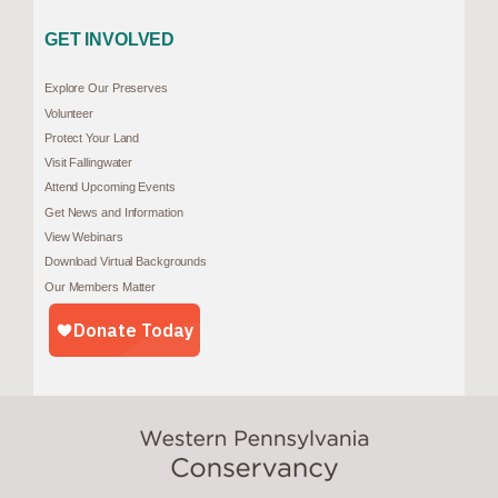
GET INVOLVED
Explore Our Preserves
Volunteer
Protect Your Land
Visit Fallingwater
Attend Upcoming Events
Get News and Information
View Webinars
Download Virtual Backgrounds
Our Members Matter