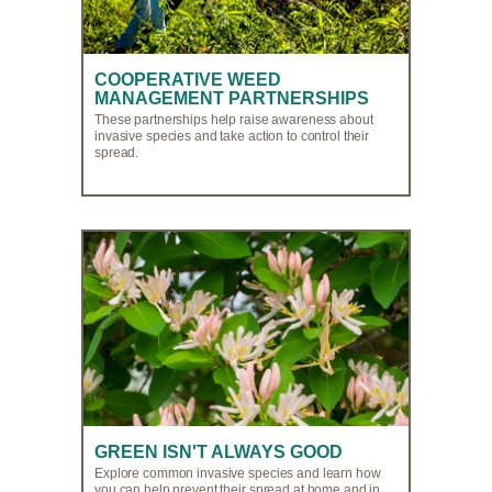
COOPERATIVE WEED
MANAGEMENT PARTNERSHIPS
These partnerships help raise awareness about
invasive species and take action to control their
spread.
GREEN ISN'T ALWAYS GOOD
Explore common invasive species and learn how
you can help prevent their spread at home and in