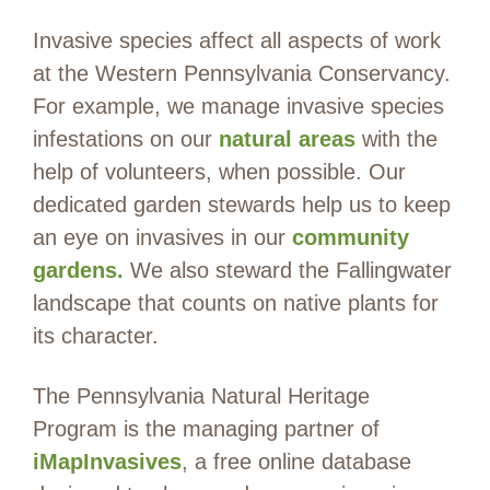
Invasive species affect all aspects of work
at the Western Pennsylvania Conservancy.
For example, we manage invasive species
infestations on our
natural areas
with the
help of volunteers, when possible. Our
dedicated garden stewards help us to keep
an eye on invasives in our
community
gardens.
We also steward the Fallingwater
landscape that counts on native plants for
its character.
The Pennsylvania Natural Heritage
Program is the managing partner of
iMapInvasives
, a free online database