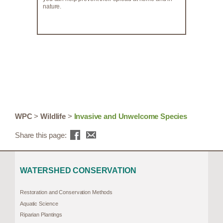
nature.
WPC
>
Wildlife
>
Invasive and Unwelcome Species
Share this page:
WATERSHED CONSERVATION
Restoration and Conservation Methods
Aquatic Science
Riparian Plantings