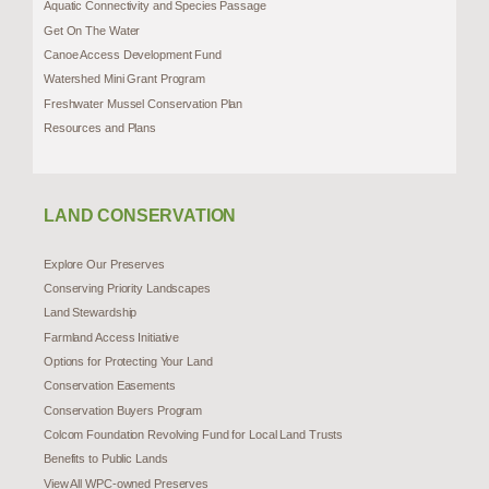
Aquatic Connectivity and Species Passage
Get On The Water
Canoe Access Development Fund
Watershed Mini Grant Program
Freshwater Mussel Conservation Plan
Resources and Plans
LAND CONSERVATION
Explore Our Preserves
Conserving Priority Landscapes
Land Stewardship
Farmland Access Initiative
Options for Protecting Your Land
Conservation Easements
Conservation Buyers Program
Colcom Foundation Revolving Fund for Local Land Trusts
Benefits to Public Lands
View All WPC-owned Preserves