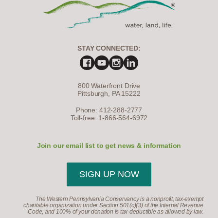
STAY CONNECTED:
800 Waterfront Drive
Pittsburgh, PA 15222
Phone: 412-288-2777
Toll-free: 1-866-564-6972
Join our email list to get news & information
SIGN UP NOW
The Western Pennsylvania Conservancy is a nonprofit, tax-exempt
charitable organization under Section 501(c)(3) of the Internal Revenue
Code, and 100% of your donation is tax-deductible as allowed by law.