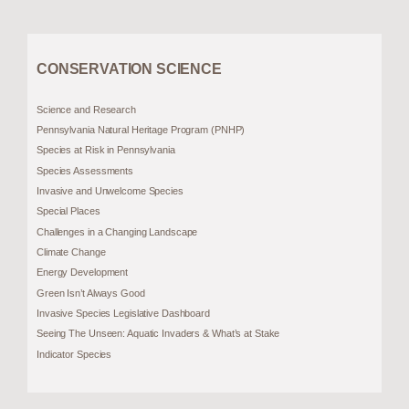
CONSERVATION SCIENCE
Science and Research
Pennsylvania Natural Heritage Program (PNHP)
Species at Risk in Pennsylvania
Species Assessments
Invasive and Unwelcome Species
Special Places
Challenges in a Changing Landscape
Climate Change
Energy Development
Green Isn’t Always Good
Invasive Species Legislative Dashboard
Seeing The Unseen: Aquatic Invaders & What’s at Stake
Indicator Species