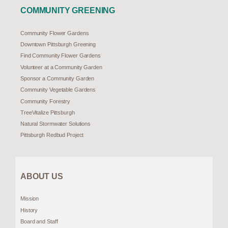
COMMUNITY GREENING
Community Flower Gardens
Downtown Pittsburgh Greening
Find Community Flower Gardens
Volunteer at a Community Garden
Sponsor a Community Garden
Community Vegetable Gardens
Community Forestry
TreeVitalize Pittsburgh
Natural Stormwater Solutions
Pittsburgh Redbud Project
ABOUT US
Mission
History
Board and Staff