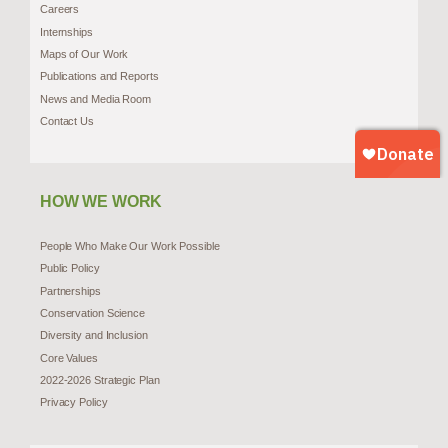
Careers
Internships
Maps of Our Work
Publications and Reports
News and Media Room
Contact Us
HOW WE WORK
People Who Make Our Work Possible
Public Policy
Partnerships
Conservation Science
Diversity and Inclusion
Core Values
2022-2026 Strategic Plan
Privacy Policy