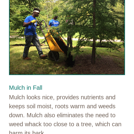
Mulch in Fall
Mulch looks nice, provides nutrients and
keeps soil moist, roots warm and weeds
down. Mulch also eliminates the need to
weed whack too close to a tree, which can
harm its bark.