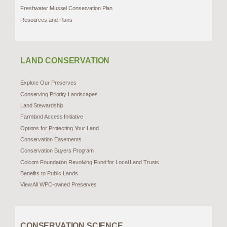
Freshwater Mussel Conservation Plan
Resources and Plans
LAND CONSERVATION
Explore Our Preserves
Conserving Priority Landscapes
Land Stewardship
Farmland Access Initiative
Options for Protecting Your Land
Conservation Easements
Conservation Buyers Program
Colcom Foundation Revolving Fund for Local Land Trusts
Benefits to Public Lands
View All WPC-owned Preserves
CONSERVATION SCIENCE