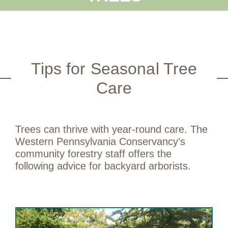
Tips for Seasonal Tree
Care
Trees can thrive with year-round care. The
Western Pennsylvania Conservancy’s
community forestry staff offers the
following advice for backyard arborists.