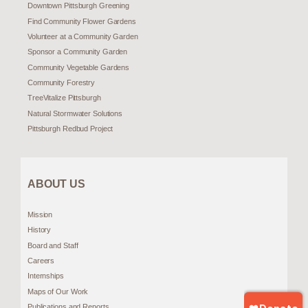
Downtown Pittsburgh Greening
Find Community Flower Gardens
Volunteer at a Community Garden
Sponsor a Community Garden
Community Vegetable Gardens
Community Forestry
TreeVitalize Pittsburgh
Natural Stormwater Solutions
Pittsburgh Redbud Project
ABOUT US
Mission
History
Board and Staff
Careers
Internships
Maps of Our Work
Publications and Reports