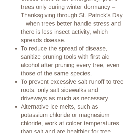
trees only during winter dormancy –
Thanksgiving through St. Patrick’s Day
– when trees better handle stress and
there is less insect activity, which
spreads disease.
To reduce the spread of disease,
sanitize pruning tools with first aid
alcohol after pruning every tree, even
those of the same species.
To prevent excessive salt runoff to tree
roots, only salt sidewalks and
driveways as much as necessary.
Alternative ice melts, such as
potassium chloride or magnesium
chloride, work at colder temperatures
than salt and are healthier for tree