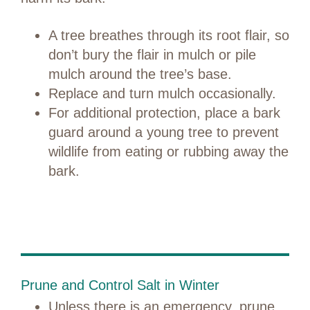
A tree breathes through its root flair, so
don’t bury the flair in mulch or pile
mulch around the tree’s base.
Replace and turn mulch occasionally.
For additional protection, place a bark
guard around a young tree to prevent
wildlife from eating or rubbing away the
bark.
Prune and Control Salt in Winter
Unless there is an emergency, prune