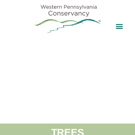
TREES