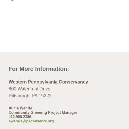
For More Information:
Western Pennsylvania Conservancy
800 Waterfront Drive
Pittsburgh, PA 15222
Alicia Wehrle
Community Greening Project Manager
412-586-2386
awehrle@paconserve.org