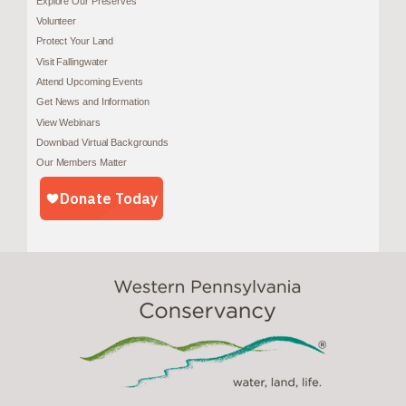
Explore Our Preserves
Volunteer
Protect Your Land
Visit Fallingwater
Attend Upcoming Events
Get News and Information
View Webinars
Download Virtual Backgrounds
Our Members Matter