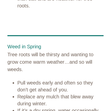
roots.
Weed in Spring
Tree roots will be thirsty and wanting to
grow come warm weather…and so will
weeds.
Pull weeds early and often so they
don’t get ahead of you.
Replace any mulch that blew away
during winter.
If it’s a dry spring, water occasionally.