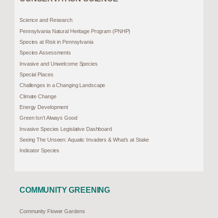
Science and Research
Pennsylvania Natural Heritage Program (PNHP)
Species at Risk in Pennsylvania
Species Assessments
Invasive and Unwelcome Species
Special Places
Challenges in a Changing Landscape
Climate Change
Energy Development
Green Isn’t Always Good
Invasive Species Legislative Dashboard
Seeing The Unseen: Aquatic Invaders & What’s at Stake
Indicator Species
COMMUNITY GREENING
Community Flower Gardens