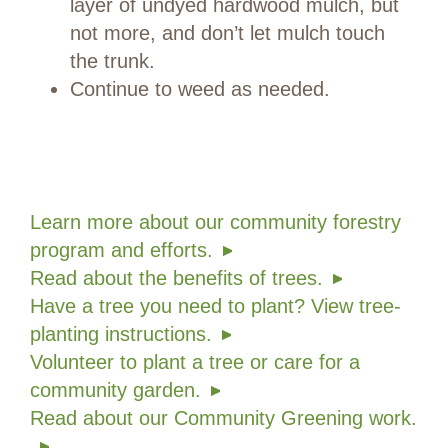
layer of undyed hardwood mulch, but
not more, and don’t let mulch touch
the trunk.
Continue to weed as needed.
Learn more about our community forestry
program and efforts.
Read about the benefits of trees.
Have a tree you need to plant? View tree-
planting instructions.
Volunteer to plant a tree or care for a
community garden.
Read about our Community Greening work.