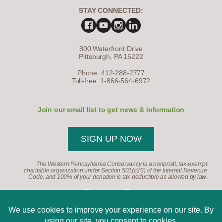
STAY CONNECTED:
800 Waterfront Drive
Pittsburgh, PA 15222
Phone: 412-288-2777
Toll-free: 1-866-564-6972
Join our email list to get news & information
SIGN UP NOW
The Western Pennsylvania Conservancy is a nonprofit, tax-exempt
charitable organization under Section 501(c)(3) of the Internal Revenue
Code, and 100% of your donation is tax-deductible as allowed by law.