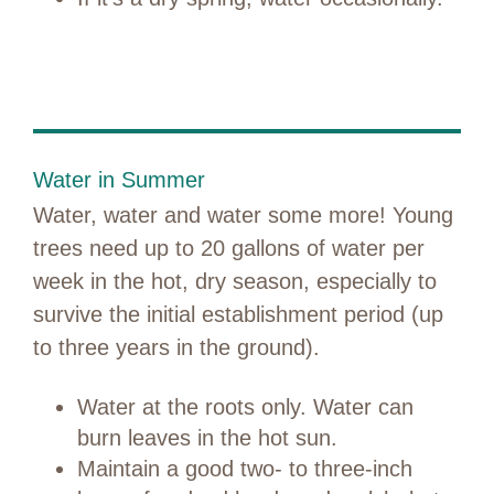
Water in Summer
Water, water and water some more! Young
trees need up to 20 gallons of water per
week in the hot, dry season, especially to
survive the initial establishment period (up
to three years in the ground).
Water at the roots only. Water can
burn leaves in the hot sun.
Maintain a good two- to three-inch