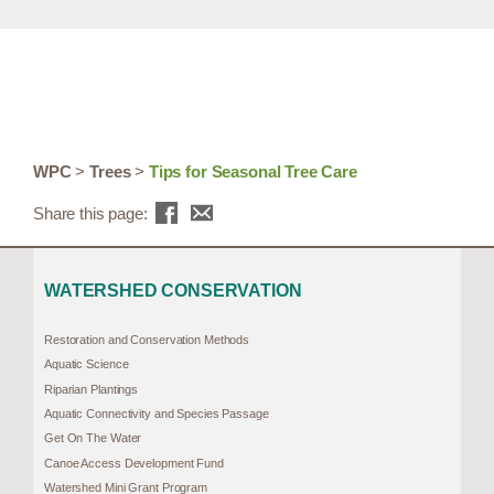
WPC
>
Trees
>
Tips for Seasonal Tree Care
Share this page:
WATERSHED CONSERVATION
Restoration and Conservation Methods
Aquatic Science
Riparian Plantings
Aquatic Connectivity and Species Passage
Get On The Water
Canoe Access Development Fund
Watershed Mini Grant Program