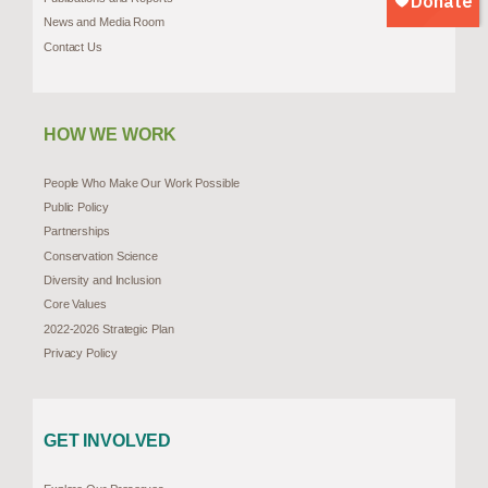
News and Media Room
Contact Us
HOW WE WORK
People Who Make Our Work Possible
Public Policy
Partnerships
Conservation Science
Diversity and Inclusion
Core Values
2022-2026 Strategic Plan
Privacy Policy
GET INVOLVED