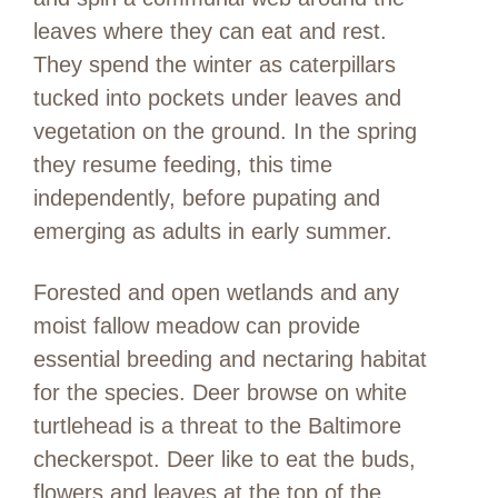
leaves where they can eat and rest.
They spend the winter as caterpillars
tucked into pockets under leaves and
vegetation on the ground. In the spring
they resume feeding, this time
independently, before pupating and
emerging as adults in early summer.
Forested and open wetlands and any
moist fallow meadow can provide
essential breeding and nectaring habitat
for the species. Deer browse on white
turtlehead is a threat to the Baltimore
checkerspot. Deer like to eat the buds,
flowers and leaves at the top of the