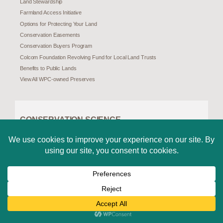
Land Stewardship
Farmland Access Initiative
Options for Protecting Your Land
Conservation Easements
Conservation Buyers Program
Colcom Foundation Revolving Fund for Local Land Trusts
Benefits to Public Lands
View All WPC-owned Preserves
CONSERVATION SCIENCE
Science and Research
Pennsylvania Natural Heritage Program (PNHP)
Species at Risk in Pennsylvania
Species Assessments
Invasive and Unwelcome Species
Special Places
Challenges in a Changing Landscape
Climate Change