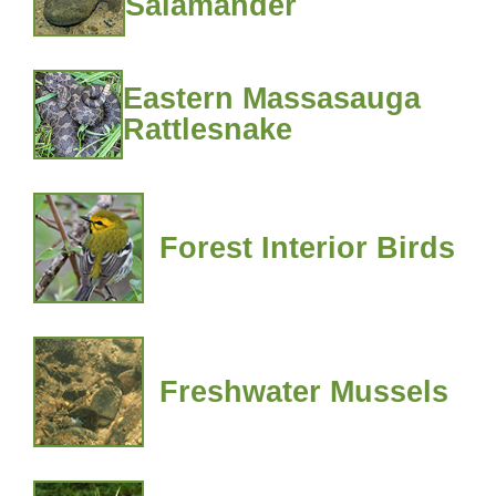
Salamander
Eastern Massasauga
Rattlesnake
Forest Interior Birds
Freshwater Mussels