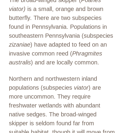
The broad-winged skipper (
Poanes
viator)
is a small, orange and brown
butterfly. There are two subspecies
found in Pennsylvania. Populations in
southeastern Pennsylvania (subspecies
zizaniae
) have adapted to feed on an
invasive common reed (
Phragmites
australis
) and are locally common.
Northern and northwestern inland
populations (subspecies
viator
) are
more uncommon. They require
freshwater wetlands with abundant
native sedges. The broad-winged
skipper is seldom found far from
suitable habitat, though it will move from