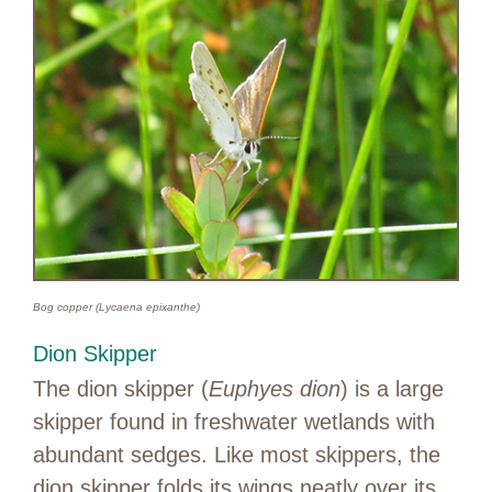
Bog copper (Lycaena epixanthe)
Dion Skipper
The dion skipper (
Euphyes dion
) is a large
skipper found in freshwater wetlands with
abundant sedges. Like most skippers, the
dion skipper folds its wings neatly over its