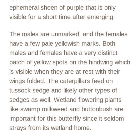
ephemeral sheen of purple that is only
visible for a short time after emerging.
The males are unmarked, and the females
have a few pale yellowish marks. Both
males and females have a very distinct
patch of yellow spots on the hindwing which
is visible when they are at rest with their
wings folded. The caterpillars feed on
tussock sedge and likely other types of
sedges as well. Wetland flowering plants
like swamp milkweed and buttonbush are
important for this butterfly since it seldom
strays from its wetland home.