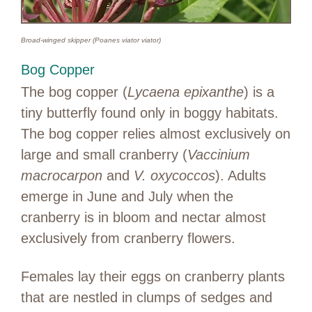
Broad-winged skipper (Poanes viator viator)
Bog Copper
The bog copper (
Lycaena epixanthe
) is a
tiny butterfly found only in boggy habitats.
The bog copper relies almost exclusively on
large and small cranberry (
Vaccinium
macrocarpon
and
V. oxycoccos
). Adults
emerge in June and July when the
cranberry is in bloom and nectar almost
exclusively from cranberry flowers.
Females lay their eggs on cranberry plants
that are nestled in clumps of sedges and