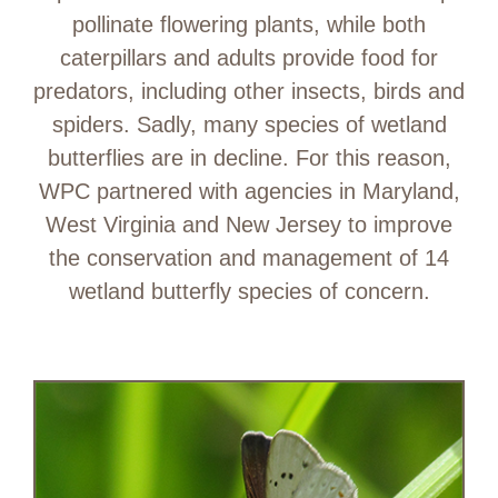
pollinate flowering plants, while both
caterpillars and adults provide food for
predators, including other insects, birds and
spiders. Sadly, many species of wetland
butterflies are in decline. For this reason,
WPC partnered with agencies in Maryland,
West Virginia and New Jersey to improve
the conservation and management of 14
wetland butterfly species of concern.