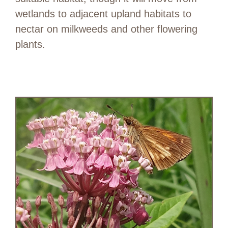
wetlands to adjacent upland habitats to
nectar on milkweeds and other flowering
plants.