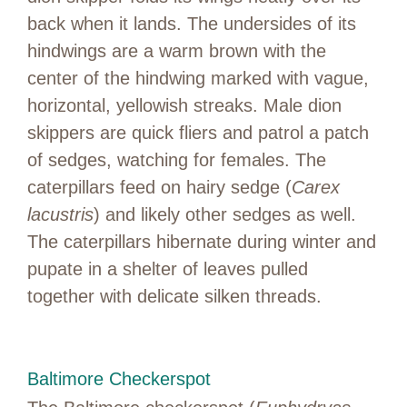
back when it lands. The undersides of its
hindwings are a warm brown with the
center of the hindwing marked with vague,
horizontal, yellowish streaks. Male dion
skippers are quick fliers and patrol a patch
of sedges, watching for females. The
caterpillars feed on hairy sedge (
Carex
lacustris
) and likely other sedges as well.
The caterpillars hibernate during winter and
pupate in a shelter of leaves pulled
together with delicate silken threads.
Baltimore Checkerspot