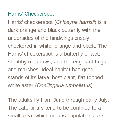
Harris' Checkerspot
Harris’ checkerspot (
Chlosyne harrisii
) is a
dark orange and black butterfly with the
undersides of the hindwings crisply
checkered in white, orange and black. The
Harris’ checkerspot is a butterfly of wet,
shrubby meadows, and the edges of bogs
and marshes. Ideal habitat has good
stands of its larval host plant, flat-topped
white aster (
Doellingeria umbellatus
).
The adults fly from June through early July.
The caterpillars tend to be confined to a
small area, which means populations are