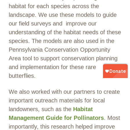
habitat for each species across the
landscape.
We use
t
hese models
to
guide
our
field surveys
and
improve our
understanding of the habitat needs of these
species. T
he models are also used in the
Pennsylvania Conservation Opportunity
Area tool to
support conservation planning
and implementation
for these rare
butterflies
.
We also worked with our partners to create
important outreach materials for local
landowners, such as the
Habitat
Management Guide for Pollinators
.
Most
importantly, this research
helped
improve