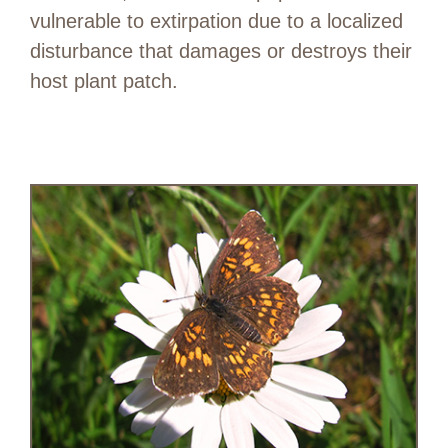
vulnerable to extirpation due to a localized
disturbance that damages or destroys their
host plant patch.