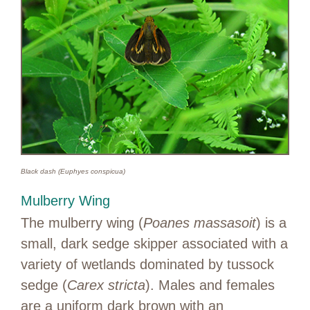
Black dash (Euphyes conspicua)
Mulberry Wing
The mulberry wing (
Poanes massasoit
) is a
small, dark sedge skipper associated with a
variety of wetlands dominated by tussock
sedge (
Carex stricta
). Males and females
are a uniform dark brown with an