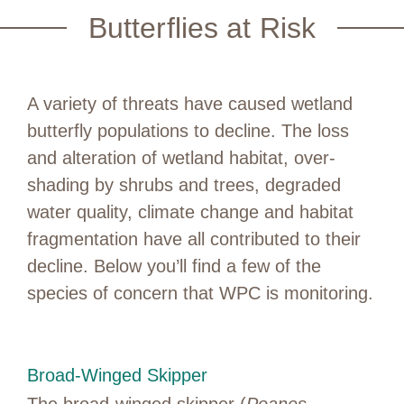
Butterflies at Risk
A variety of threats have caused wetland
butterfly populations to decline. The loss
and alteration of wetland habitat, over-
shading by shrubs and trees, degraded
water quality, climate change and habitat
fragmentation have all contributed to their
decline. Below you’ll find a few of the
species of concern that WPC is monitoring.
Broad-Winged Skipper