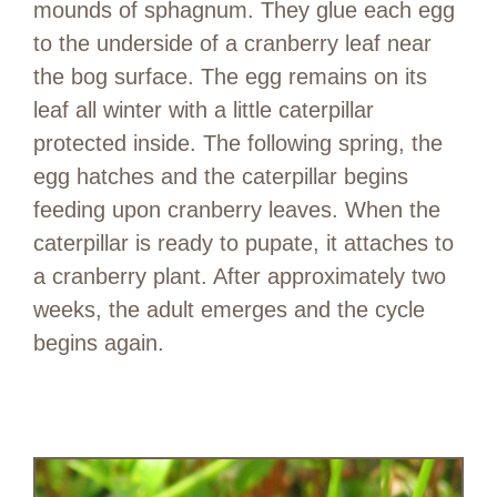
mounds of sphagnum. They glue each egg
to the underside of a cranberry leaf near
the bog surface. The egg remains on its
leaf all winter with a little caterpillar
protected inside. The following spring, the
egg hatches and the caterpillar begins
feeding upon cranberry leaves. When the
caterpillar is ready to pupate, it attaches to
a cranberry plant. After approximately two
weeks, the adult emerges and the cycle
begins again.