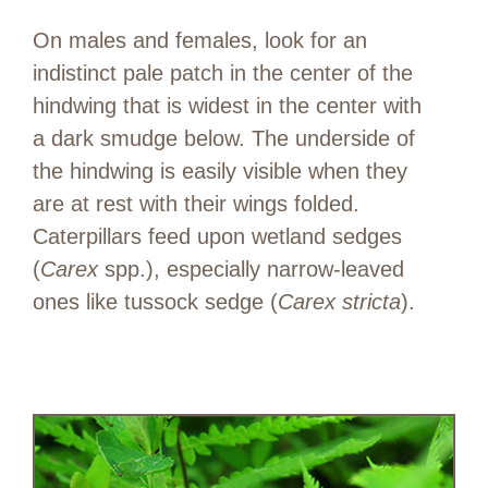
On males and females, look for an
indistinct pale patch in the center of the
hindwing that is widest in the center with
a dark smudge below. The underside of
the hindwing is easily visible when they
are at rest with their wings folded.
Caterpillars feed upon wetland sedges
(
Carex
spp.), especially narrow-leaved
ones like tussock sedge (
Carex stricta
).