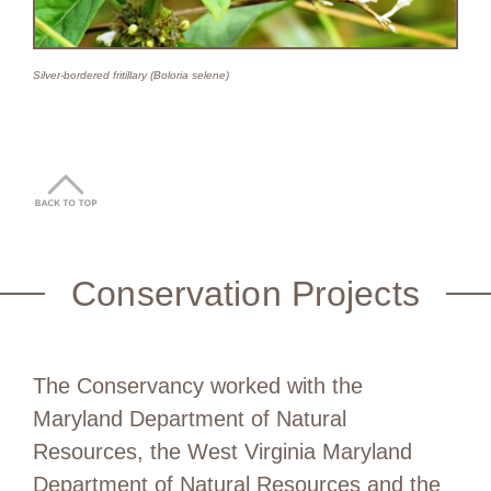
Silver-bordered fritillary (Boloria selene)
Conservation Projects
The Conservancy worked with the
Maryland Department of Natural
Resources, the West Virginia Maryland
Department of Natural Resources and the