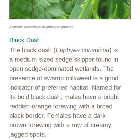
Baltimore checkerspot (Euphydryas phaeton)
Black Dash
The black dash (
Euphyes conspicua
) is
a medium-sized sedge skipper found in
open sedge-dominated wetlands. The
presence of swamp milkweed is a good
indicator of preferred habitat. Named for
its bold black dash, males have a bright
reddish-orange forewing with a broad
black border. Females have a dark
brown forewing with a row of creamy,
jagged spots.