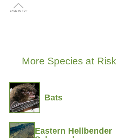
More Species at Risk
Bats
Eastern Hellbender