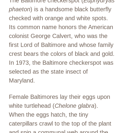
The Baltimore checkerspot (
Euphydryas
phaeton
) is a handsome black butterfly
checked with orange and white spots.
Its common name honors the American
colonist George Calvert, who was the
first Lord of Baltimore and whose family
crest bears the colors of black and gold.
In 1973, the Baltimore checkerspot was
selected as the state insect of
Maryland.
Female Baltimores lay their eggs upon
white turtlehead (
Chelone glabra
).
When the eggs hatch, the tiny
caterpillars crawl to the top of the plant
and spin a communal web around the