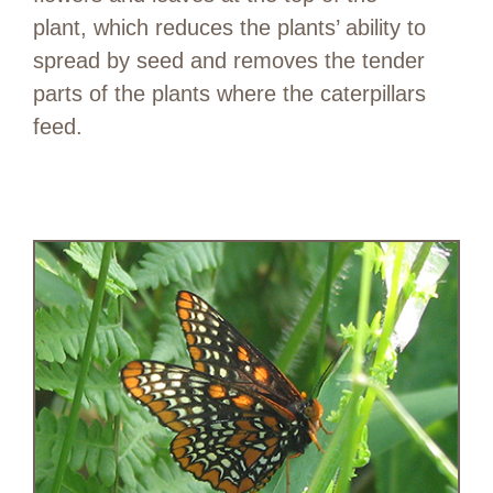
plant, which reduces the plants’ ability to
spread by seed and removes the tender
parts of the plants where the caterpillars
feed.