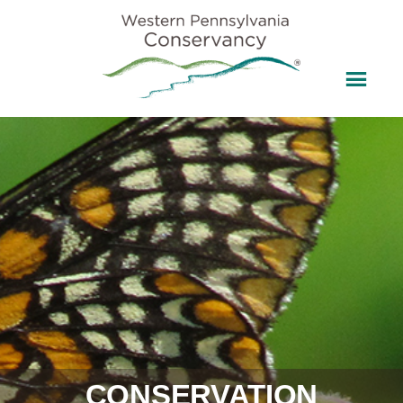
CONSERVATION