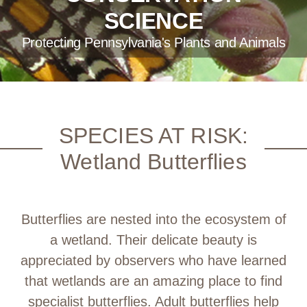
SCIENCE
Protecting Pennsylvania's Plants and Animals
SPECIES AT RISK:
Wetland Butterflies
Butterflies are nested into the ecosystem of
a wetland. Their delicate beauty is
appreciated by observers who have learned
that wetlands are an amazing place to find
specialist butterflies. Adult butterflies help