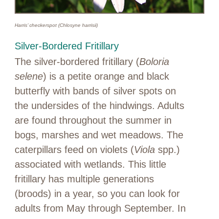
Harris’ checkerspot (Chlosyne harrisii)
Silver-Bordered Fritillary
The silver-bordered fritillary (
Boloria
selene
) is a petite orange and black
butterfly with bands of silver spots on
the undersides of the hindwings. Adults
are found throughout the summer in
bogs, marshes and wet meadows. The
caterpillars feed on violets (
Viola
spp.)
associated with wetlands. This little
fritillary has multiple generations
(broods) in a year, so you can look for
adults from May through September. In