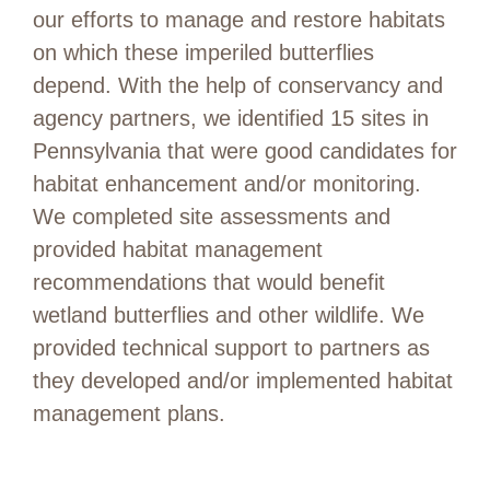
our efforts to manage and restore habitats
on which these imperiled butterflies
depend.
With the help of conservancy an
d
agency partners,
we
identified
15
sites
in
Pennsylvania
that were good candidates
for
habitat enhancement and/or monitoring.
We completed site assessments and
provided
habitat management
recommendations that would
benefit
wetland butterflies and other wildlife.
We
provided
technical support to partners as
they developed and
/or
implemented
habitat
management plans
.