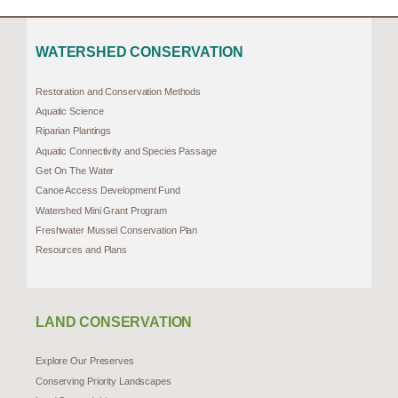
WATERSHED CONSERVATION
Restoration and Conservation Methods
Aquatic Science
Riparian Plantings
Aquatic Connectivity and Species Passage
Get On The Water
Canoe Access Development Fund
Watershed Mini Grant Program
Freshwater Mussel Conservation Plan
Resources and Plans
LAND CONSERVATION
Explore Our Preserves
Conserving Priority Landscapes