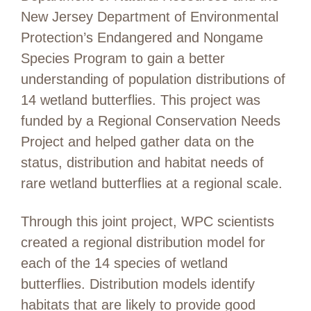
New Jersey Department of Environmental
Protection’s Endangered and Nongame
Species Program to gain a better
understanding of population distributions of
14 wetland butterflies. This project was
funded by a Regional Conservation Needs
Project and helped gather data on the
status, distribution and habitat needs of
rare wetland butterflies at a regional scale.
Through this joint project, WPC scientists
create
d
a
regional
distribution model for
each of the 14 species of wetland
butterflies. Distribution models
identify
habitats that are likely to
provide
good