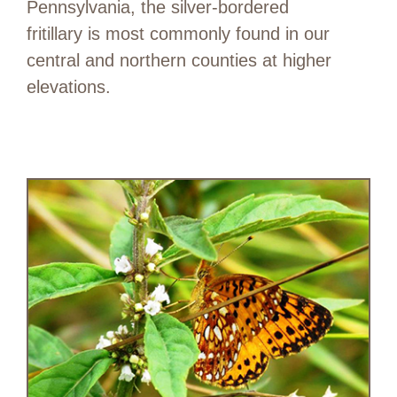
Pennsylvania, the silver-bordered
fritillary is most commonly found in our
central and northern counties at higher
elevations.