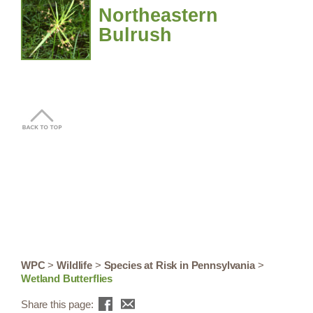
Northeastern
Bulrush
WPC
>
Wildlife
>
Species at Risk in Pennsylvania
>
Wetland Butterflies
Share this page: