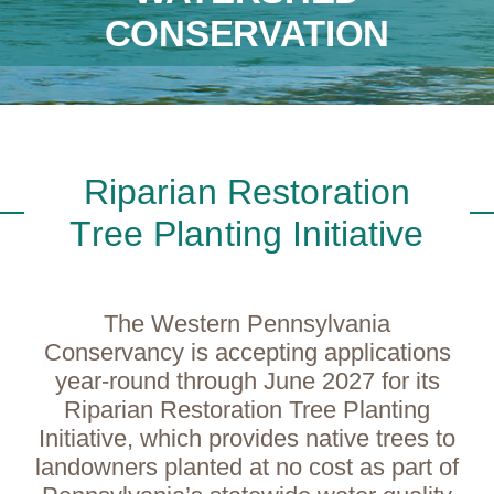
CONSERVATION
Riparian Restoration
Tree Planting Initiative
The Western Pennsylvania
Conservancy is accepting applications
year-round through June 2027 for its
Riparian Restoration Tree Planting
Initiative, which provides native trees to
landowners planted at no cost as part of