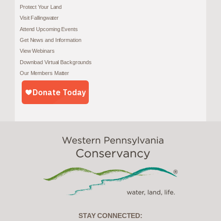
Protect Your Land
Visit Fallingwater
Attend Upcoming Events
Get News and Information
View Webinars
Download Virtual Backgrounds
Our Members Matter
STAY CONNECTED: