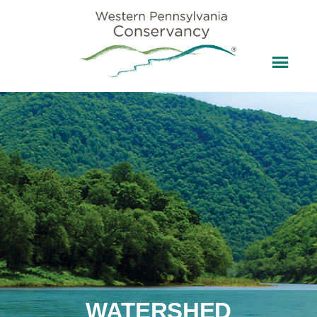
WATERSHED