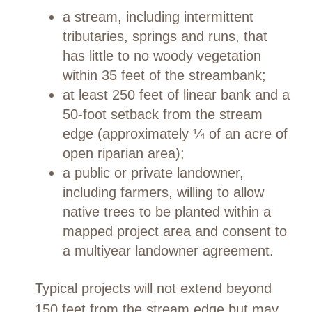
a stream, including intermittent
tributaries, springs and runs, that
has little to no woody vegetation
within 35 feet of the streambank;
at least 250 feet of linear bank and a
50-foot setback from the stream
edge (approximately ¼ of an acre of
open riparian area);
a public or private landowner,
including farmers, willing to allow
native trees to be planted within a
mapped project area and consent to
a multiyear landowner agreement.
Typical projects will not extend beyond
150 feet from the stream edge but may