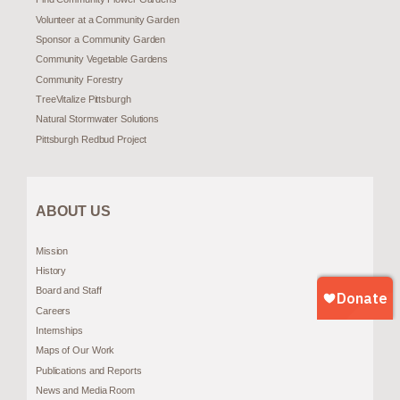
Volunteer at a Community Garden
Sponsor a Community Garden
Community Vegetable Gardens
Community Forestry
TreeVitalize Pittsburgh
Natural Stormwater Solutions
Pittsburgh Redbud Project
ABOUT US
Mission
History
Board and Staff
Careers
Internships
Maps of Our Work
Publications and Reports
News and Media Room