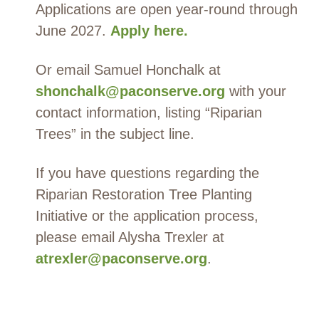
Applications are open year-round through
June 2027.
Apply
here
.
Or email Samuel Honchalk at
shonchalk@paconserve.org
with your
contact information, listing “Riparian
Trees” in the subject line.
If you have questions regarding the
Riparian Restoration Tree Planting
Initiative
or the application process,
please
email Alysha Trexler at
atrexler@paconserve.org
.