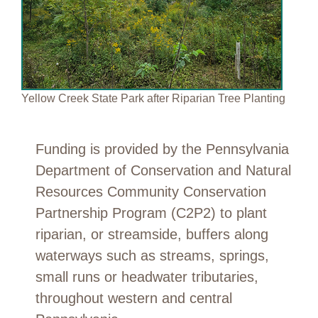
Yellow Creek State Park after Riparian Tree Planting
Funding is provided by the Pennsylvania
Department of Conservation and Natural
Resources Community Conservation
Partnership Program (C2P2) to plant
riparian, or streamside, buffers along
waterways such as streams, springs,
small runs or headwater tributaries,
throughout western and central