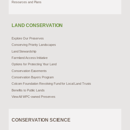
Resources and Plans
LAND CONSERVATION
Explore Our Preserves
Conserving Priority Landscapes
Land Stewardship
Farmland Access Initiative
Options for Protecting Your Land
Conservation Easements
Conservation Buyers Program
Colcom Foundation Revolving Fund for Local Land Trusts
Benefits to Public Lands
View All WPC-owned Preserves
CONSERVATION SCIENCE