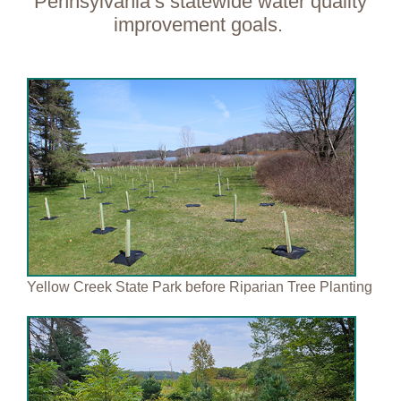
Pennsylvania’s statewide
water quality
improvement goals.
Yellow Creek State Park before Riparian Tree Planting