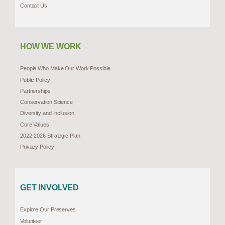
Contact Us
HOW WE WORK
People Who Make Our Work Possible
Public Policy
Partnerships
Conservation Science
Diversity and Inclusion
Core Values
2022-2026 Strategic Plan
Privacy Policy
GET INVOLVED
Explore Our Preserves
Volunteer