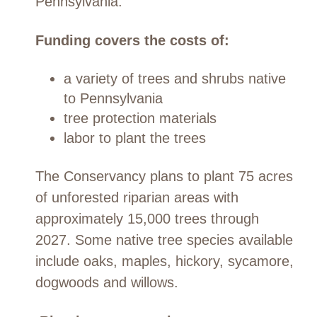
Pennsylvania.
Funding covers the costs of:
a variety of trees and shrubs native
to Pennsylvania
tree protection materials
labor to plant the trees
The Conservancy plans to plant 75 acres
of unforested riparian areas with
approximately 15,000 trees through
2027. Some native tree species available
include oaks, maples, hickory, sycamore,
dogwoods and willows.