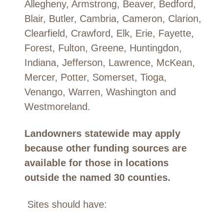
Allegheny, Armstrong, Beaver, Bedford,
Blair, Butler, Cambria, Cameron, Clarion,
Clearfield, Crawford, Elk, Erie, Fayette,
Forest, Fulton, Greene, Huntingdon,
Indiana, Jefferson, Lawrence, McKean,
Mercer, Potter, Somerset, Tioga,
Venango, Warren, Washington and
Westmoreland.
Landowners statewide may apply
because other funding sources are
available for those in locations
outside the named 30 counties.
Sites should have: