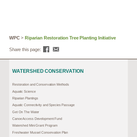
WPC
>
Riparian Restoration Tree Planting Initiative
Share this page:
WATERSHED CONSERVATION
Restoration and Conservation Methods
Aquatic Science
Riparian Plantings
Aquatic Connectivity and Species Passage
Get On The Water
Canoe Access Development Fund
Watershed Mini Grant Program
Freshwater Mussel Conservation Plan