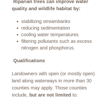
Riparian trees can improve water
quality and wildlife habitat by:
stabilizing streambanks
reducing sedimentation
cooling water temperatures
filtering pollutants such as excess
nitrogen and phosphorus.
Qualifications
Landowners with open (or mostly open)
land along waterways in more than 30
counties may apply. Those counties
include,
but are not limited
to: