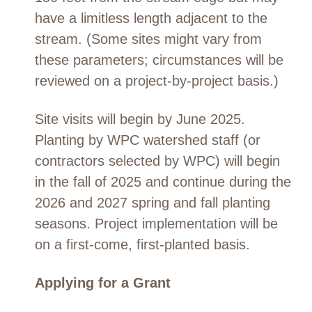
have a limitless length adjacent to the
stream. (Some sites might vary from
these parameters; circumstances will be
reviewed on a project-by-project basis.)
Site visits will begin by June 2025.
Planting by WPC watershed staff (or
contractors selected by WPC) will begin
in the fall of 2025 and continue during the
2026 and 2027 spring and fall planting
seasons. Project implementation will be
on a first-come, first-planted basis.
Applying for a Grant