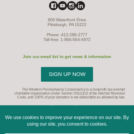
800 Waterfront Drive
Pittsburgh, PA 15222
Phone: 412-288-2777
Toll-free: 1-866-564-6972
Join our email list to get news & information
SIGN UP NOW
The Western Pennsylvania Conservancy is a nonprofit, tax-exempt
charitable organization under Section 501(c)(3) of the Internal Revenue
Code, and 100% of your donation is tax-deductible as allowed by law.