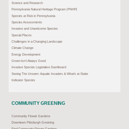
Science and Research
Pennsylvania Natural Heritage Program (PNHP)
Species at Risk in Pennsylvania
Species Assessments
Invasive and Unwelcome Species
Special Places
Challenges in a Changing Landscape
Climate Change
Energy Development
Green Isn’t Always Good
Invasive Species Legislative Dashboard
Seeing The Unseen: Aquatic Invaders & What’s at Stake
Indicator Species
COMMUNITY GREENING
Community Flower Gardens
Downtown Pittsburgh Greening
Find Community Flower Gardens