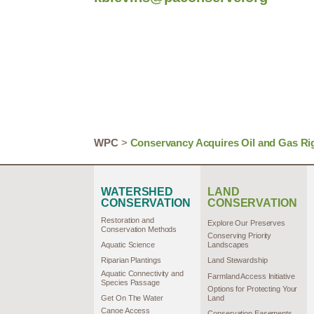
WPC
>
Conservancy Acquires Oil and Gas Ri
WATERSHED
LAND
CONSERVATION
CONSERVATION
Restoration and
Explore Our Preserves
Conservation Methods
Conserving Priority
Aquatic Science
Landscapes
Riparian Plantings
Land Stewardship
Aquatic Connectivity and
Farmland Access Initiative
Species Passage
Options for Protecting Your
Get On The Water
Land
Canoe Access
Conservation Easements