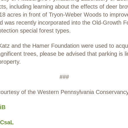
cts, including learning about the effects of deer bro
8 acres in front of Tryon-Weber Woods to improve 
nd was recently incorporated into the Old-Growth F
tection special forest types.
Katz and the Hamer Foundation were used to acquire
gnificent trees, please be advised that parking is 
property.
###
courtesy of the Western Pennsylvania Conservancy
GiB
oiCsaL