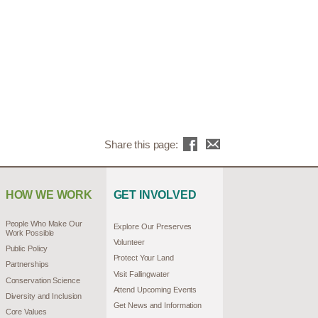
Share this page:
HOW WE WORK
GET INVOLVED
People Who Make Our
Explore Our Preserves
Work Possible
Volunteer
Public Policy
Protect Your Land
Partnerships
Visit Fallingwater
Conservation Science
Attend Upcoming Events
Diversity and Inclusion
Get News and Information
Core Values