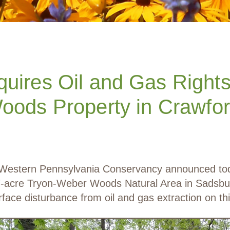
uires Oil and Gas Rights 
ods Property in Crawfo
estern Pennsylvania Conservancy announced today 
107-acre Tryon-Weber Woods Natural Area in Sadsb
rface disturbance from oil and gas extraction on thi