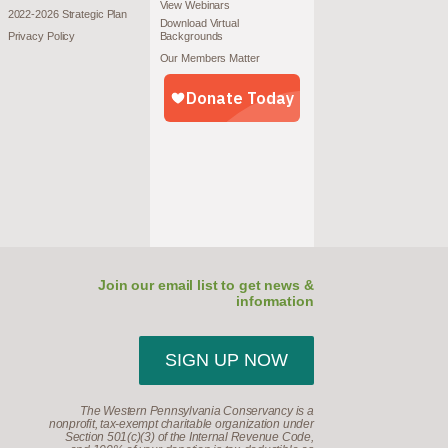
View Webinars
2022-2026 Strategic Plan
Download Virtual
Privacy Policy
Backgrounds
Our Members Matter
Join our email list to get news &
information
SIGN UP NOW
The Western Pennsylvania Conservancy is a
nonprofit, tax-exempt charitable organization under
Section 501(c)(3) of the Internal Revenue Code,