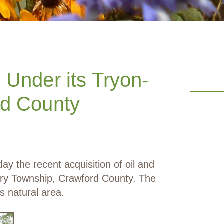
Under its Tryon-
rd County
the recent acquisition of oil and
ury Township, Crawford County. The
s natural area.