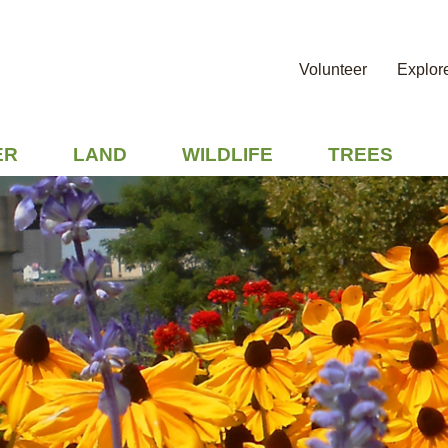
Volunteer
Explor
ER
LAND
WILDLIFE
TREES