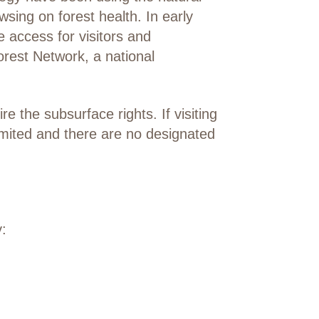
wsing on forest health. In early
access for visitors and
orest Network, a national
 the subsurface rights. If visiting
limited and there are no designated
: