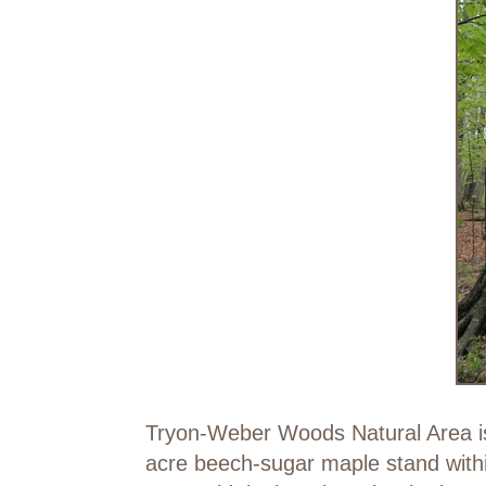
Tryon-Weber Woods Natural Area is 
acre beech-sugar maple stand withi