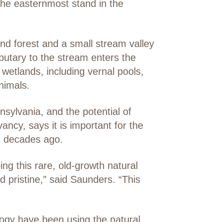
 the easternmost stand in the
nd forest and a small stream valley
tributary to the stream enters the
wetlands, including vernal pools,
nimals.
sylvania, and the potential of
ncy, says it is important for the
ed decades ago.
ng this rare, old-growth natural
d pristine,” said Saunders. “This
logy have been using the natural