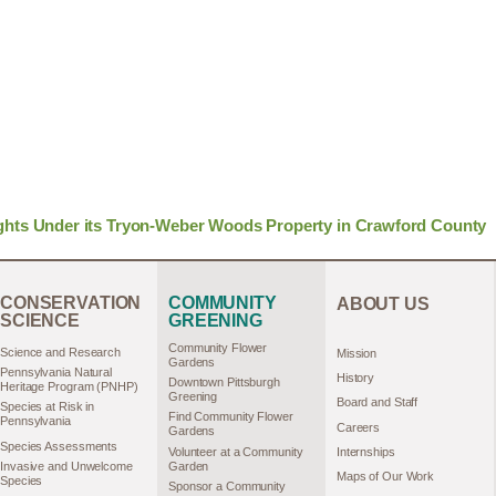
ghts Under its Tryon-Weber Woods Property in Crawford County
CONSERVATION
COMMUNITY
ABOUT US
SCIENCE
GREENING
Community Flower
Science and Research
Mission
Gardens
Pennsylvania Natural
History
Downtown Pittsburgh
Heritage Program (PNHP)
Greening
Board and Staff
Species at Risk in
Find Community Flower
Pennsylvania
Careers
Gardens
Species Assessments
Volunteer at a Community
Internships
Garden
Invasive and Unwelcome
Maps of Our Work
Species
Sponsor a Community