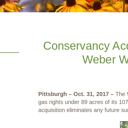
Conservancy Acq
Weber Wo
Pittsburgh – Oct. 31, 2017 –
The W
gas rights under 89 acres of its 
acquisition eliminates any future su