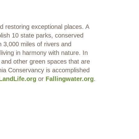
restoring exceptional places. A
lish 10 state parks, conserved
n 3,000 miles of rivers and
ving in harmony with nature. In
 and other green spaces that are
ania Conservancy is accomplished
LandLife.org
or
Fallingwater.org
.