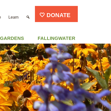
🤍 DONATE
e
Learn
GARDENS
FALLINGWATER