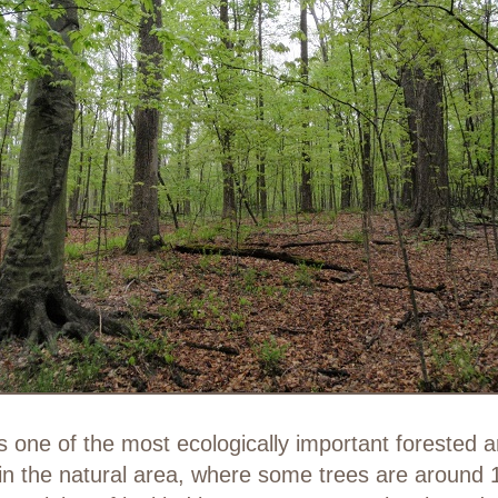
one of the most ecologically important forested ar
n the natural area, where some trees are around 10