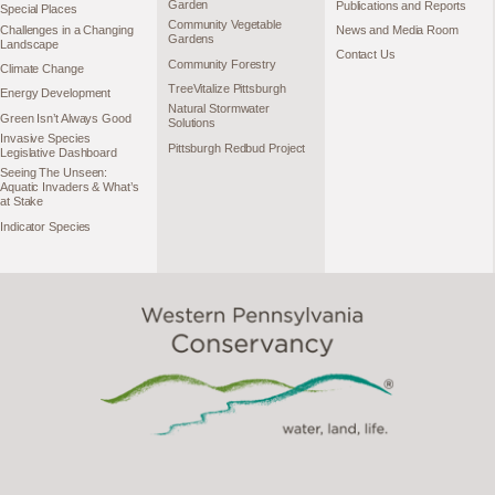
Garden
Publications and Reports
Special Places
Community Vegetable
Challenges in a Changing
News and Media Room
Gardens
Landscape
Contact Us
Community Forestry
Climate Change
TreeVitalize Pittsburgh
Energy Development
Natural Stormwater
Green Isn’t Always Good
Solutions
Invasive Species
Pittsburgh Redbud Project
Legislative Dashboard
Seeing The Unseen:
Aquatic Invaders & What’s
at Stake
Indicator Species