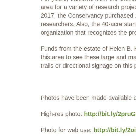
area for a variety of research proje
2017, the Conservancy purchased 1
researchers. Also, the 40-acre sta
organization that recognizes the pro
Funds from the estate of Helen B. 
this area to see these large and ma
trails or directional signage on this 
Photos have been made available 
High-res photo:
http://bit.ly/2pru
Photo for web use:
http://bit.ly/2