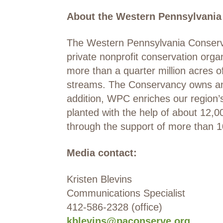
About the Western Pennsylvania
The Western Pennsylvania Conserva
private nonprofit conservation org
more than a quarter million acres o
streams. The Conservancy owns and 
addition, WPC enriches our region
planted with the help of about 12,
through the support of more than 
Media contact:
Kristen Blevins
Communications Specialist
412-586-2328 (office)
kblevins@paconserve.org