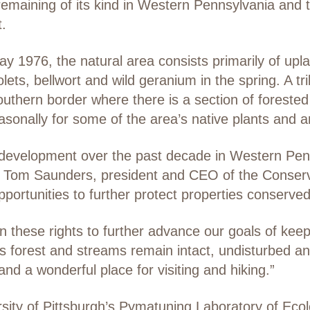
t remaining of its kind in Western Pennsylvania and
t.
 1976, the natural area consists primarily of upla
 violets, bellwort and wild geranium in the spring. A 
uthern border where there is a section of forested 
sonally for some of the area’s native plants and a
 development over the past decade in Western Penn
re, Tom Saunders, president and CEO of the Conserva
portunities to further protect properties conserv
n these rights to further advance our goals of keepi
ts forest and streams remain intact, undisturbed an
and a wonderful place for visiting and hiking.”
rsity of Pittsburgh’s Pymatuning Laboratory of Eco