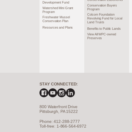
Development Fund
Conservation Buyers
Watershed Mini Grant
Program
Program
Colcom Foundation
Freshwater Mussel
Revolving Fund for Local
Conservation Plan
Land Trusts
Resources and Plans
Benefits to Public Lands
View All WPC-owned
Preserves
STAY CONNECTED:
800 Waterfront Drive
Pittsburgh, PA 15222
Phone: 412-288-2777
Toll-free: 1-866-564-6972