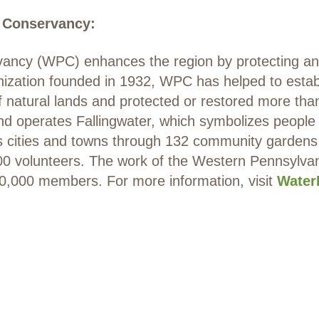
 Conservancy:
ncy (WPC) enhances the region by protecting and 
anization founded in 1932, WPC has helped to estab
f natural lands and protected or restored more tha
operates Fallingwater, which symbolizes people li
’s cities and towns through 132 community gardens
000 volunteers. The work of the Western Pennsylv
10,000 members. For more information, visit
Water