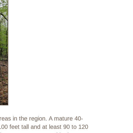
eas in the region. A mature 40-
0 feet tall and at least 90 to 120