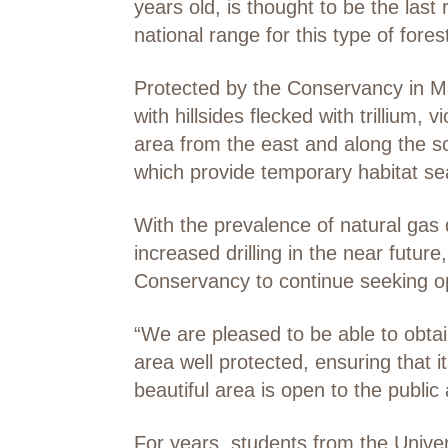
years old, is thought to be the las
national range for this type of fores
Protected by the Conservancy in May
with hillsides flecked with trillium,
area from the east and along the so
which provide temporary habitat sea
With the prevalence of natural gas
increased drilling in the near futu
Conservancy to continue seeking op
“We are pleased to be able to obtai
area well protected, ensuring that i
beautiful area is open to the public 
For years, students from the Unive