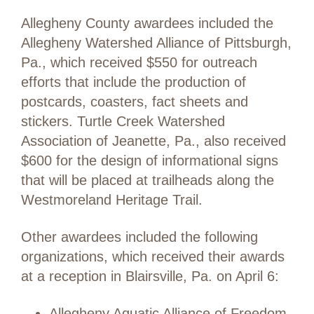
Allegheny County awardees included the
Allegheny Watershed Alliance of Pittsburgh,
Pa., which received $550 for outreach
efforts that include the production of
postcards, coasters, fact sheets and
stickers. Turtle Creek Watershed
Association of Jeanette, Pa., also received
$600 for the design of informational signs
that will be placed at trailheads along the
Westmoreland Heritage Trail.
Other awardees included the following
organizations, which received their awards
at a reception in Blairsville, Pa. on April 6:
Allegheny Aquatic Alliance of Freedom,