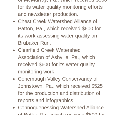
for its water quality monitoring efforts
and newsletter production.
Chest Creek Watershed Alliance of
Patton, Pa., which received $600 for
its work assessing water quality on
Brubaker Run.
Clearfield Creek Watershed
Association of Ashville, Pa., which
received $600 for its water quality
monitoring work.
Conemaugh Valley Conservancy of
Johnstown, Pa., which received $525
for the production and distribution of
reports and infographics.
Connoquenessing Watershed Alliance
of Butler, Pa., which received $600 for