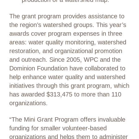
The grant program provides assistance to
the region’s watershed groups. This year’s
awards cover program expenses in three
areas: water quality monitoring, watershed
restoration, and organizational promotion
and outreach. Since 2005, WPC and the
Dominion Foundation have collaborated to
help enhance water quality and watershed
initiatives through this grant program, which
has awarded $313,475 to more than 110
organizations.
“The Mini Grant Program offers invaluable
funding for smaller volunteer-based
organizations and helps them to administer