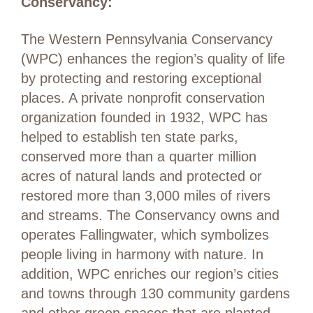
Conservancy:
The Western Pennsylvania Conservancy
(WPC) enhances the region’s quality of life
by protecting and restoring exceptional
places. A private nonprofit conservation
organization founded in 1932, WPC has
helped to establish ten state parks,
conserved more than a quarter million
acres of natural lands and protected or
restored more than 3,000 miles of rivers
and streams. The Conservancy owns and
operates Fallingwater, which symbolizes
people living in harmony with nature. In
addition, WPC enriches our region’s cities
and towns through 130 community gardens