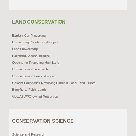
LAND CONSERVATION
Explore Our Preserves
Conserving Priority Landscapes
Land Stewardship
Farmland Access Initiative
Options for Protecting Your Land
Conservation Easements
Conservation Buyers Program
Colcom Foundation Revolving Fund for Local Land Trusts
Benefits to Public Lands
View All WPC-owned Preserves
CONSERVATION SCIENCE
Science and Research