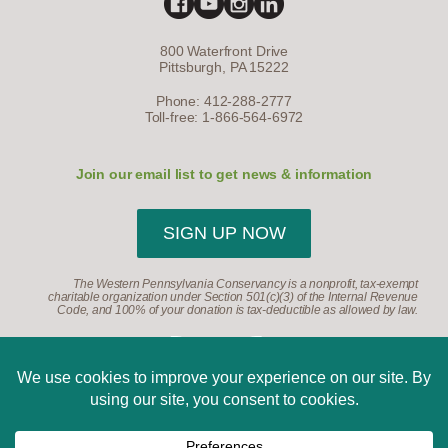
800 Waterfront Drive
Pittsburgh, PA 15222
Phone: 412-288-2777
Toll-free: 1-866-564-6972
Join our email list to get news & information
SIGN UP NOW
The Western Pennsylvania Conservancy is a nonprofit, tax-exempt
charitable organization under Section 501(c)(3) of the Internal Revenue
Code, and 100% of your donation is tax-deductible as allowed by law.