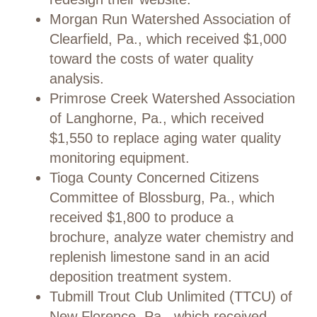
Morgan Run Watershed Association of
Clearfield, Pa., which received $1,000
toward the costs of water quality
analysis.
Primrose Creek Watershed Association
of Langhorne, Pa., which received
$1,550 to replace aging water quality
monitoring equipment.
Tioga County Concerned Citizens
Committee of Blossburg, Pa., which
received $1,800 to produce a
brochure, analyze water chemistry and
replenish limestone sand in an acid
deposition treatment system.
Tubmill Trout Club Unlimited (TTCU) of
New Florence, Pa., which received