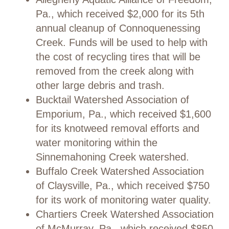
Pa., which received $2,000 for its 5th
annual cleanup of Connoquenessing
Creek. Funds will be used to help with
the cost of recycling tires that will be
removed from the creek along with
other large debris and trash.
Bucktail Watershed Association of
Emporium, Pa., which received $1,600
for its knotweed removal efforts and
water monitoring within the
Sinnemahoning Creek watershed.
Buffalo Creek Watershed Association
of Claysville, Pa., which received $750
for its work of monitoring water quality.
Chartiers Creek Watershed Association
of McMurray, Pa., which received $850