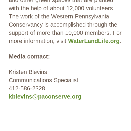
and other green spaces that are planted
with the help of about 12,000 volunteers.
The work of the Western Pennsylvania
Conservancy is accomplished through the
support of more than 10,000 members. For
more information, visit
WaterLandLife.org
.
Media contact:
Kristen Blevins
Communications Specialist
412-586-2328
kblevins@paconserve.org