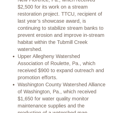
$2,500 for its work on a stream
restoration project. TTCU, recipient of
last year’s showcase award, is
continuing to stabilize stream banks to
prevent erosion and improve in-stream
habitat within the Tubmill Creek
watershed.
Upper Allegheny Watershed
Association of Roulette, Pa., which
received $900 to expand outreach and
promotion efforts.
Washington County Watershed Alliance
of Washington, Pa., which received
$1,650 for water quality monitor
maintenance supplies and the
production of a watershed map.