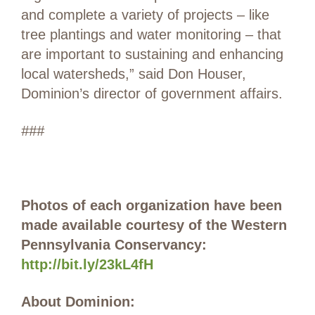
and complete a variety of projects – like
tree plantings and water monitoring – that
are important to sustaining and enhancing
local watersheds,” said Don Houser,
Dominion’s director of government affairs.
###
Photos of each organization have been
made available courtesy of the Western
Pennsylvania Conservancy:
http://bit.ly/23kL4fH
About Dominion: