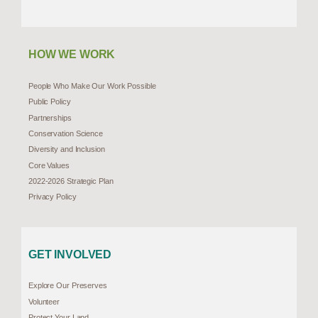
HOW WE WORK
People Who Make Our Work Possible
Public Policy
Partnerships
Conservation Science
Diversity and Inclusion
Core Values
2022-2026 Strategic Plan
Privacy Policy
GET INVOLVED
Explore Our Preserves
Volunteer
Protect Your Land