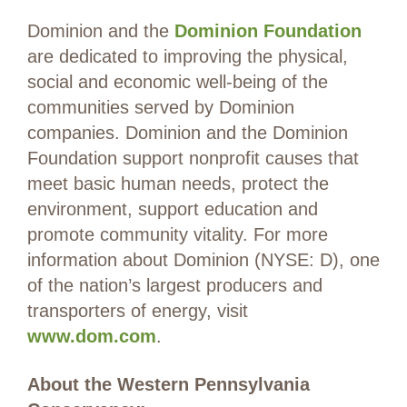
Dominion and the
Dominion Foundation
are dedicated to improving the physical,
social and economic well-being of the
communities served by Dominion
companies. Dominion and the Dominion
Foundation support nonprofit causes that
meet basic human needs, protect the
environment, support education and
promote community vitality. For more
information about Dominion (NYSE: D), one
of the nation’s largest producers and
transporters of energy, visit
www.dom.com
.
About the Western Pennsylvania