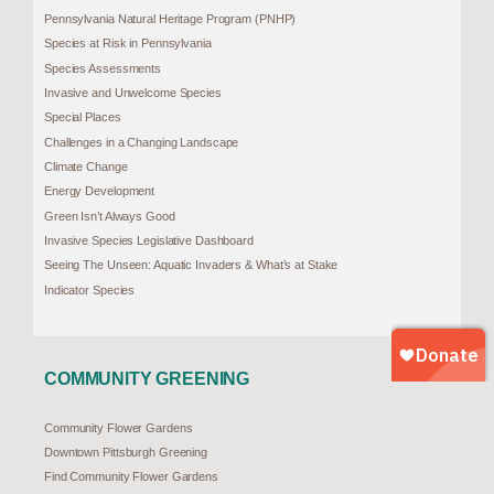
Pennsylvania Natural Heritage Program (PNHP)
Species at Risk in Pennsylvania
Species Assessments
Invasive and Unwelcome Species
Special Places
Challenges in a Changing Landscape
Climate Change
Energy Development
Green Isn’t Always Good
Invasive Species Legislative Dashboard
Seeing The Unseen: Aquatic Invaders & What’s at Stake
Indicator Species
COMMUNITY GREENING
Community Flower Gardens
Downtown Pittsburgh Greening
Find Community Flower Gardens