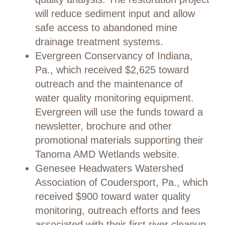
will reduce sediment input and allow
safe access to abandoned mine
drainage treatment systems.
Evergreen Conservancy of Indiana,
Pa., which received $2,625 toward
outreach and the maintenance of
water quality monitoring equipment.
Evergreen will use the funds toward a
newsletter, brochure and other
promotional materials supporting their
Tanoma AMD Wetlands website.
Genesee Headwaters Watershed
Association of Coudersport, Pa., which
received $900 toward water quality
monitoring, outreach efforts and fees
associated with their first river cleanup.