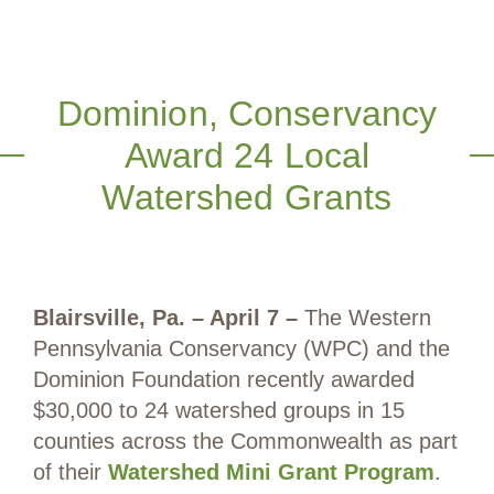
Dominion, Conservancy
Award 24 Local
Watershed Grants
Blairsville, Pa. – April 7 –
The Western
Pennsylvania Conservancy (WPC) and the
Dominion Foundation recently awarded
$30,000 to 24 watershed groups in 15
counties across the Commonwealth as part
of their
Watershed Mini Grant Program
.