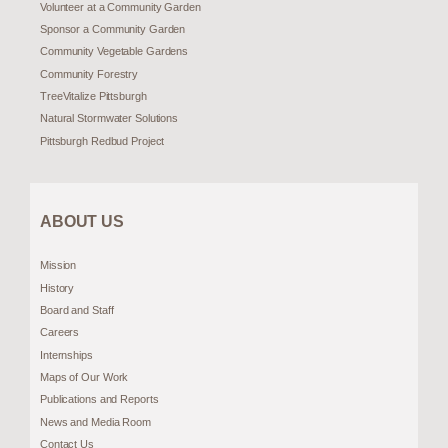
Volunteer at a Community Garden
Sponsor a Community Garden
Community Vegetable Gardens
Community Forestry
TreeVitalize Pittsburgh
Natural Stormwater Solutions
Pittsburgh Redbud Project
ABOUT US
Mission
History
Board and Staff
Careers
Internships
Maps of Our Work
Publications and Reports
News and Media Room
Contact Us