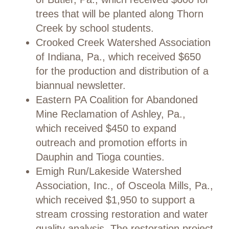
trees that will be planted along Thorn
Creek by school students.
Crooked Creek Watershed Association
of Indiana, Pa., which received $650
for the production and distribution of a
biannual newsletter.
Eastern PA Coalition for Abandoned
Mine Reclamation of Ashley, Pa.,
which received $450 to expand
outreach and promotion efforts in
Dauphin and Tioga counties.
Emigh Run/Lakeside Watershed
Association, Inc., of Osceola Mills, Pa.,
which received $1,950 to support a
stream crossing restoration and water
quality analysis. The restoration project