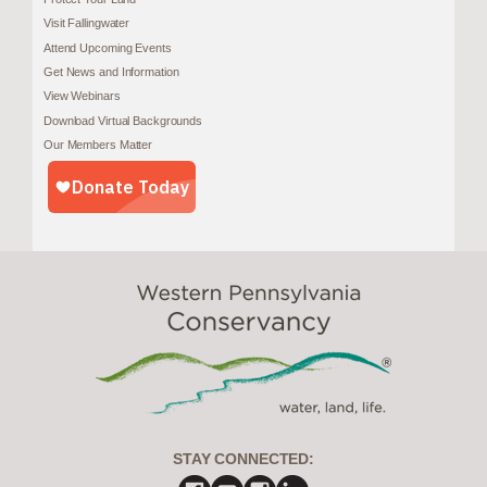
Visit Fallingwater
Attend Upcoming Events
Get News and Information
View Webinars
Download Virtual Backgrounds
Our Members Matter
STAY CONNECTED: