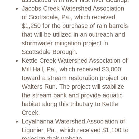
Jacobs Creek Watershed Association
of Scottsdale, Pa., which received
$1,250 for the purchase of rain barrels
that will be utilized in an outreach and
stormwater mitigation project in
Scottsdale Borough.
Kettle Creek Watershed Association of
Mill Hall, Pa., which received $3,000
toward a stream restoration project on
Walters Run. The project will stabilize
the stream bank and provide aquatic
habitat along this tributary to Kettle
Creek.
Loyalhanna Watershed Association of
Ligonier, Pa., which received $1,100 to
redesign their website.