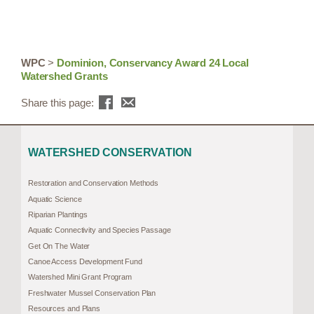
WPC
>
Dominion, Conservancy Award 24 Local
Watershed Grants
Share this page:
WATERSHED CONSERVATION
Restoration and Conservation Methods
Aquatic Science
Riparian Plantings
Aquatic Connectivity and Species Passage
Get On The Water
Canoe Access Development Fund
Watershed Mini Grant Program
Freshwater Mussel Conservation Plan
Resources and Plans