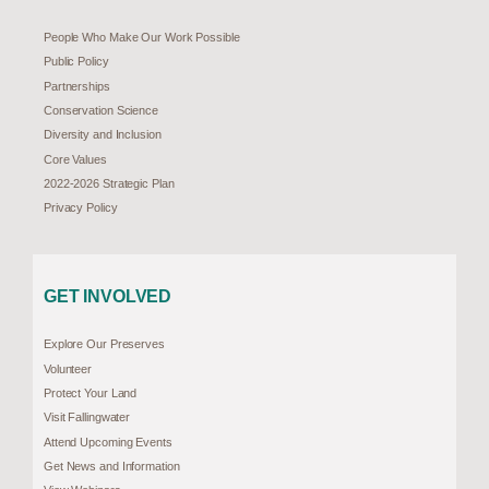
People Who Make Our Work Possible
Public Policy
Partnerships
Conservation Science
Diversity and Inclusion
Core Values
2022-2026 Strategic Plan
Privacy Policy
GET INVOLVED
Explore Our Preserves
Volunteer
Protect Your Land
Visit Fallingwater
Attend Upcoming Events
Get News and Information