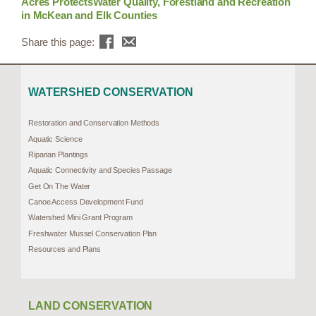
Acres ProtectsWater Quality, Forestland and Recreation
in McKean and Elk Counties
Share this page:
WATERSHED CONSERVATION
Restoration and Conservation Methods
Aquatic Science
Riparian Plantings
Aquatic Connectivity and Species Passage
Get On The Water
Canoe Access Development Fund
Watershed Mini Grant Program
Freshwater Mussel Conservation Plan
Resources and Plans
LAND CONSERVATION