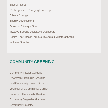
Special Places
Challenges in a Changing Landscape
Climate Change
Energy Development
Green Isn’t Always Good
Invasive Species Legislative Dashboard
Seeing The Unseen: Aquatic Invaders & What’s at Stake
Indicator Species
COMMUNITY GREENING
Community Flower Gardens
Downtown Pittsburgh Greening
Find Community Flower Gardens
Volunteer at a Community Garden
Sponsor a Community Garden
Community Vegetable Gardens
Community Forestry