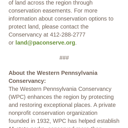
of land across the region through
conservation easements. For more
information about conservation options to
protect land, please contact the
Conservancy at 412-288-2777
or
land@paconserve.org
.
###
About the Western Pennsylvania
Conservancy:
The Western Pennsylvania Conservancy
(WPC) enhances the region by protecting
and restoring exceptional places. A private
nonprofit conservation organization
founded in 1932, WPC has helped establish