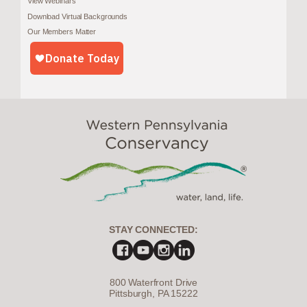
View Webinars
Download Virtual Backgrounds
Our Members Matter
STAY CONNECTED:
800 Waterfront Drive
Pittsburgh, PA 15222