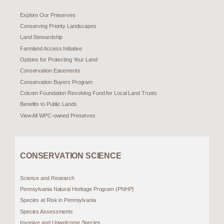
Explore Our Preserves
Conserving Priority Landscapes
Land Stewardship
Farmland Access Initiative
Options for Protecting Your Land
Conservation Easements
Conservation Buyers Program
Colcom Foundation Revolving Fund for Local Land Trusts
Benefits to Public Lands
View All WPC-owned Preserves
CONSERVATION SCIENCE
Science and Research
Pennsylvania Natural Heritage Program (PNHP)
Species at Risk in Pennsylvania
Species Assessments
Invasive and Unwelcome Species