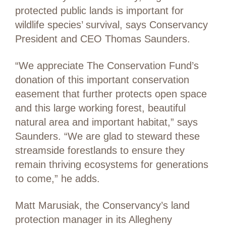
protected public lands is important for
wildlife species’ survival, says Conservancy
President and CEO Thomas Saunders.
“We appreciate The Conservation Fund’s
donation of this important conservation
easement that further protects open space
and this large working forest, beautiful
natural area and important habitat,” says
Saunders. “We are glad to steward these
streamside forestlands to ensure they
remain thriving ecosystems for generations
to come,” he adds.
Matt Marusiak, the Conservancy’s land
protection manager in its Allegheny