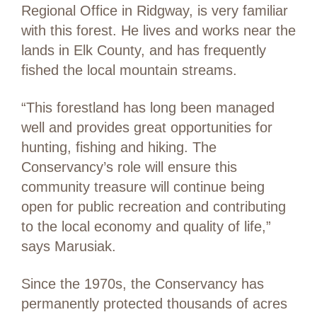
Regional Office in Ridgway, is very familiar
with this forest. He lives and works near the
lands in Elk County, and has frequently
fished the local mountain streams.
“This forestland has long been managed
well and provides great opportunities for
hunting, fishing and hiking. The
Conservancy’s role will ensure this
community treasure will continue being
open for public recreation and contributing
to the local economy and quality of life,”
says Marusiak.
Since the 1970s, the Conservancy has
permanently protected thousands of acres