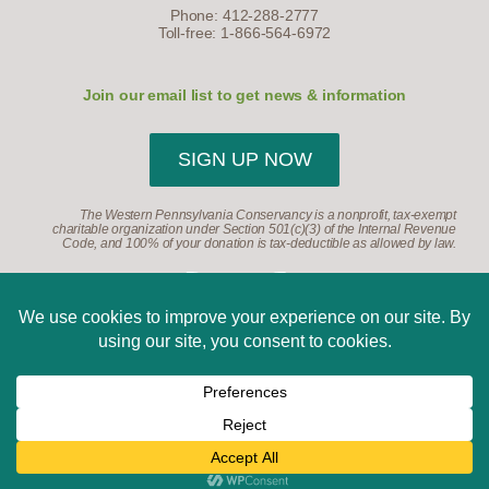
Phone: 412-288-2777
Toll-free: 1-866-564-6972
Join our email list to get news & information
SIGN UP NOW
The Western Pennsylvania Conservancy is a nonprofit, tax-exempt
charitable organization under Section 501(c)(3) of the Internal Revenue
Code, and 100% of your donation is tax-deductible as allowed by law.
©2026, Western Pennsylvania Conservancy. All Rights
Reserved.