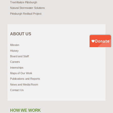
TreeVitalize Pittsburgh
Natural Stormwater Solutions
Pittsburgh Redbud Project
ABOUT US
Mission
History
Board and Staff
Careers
Internships
Maps of Our Work
Publications and Reports
News and Media Room
Contact Us
HOW WE WORK