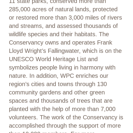
11 state parks, conserved more than
285,000 acres of natural lands, protected
or restored more than 3,000 miles of rivers
and streams, and assessed thousands of
wildlife species and their habitats. The
Conservancy owns and operates Frank
Lloyd Wright’s Fallingwater, which is on the
UNESCO World Heritage List and
symbolizes people living in harmony with
nature. In addition, WPC enriches our
region’s cities and towns through 130
community gardens and other green
spaces and thousands of trees that are
planted with the help of more than 7,000
volunteers. The work of the Conservancy is
accomplished through the support of more