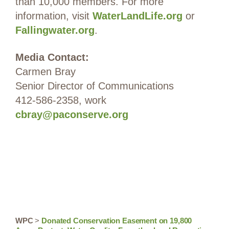
than 10,000 members. For more
information, visit
WaterLandLife.org
or
Fallingwater.org
.
Media Contact:
Carmen Bray
Senior Director of Communications
412-586-2358, work
cbray@paconserve.org
WPC
>
Donated Conservation Easement on 19,800