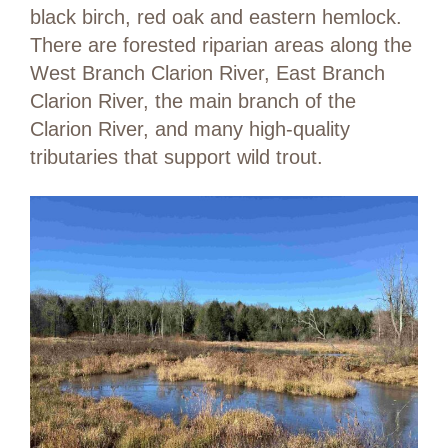
black birch, red oak and eastern hemlock.
There are forested riparian areas along the
West Branch Clarion River, East Branch
Clarion River, the main branch of the
Clarion River, and many high-quality
tributaries that support wild trout.