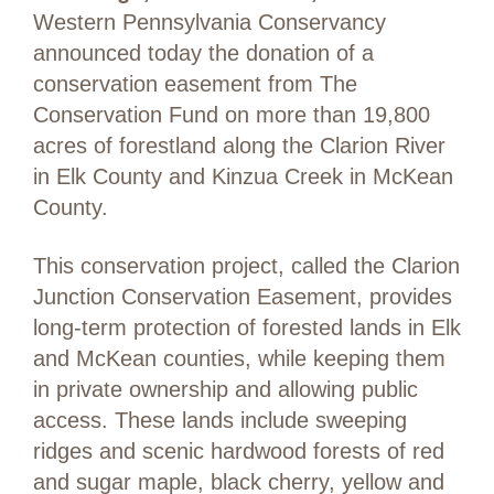
Western Pennsylvania Conservancy
announced today the donation of a
conservation easement from The
Conservation Fund on more than 19,800
acres of forestland along the Clarion River
in Elk County and Kinzua Creek in McKean
County.
This conservation project, called the Clarion
Junction Conservation Easement, provides
long-term protection of forested lands in Elk
and McKean counties, while keeping them
in private ownership and allowing public
access. These lands include sweeping
ridges and scenic hardwood forests of red
and sugar maple, black cherry, yellow and