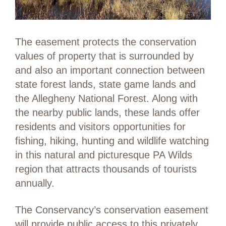
The easement protects the conservation
values of property that is surrounded by
and also an important connection between
state forest lands, state game lands and
the Allegheny National Forest. Along with
the nearby public lands­­, these lands offer
residents and visitors opportunities for
fishing, hiking, hunting and wildlife watching
in this natural and picturesque PA Wilds
region that attracts thousands of tourists
annually.
The Conservancy’s conservation easement
will provide public access to this privately