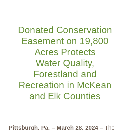
Donated Conservation
Easement on 19,800
Acres Protects
Water Quality,
Forestland and
Recreation in McKean
and Elk Counties
Pittsburgh, Pa.
–
March 28, 2024
– The