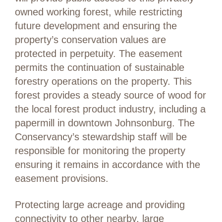
owned working forest, while restricting
future development and ensuring the
property’s conservation values are
protected in perpetuity. The easement
permits the continuation of sustainable
forestry operations on the property. This
forest provides a steady source of wood for
the local forest product industry, including a
papermill in downtown Johnsonburg. The
Conservancy’s stewardship staff will be
responsible for monitoring the property
ensuring it remains in accordance with the
easement provisions.
Protecting large acreage and providing
connectivity to other nearby, large