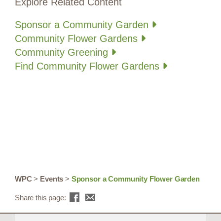
Explore Related Content
Sponsor a Community Garden
Community Flower Gardens
Community Greening
Find Community Flower Gardens
WPC
>
Events
>
Sponsor a Community Flower Garden
Share this page: