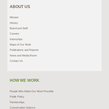
ABOUT US
Mission
History
Board and Staff
Careers
Internships
Maps of Our Work
Publications and Reports
News and Media Room
Contact Us
HOW WE WORK
People Who Make Our Work Possible
Public Policy
Partnerships
Conservation Science