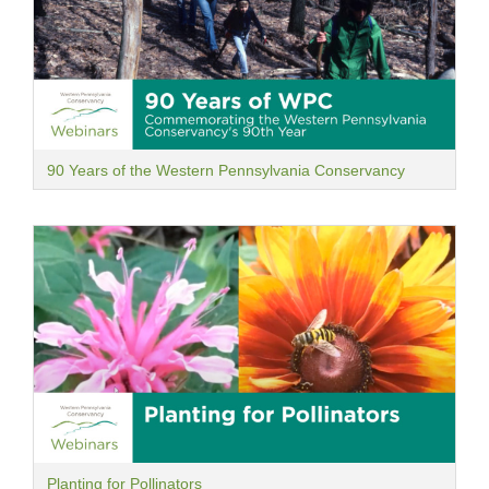
90 Years of the Western Pennsylvania Conservancy
Planting for Pollinators