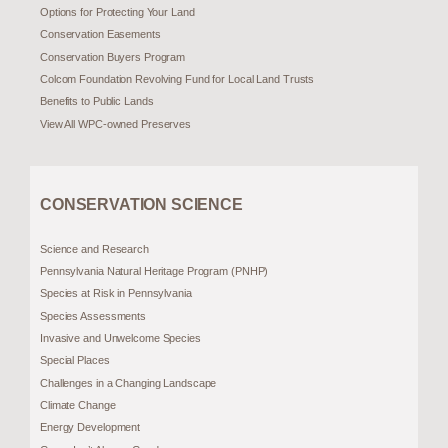
Options for Protecting Your Land
Conservation Easements
Conservation Buyers Program
Colcom Foundation Revolving Fund for Local Land Trusts
Benefits to Public Lands
View All WPC-owned Preserves
CONSERVATION SCIENCE
Science and Research
Pennsylvania Natural Heritage Program (PNHP)
Species at Risk in Pennsylvania
Species Assessments
Invasive and Unwelcome Species
Special Places
Challenges in a Changing Landscape
Climate Change
Energy Development