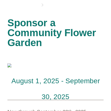
OPPORTUNITIES
Sponsor a
Community Flower
Garden
August 1, 2025 - September
30, 2025