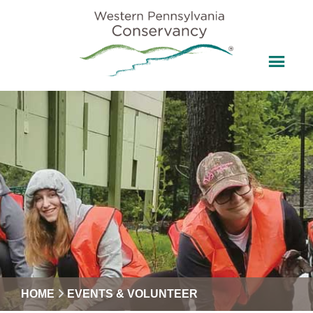
HOME
EVENTS & VOLUNTEER