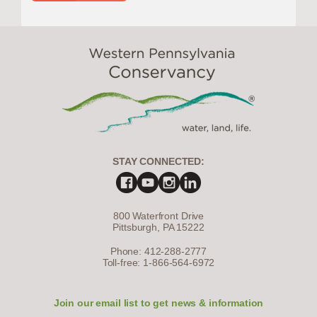
STAY CONNECTED:
800 Waterfront Drive
Pittsburgh, PA 15222
Phone: 412-288-2777
Toll-free: 1-866-564-6972
Join our email list to get news & information