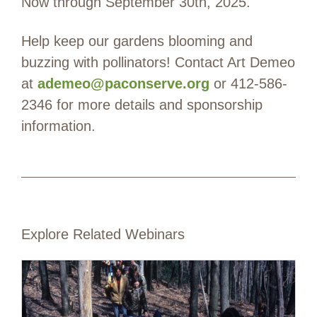
Now through September 30th, 2025.
Help keep our gardens blooming and
buzzing with pollinators! Contact Art Demeo
at
ademeo@paconserve.org
or 412-586-
2346 for more details and sponsorship
information.
Explore Related Webinars