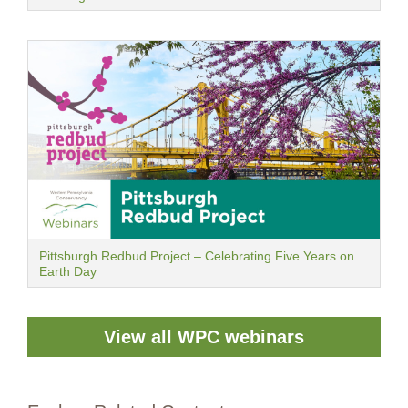
Pittsburgh Redbud Project – Celebrating Five Years on
Earth Day
View all WPC webinars