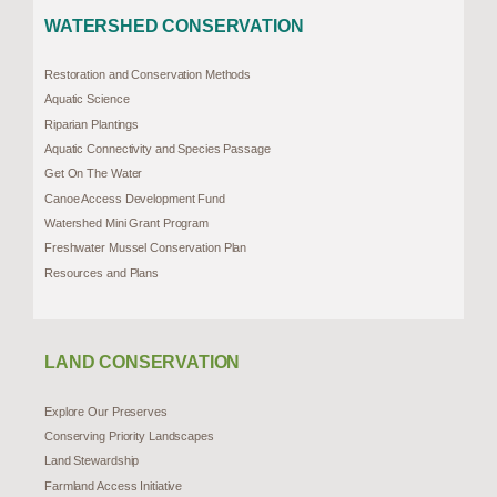
WATERSHED CONSERVATION
Restoration and Conservation Methods
Aquatic Science
Riparian Plantings
Aquatic Connectivity and Species Passage
Get On The Water
Canoe Access Development Fund
Watershed Mini Grant Program
Freshwater Mussel Conservation Plan
Resources and Plans
LAND CONSERVATION
Explore Our Preserves
Conserving Priority Landscapes
Land Stewardship
Farmland Access Initiative