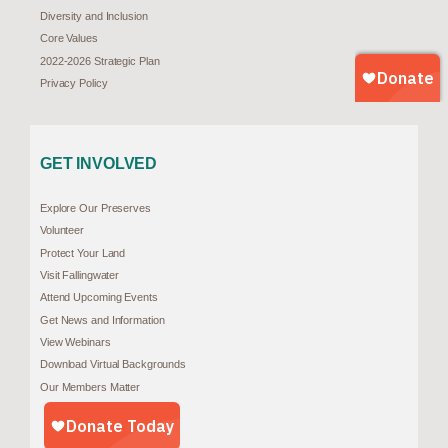
Diversity and Inclusion
Core Values
2022-2026 Strategic Plan
Privacy Policy
GET INVOLVED
Explore Our Preserves
Volunteer
Protect Your Land
Visit Fallingwater
Attend Upcoming Events
Get News and Information
View Webinars
Download Virtual Backgrounds
Our Members Matter