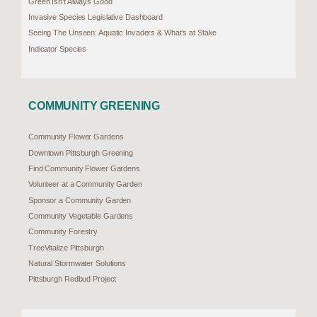
Green Isn’t Always Good
Invasive Species Legislative Dashboard
Seeing The Unseen: Aquatic Invaders & What’s at Stake
Indicator Species
COMMUNITY GREENING
Community Flower Gardens
Downtown Pittsburgh Greening
Find Community Flower Gardens
Volunteer at a Community Garden
Sponsor a Community Garden
Community Vegetable Gardens
Community Forestry
TreeVitalize Pittsburgh
Natural Stormwater Solutions
Pittsburgh Redbud Project