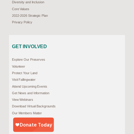
Diversity and Inclusion
Core Values
2022-2026 Strategic Plan
Privacy Policy
GET INVOLVED
Explore Our Preserves
Volunteer
Protect Your Land
Visit Fallingwater
Attend Upcoming Events
Get News and Information
View Webinars
Download Virtual Backgrounds
Our Members Matter