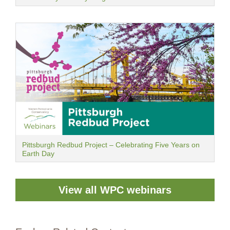
Pittsburgh Redbud Project – Celebrating Five Years on
Earth Day
View all WPC webinars