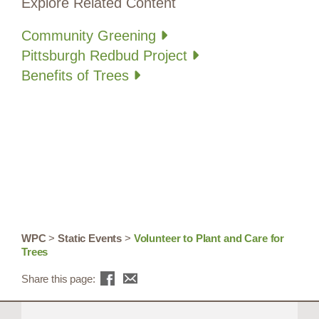
Explore Related Content
Community Greening
Pittsburgh Redbud Project
Benefits of Trees
WPC
>
Static Events
>
Volunteer to Plant and Care for
Trees
Share this page: