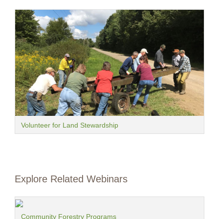
Volunteer for Land Stewardship
Explore Related Webinars
Community Forestry Programs