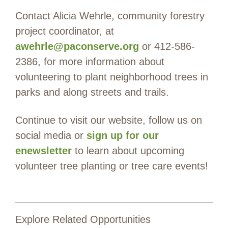
Contact Alicia Wehrle, community forestry
project coordinator, at
awehrle@paconserve.org
or 412-586-
2386, for more information about
volunteering to plant neighborhood trees in
parks and along streets and trails.
Continue to visit our website, follow us on
social media or
sign up for our
enewsletter
to learn about upcoming
volunteer tree planting or tree care events!
Explore Related Opportunities