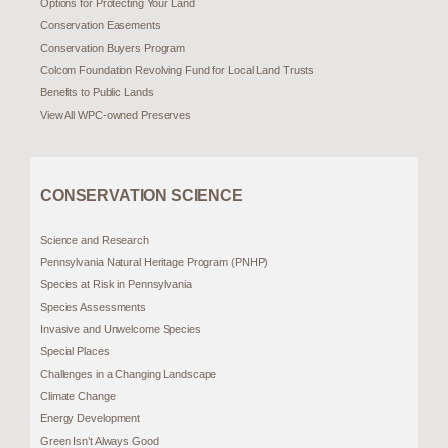
Options for Protecting Your Land
Conservation Easements
Conservation Buyers Program
Colcom Foundation Revolving Fund for Local Land Trusts
Benefits to Public Lands
View All WPC-owned Preserves
CONSERVATION SCIENCE
Science and Research
Pennsylvania Natural Heritage Program (PNHP)
Species at Risk in Pennsylvania
Species Assessments
Invasive and Unwelcome Species
Special Places
Challenges in a Changing Landscape
Climate Change
Energy Development
Green Isn’t Always Good