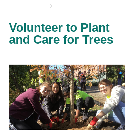
OPPORTUNITIES
Volunteer to Plant
and Care for Trees