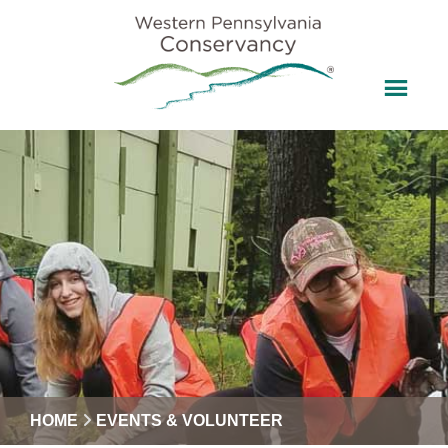
HOME
EVENTS & VOLUNTEER