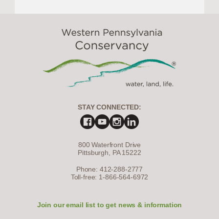
STAY CONNECTED:
800 Waterfront Drive
Pittsburgh, PA 15222
Phone: 412-288-2777
Toll-free: 1-866-564-6972
Join our email list to get news & information