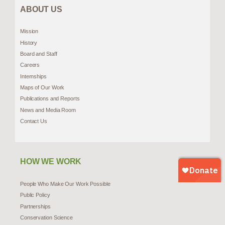
ABOUT US
Mission
History
Board and Staff
Careers
Internships
Maps of Our Work
Publications and Reports
News and Media Room
Contact Us
HOW WE WORK
People Who Make Our Work Possible
Public Policy
Partnerships
Conservation Science