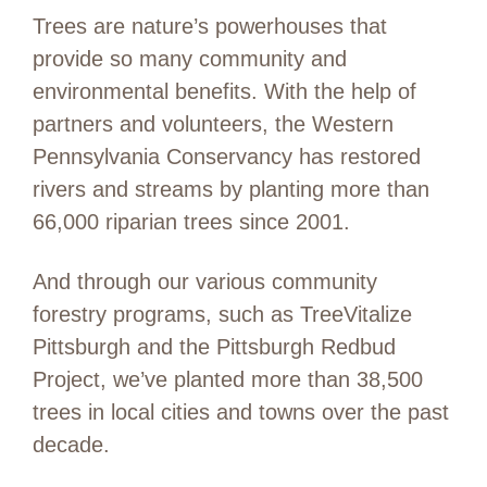
Trees are nature’s powerhouses that
provide so many community and
environmental benefits. With the help of
partners and volunteers, the Western
Pennsylvania Conservancy has restored
rivers and streams by planting more than
66,000 riparian trees since 2001.
And through our various community
forestry programs, such as TreeVitalize
Pittsburgh and the Pittsburgh Redbud
Project, we’ve planted more than 38,500
trees in local cities and towns over the past
decade.