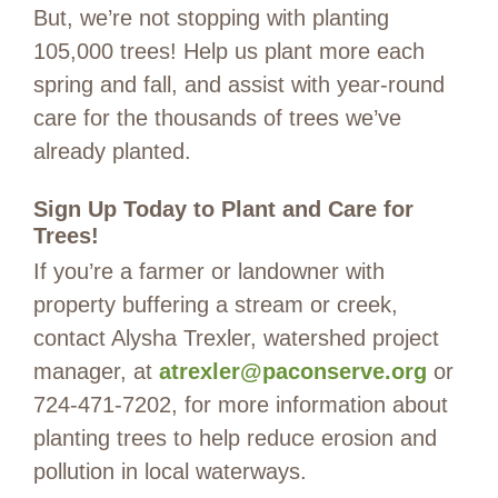
But, we’re not stopping with planting
105,000 trees! Help us plant more each
spring and fall, and assist with year-round
care for the thousands of trees we’ve
already planted.
Sign Up Today to Plant and Care for
Trees!
If you’re a farmer or landowner with
property buffering a stream or creek,
contact Alysha Trexler, watershed project
manager, at
atrexler@paconserve.org
or
724-471-7202, for more information about
planting trees to help reduce erosion and
pollution in local waterways.