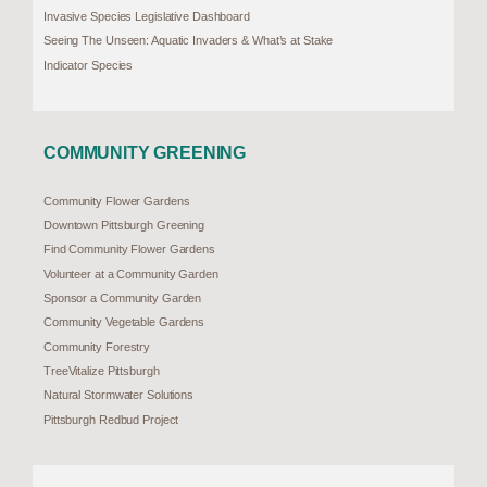
Invasive Species Legislative Dashboard
Seeing The Unseen: Aquatic Invaders & What’s at Stake
Indicator Species
COMMUNITY GREENING
Community Flower Gardens
Downtown Pittsburgh Greening
Find Community Flower Gardens
Volunteer at a Community Garden
Sponsor a Community Garden
Community Vegetable Gardens
Community Forestry
TreeVitalize Pittsburgh
Natural Stormwater Solutions
Pittsburgh Redbud Project