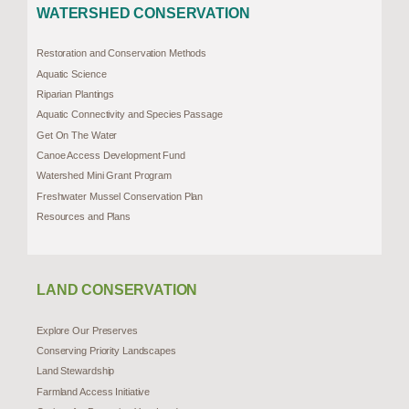
WATERSHED CONSERVATION
Restoration and Conservation Methods
Aquatic Science
Riparian Plantings
Aquatic Connectivity and Species Passage
Get On The Water
Canoe Access Development Fund
Watershed Mini Grant Program
Freshwater Mussel Conservation Plan
Resources and Plans
LAND CONSERVATION
Explore Our Preserves
Conserving Priority Landscapes
Land Stewardship
Farmland Access Initiative