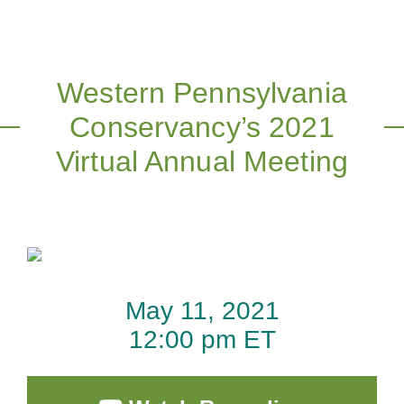
Western Pennsylvania
Conservancy’s 2021
Virtual Annual Meeting
May 11, 2021
12:00 pm ET