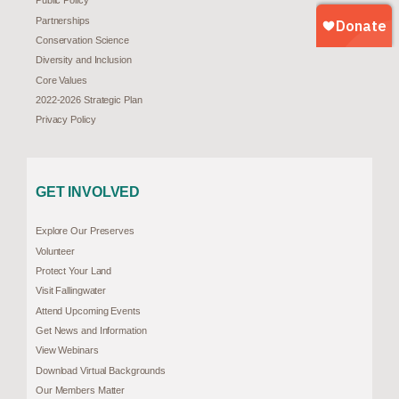
Public Policy
Partnerships
Conservation Science
Diversity and Inclusion
Core Values
2022-2026 Strategic Plan
Privacy Policy
GET INVOLVED
Explore Our Preserves
Volunteer
Protect Your Land
Visit Fallingwater
Attend Upcoming Events
Get News and Information
View Webinars
Download Virtual Backgrounds
Our Members Matter