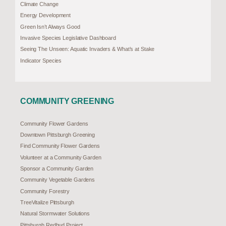
Climate Change
Energy Development
Green Isn’t Always Good
Invasive Species Legislative Dashboard
Seeing The Unseen: Aquatic Invaders & What’s at Stake
Indicator Species
COMMUNITY GREENING
Community Flower Gardens
Downtown Pittsburgh Greening
Find Community Flower Gardens
Volunteer at a Community Garden
Sponsor a Community Garden
Community Vegetable Gardens
Community Forestry
TreeVitalize Pittsburgh
Natural Stormwater Solutions
Pittsburgh Redbud Project