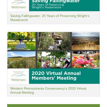
Saving Fallingwater: 20 Years of Preserving Wright’s
Masterwork
Western Pennsylvania Conservancy’s 2020 Virtual
Annual Meeting