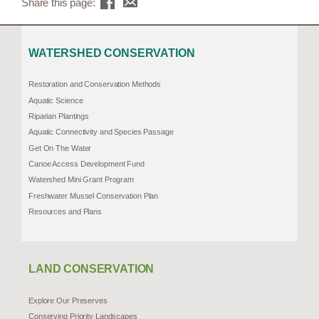
Share this page:
WATERSHED CONSERVATION
Restoration and Conservation Methods
Aquatic Science
Riparian Plantings
Aquatic Connectivity and Species Passage
Get On The Water
Canoe Access Development Fund
Watershed Mini Grant Program
Freshwater Mussel Conservation Plan
Resources and Plans
LAND CONSERVATION
Explore Our Preserves
Conserving Priority Landscapes