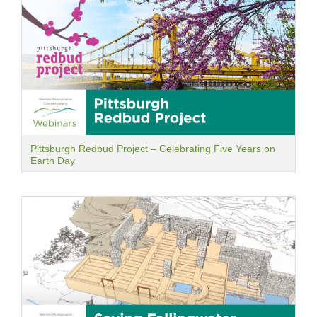
Pittsburgh Redbud Project – Celebrating Five Years on
Earth Day