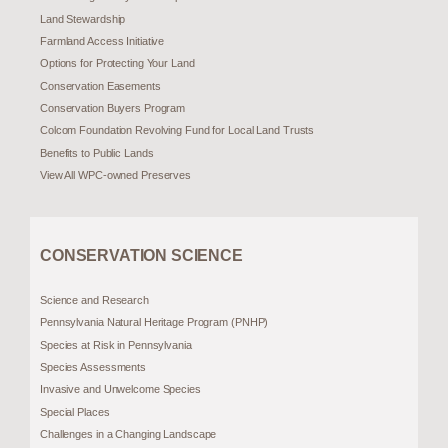
Land Stewardship
Farmland Access Initiative
Options for Protecting Your Land
Conservation Easements
Conservation Buyers Program
Colcom Foundation Revolving Fund for Local Land Trusts
Benefits to Public Lands
View All WPC-owned Preserves
CONSERVATION SCIENCE
Science and Research
Pennsylvania Natural Heritage Program (PNHP)
Species at Risk in Pennsylvania
Species Assessments
Invasive and Unwelcome Species
Special Places
Challenges in a Changing Landscape