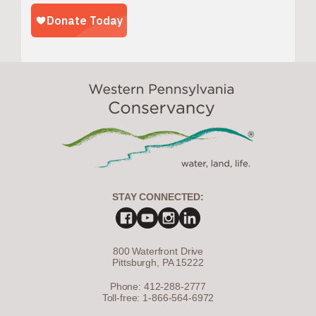
STAY CONNECTED:
800 Waterfront Drive
Pittsburgh, PA 15222
Phone: 412-288-2777
Toll-free: 1-866-564-6972