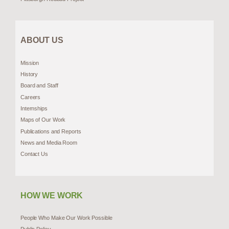
ABOUT US
Mission
History
Board and Staff
Careers
Internships
Maps of Our Work
Publications and Reports
News and Media Room
Contact Us
HOW WE WORK
People Who Make Our Work Possible