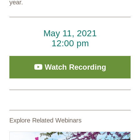
year.
May 11, 2021
12:00 pm
Watch Recording
Explore Related Webinars