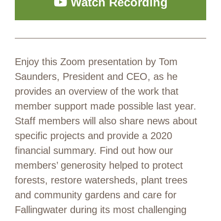
Watch Recording
Enjoy this Zoom presentation by Tom
Saunders, President and CEO, as he
provides an overview of the work that
member support made possible last year.
Staff members will also share news about
specific projects and provide a 2020
financial summary. Find out how our
members’ generosity helped to protect
forests, restore watersheds, plant trees
and community gardens and care for
Fallingwater during its most challenging