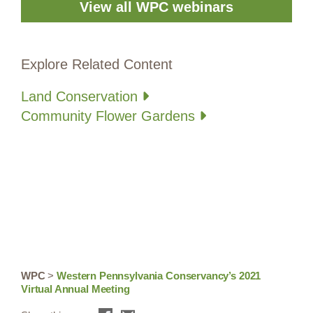
View all WPC webinars
Explore Related Content
Land Conservation
Community Flower Gardens
WPC
>
Western Pennsylvania Conservancy’s 2021
Virtual Annual Meeting