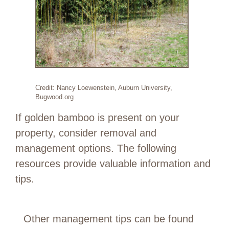
Credit: Nancy Loewenstein, Auburn University,
Bugwood.org
If golden bamboo is present on your
property, consider removal and
management options. The following
resources provide valuable information and
tips.
Other management tips can be found