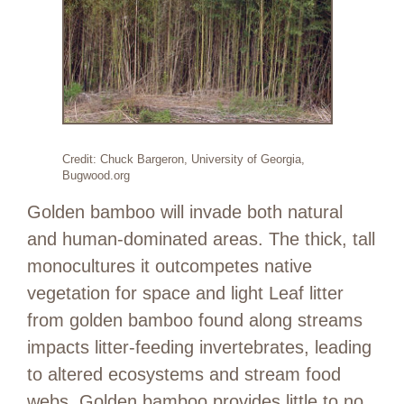
Credit: Chuck Bargeron, University of Georgia,
Bugwood.org
Golden bamboo will invade both natural
and human-dominated areas. The thick, tall
monocultures it outcompetes native
vegetation for space and light Leaf litter
from golden bamboo found along streams
impacts litter-feeding invertebrates, leading
to altered ecosystems and stream food
webs. Golden bamboo provides little to no