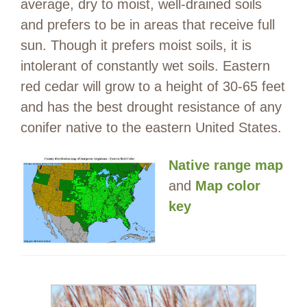
average, dry to moist, well-drained soils
and prefers to be in areas that receive full
sun. Though it prefers moist soils, it is
intolerant of constantly wet soils. Eastern
red cedar will grow to a height of 30-65 feet
and has the best drought resistance of any
conifer native to the eastern United States.
Native range map
and
Map color
key