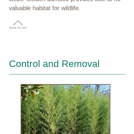
valuable habitat for wildlife.
Control and Removal