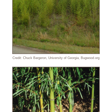
Credit: Chuck Bargeron, University of Georgia, Bugwood.org