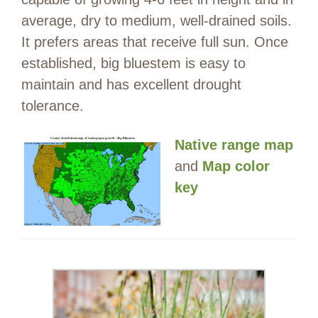
average, dry to medium, well-drained soils.
It prefers areas that receive full sun. Once
established, big bluestem is easy to
maintain and has excellent drought
tolerance.
Native range map
and
Map color
key