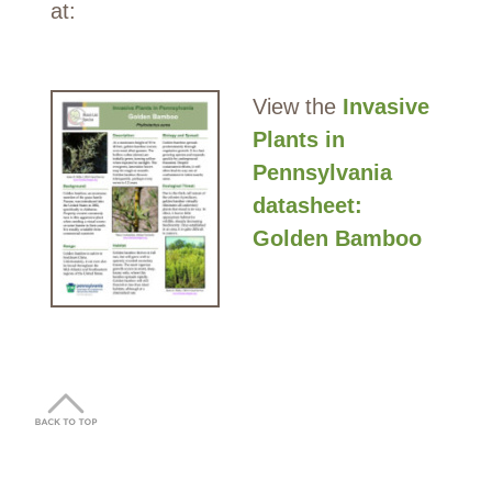
at:
View the
Invasive
Plants in
Pennsylvania
datasheet:
Golden Bamboo