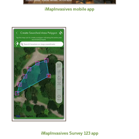
iMapInvasives
mobile
app
iMapInvasives
Survey 123
app