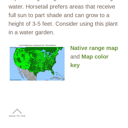
water. Horsetail prefers areas that receive
full sun to part shade and can grow to a
height of 3-5 feet. Consider using this plant
in a water garden.
Native range map
and
Map color
key