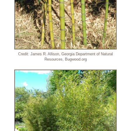
Credit: James R. Allison, Georgia Department of Natural
Resources, Bugwood.org