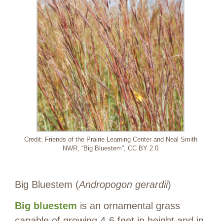
Credit: Friends of the Prairie Learning Center and Neal Smith
NWR, “Big Bluestem”, CC BY 2.0
Big Bluestem (
Andropogon gerardii
)
Big bluestem
is an ornamental grass
capable of growing 4-6 feet in height and in