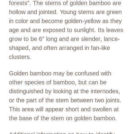
forests”. The stems of golden bamboo are
hollow and jointed. Young stems are green
in color and become golden-yellow as they
age and are exposed to sunlight. Its leaves
grow to be 6” long and are slender, lance-
shaped, and often arranged in fan-like
clusters.
Golden bamboo may be confused with
other species of bamboo, but can be
distinguished by looking at the internodes,
or the part of the stem between two joints.
This area will appear short and swollen at
the base of the stem on golden bamboo.