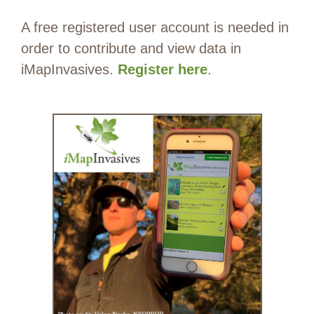
A free registered user account is needed in
order to contribute and view data in
iMapInvasives.
Register here
.