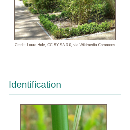
Credit: Laura Hale, CC BY-SA 3.0, via Wikimedia Commons
Identification