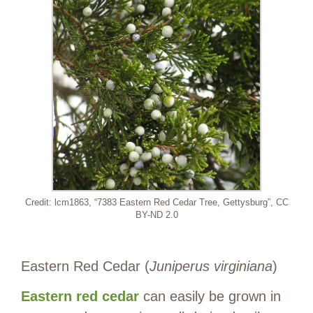
Credit: lcm1863, “7383 Eastern Red Cedar Tree, Gettysburg”, CC
BY-ND 2.0
Eastern Red Cedar (
Juniperus virginiana
)
Eastern red cedar
can easily be grown in