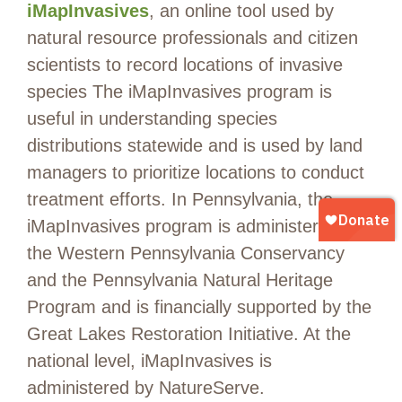
iMapInvasives
, an online tool used by
natural resource professionals and citizen
scientists to record locations of invasive
species The iMapInvasives program is
useful in understanding species
distributions statewide and is used by land
managers to prioritize locations to conduct
treatment efforts. In Pennsylvania, the
iMapInvasives program is administered by
the Western Pennsylvania Conservancy
and the Pennsylvania Natural Heritage
Program and is financially supported by the
Great Lakes Restoration Initiative. At the
national level, iMapInvasives is
administered by NatureServe.