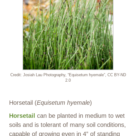
Credit: Josiah Lau Photography, “Equisetum hyemale”, CC BY-ND
2.0
Horsetail (
Equisetum hyemale
)
Horsetail
can be planted in medium to wet
soils and is tolerant of many soil conditions,
capable of growing even in 4” of standing