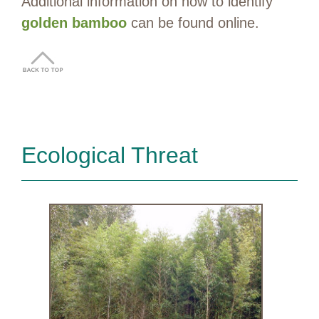
Additional information on how to identify
golden bamboo
can be found online.
Ecological Threat