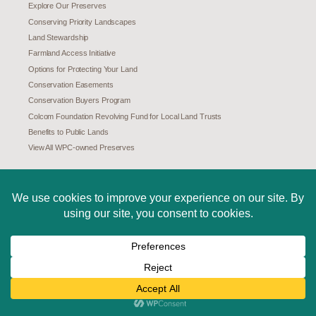
Explore Our Preserves
Conserving Priority Landscapes
Land Stewardship
Farmland Access Initiative
Options for Protecting Your Land
Conservation Easements
Conservation Buyers Program
Colcom Foundation Revolving Fund for Local Land Trusts
Benefits to Public Lands
View All WPC-owned Preserves
CONSERVATION SCIENCE
Science and Research
Pennsylvania Natural Heritage Program (PNHP)
Species at Risk in Pennsylvania
Species Assessments
Invasive and Unwelcome Species
Special Places