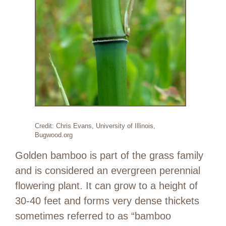
Credit: Chris Evans, University of Illinois,
Bugwood.org
Golden bamboo is part of the grass family
and is considered an evergreen perennial
flowering plant. It can grow to a height of
30-40 feet and forms very dense thickets
sometimes referred to as “bamboo