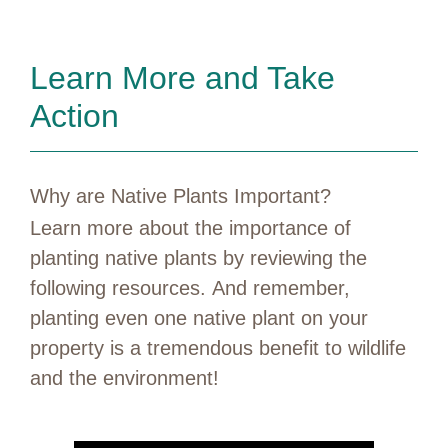
Learn More and Take
Action
Why are Native Plants Important?
Learn more about the importance of
planting native plants by reviewing the
following resources. And remember,
planting even one native plant on your
property is a tremendous benefit to wildlife
and the environment!