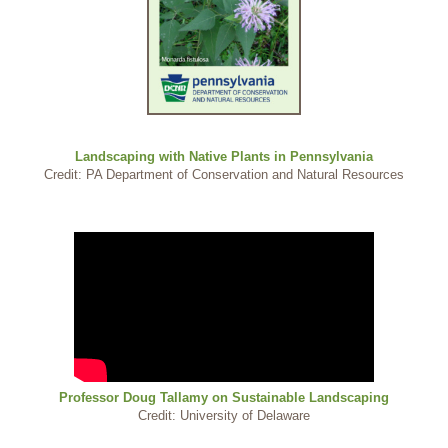
Landscaping with Native Plants in Pennsylvania
Credit: PA Department of Conservation and Natural Resources
Professor Doug Tallamy on Sustainable Landscaping
Credit: University of Delaware