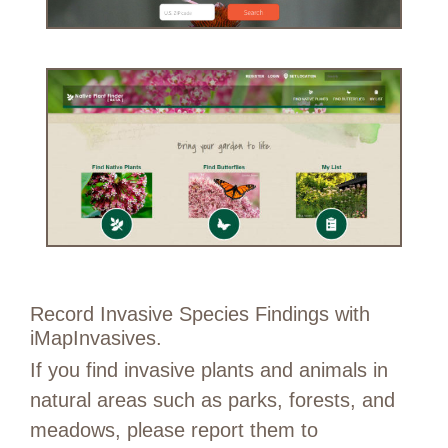
Record Invasive Species Findings with
iMapInvasives.
If you find invasive plants and animals in
natural areas such as parks, forests, and
meadows, please report them to