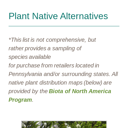
Plant Native Alternatives
*This list is not comprehensive, but
rather provides a sampling of
species available
for purchase from retailers located in
Pennsylvania and/or surrounding states. All
native plant distribution maps (below) are
provided by the
Biota of North America
Program
.