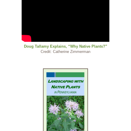
Doug Tallamy Explains, “Why Native Plants?”
Credit: Catherine Zimmerman