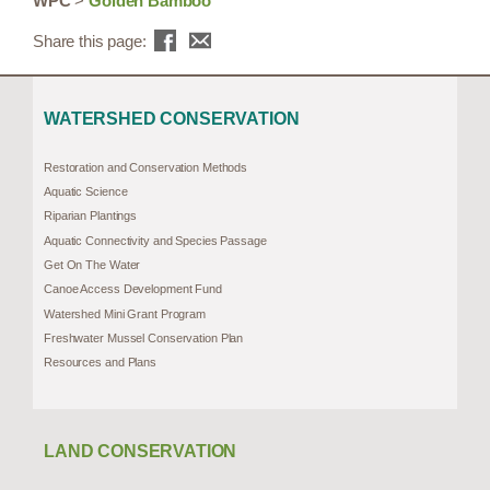
WPC
>
Golden Bamboo
Share this page:
WATERSHED CONSERVATION
Restoration and Conservation Methods
Aquatic Science
Riparian Plantings
Aquatic Connectivity and Species Passage
Get On The Water
Canoe Access Development Fund
Watershed Mini Grant Program
Freshwater Mussel Conservation Plan
Resources and Plans
LAND CONSERVATION