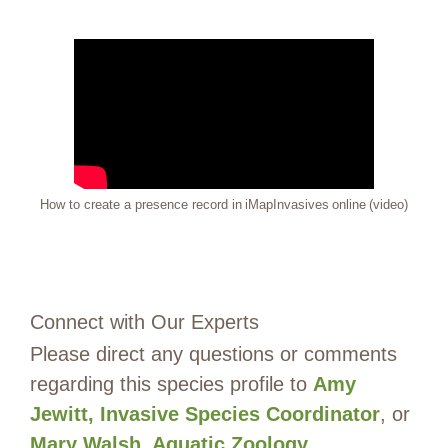
How to create a presence record in iMapInvasives online (video)
Connect with Our Experts
Please direct any questions or comments
regarding this species profile to
Amy
Jewitt, Invasive Species Coordinator
, or
Mary Walsh, Aquatic Zoology