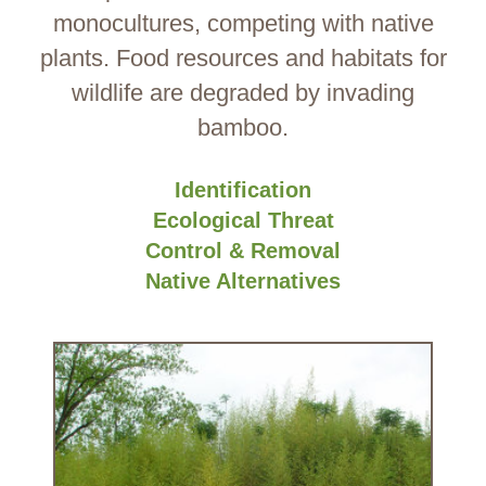
monocultures, competing with native
plants. Food resources and habitats for
wildlife are degraded by invading
bamboo.
Identification
Ecological Threat
Control & Removal
Native Alternatives