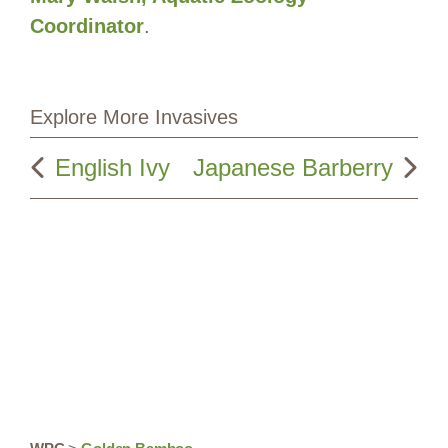
Coordinator
.
Explore More Invasives
English Ivy
Japanese Barberry