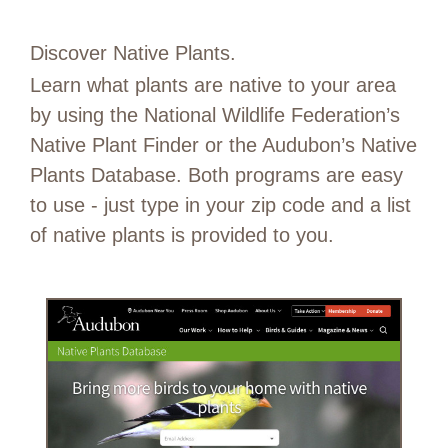
Discover Native Plants.
Learn what plants are native to your area
by using the National Wildlife Federation’s
Native Plant Finder or the Audubon’s Native
Plants Database. Both programs are easy
to use - just type in your zip code and a list
of native plants is provided to you.