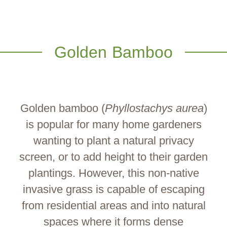
Golden Bamboo
Golden bamboo (
Phyllostachys aurea
)
is popular for many home gardeners
wanting to plant a natural privacy
screen, or to add height to their garden
plantings. However, this non-native
invasive grass is capable of escaping
from residential areas and into natural
spaces where it forms dense