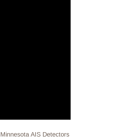
f Minnesota AIS Detectors