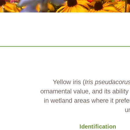
Yellow iris (
Iris pseudacoru
ornamental value, and its abilit
in wetland areas where it prefe
u
Identification