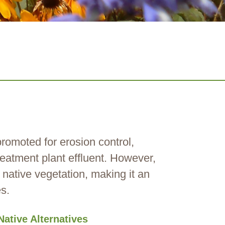
 promoted for erosion control,
reatment plant effluent. However,
 native vegetation, making it an
s.
Native Alternatives