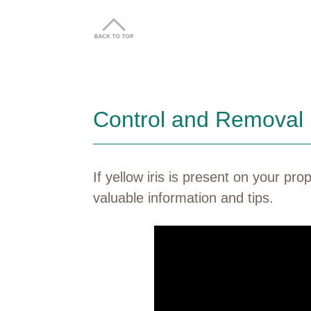
Control and Removal
If yellow iris is present on your p
valuable information and tips.