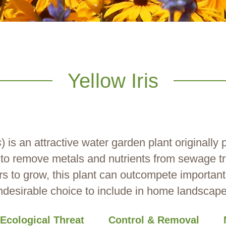
Yellow Iris
s
) is an attractive water garden plant originally
y to remove metals and nutrients from sewage t
rs to grow, this plant can outcompete important
ndesirable choice to include in home landscape
Ecological Threat
Control & Removal