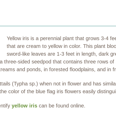
Yellow iris is a perennial plant that grows 3-4 f
that are cream to yellow in color. This plant bl
sword-like leaves are 1-3 feet in length, dark g
s a three-sided seedpod that contains three rows of
treams and ponds, in forested floodplains, and in 
tails (Typha sp.) when not in flower and has similari
he color of the blue flag iris flowers easily distingui
entify
yellow iris
can be found online.