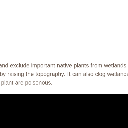
 and exclude important native plants from wetlands
by raising the topography. It can also clog wetland
he plant are poisonous.