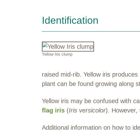
Identification
Yellow Iris clump
raised mid-rib. Yellow iris produce
plant can be found growing along s
Yellow iris may be confused with cat
flag iris
(
Iris versicolor
). However, t
Additional information on how to id