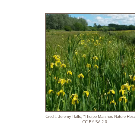
Credit: Jeremy Halls, “Thorpe Marshes Nature Rese
CC BY-SA 2.0