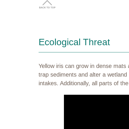
Ecological Threat
Yellow iris can grow in dense mats
trap sediments and alter a wetland 
intakes. Additionally, all parts of t