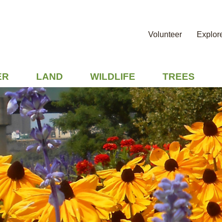
Volunteer
Explor
ER
LAND
WILDLIFE
TREES