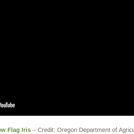
ow Flag Iris
– Credit: Oregon Department of Agricu