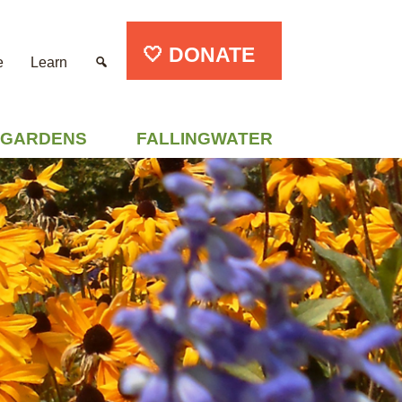
🤍 DONATE
e
Learn
GARDENS
FALLINGWATER