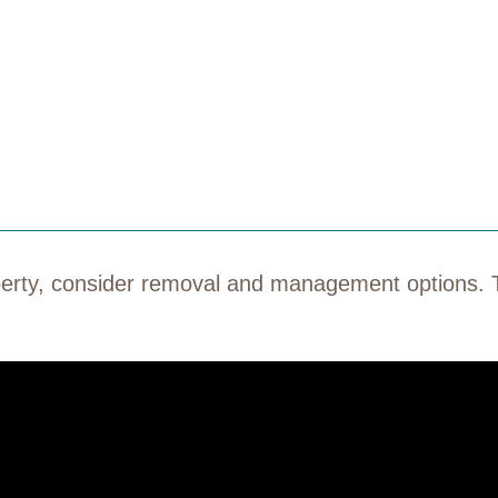
roperty, consider removal and management options. 