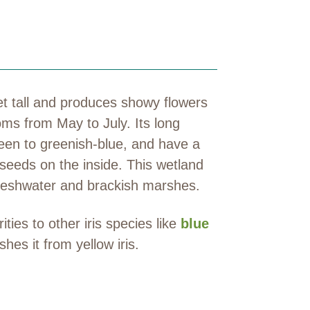
eet tall and produces showy flowers
ooms from May to July. Its long
reen to greenish-blue, and have a
 seeds on the inside. This wetland
freshwater and brackish marshes.
ties to other iris species like
blue
shes it from yellow iris.