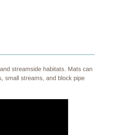
 and streamside habitats. Mats can
s, small streams, and block pipe