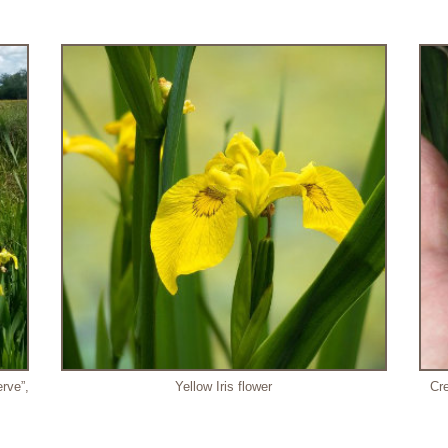
rve”,
Yellow Iris flower
Cre