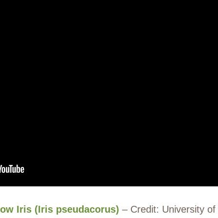
low Iris (Iris pseudacorus)
– Credit: University o