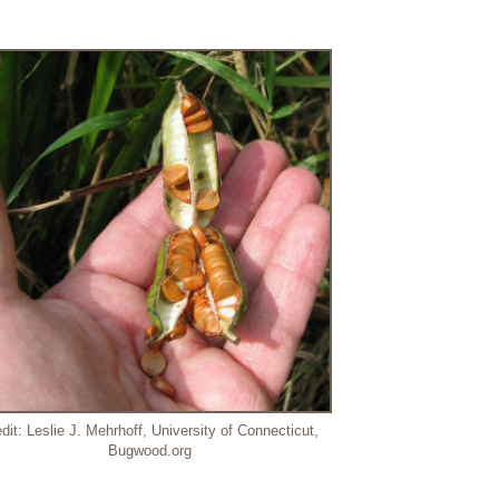
dit: Leslie J. Mehrhoff, University of Connecticut,
Bugwood.org