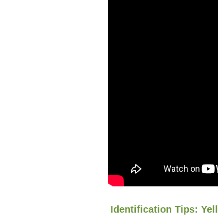
Identification Tips: Yel