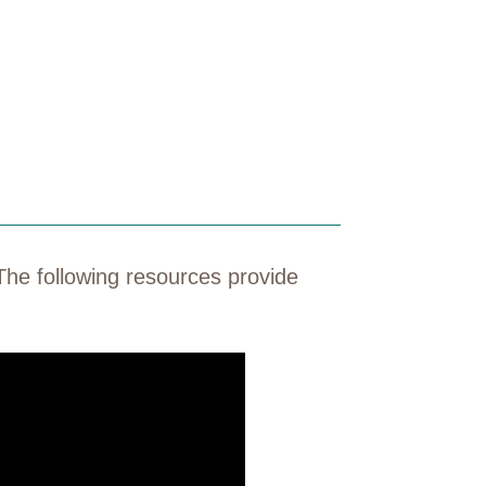
The following resources provide