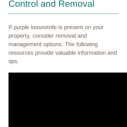
Control and Removal
If purple loosestrife is present on your
property, consider removal and
management options. The following
resources provide valuable information and
tips.