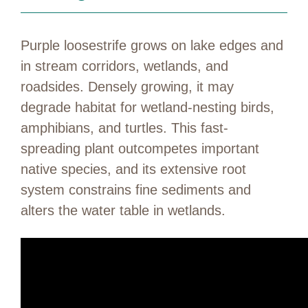
Purple loosestrife grows on lake edges and
in stream corridors, wetlands, and
roadsides. Densely growing, it may
degrade habitat for wetland-nesting birds,
amphibians, and turtles. This fast-
spreading plant outcompetes important
native species, and its extensive root
system constrains fine sediments and
alters the water table in wetlands.