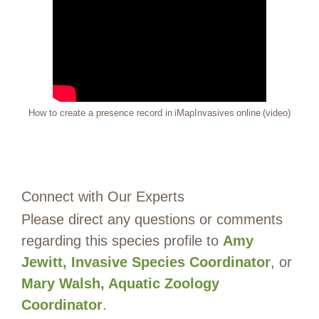
How to create a presence record in iMapInvasives online (video)
Connect with Our Experts
Please direct any questions or comments
regarding this species profile to
Amy
Jewitt, Invasive Species Coordinator
, or
Mary Walsh, Aquatic Zoology
Coordinator
.