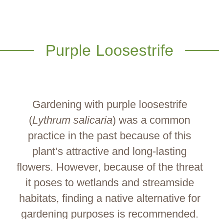
Purple Loosestrife
Gardening with purple loosestrife
(
Lythrum salicaria
) was a common
practice in the past because of this
plant’s attractive and long-lasting
flowers. However, because of the threat
it poses to wetlands and streamside
habitats, finding a native alternative for
gardening purposes is recommended.