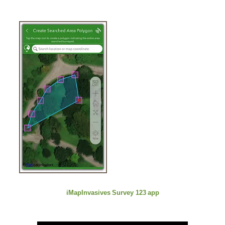
iMapInvasives
Survey 123
app