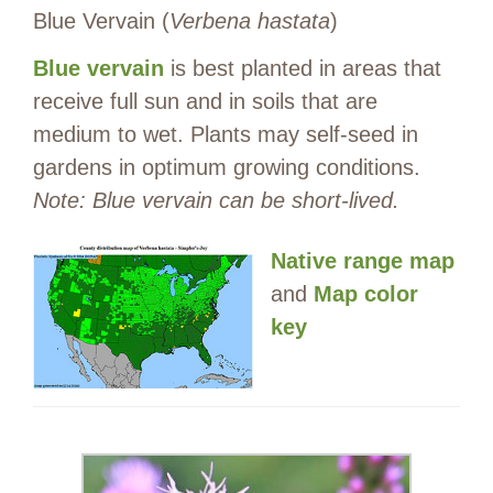
Blue Vervain (
Verbena hastata
)
Blue vervain
is best planted in areas that
receive full sun and in soils that are
medium to wet. Plants may self-seed in
gardens in optimum growing conditions.
Note: Blue vervain can be short-lived.
Native range map
and
Map color
key