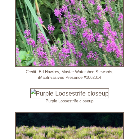
Credit: Ed Hawkey, Master Watershed Stewards,
iMapInvasives Presence #1062314
Purple Loosestrife closeup