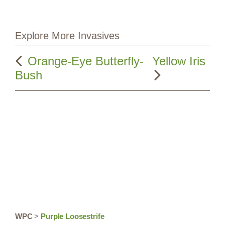
Explore More Invasives
Orange-Eye Butterfly-
Yellow Iris
Bush
WPC
>
Purple Loosestrife