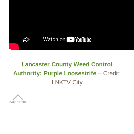
Lancaster County Weed Control
Authority: Purple Loosestrife
– Credit:
LNKTV City