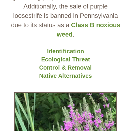
Additionally, the sale of purple
loosestrife is banned in Pennsylvania
due to its status as a
Class B noxious
weed
.
Identification
Ecological Threat
Control & Removal
Native Alternatives