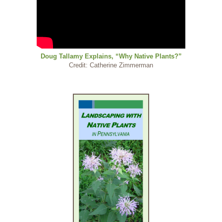
Doug Tallamy Explains, “Why Native Plants?”
Credit: Catherine Zimmerman