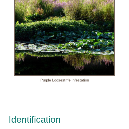
Purple Loosestrife infestation
Identification