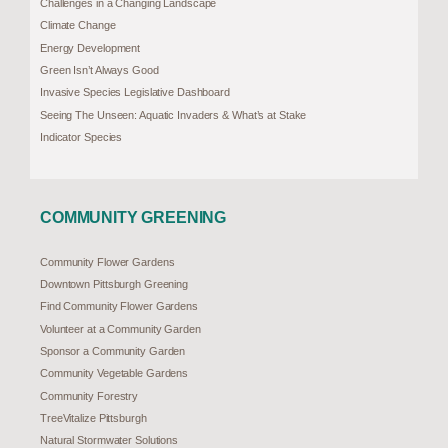
Challenges in a Changing Landscape
Climate Change
Energy Development
Green Isn’t Always Good
Invasive Species Legislative Dashboard
Seeing The Unseen: Aquatic Invaders & What’s at Stake
Indicator Species
COMMUNITY GREENING
Community Flower Gardens
Downtown Pittsburgh Greening
Find Community Flower Gardens
Volunteer at a Community Garden
Sponsor a Community Garden
Community Vegetable Gardens
Community Forestry
TreeVitalize Pittsburgh
Natural Stormwater Solutions