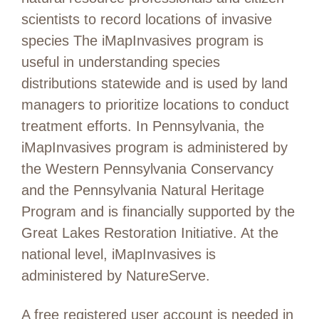
scientists to record locations of invasive
species The iMapInvasives program is
useful in understanding species
distributions statewide and is used by land
managers to prioritize locations to conduct
treatment efforts. In Pennsylvania, the
iMapInvasives program is administered by
the Western Pennsylvania Conservancy
and the Pennsylvania Natural Heritage
Program and is financially supported by the
Great Lakes Restoration Initiative. At the
national level, iMapInvasives is
administered by NatureServe.
A free registered user account is needed in