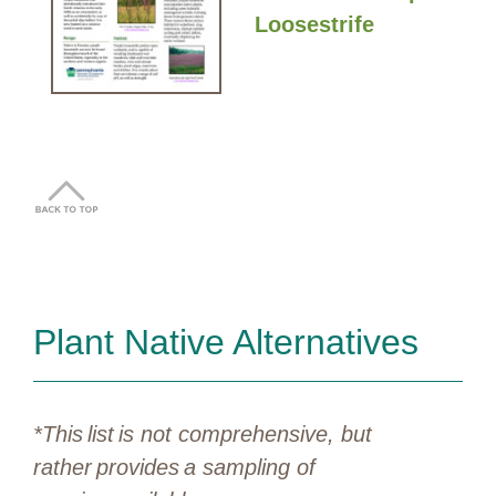
Loosestrife
Plant Native Alternatives
*This list is not comprehensive, but
rather provides a sampling of