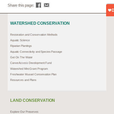
Share this page:
WATERSHED CONSERVATION
Restoration and Conservation Methods
Aquatic Science
Riparian Plantings
Aquatic Connectivity and Species Passage
Get On The Water
Canoe Access Development Fund
Watershed Mini Grant Program
Freshwater Mussel Conservation Plan
Resources and Plans
LAND CONSERVATION
Explore Our Preserves