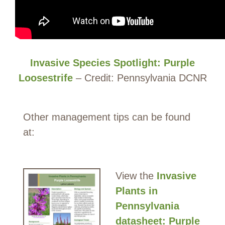
Invasive Species Spotlight: Purple
Loosestrife
– Credit: Pennsylvania DCNR
Other management tips can be found
at:
View the
Invasive
Plants in
Pennsylvania
datasheet: Purple