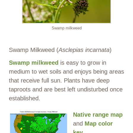
Swamp milkweed
Swamp Milkweed (
Asclepias incarnata
)
Swamp milkweed
is easy to grow in
medium to wet soils and enjoys being areas
that receive full sun. Plants have deep
taproots and are best left undisturbed once
established.
Native range map
and
Map color
key