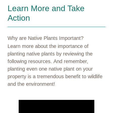
Learn More and Take
Action
Why are Native Plants Important?
Learn more about the importance of
planting native plants by reviewing the
following resources. And remember,
planting even one native plant on your
property is a tremendous benefit to wildlife
and the environment!