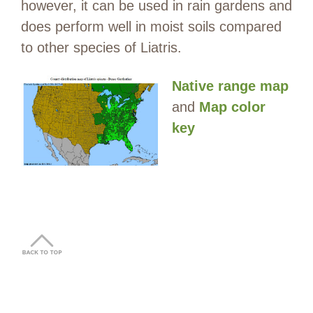
however, it can be used in rain gardens and
does perform well in moist soils compared
to other species of Liatris.
Native range map
and
Map color
key