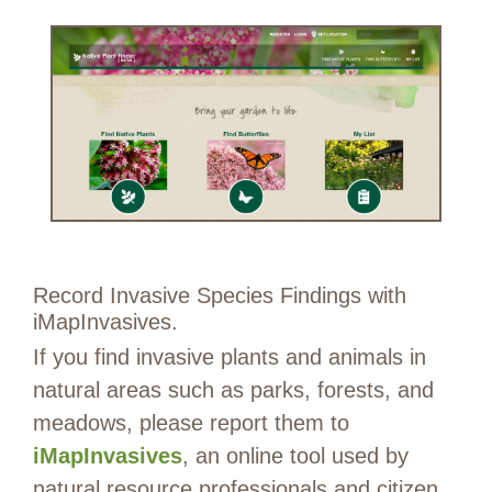
Record Invasive Species Findings with
iMapInvasives.
If you find invasive plants and animals in
natural areas such as parks, forests, and
meadows, please report them to
iMapInvasives
, an online tool used by
natural resource professionals and citizen