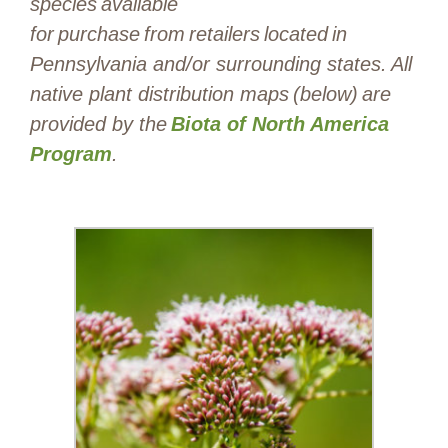
species available
for purchase from retailers located in
Pennsylvania and/or surrounding states. All
native plant distribution maps (below) are
provided by the
Biota of North America
Program
.