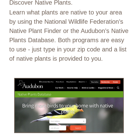
Discover Native Plants.
Learn what plants are native to your area
by using the National Wildlife Federation’s
Native Plant Finder or the Audubon’s Native
Plants Database. Both programs are easy
to use - just type in your zip code and a list
of native plants is provided to you.