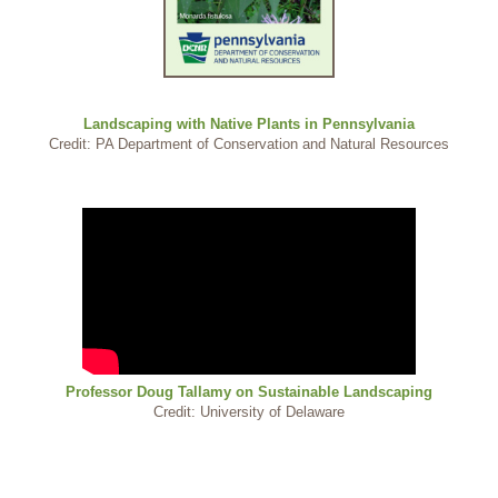
Landscaping with Native Plants in Pennsylvania
Credit: PA Department of Conservation and Natural Resources
Professor Doug Tallamy on Sustainable Landscaping
Credit: University of Delaware