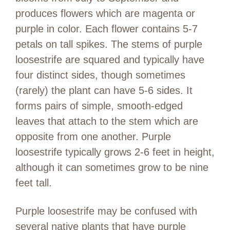
produces flowers which are magenta or
purple in color. Each flower contains 5-7
petals on tall spikes. The stems of purple
loosestrife are squared and typically have
four distinct sides, though sometimes
(rarely) the plant can have 5-6 sides. It
forms pairs of simple, smooth-edged
leaves that attach to the stem which are
opposite from one another. Purple
loosestrife typically grows 2-6 feet in height,
although it can sometimes grow to be nine
feet tall.
Purple loosestrife may be confused with
several native plants that have purple