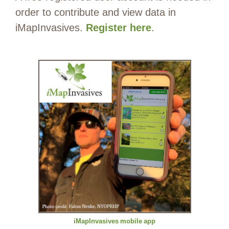
order to contribute and view data in
iMapInvasives.
Register here
.
iMapInvasives
mobile
app