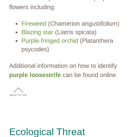
flowers including:
Fireweed
(Chamerion angustifolium)
Blazing star
(Liatris spicata)
Purple-fringed orchid
(Platanthera
psycodes)
Additional information on how to identify
purple loosestrife
can be found online.
Ecological Threat