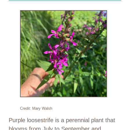
Credit: Mary Walsh
Purple loosestrife is a perennial plant that
blooms from July to September and