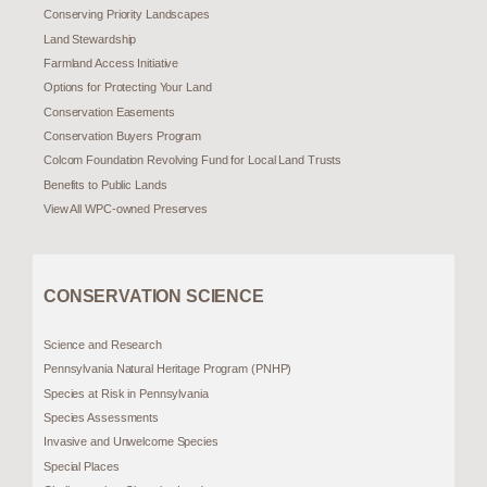
Conserving Priority Landscapes
Land Stewardship
Farmland Access Initiative
Options for Protecting Your Land
Conservation Easements
Conservation Buyers Program
Colcom Foundation Revolving Fund for Local Land Trusts
Benefits to Public Lands
View All WPC-owned Preserves
CONSERVATION SCIENCE
Science and Research
Pennsylvania Natural Heritage Program (PNHP)
Species at Risk in Pennsylvania
Species Assessments
Invasive and Unwelcome Species
Special Places