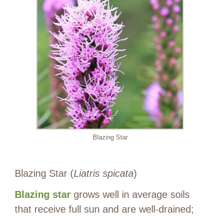
Blazing Star
Blazing Star (
Liatris spicata
)
Blazing star
grows well in average soils
that receive full sun and are well-drained;