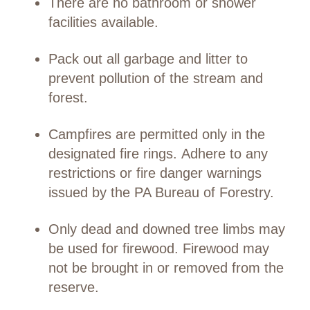
There are no bathroom or shower
facilities available.
Pack out all garbage and litter to
prevent pollution of the stream and
forest.
Campfires are permitted only in the
designated fire rings. Adhere to any
restrictions or fire danger warnings
issued by the PA Bureau of Forestry.
Only dead and downed tree limbs may
be used for firewood. Firewood may
not be brought in or removed from the
reserve.