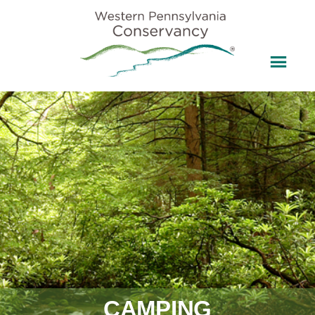
CAMPING