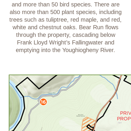
and more than 50 bird species. There are
also more than 500 plant species, including
trees such as tuliptree, red maple, and red,
white and chestnut oaks. Bear Run flows
through the property, cascading below
Frank Lloyd Wright’s Fallingwater and
emptying into the Youghiogheny River.