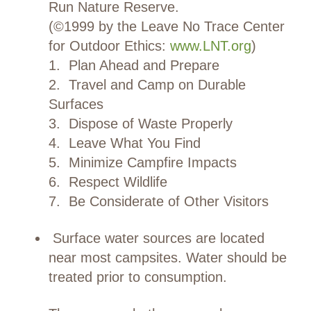
Run Nature Reserve.
(©1999 by the Leave No Trace Center
for Outdoor Ethics:
www.LNT.org
)
1. Plan Ahead and Prepare
2. Travel and Camp on Durable
Surfaces
3. Dispose of Waste Properly
4. Leave What You Find
5. Minimize Campfire Impacts
6. Respect Wildlife
7. Be Considerate of Other Visitors
Surface water sources are located
near most campsites. Water should be
treated prior to consumption.