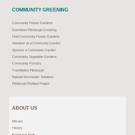
COMMUNITY GREENING
Community Flower Gardens
Downtown Pittsburgh Greening
Find Community Flower Gardens
Volunteer at a Community Garden
Sponsor a Community Garden
Community Vegetable Gardens
Community Forestry
TreeVitalize Pittsburgh
Natural Stormwater Solutions
Pittsburgh Redbud Project
ABOUT US
Mission
History
Board and Staff