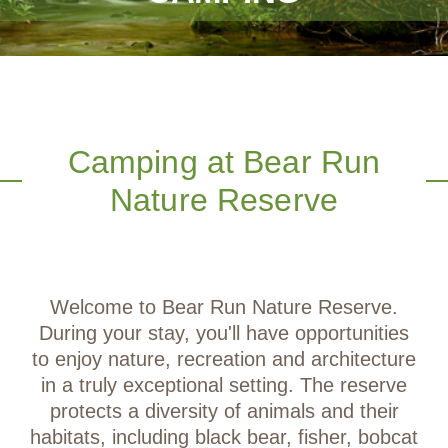
Camping at Bear Run
Nature Reserve
Welcome to Bear Run Nature Reserve.
During your stay, you'll have opportunities
to enjoy nature, recreation and architecture
in a truly exceptional setting. The reserve
protects a diversity of animals and their
habitats, including black bear, fisher, bobcat