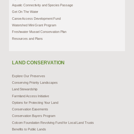
Aquatic Connectivity and Species Passage
Get On The Water
Canoe Access Development Fund
Watershed Mini Grant Program
Freshwater Mussel Conservation Plan
Resources and Plans
LAND CONSERVATION
Explore Our Preserves
Conserving Priority Landscapes
Land Stewardship
Farmland Access Initiative
Options for Protecting Your Land
Conservation Easements
Conservation Buyers Program
Colcom Foundation Revolving Fund for Local Land Trusts
Benefits to Public Lands