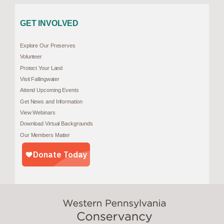
GET INVOLVED
Explore Our Preserves
Volunteer
Protect Your Land
Visit Fallingwater
Attend Upcoming Events
Get News and Information
View Webinars
Download Virtual Backgrounds
Our Members Matter