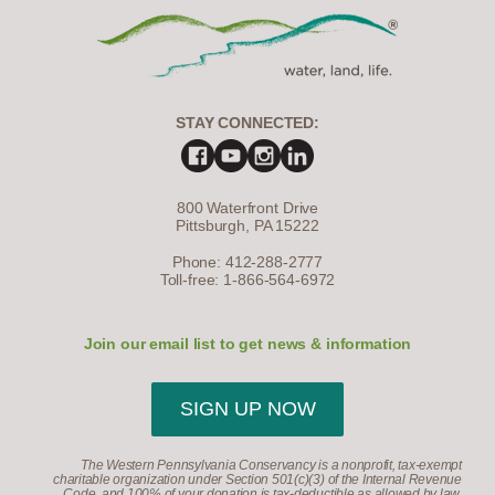
STAY CONNECTED:
800 Waterfront Drive
Pittsburgh, PA 15222
Phone: 412-288-2777
Toll-free: 1-866-564-6972
Join our email list to get news & information
SIGN UP NOW
The Western Pennsylvania Conservancy is a nonprofit, tax-exempt
charitable organization under Section 501(c)(3) of the Internal Revenue
Code, and 100% of your donation is tax-deductible as allowed by law.