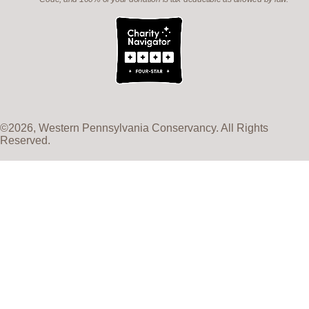
©2026, Western Pennsylvania Conservancy. All Rights
Reserved.