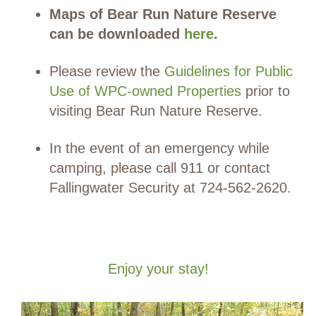
Maps of Bear Run Nature Reserve
can be downloaded
here
.
Please review the
Guidelines for Public
Use of WPC-owned Properties
prior to
visiting Bear Run Nature Reserve.
In the event of an emergency while
camping, please call 911 or contact
Fallingwater Security at 724-562-2620.
Enjoy your stay!