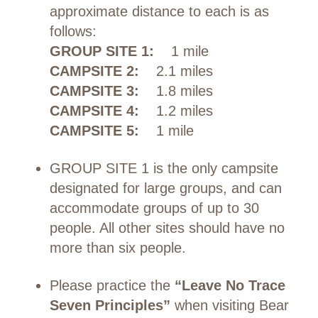
approximate distance to each is as
follows:
GROUP SITE 1:
1 mile
CAMPSITE 2:
2.1 miles
CAMPSITE 3:
1.8 miles
CAMPSITE 4:
1.2 miles
CAMPSITE 5:
1 mile
GROUP SITE 1 is the only campsite
designated for large groups, and can
accommodate groups of up to 30
people. All other sites should have no
more than six people.
Please practice the
“Leave No Trace
Seven Principles”
when visiting Bear