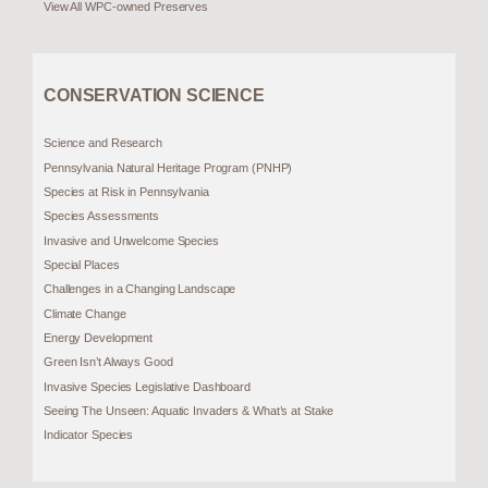
View All WPC-owned Preserves
CONSERVATION SCIENCE
Science and Research
Pennsylvania Natural Heritage Program (PNHP)
Species at Risk in Pennsylvania
Species Assessments
Invasive and Unwelcome Species
Special Places
Challenges in a Changing Landscape
Climate Change
Energy Development
Green Isn’t Always Good
Invasive Species Legislative Dashboard
Seeing The Unseen: Aquatic Invaders & What’s at Stake
Indicator Species