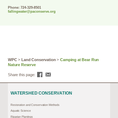
Phone: 724-329-8501
fallingwater@paconserve.org
WPC
>
Land Conservation
>
Camping at Bear Run
Nature Reserve
Share this page:
WATERSHED CONSERVATION
Restoration and Conservation Methods
Aquatic Science
Riparian Plantings