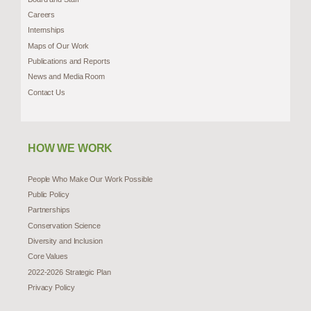
Careers
Internships
Maps of Our Work
Publications and Reports
News and Media Room
Contact Us
HOW WE WORK
People Who Make Our Work Possible
Public Policy
Partnerships
Conservation Science
Diversity and Inclusion
Core Values
2022-2026 Strategic Plan
Privacy Policy