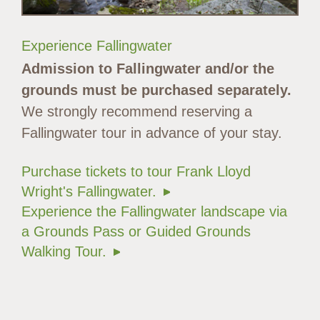
Experience Fallingwater
Admission to Fallingwater and/or the
grounds must be purchased separately.
We strongly recommend reserving a
Fallingwater tour in advance of your stay.
Purchase tickets to tour Frank Lloyd
Wright's Fallingwater.
Experience the Fallingwater landscape via
a Grounds Pass or Guided Grounds
Walking Tour.