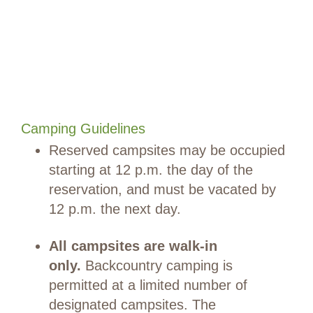
Camping Guidelines
Reserved campsites may be occupied
starting at 12 p.m. the day of the
reservation, and must be vacated by
12 p.m. the next day.
All campsites are walk-in
only.
Backcountry camping is
permitted at a limited number of
designated campsites. The