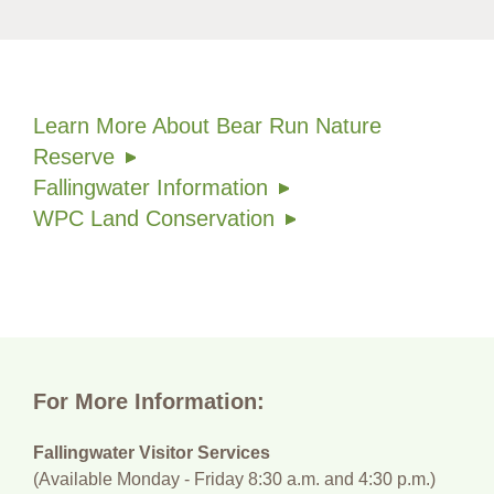
Learn More About Bear Run Nature
Reserve
Fallingwater Information
WPC Land Conservation
For More Information:
Fallingwater Visitor Services
(Available Monday - Friday 8:30 a.m. and 4:30 p.m.)