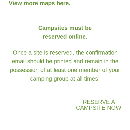
View more maps here.
Campsites must be
reserved online.
Once a site is reserved, the confirmation
email should be printed and remain in the
possession of at least one member of your
camping group at all times.
RESERVE A
CAMPSITE NOW