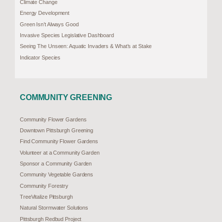
Climate Change
Energy Development
Green Isn’t Always Good
Invasive Species Legislative Dashboard
Seeing The Unseen: Aquatic Invaders & What’s at Stake
Indicator Species
COMMUNITY GREENING
Community Flower Gardens
Downtown Pittsburgh Greening
Find Community Flower Gardens
Volunteer at a Community Garden
Sponsor a Community Garden
Community Vegetable Gardens
Community Forestry
TreeVitalize Pittsburgh
Natural Stormwater Solutions
Pittsburgh Redbud Project