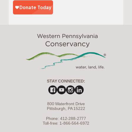
STAY CONNECTED:
800 Waterfront Drive
Pittsburgh, PA 15222
Phone: 412-288-2777
Toll-free: 1-866-564-6972