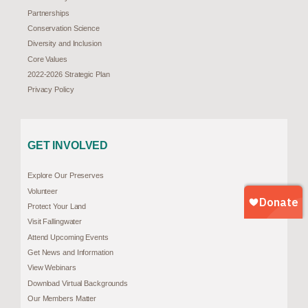
Partnerships
Conservation Science
Diversity and Inclusion
Core Values
2022-2026 Strategic Plan
Privacy Policy
GET INVOLVED
Explore Our Preserves
Volunteer
Protect Your Land
Visit Fallingwater
Attend Upcoming Events
Get News and Information
View Webinars
Download Virtual Backgrounds
Our Members Matter