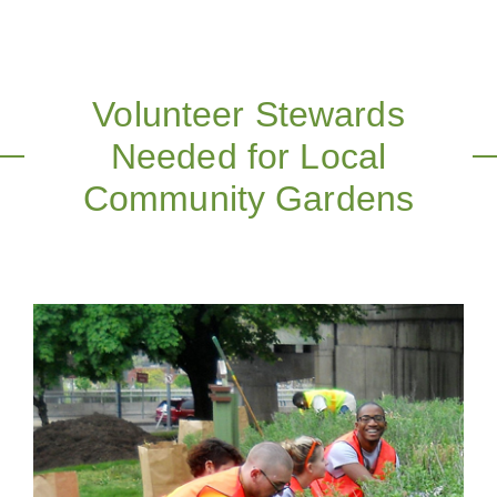
Volunteer Stewards
Needed for Local
Community Gardens