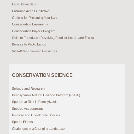
Land Stewardship
Farmland Access Initiative
Options for Protecting Your Land
Conservation Easements
Conservation Buyers Program
Colcom Foundation Revolving Fund for Local Land Trusts
Benefits to Public Lands
View All WPC-owned Preserves
CONSERVATION SCIENCE
Science and Research
Pennsylvania Natural Heritage Program (PNHP)
Species at Risk in Pennsylvania
Species Assessments
Invasive and Unwelcome Species
Special Places
Challenges in a Changing Landscape