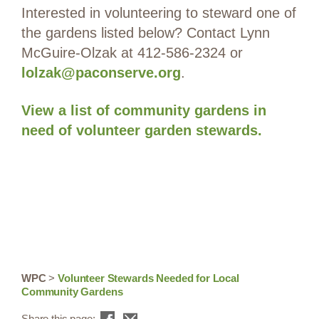
Interested in volunteering to steward one of
the gardens listed below? Contact Lynn
McGuire-Olzak at 412-586-2324 or
lolzak@paconserve.org
.
View a list of community gardens in
need of volunteer garden stewards.
WPC
>
Volunteer Stewards Needed for Local
Community Gardens
Share this page: