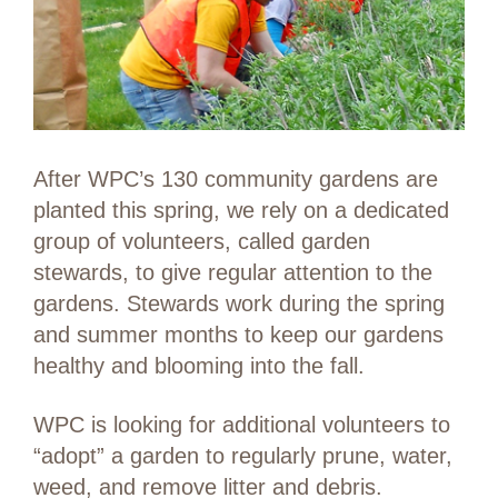
After WPC’s 130 community gardens are
planted this spring, we rely on a dedicated
group of volunteers, called garden
stewards, to give regular attention to the
gardens. Stewards work during the spring
and summer months to keep our gardens
healthy and blooming into the fall.
WPC is looking for additional volunteers to
“adopt” a garden to regularly prune, water,
weed, and remove litter and debris.