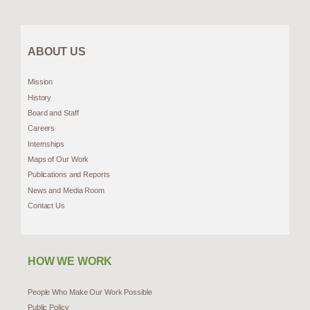
ABOUT US
Mission
History
Board and Staff
Careers
Internships
Maps of Our Work
Publications and Reports
News and Media Room
Contact Us
HOW WE WORK
People Who Make Our Work Possible
Public Policy