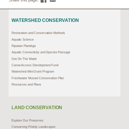
WATERSHED CONSERVATION
Restoration and Conservation Methods
Aquatic Science
Riparian Plantings
Aquatic Connectivity and Species Passage
Get On The Water
Canoe Access Development Fund
Watershed Mini Grant Program
Freshwater Mussel Conservation Plan
Resources and Plans
LAND CONSERVATION
Explore Our Preserves
Conserving Priority Landscapes