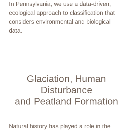
In Pennsylvania, we use a data-driven,
ecological approach to classification that
considers environmental and biological
data.
Glaciation, Human
Disturbance
and Peatland Formation
Natural history has played a role in the