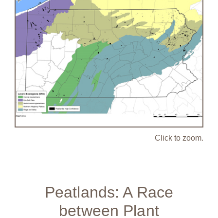
Click to zoom.
Peatlands: A Race
between Plant