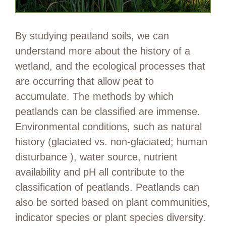
By studying peatland soils, we can
understand more about the history of a
wetland, and the ecological processes that
are occurring that allow peat to
accumulate. The methods by which
peatlands can be classified are immense.
Environmental conditions, such as natural
history (glaciated vs. non-glaciated; human
disturbance ), water source, nutrient
availability and pH all contribute to the
classification of peatlands. Peatlands can
also be sorted based on plant communities,
indicator species or plant species diversity.