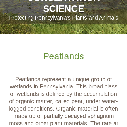
SCIENCE
Protecting Pennsylvania's Plants and Animals
Peatlands
Peatlands represent a unique group of
wetlands in Pennsylvania. This broad class
of wetlands is defined by the accumulation
of organic matter, called peat, under water-
logged conditions. Organic material is often
made up of partially decayed sphagnum
moss and other plant materials. The rate at