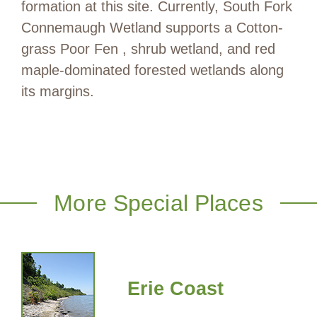
formation at this site. Currently, South Fork
Connemaugh Wetland supports a Cotton-
grass Poor Fen , shrub wetland, and red
maple-dominated forested wetlands along
its margins.
More Special Places
Erie Coast