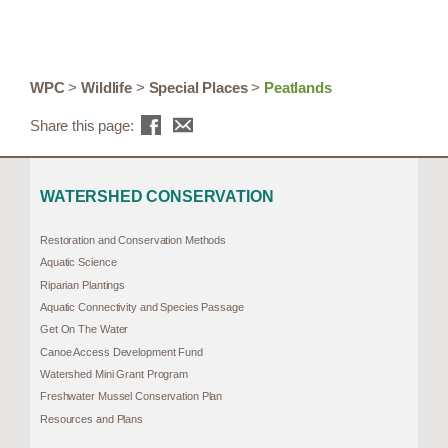
WPC
>
Wildlife
>
Special Places
>
Peatlands
Share this page:
WATERSHED CONSERVATION
Restoration and Conservation Methods
Aquatic Science
Riparian Plantings
Aquatic Connectivity and Species Passage
Get On The Water
Canoe Access Development Fund
Watershed Mini Grant Program
Freshwater Mussel Conservation Plan
Resources and Plans