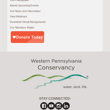
Visit Fallingwater
Attend Upcoming Events
Get News and Information
View Webinars
Download Virtual Backgrounds
Our Members Matter
STAY CONNECTED: