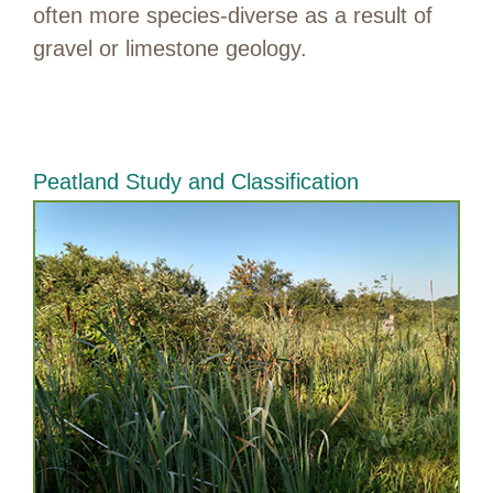
often more species-diverse as a result of
gravel or limestone geology.
Peatland Study and Classification