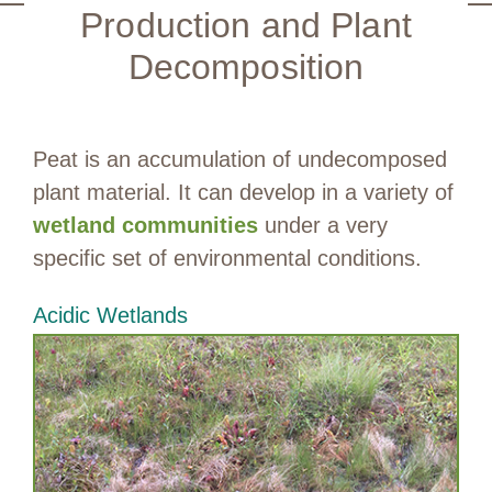
Production and Plant
Decomposition
Peat is an accumulation of undecomposed
plant material. It can develop in a variety of
wetland communities
under a very
specific set of environmental conditions.
Acidic Wetlands