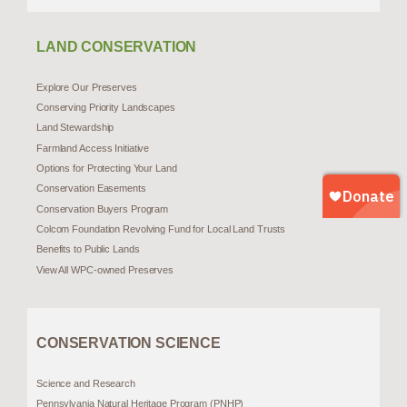
LAND CONSERVATION
Explore Our Preserves
Conserving Priority Landscapes
Land Stewardship
Farmland Access Initiative
Options for Protecting Your Land
Conservation Easements
Conservation Buyers Program
Colcom Foundation Revolving Fund for Local Land Trusts
Benefits to Public Lands
View All WPC-owned Preserves
CONSERVATION SCIENCE
Science and Research
Pennsylvania Natural Heritage Program (PNHP)