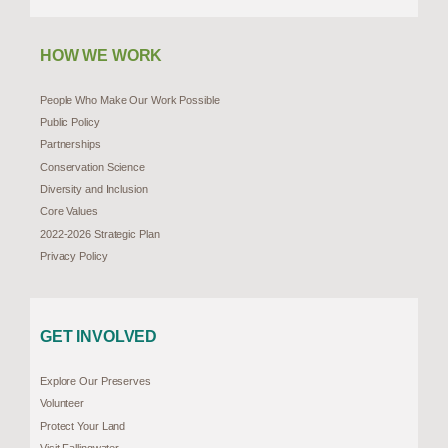
HOW WE WORK
People Who Make Our Work Possible
Public Policy
Partnerships
Conservation Science
Diversity and Inclusion
Core Values
2022-2026 Strategic Plan
Privacy Policy
GET INVOLVED
Explore Our Preserves
Volunteer
Protect Your Land