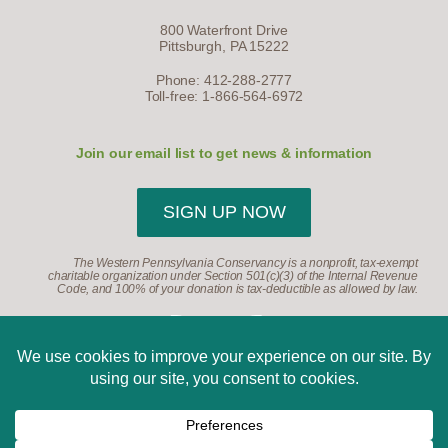
800 Waterfront Drive
Pittsburgh, PA 15222
Phone: 412-288-2777
Toll-free: 1-866-564-6972
Join our email list to get news & information
SIGN UP NOW
The Western Pennsylvania Conservancy is a nonprofit, tax-exempt
charitable organization under Section 501(c)(3) of the Internal Revenue
Code, and 100% of your donation is tax-deductible as allowed by law.