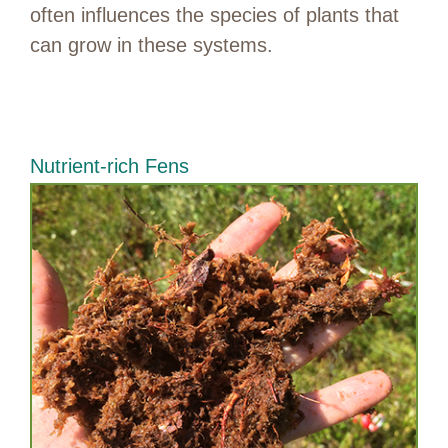
often influences the species of plants that
can grow in these systems.
Nutrient-rich Fens