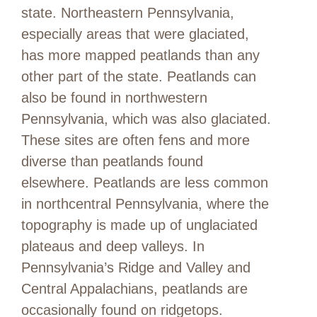
state. Northeastern Pennsylvania,
especially areas that were glaciated,
has more mapped peatlands than any
other part of the state. Peatlands can
also be found in northwestern
Pennsylvania, which was also glaciated.
These sites are often fens and more
diverse than peatlands found
elsewhere. Peatlands are less common
in northcentral Pennsylvania, where the
topography is made up of unglaciated
plateaus and deep valleys. In
Pennsylvania’s Ridge and Valley and
Central Appalachians, peatlands are
occasionally found on ridgetops.