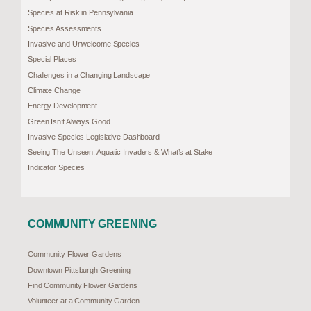
Species at Risk in Pennsylvania
Species Assessments
Invasive and Unwelcome Species
Special Places
Challenges in a Changing Landscape
Climate Change
Energy Development
Green Isn’t Always Good
Invasive Species Legislative Dashboard
Seeing The Unseen: Aquatic Invaders & What’s at Stake
Indicator Species
COMMUNITY GREENING
Community Flower Gardens
Downtown Pittsburgh Greening
Find Community Flower Gardens
Volunteer at a Community Garden