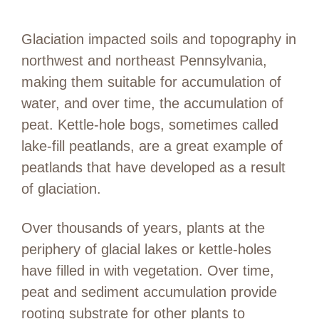
Glaciation impacted soils and topography in
northwest and northeast Pennsylvania,
making them suitable for accumulation of
water, and over time, the accumulation of
peat. Kettle-hole bogs, sometimes called
lake-fill peatlands, are a great example of
peatlands that have developed as a result
of glaciation.
Over thousands of years, plants at the
periphery of glacial lakes or kettle-holes
have filled in with vegetation. Over time,
peat and sediment accumulation provide
rooting substrate for other plants to