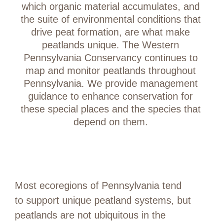
which organic material accumulates, and
the suite of environmental conditions that
drive peat formation, are what make
peatlands unique. The Western
Pennsylvania Conservancy continues to
map and monitor peatlands throughout
Pennsylvania. We provide management
guidance to enhance conservation for
these special places and the species that
depend on them.
Most ecoregions of Pennsylvania tend
to support unique peatland systems, but
peatlands are not ubiquitous in the