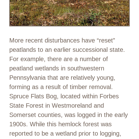
More recent disturbances have “reset”
peatlands to an earlier successional state.
For example, there are a number of
peatland wetlands in southwestern
Pennsylvania that are relatively young,
forming as a result of timber removal.
Spruce Flats Bog, located within Forbes
State Forest in Westmoreland and
Somerset counties, was logged in the early
1900s. While this hemlock forest was
reported to be a wetland prior to logging,