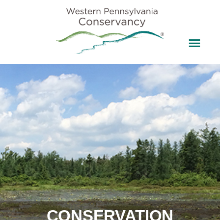
CONSERVATION