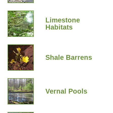
Limestone
Habitats
Shale Barrens
Vernal Pools