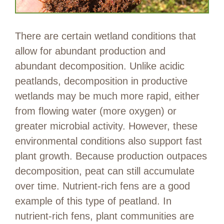
There are certain wetland conditions that
allow for abundant production and
abundant decomposition. Unlike acidic
peatlands, decomposition in productive
wetlands may be much more rapid, either
from flowing water (more oxygen) or
greater microbial activity. However, these
environmental conditions also support fast
plant growth. Because production outpaces
decomposition, peat can still accumulate
over time. Nutrient-rich fens are a good
example of this type of peatland. In
nutrient-rich fens, plant communities are