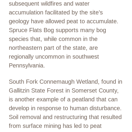
subsequent wildfires and water
accumulation facilitated by the site’s
geology have allowed peat to accumulate.
Spruce Flats Bog supports many bog
species that, while common in the
northeastern part of the state, are
regionally uncommon in southwest
Pennsylvania.
South Fork Connemaugh Wetland, found in
Gallitzin State Forest in Somerset County,
is another example of a peatland that can
develop in response to human disturbance.
Soil removal and restructuring that resulted
from surface mining has led to peat