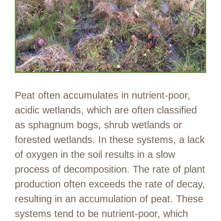
Peat often accumulates in nutrient-poor,
acidic wetlands, which are often classified
as sphagnum bogs, shrub wetlands or
forested wetlands. In these systems, a lack
of oxygen in the soil results in a slow
process of decomposition. The rate of plant
production often exceeds the rate of decay,
resulting in an accumulation of peat. These
systems tend to be nutrient-poor, which