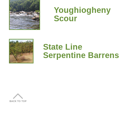
Youghiogheny
Scour
State Line
Serpentine Barrens