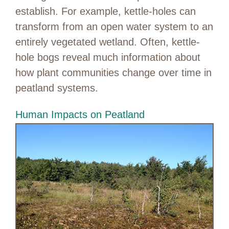
establish. For example, kettle-holes can
transform from an open water system to an
entirely vegetated wetland. Often, kettle-
hole bogs reveal much information about
how plant communities change over time in
peatland systems.
Human Impacts on Peatland