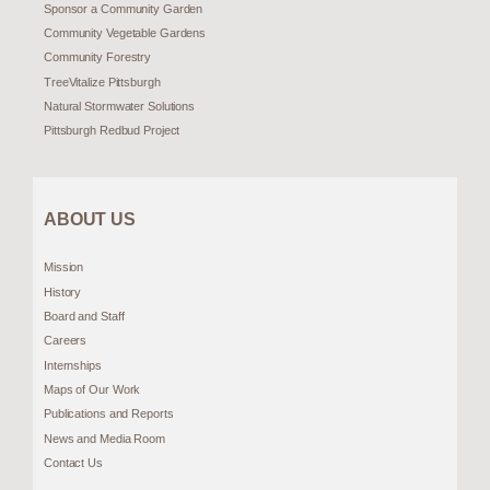
Sponsor a Community Garden
Community Vegetable Gardens
Community Forestry
TreeVitalize Pittsburgh
Natural Stormwater Solutions
Pittsburgh Redbud Project
ABOUT US
Mission
History
Board and Staff
Careers
Internships
Maps of Our Work
Publications and Reports
News and Media Room
Contact Us