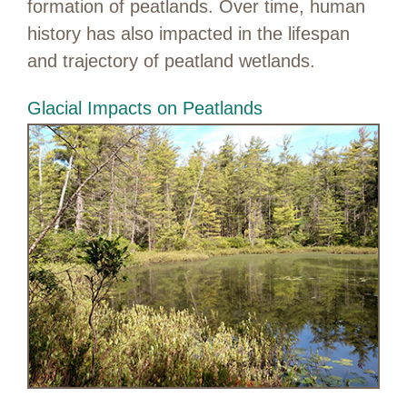
formation of peatlands. Over time, human
history has also impacted in the lifespan
and trajectory of peatland wetlands.
Glacial Impacts on Peatlands