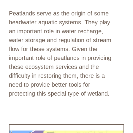
Peatlands serve as the origin of some
headwater aquatic systems. They play
an important role in water recharge,
water storage and regulation of stream
flow for these systems. Given the
important role of peatlands in providing
these ecosystem services and the
difficulty in restoring them, there is a
need to provide better tools for
protecting this special type of wetland.