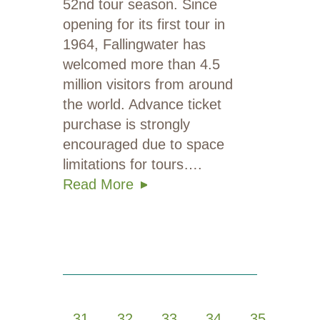
52nd tour season. Since
opening for its first tour in
1964, Fallingwater has
welcomed more than 4.5
million visitors from around
the world. Advance ticket
purchase is strongly
encouraged due to space
limitations for tours….
Read More
1
…
31
32
33
34
35
…