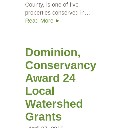
County, is one of five
properties conserved in…
Read More
Dominion,
Conservancy
Award 24
Local
Watershed
Grants