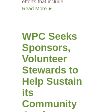
efforts that include…
Read More
WPC Seeks
Sponsors,
Volunteer
Stewards to
Help Sustain
its
Community