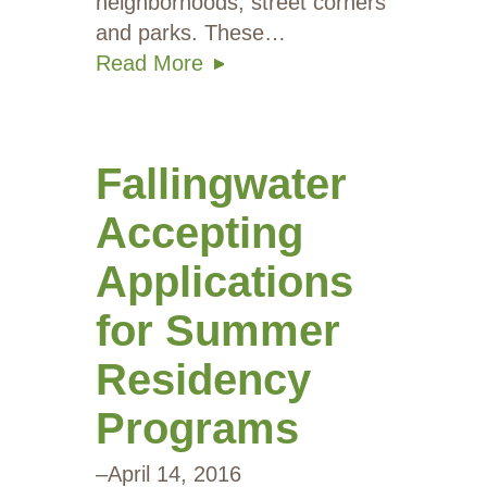
neighborhoods, street corners
and parks. These…
Read More
Fallingwater
Accepting
Applications
for Summer
Residency
Programs
–
April 14, 2016