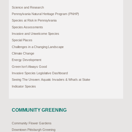
Science and Research
Pennsylvania Natural Heritage Program (PNHP)
Species at Risk in Pennsylvania
Species Assessments
Invasive and Unwelcome Species
Special Places
Challenges in a Changing Landscape
Climate Change
Energy Development
Green Isn’t Always Good
Invasive Species Legislative Dashboard
Seeing The Unseen: Aquatic Invaders & What’s at Stake
Indicator Species
COMMUNITY GREENING
Community Flower Gardens
Downtown Pittsburgh Greening