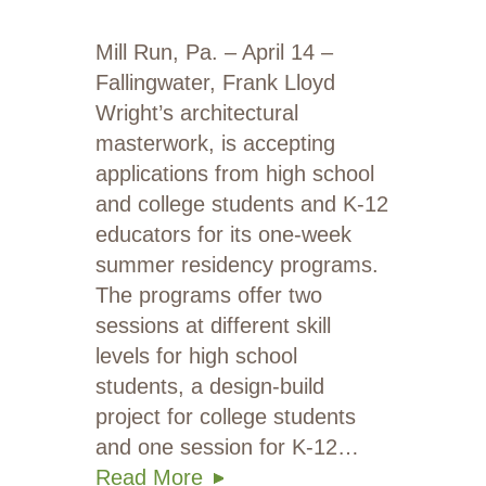
Mill Run, Pa. – April 14 –
Fallingwater, Frank Lloyd
Wright’s architectural
masterwork, is accepting
applications from high school
and college students and K-12
educators for its one-week
summer residency programs.
The programs offer two
sessions at different skill
levels for high school
students, a design-build
project for college students
and one session for K-12…
Read More