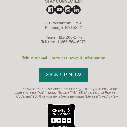
STAY CONNECTED:
800 Waterfront Drive
Pittsburgh, PA 15222
Phone: 412-288-2777
Toll-free: 1-866-564-6972
Join our email list to get news & information
SIGN UP NOW
The Western Pennsylvania Conservancy is a nonprofit, tax-exempt
charitable organization under Section 501(c)(3) of the Internal Revenue
Code, and 100% of your donation is tax-deductible as allowed by law.