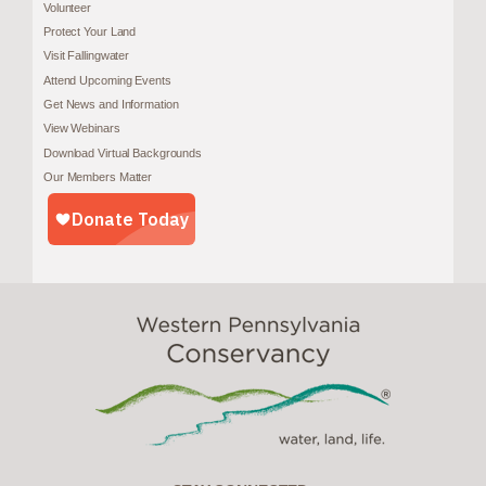
Volunteer
Protect Your Land
Visit Fallingwater
Attend Upcoming Events
Get News and Information
View Webinars
Download Virtual Backgrounds
Our Members Matter