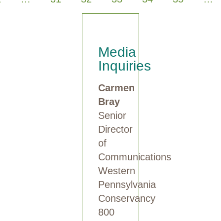
Media
Inquiries
Carmen
Bray
Senior
Director
of
Communications
Western
Pennsylvania
Conservancy
800