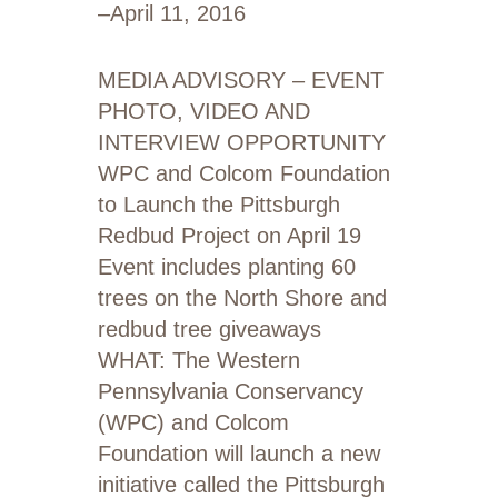
–
April 11, 2016
MEDIA ADVISORY – EVENT
PHOTO, VIDEO AND
INTERVIEW OPPORTUNITY
WPC and Colcom Foundation
to Launch the Pittsburgh
Redbud Project on April 19
Event includes planting 60
trees on the North Shore and
redbud tree giveaways
WHAT: The Western
Pennsylvania Conservancy
(WPC) and Colcom
Foundation will launch a new
initiative called the Pittsburgh