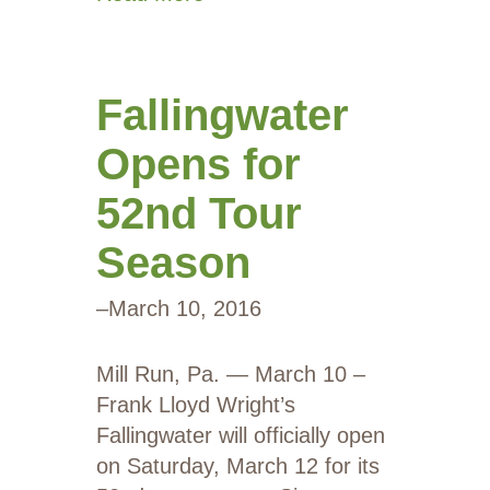
Fallingwater
Opens for
52nd Tour
Season
–
March 10, 2016
Mill Run, Pa. — March 10 –
Frank Lloyd Wright’s
Fallingwater will officially open
on Saturday, March 12 for its