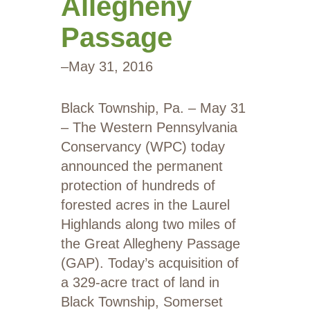
Allegheny
Passage
–
May 31, 2016
Black Township, Pa. – May 31
– The Western Pennsylvania
Conservancy (WPC) today
announced the permanent
protection of hundreds of
forested acres in the Laurel
Highlands along two miles of
the Great Allegheny Passage
(GAP). Today’s acquisition of
a 329-acre tract of land in
Black Township, Somerset