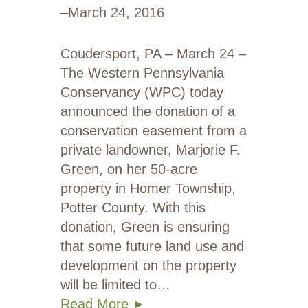
–
March 24, 2016
Coudersport, PA – March 24 –
The Western Pennsylvania
Conservancy (WPC) today
announced the donation of a
conservation easement from a
private landowner, Marjorie F.
Green, on her 50-acre
property in Homer Township,
Potter County. With this
donation, Green is ensuring
that some future land use and
development on the property
will be limited to…
Read More