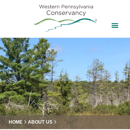
HOME
ABOUT US