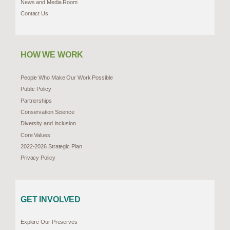
News and Media Room
Contact Us
HOW WE WORK
People Who Make Our Work Possible
Public Policy
Partnerships
Conservation Science
Diversity and Inclusion
Core Values
2022-2026 Strategic Plan
Privacy Policy
GET INVOLVED
Explore Our Preserves