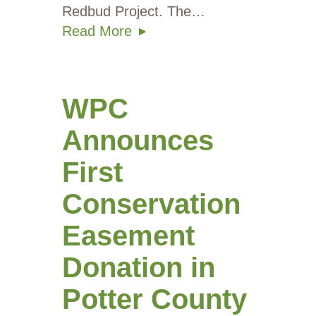
Redbud Project. The…
Read More
WPC
Announces
First
Conservation
Easement
Donation in
Potter County