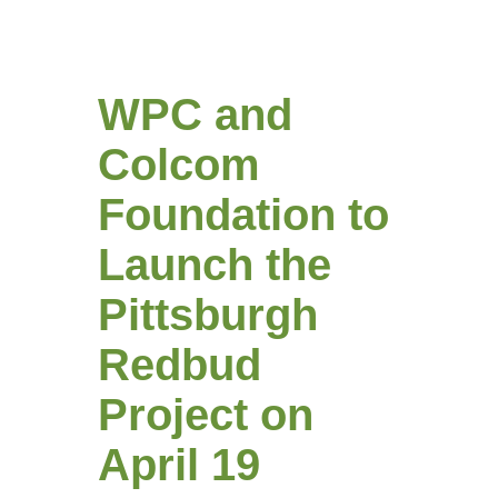
WPC and
Colcom
Foundation to
Launch the
Pittsburgh
Redbud
Project on
April 19