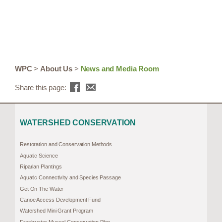
WPC
>
About Us
>
News and Media Room
Share this page:
WATERSHED CONSERVATION
Restoration and Conservation Methods
Aquatic Science
Riparian Plantings
Aquatic Connectivity and Species Passage
Get On The Water
Canoe Access Development Fund
Watershed Mini Grant Program
Freshwater Mussel Conservation Plan