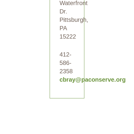
Waterfront
Dr.
Pittsburgh,
PA
15222
412-
586-
2358
cbray@paconserve.org