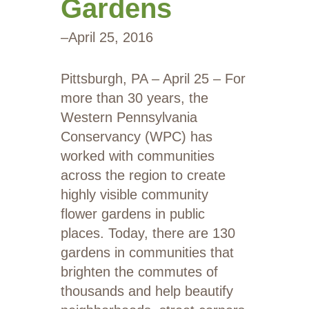
Gardens
–
April 25, 2016
Pittsburgh, PA – April 25 – For
more than 30 years, the
Western Pennsylvania
Conservancy (WPC) has
worked with communities
across the region to create
highly visible community
flower gardens in public
places. Today, there are 130
gardens in communities that
brighten the commutes of
thousands and help beautify