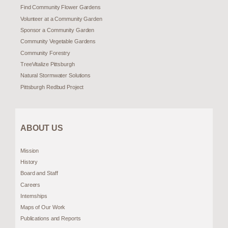
Find Community Flower Gardens
Volunteer at a Community Garden
Sponsor a Community Garden
Community Vegetable Gardens
Community Forestry
TreeVitalize Pittsburgh
Natural Stormwater Solutions
Pittsburgh Redbud Project
ABOUT US
Mission
History
Board and Staff
Careers
Internships
Maps of Our Work
Publications and Reports