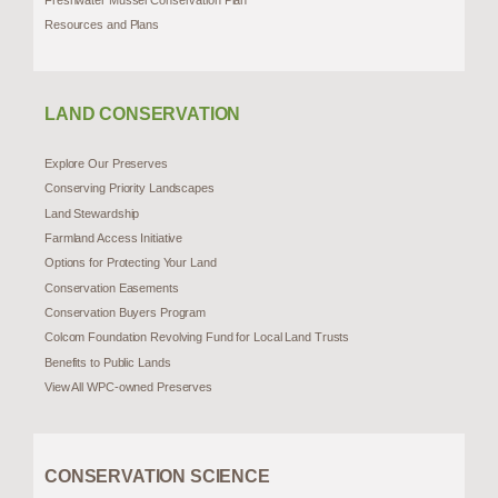
Resources and Plans
LAND CONSERVATION
Explore Our Preserves
Conserving Priority Landscapes
Land Stewardship
Farmland Access Initiative
Options for Protecting Your Land
Conservation Easements
Conservation Buyers Program
Colcom Foundation Revolving Fund for Local Land Trusts
Benefits to Public Lands
View All WPC-owned Preserves
CONSERVATION SCIENCE