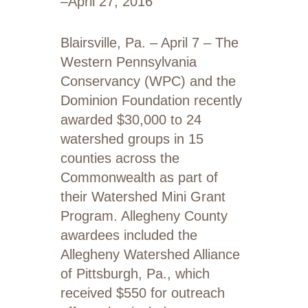
–
April 27, 2016
Blairsville, Pa. – April 7 – The
Western Pennsylvania
Conservancy (WPC) and the
Dominion Foundation recently
awarded $30,000 to 24
watershed groups in 15
counties across the
Commonwealth as part of
their Watershed Mini Grant
Program. Allegheny County
awardees included the
Allegheny Watershed Alliance
of Pittsburgh, Pa., which
received $550 for outreach