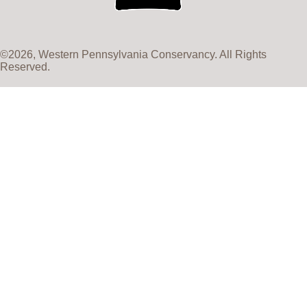
©2026, Western Pennsylvania Conservancy. All Rights
Reserved.