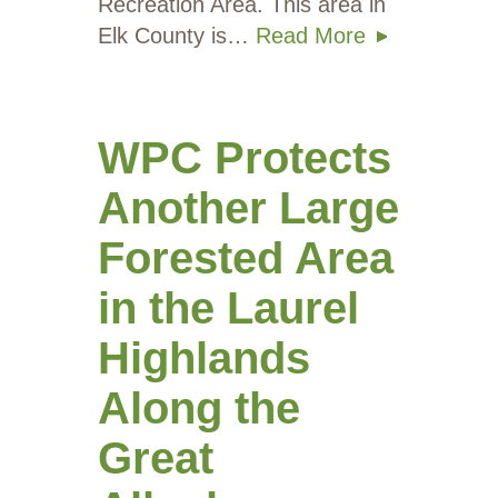
Recreation Area. This area in
Elk County is…
Read More
WPC Protects
Another Large
Forested Area
in the Laurel
Highlands
Along the
Great