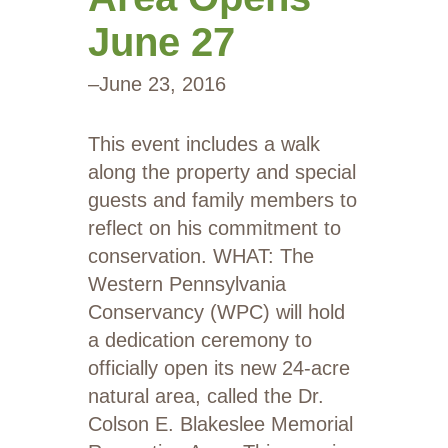
June 27
–
June 23, 2016
This event includes a walk
along the property and special
guests and family members to
reflect on his commitment to
conservation. WHAT: The
Western Pennsylvania
Conservancy (WPC) will hold
a dedication ceremony to
officially open its new 24-acre
natural area, called the Dr.
Colson E. Blakeslee Memorial