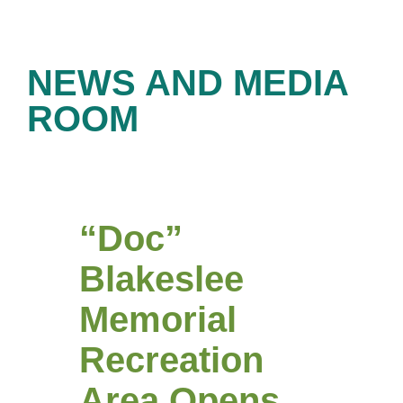
NEWS AND MEDIA
ROOM
“Doc”
Blakeslee
Memorial
Recreation
Area Opens