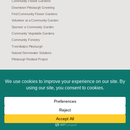
Community Flower Gardens
Downtown Pittsburgh Greening
Find Community Flower Gardens
Volunteer at a Community Garden
Sponsor a Community Garden
Community Vegetable Gardens
Community Forestry
TreeVitalize Pittsburgh
Natural Stormwater Solutions
Pittsburgh Redbud Project
ABOUT US
Mission
History
Board and Staff
Careers
Internships
Maps of Our Work