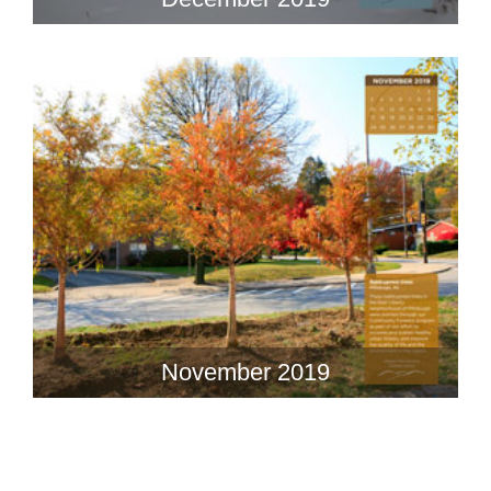
November 2019