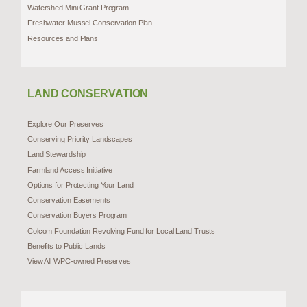
Watershed Mini Grant Program
Freshwater Mussel Conservation Plan
Resources and Plans
LAND CONSERVATION
Explore Our Preserves
Conserving Priority Landscapes
Land Stewardship
Farmland Access Initiative
Options for Protecting Your Land
Conservation Easements
Conservation Buyers Program
Colcom Foundation Revolving Fund for Local Land Trusts
Benefits to Public Lands
View All WPC-owned Preserves