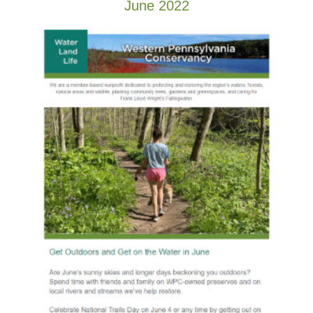
June 2022