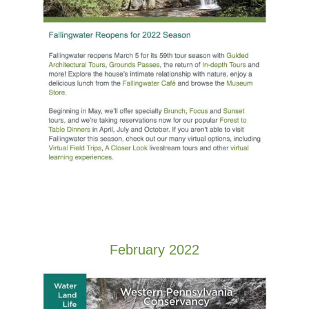
February 2022