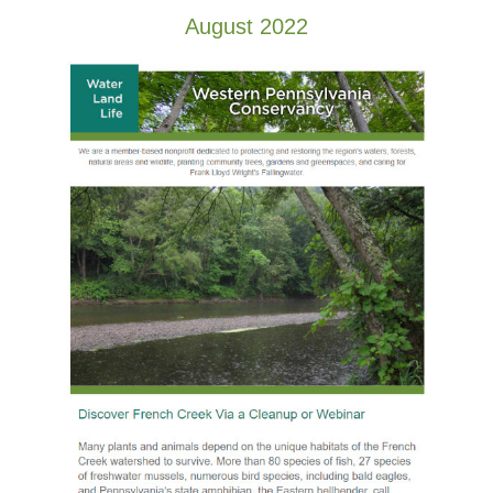
August 2022