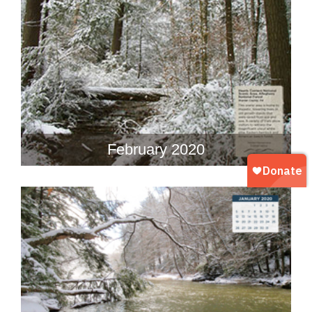
February 2020