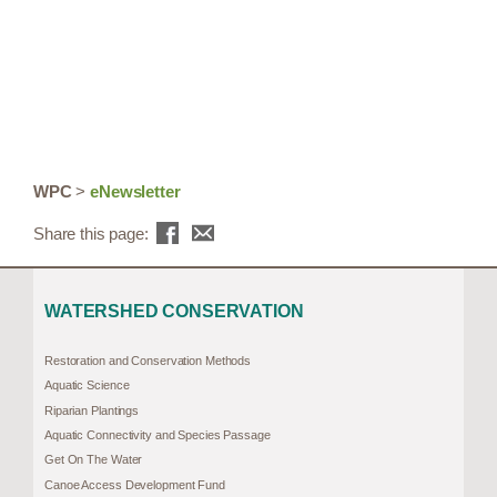
WPC
>
eNewsletter
Share this page:
WATERSHED CONSERVATION
Restoration and Conservation Methods
Aquatic Science
Riparian Plantings
Aquatic Connectivity and Species Passage
Get On The Water
Canoe Access Development Fund