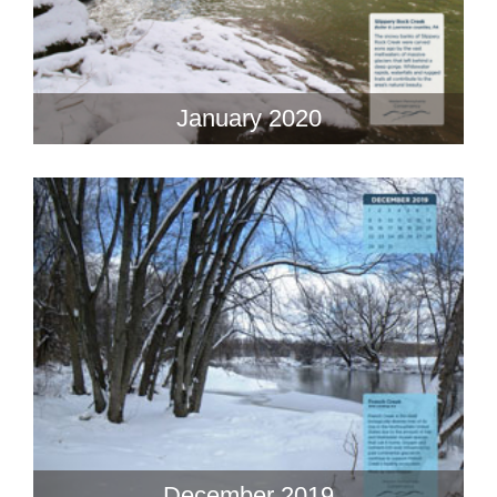
January 2020
December 2019