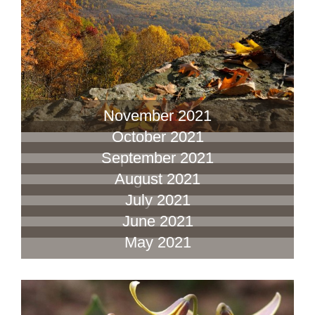
November 2021
October 2021
September 2021
August 2021
July 2021
June 2021
May 2021