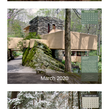
March 2020