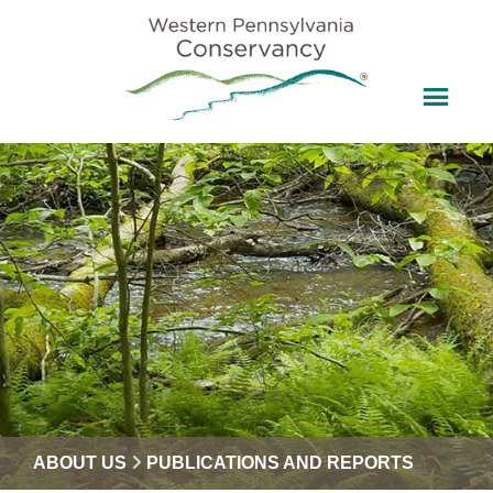
ABOUT US
PUBLICATIONS AND REPORTS