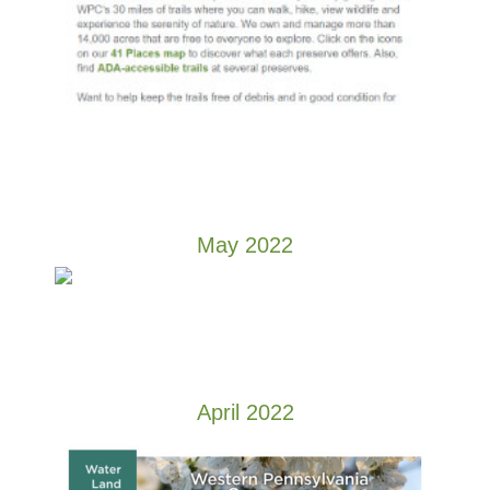
May 2022
April 2022