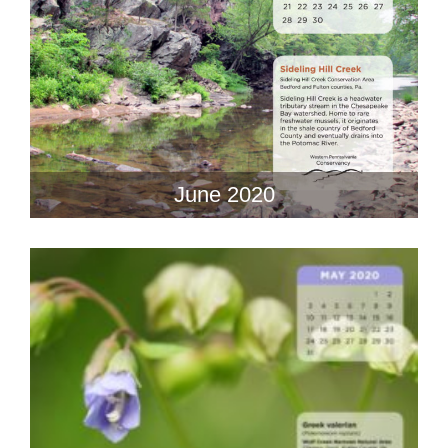
June 2020