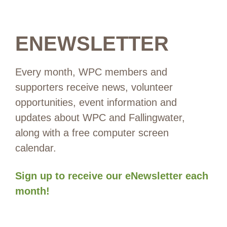
ENEWSLETTER
Every month, WPC members and
supporters receive news, volunteer
opportunities, event information and
updates about WPC and Fallingwater,
along with a free computer screen
calendar.
Sign up to receive our eNewsletter each
month!