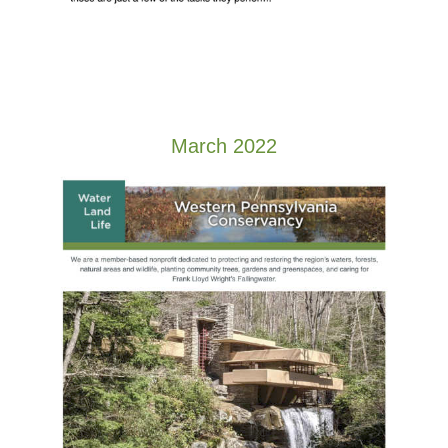
March 2022