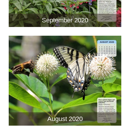
September 2020
August 2020