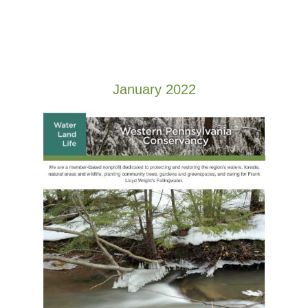
January 2022