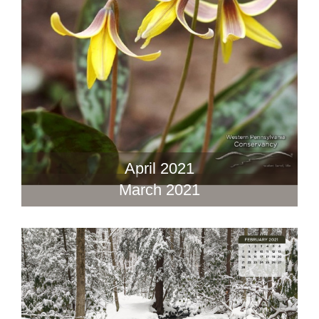
April 2021
March 2021