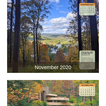
November 2020