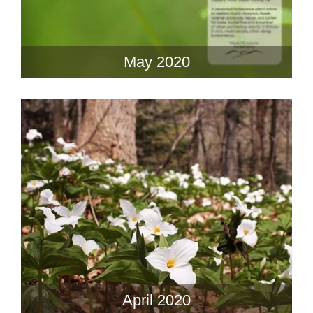
May 2020
April 2020