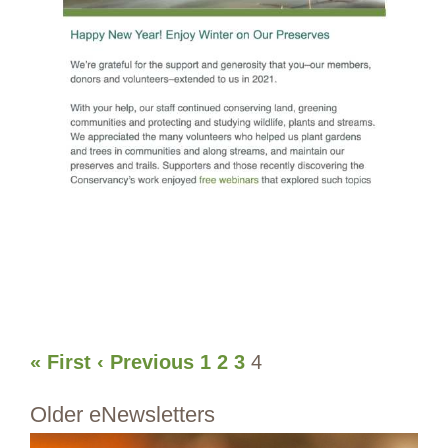
« First
‹ Previous
1
2
3
4
Older eNewsletters