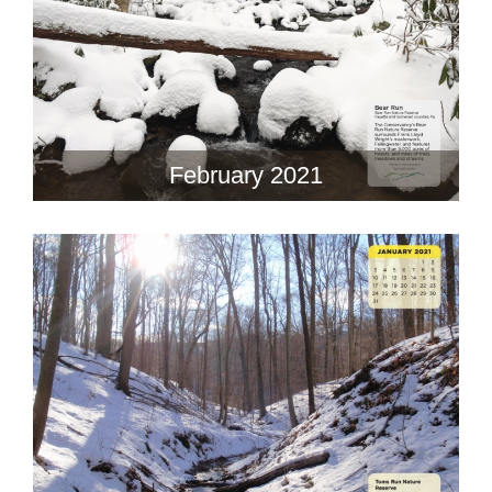
February 2021