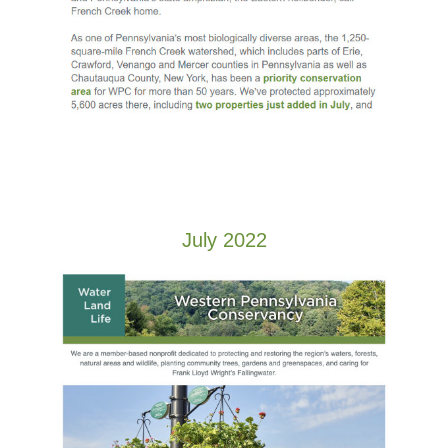
July 2022