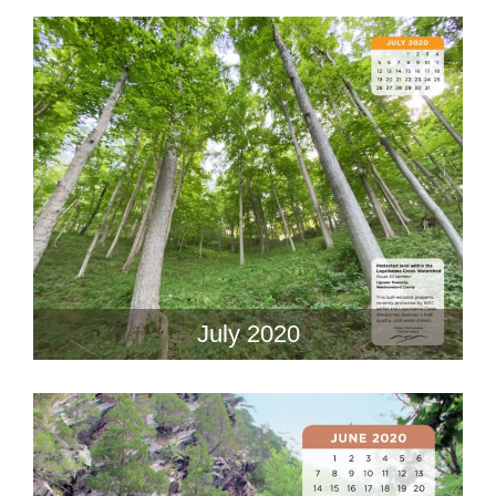
July 2020