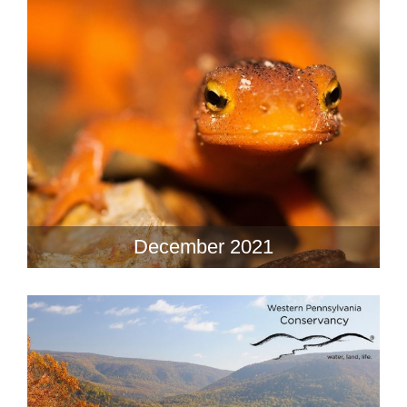
December 2021