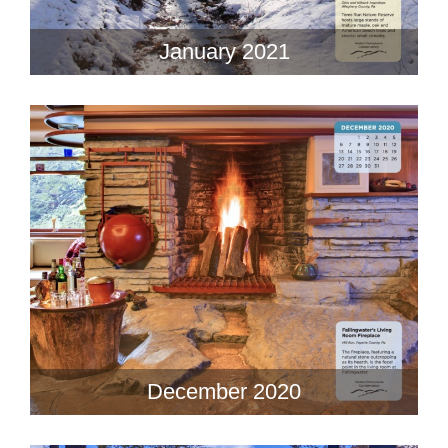
January 2021
December 2020