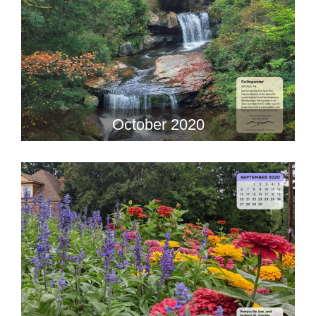
October 2020