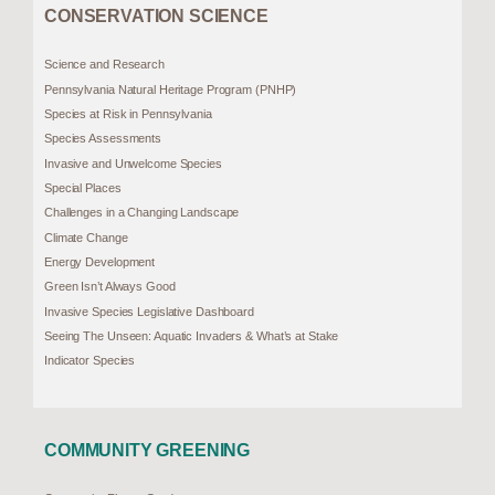
CONSERVATION SCIENCE
Science and Research
Pennsylvania Natural Heritage Program (PNHP)
Species at Risk in Pennsylvania
Species Assessments
Invasive and Unwelcome Species
Special Places
Challenges in a Changing Landscape
Climate Change
Energy Development
Green Isn’t Always Good
Invasive Species Legislative Dashboard
Seeing The Unseen: Aquatic Invaders & What’s at Stake
Indicator Species
COMMUNITY GREENING