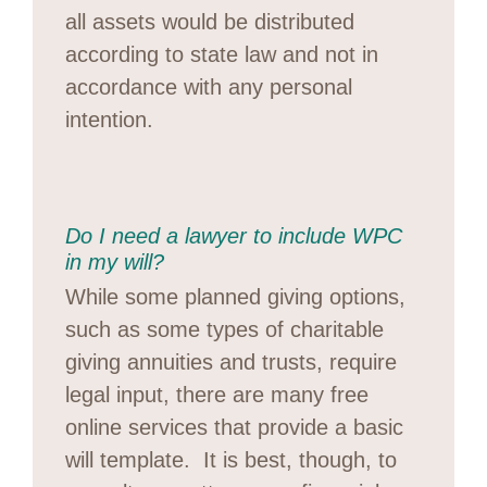
all assets would be distributed
according to state law and not in
accordance with any personal
intention.
Do I need a lawyer to include WPC
in my will?
While some planned giving options,
such as some types of charitable
giving annuities and trusts, require
legal input, there are many free
online services that provide a basic
will template. It is best, though, to