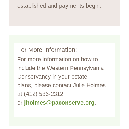
established and payments begin.
For More Information:
For more information on how to
include the Western Pennsylvania
Conservancy in your estate
plans, please contact Julie Holmes
at (412) 586-2312
or
jholmes@paconserve.org
.