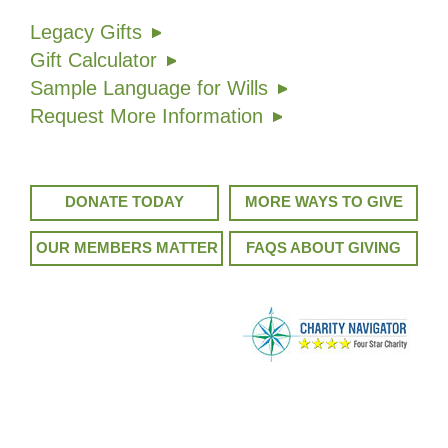
Legacy Gifts
Gift Calculator
Sample Language for Wills
Request More Information
DONATE TODAY
MORE WAYS TO GIVE
OUR MEMBERS MATTER
FAQS ABOUT GIVING