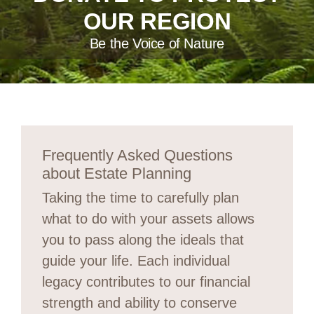
OUR REGION
Be the Voice of Nature
Frequently Asked Questions
about Estate Planning
Taking the time to carefully plan
what to do with your assets allows
you to pass along the ideals that
guide your life. Each individual
legacy contributes to our financial
strength and ability to conserve