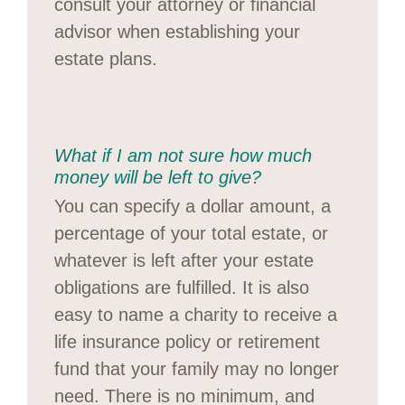
consult your attorney or financial
advisor when establishing your
estate plans.
What if I am not sure how much
money will be left to give?
You can specify a dollar amount, a
percentage of your total estate, or
whatever is left after your estate
obligations are fulfilled. It is also
easy to name a charity to receive a
life insurance policy or retirement
fund that your family may no longer
need. There is no minimum, and