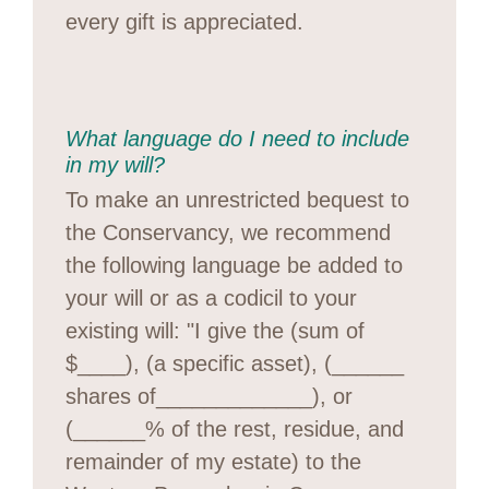
every gift is appreciated.
What language do I need to include
in my will?
To make an unrestricted bequest to
the Conservancy, we recommend
the following language be added to
your will or as a codicil to your
existing will: "I give the (sum of
$____), (a specific asset), (______
shares of_____________), or
(______% of the rest, residue, and
remainder of my estate) to the