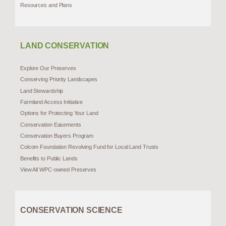
Resources and Plans
LAND CONSERVATION
Explore Our Preserves
Conserving Priority Landscapes
Land Stewardship
Farmland Access Initiative
Options for Protecting Your Land
Conservation Easements
Conservation Buyers Program
Colcom Foundation Revolving Fund for Local Land Trusts
Benefits to Public Lands
View All WPC-owned Preserves
CONSERVATION SCIENCE