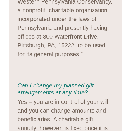
Western Pennsylvania Conservancy,
a nonprofit, charitable organization
incorporated under the laws of
Pennsylvania and presently having
offices at 800 Waterfront Drive,
Pittsburgh, PA, 15222, to be used
for its general purposes."
Can I change my planned gift
arrangements at any time?
Yes – you are in control of your will
and you can change amounts and
beneficiaries. A charitable gift
annuity, however, is fixed once it is