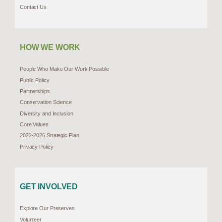
Contact Us
HOW WE WORK
People Who Make Our Work Possible
Public Policy
Partnerships
Conservation Science
Diversity and Inclusion
Core Values
2022-2026 Strategic Plan
Privacy Policy
GET INVOLVED
Explore Our Preserves
Volunteer