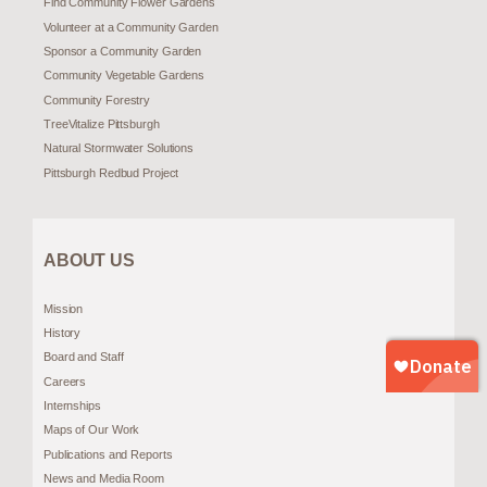
Find Community Flower Gardens
Volunteer at a Community Garden
Sponsor a Community Garden
Community Vegetable Gardens
Community Forestry
TreeVitalize Pittsburgh
Natural Stormwater Solutions
Pittsburgh Redbud Project
ABOUT US
Mission
History
Board and Staff
Careers
Internships
Maps of Our Work
Publications and Reports
News and Media Room