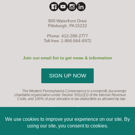
800 Waterfront Drive
Pittsburgh, PA 15222
Phone: 412-288-2777
Toll-free: 1-866-564-6972
Join our email list to get news & information
SIGN UP NOW
The Western Pennsylvania Conservancy is a nonprofit, tax-exempt
charitable organization under Section 501(c)(3) of the Internal Revenue
Code, and 100% of your donation is tax-deductible as allowed by law.