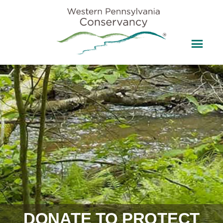
DONATE TO PROTECT