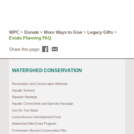
WPC
>
Donate
>
More Ways to Give
>
Legacy Gifts
>
Estate Planning FAQ
Share this page:
WATERSHED CONSERVATION
Restoration and Conservation Methods
Aquatic Science
Riparian Plantings
Aquatic Connectivity and Species Passage
Get On The Water
Canoe Access Development Fund
Watershed Mini Grant Program
Freshwater Mussel Conservation Plan