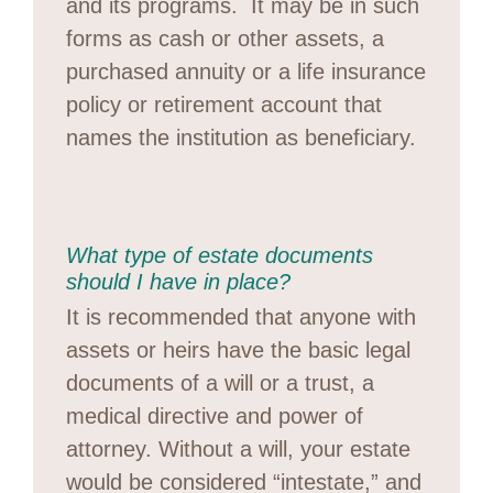
and its programs. It may be in such
forms as cash or other assets, a
purchased annuity or a life insurance
policy or retirement account that
names the institution as beneficiary.
What type of estate documents
should I have in place?
It is recommended that anyone with
assets or heirs have the basic legal
documents of a will or a trust, a
medical directive and power of
attorney. Without a will, your estate
would be considered “intestate,” and