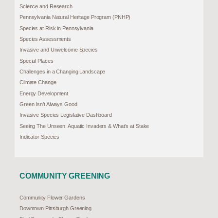
Science and Research
Pennsylvania Natural Heritage Program (PNHP)
Species at Risk in Pennsylvania
Species Assessments
Invasive and Unwelcome Species
Special Places
Challenges in a Changing Landscape
Climate Change
Energy Development
Green Isn’t Always Good
Invasive Species Legislative Dashboard
Seeing The Unseen: Aquatic Invaders & What’s at Stake
Indicator Species
COMMUNITY GREENING
Community Flower Gardens
Downtown Pittsburgh Greening