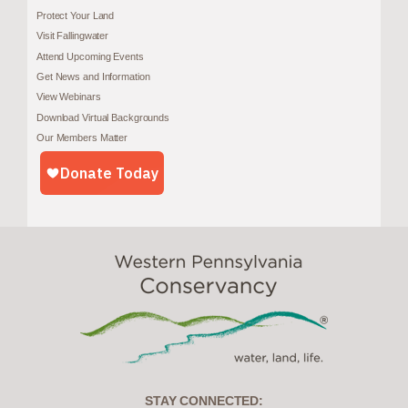
Protect Your Land
Visit Fallingwater
Attend Upcoming Events
Get News and Information
View Webinars
Download Virtual Backgrounds
Our Members Matter
STAY CONNECTED: