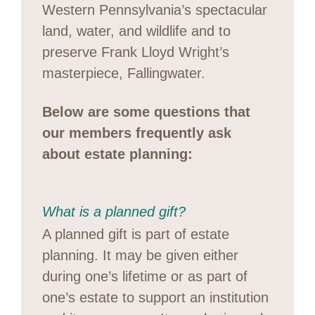
Western Pennsylvania’s spectacular
land, water, and wildlife and to
preserve Frank Lloyd Wright’s
masterpiece, Fallingwater.
Below are some questions that
our members frequently ask
about estate planning:
What is a planned gift?
A planned gift is part of estate
planning. It may be given either
during one’s lifetime or as part of
one’s estate to support an institution