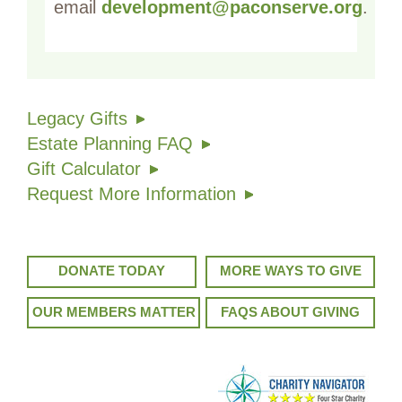
email
development@paconserve.org
.
Legacy Gifts
Estate Planning FAQ
Gift Calculator
Request More Information
DONATE TODAY
MORE WAYS TO GIVE
OUR MEMBERS MATTER
FAQS ABOUT GIVING