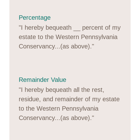
Percentage
"I hereby bequeath __ percent of my
estate to the Western Pennsylvania
Conservancy...(as above)."
Remainder Value
"I hereby bequeath all the rest,
residue, and remainder of my estate
to the Western Pennsylvania
Conservancy...(as above)."