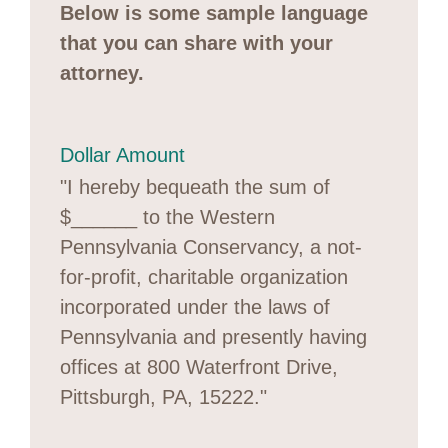
Below is some sample language
that you can share with your
attorney.
Dollar Amount
"I hereby bequeath the sum of
$______ to the Western
Pennsylvania Conservancy, a not-
for-profit, charitable organization
incorporated under the laws of
Pennsylvania and presently having
offices at 800 Waterfront Drive,
Pittsburgh, PA, 15222."