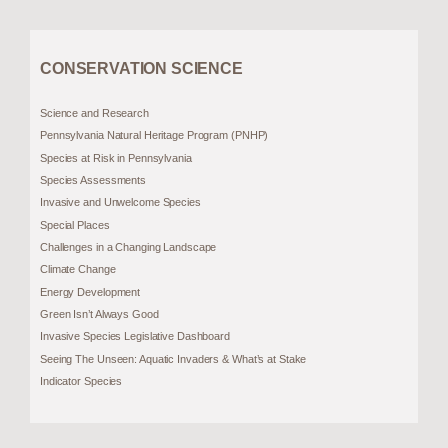
CONSERVATION SCIENCE
Science and Research
Pennsylvania Natural Heritage Program (PNHP)
Species at Risk in Pennsylvania
Species Assessments
Invasive and Unwelcome Species
Special Places
Challenges in a Changing Landscape
Climate Change
Energy Development
Green Isn’t Always Good
Invasive Species Legislative Dashboard
Seeing The Unseen: Aquatic Invaders & What’s at Stake
Indicator Species