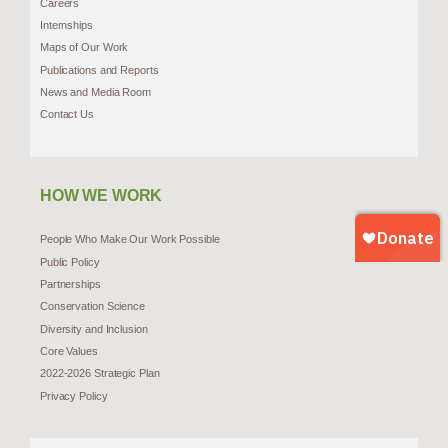
Careers
Internships
Maps of Our Work
Publications and Reports
News and Media Room
Contact Us
HOW WE WORK
People Who Make Our Work Possible
Public Policy
Partnerships
Conservation Science
Diversity and Inclusion
Core Values
2022-2026 Strategic Plan
Privacy Policy