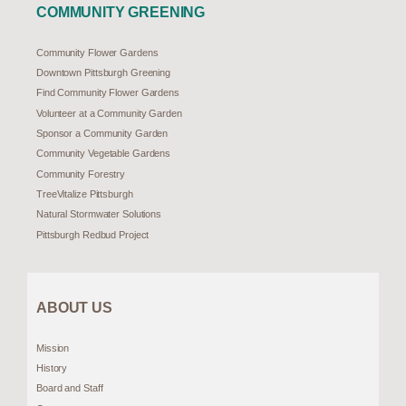
COMMUNITY GREENING
Community Flower Gardens
Downtown Pittsburgh Greening
Find Community Flower Gardens
Volunteer at a Community Garden
Sponsor a Community Garden
Community Vegetable Gardens
Community Forestry
TreeVitalize Pittsburgh
Natural Stormwater Solutions
Pittsburgh Redbud Project
ABOUT US
Mission
History
Board and Staff