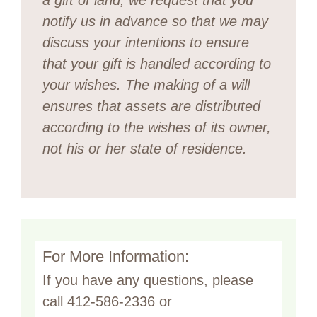
notify us in advance so that we may
discuss your intentions to ensure
that your gift is handled according to
your wishes.
The making of a will
ensures that assets are distributed
according to the wishes of its owner,
not his or her state of residence.
For More Information:
If you have any questions, please
call 412-586-2336 or