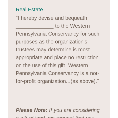
Real Estate
"I hereby devise and bequeath
_____________ to the Western
Pennsylvania Conservancy for such
purposes as the organization's
trustees may determine is most
appropriate and place no restriction
on the use of this gift. Western
Pennsylvania Conservancy is a not-
for-profit organization...(as above)."
Please Note:
If you are considering
a gift of land, we request that you