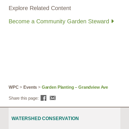
Explore Related Content
Become a Community Garden Steward
WPC
>
Events
>
Garden Planting – Grandview Ave
Share this page:
WATERSHED CONSERVATION