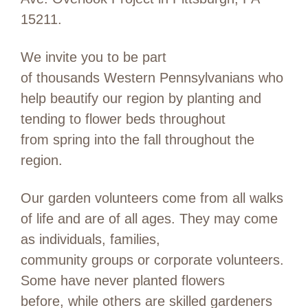
15211.
We invite you to be part
of thousands Western Pennsylvanians who
help beautify our region by planting and
tending to flower beds throughout
from spring into the fall throughout the
region.
Our garden volunteers come from all walks
of life and are of all ages. They may come
as individuals, families,
community groups or corporate volunteers.
Some have never planted flowers
before, while others are skilled gardeners