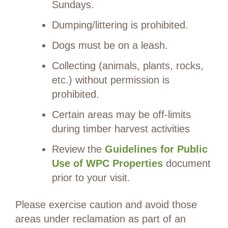
Sundays.
Dumping/littering is prohibited.
Dogs must be on a leash.
Collecting (animals, plants, rocks,
etc.) without permission is
prohibited.
Certain areas may be off-limits
during timber harvest activities
Review the
Guidelines for Public
Use of WPC Properties
document
prior to your visit.
Please exercise caution and avoid those
areas under reclamation as part of an