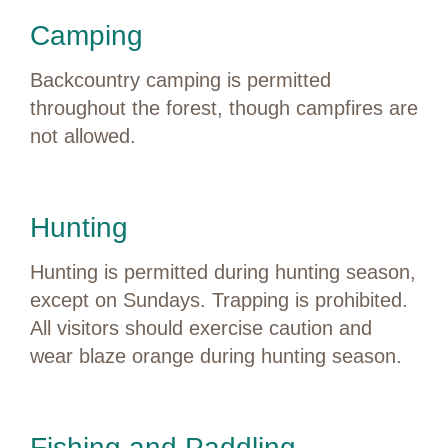
Camping
Backcountry camping is permitted
throughout the forest, though campfires are
not allowed.
Hunting
Hunting is permitted during hunting season,
except on Sundays. Trapping is prohibited.
All visitors should exercise caution and
wear blaze orange during hunting season.
Fishing and Paddling