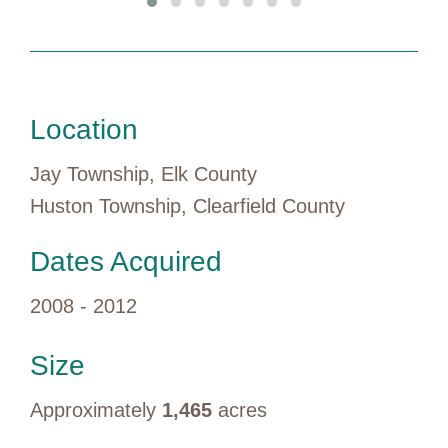
Location
Jay Township, Elk County
Huston Township, Clearfield County
Dates Acquired
2008 - 2012
Size
Approximately
1,465
acres