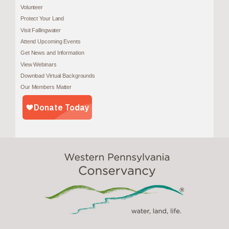
Volunteer
Protect Your Land
Visit Fallingwater
Attend Upcoming Events
Get News and Information
View Webinars
Download Virtual Backgrounds
Our Members Matter