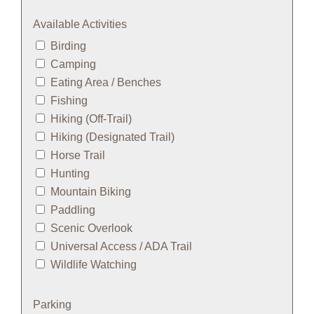
Available Activities
Birding
Camping
Eating Area / Benches
Fishing
Hiking (Off-Trail)
Hiking (Designated Trail)
Horse Trail
Hunting
Mountain Biking
Paddling
Scenic Overlook
Universal Access / ADA Trail
Wildlife Watching
Parking