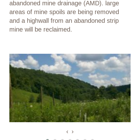
abandoned mine drainage (AMD). large
areas of mine spoils are being removed
and a highwall from an abandoned strip
mine will be reclaimed.
‹
›