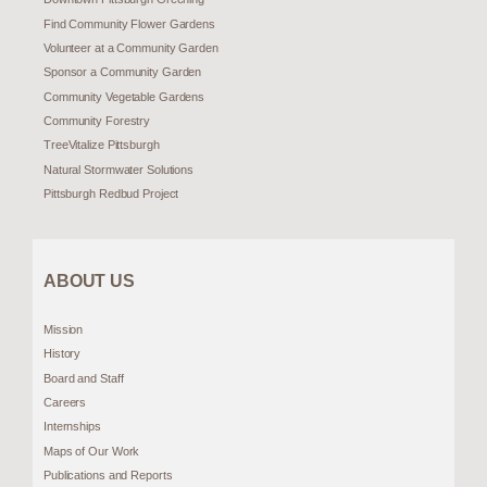
Find Community Flower Gardens
Volunteer at a Community Garden
Sponsor a Community Garden
Community Vegetable Gardens
Community Forestry
TreeVitalize Pittsburgh
Natural Stormwater Solutions
Pittsburgh Redbud Project
ABOUT US
Mission
History
Board and Staff
Careers
Internships
Maps of Our Work
Publications and Reports