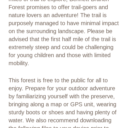
Forest promises to offer trail-goers and
nature lovers an adventure! The trail is
purposely managed to have minimal impact
on the surrounding landscape. Please be
advised that the first half mile of the trail is
extremely steep and could be challenging
for young children and those with limited
mobility.
This forest is free to the public for all to
enjoy. Prepare for your outdoor adventure
by familiarizing yourself with the preserve,
bringing along a map or GPS unit, wearing
sturdy boots or shoes and having plenty of
water. We also recommend downloading