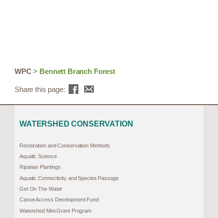
WPC
>
Bennett Branch Forest
Share this page:
WATERSHED CONSERVATION
Restoration and Conservation Methods
Aquatic Science
Riparian Plantings
Aquatic Connectivity and Species Passage
Get On The Water
Canoe Access Development Fund
Watershed Mini Grant Program