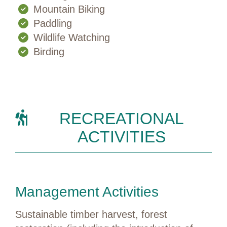
Mountain Biking
Paddling
Wildlife Watching
Birding
RECREATIONAL
ACTIVITIES
Management Activities
Sustainable timber harvest, forest