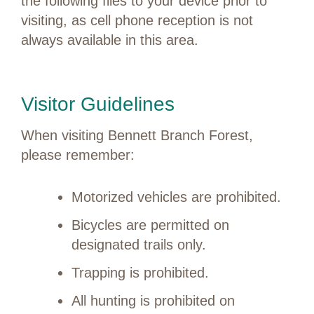
the following files to your device prior to
visiting, as cell phone reception is not
always available in this area.
Visitor Guidelines
When visiting Bennett Branch Forest,
please remember:
Motorized vehicles are prohibited.
Bicycles are permitted on
designated trails only.
Trapping is prohibited.
All hunting is prohibited on