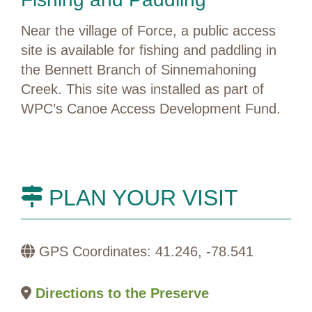
Near the village of Force, a public access
site is available for fishing and paddling in
the Bennett Branch of Sinnemahoning
Creek. This site was installed as part of
WPC’s Canoe Access Development Fund.
PLAN YOUR VISIT
GPS Coordinates: 41.246, -78.541
Directions to the Preserve