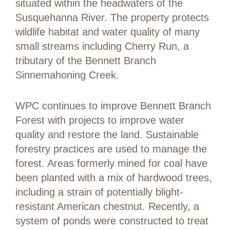
situated within the headwaters of the
Susquehanna River. The property protects
wildlife habitat and water quality of many
small streams including Cherry Run, a
tributary of the Bennett Branch
Sinnemahoning Creek.
WPC continues to improve Bennett Branch
Forest with projects to improve water
quality and restore the land. Sustainable
forestry practices are used to manage the
forest. Areas formerly mined for coal have
been planted with a mix of hardwood trees,
including a strain of potentially blight-
resistant American chestnut. Recently, a
system of ponds were constructed to treat