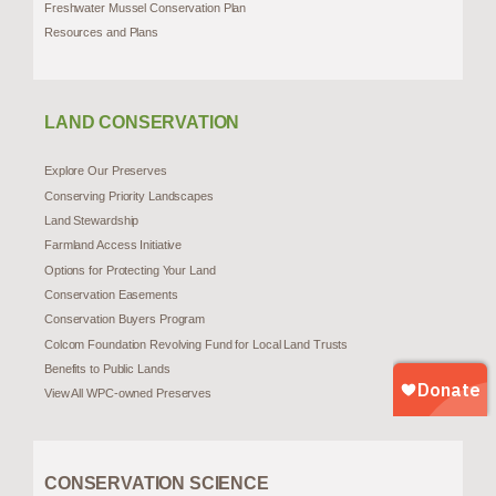
Freshwater Mussel Conservation Plan
Resources and Plans
LAND CONSERVATION
Explore Our Preserves
Conserving Priority Landscapes
Land Stewardship
Farmland Access Initiative
Options for Protecting Your Land
Conservation Easements
Conservation Buyers Program
Colcom Foundation Revolving Fund for Local Land Trusts
Benefits to Public Lands
View All WPC-owned Preserves
CONSERVATION SCIENCE