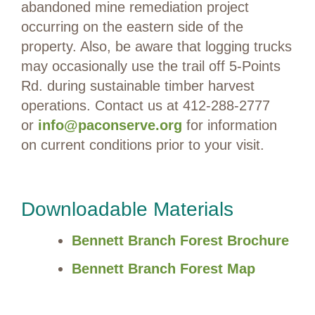
abandoned mine remediation project
occurring on the eastern side of the
property. Also, be aware that logging trucks
may occasionally use the trail off 5-Points
Rd. during sustainable timber harvest
operations. Contact us at 412-288-2777
or
info@paconserve.org
for information
on current conditions prior to your visit.
Downloadable Materials
Bennett Branch Forest Brochure
Bennett Branch Forest Map