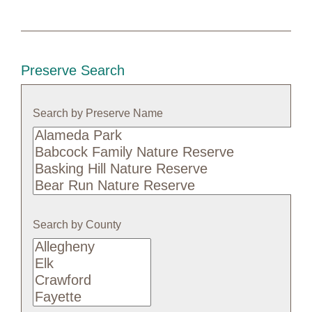
Preserve Search
Search by Preserve Name
Search
by
Preserve
Name
Search by County