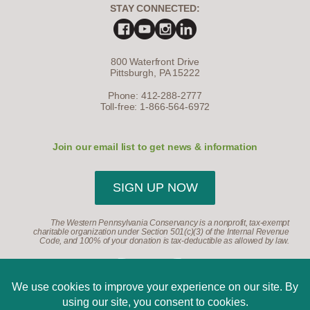
STAY CONNECTED:
800 Waterfront Drive
Pittsburgh, PA 15222
Phone: 412-288-2777
Toll-free: 1-866-564-6972
Join our email list to get news & information
SIGN UP NOW
The Western Pennsylvania Conservancy is a nonprofit, tax-exempt
charitable organization under Section 501(c)(3) of the Internal Revenue
Code, and 100% of your donation is tax-deductible as allowed by law.