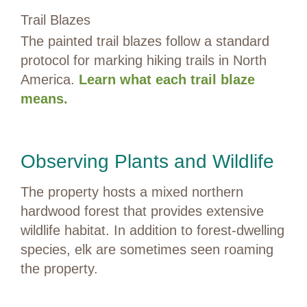
Trail Blazes
The painted trail blazes follow a standard
protocol for marking hiking trails in North
America.
Learn what each trail blaze
means.
Observing Plants and Wildlife
The property hosts a mixed northern
hardwood forest that provides extensive
wildlife habitat. In addition to forest-dwelling
species, elk are sometimes seen roaming
the property.