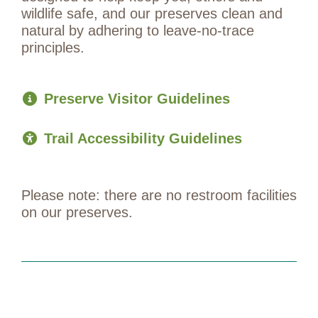
wildlife safe, and our preserves clean and
natural by adhering to leave-no-trace
principles.
Preserve Visitor Guidelines
Trail Accessibility Guidelines
Please note: there are no restroom facilities
on our preserves.