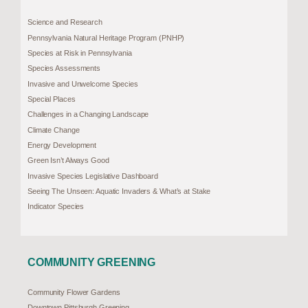
Science and Research
Pennsylvania Natural Heritage Program (PNHP)
Species at Risk in Pennsylvania
Species Assessments
Invasive and Unwelcome Species
Special Places
Challenges in a Changing Landscape
Climate Change
Energy Development
Green Isn’t Always Good
Invasive Species Legislative Dashboard
Seeing The Unseen: Aquatic Invaders & What’s at Stake
Indicator Species
COMMUNITY GREENING
Community Flower Gardens
Downtown Pittsburgh Greening