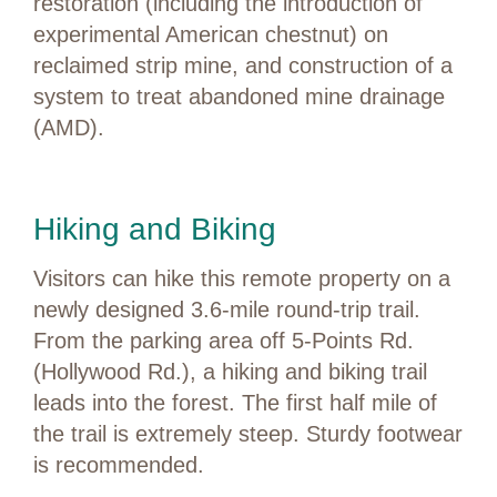
restoration (including the introduction of
experimental American chestnut) on
reclaimed strip mine, and construction of a
system to treat abandoned mine drainage
(AMD).
Hiking and Biking
Visitors can hike this remote property on a
newly designed 3.6-mile round-trip trail.
From the parking area off 5-Points Rd.
(Hollywood Rd.), a hiking and biking trail
leads into the forest. The first half mile of
the trail is extremely steep. Sturdy footwear
is recommended.