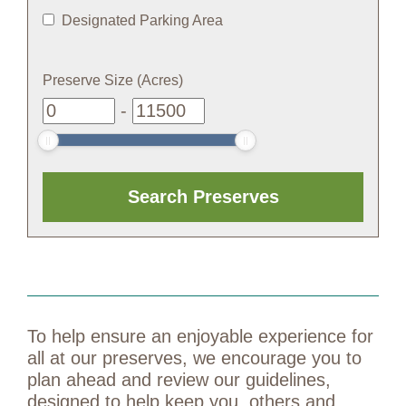
Designated Parking Area
Preserve Size (Acres)
-
To help ensure an enjoyable experience for
all at our preserves, we encourage you to
plan ahead and review our guidelines,
designed to help keep you, others and