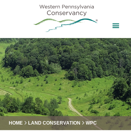
HOME
LAND CONSERVATION
WPC