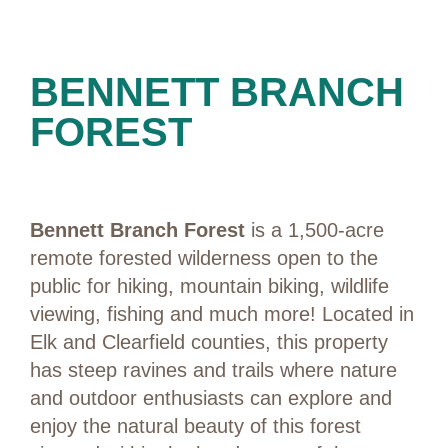
PRESERVES
BENNETT BRANCH
FOREST
Bennett Branch Forest
is a 1,500-acre
remote forested wilderness open to the
public for hiking, mountain biking, wildlife
viewing, fishing and much more! Located in
Elk and Clearfield counties, this property
has steep ravines and trails where nature
and outdoor enthusiasts can explore and
enjoy the natural beauty of this forest