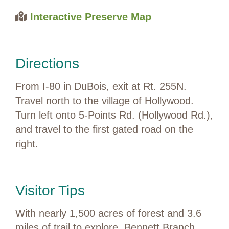
Interactive Preserve Map
Directions
From I-80 in DuBois, exit at Rt. 255N.
Travel north to the village of Hollywood.
Turn left onto 5-Points Rd. (Hollywood Rd.),
and travel to the first gated road on the
right.
Visitor Tips
With nearly 1,500 acres of forest and 3.6
miles of trail to explore, Bennett Branch