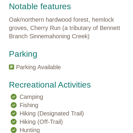
Notable features
Oak/northern hardwood forest, hemlock
groves, Cherry Run (a tributary of Bennett
Branch Sinnemahoning Creek)
Parking
Parking Available
Recreational Activities
Camping
Fishing
Hiking (Designated Trail)
Hiking (Off-Trail)
Hunting