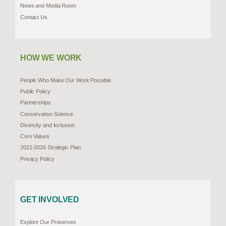
News and Media Room
Contact Us
HOW WE WORK
People Who Make Our Work Possible
Public Policy
Partnerships
Conservation Science
Diversity and Inclusion
Core Values
2022-2026 Strategic Plan
Privacy Policy
GET INVOLVED
Explore Our Preserves