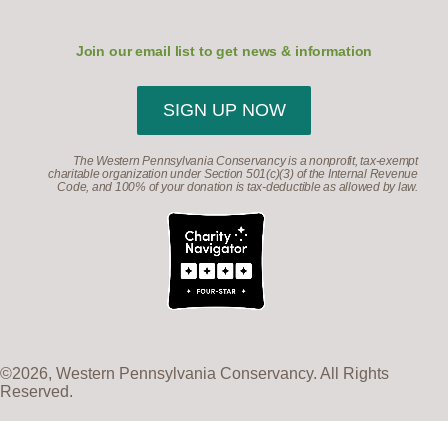
Join our email list to get news & information
SIGN UP NOW
The Western Pennsylvania Conservancy is a nonprofit, tax-exempt
charitable organization under Section 501(c)(3) of the Internal Revenue
Code, and 100% of your donation is tax-deductible as allowed by law.
©2026, Western Pennsylvania Conservancy. All Rights
Reserved.