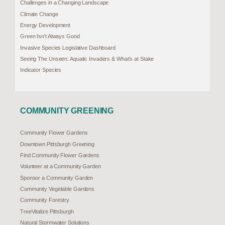
Challenges in a Changing Landscape
Climate Change
Energy Development
Green Isn’t Always Good
Invasive Species Legislative Dashboard
Seeing The Unseen: Aquatic Invaders & What’s at Stake
Indicator Species
COMMUNITY GREENING
Community Flower Gardens
Downtown Pittsburgh Greening
Find Community Flower Gardens
Volunteer at a Community Garden
Sponsor a Community Garden
Community Vegetable Gardens
Community Forestry
TreeVitalize Pittsburgh
Natural Stormwater Solutions