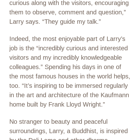
curious along with the visitors, encouraging
them to observe, comment and question,”
Larry says. “They guide my talk.”
Indeed, the most enjoyable part of Larry’s
job is the “incredibly curious and interested
visitors and my incredibly knowledgeable
colleagues.” Spending his days in one of
the most famous houses in the world helps,
too. “It’s inspiring to be immersed regularly
in the art and architecture of the Kaufmann
home built by Frank Lloyd Wright.”
No stranger to beauty and peaceful
surroundings, Larry, a Buddhist, is inspired