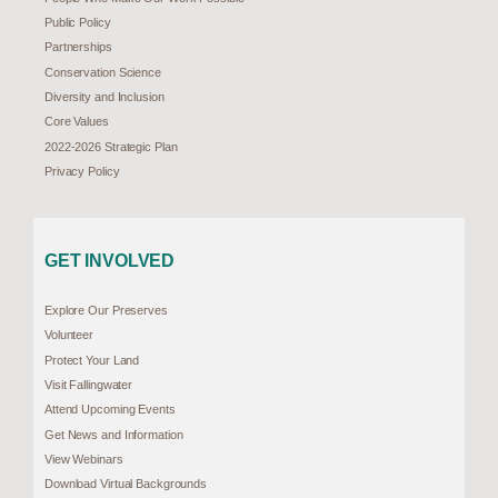
Public Policy
Partnerships
Conservation Science
Diversity and Inclusion
Core Values
2022-2026 Strategic Plan
Privacy Policy
GET INVOLVED
Explore Our Preserves
Volunteer
Protect Your Land
Visit Fallingwater
Attend Upcoming Events
Get News and Information
View Webinars
Download Virtual Backgrounds