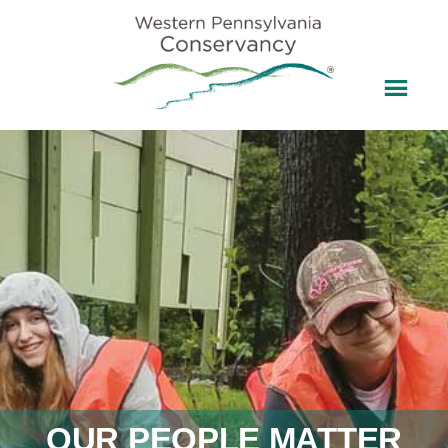
OUR PEOPLE MATTER