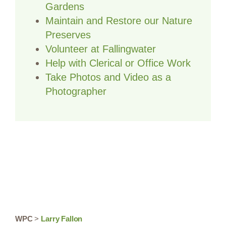
Gardens
Maintain and Restore our Nature
Preserves
Volunteer at Fallingwater
Help with Clerical or Office Work
Take Photos and Video as a
Photographer
WPC
>
Larry Fallon