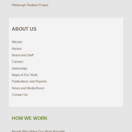
Pittsburgh Redbud Project
ABOUT US
Mission
History
Board and Staff
Careers
Internships
Maps of Our Work
Publications and Reports
News and Media Room
Contact Us
HOW WE WORK
People Who Make Our Work Possible