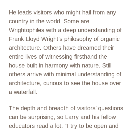
He leads visitors who might hail from any
country in the world. Some are
Wrightophiles with a deep understanding of
Frank Lloyd Wright’s philosophy of organic
architecture. Others have dreamed their
entire lives of witnessing firsthand the
house built in harmony with nature. Still
others arrive with minimal understanding of
architecture, curious to see the house over
a waterfall.
The depth and breadth of visitors’ questions
can be surprising, so Larry and his fellow
educators read a lot. “I try to be open and