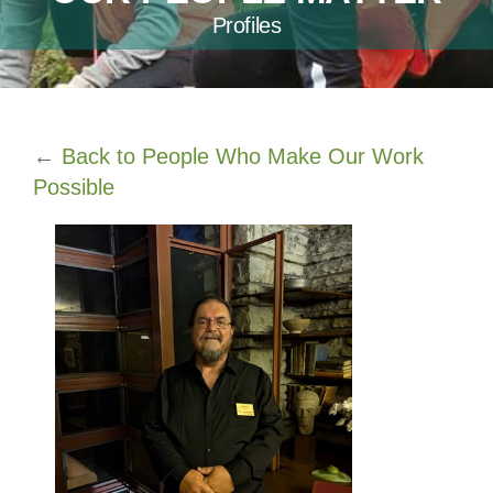
Profiles
←
Back to People Who Make Our Work
Possible