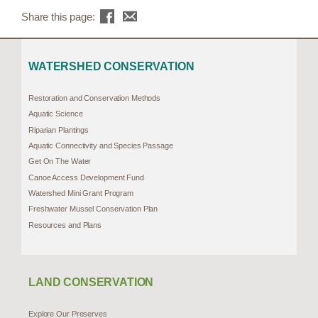
Share this page:
WATERSHED CONSERVATION
Restoration and Conservation Methods
Aquatic Science
Riparian Plantings
Aquatic Connectivity and Species Passage
Get On The Water
Canoe Access Development Fund
Watershed Mini Grant Program
Freshwater Mussel Conservation Plan
Resources and Plans
LAND CONSERVATION
Explore Our Preserves