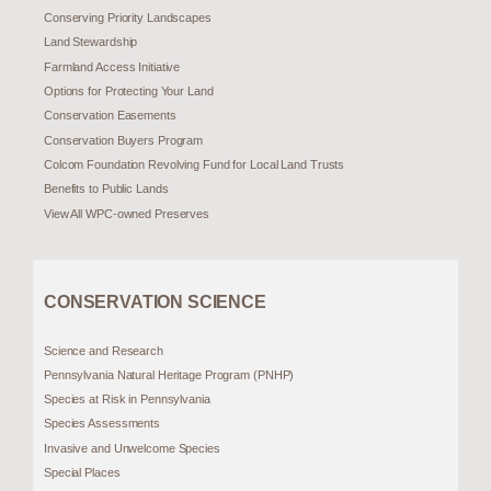
Conserving Priority Landscapes
Land Stewardship
Farmland Access Initiative
Options for Protecting Your Land
Conservation Easements
Conservation Buyers Program
Colcom Foundation Revolving Fund for Local Land Trusts
Benefits to Public Lands
View All WPC-owned Preserves
CONSERVATION SCIENCE
Science and Research
Pennsylvania Natural Heritage Program (PNHP)
Species at Risk in Pennsylvania
Species Assessments
Invasive and Unwelcome Species
Special Places