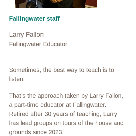
Fallingwater staff
Larry Fallon
Fallingwater Educator
Sometimes, the best way to teach is to
listen.
That’s the approach taken by Larry Fallon,
a part-time educator at Fallingwater.
Retired after 30 years of teaching, Larry
has lead groups on tours of the house and
grounds since 2023.