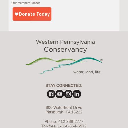
Our Members Matter
STAY CONNECTED:
800 Waterfront Drive
Pittsburgh, PA 15222
Phone: 412-288-2777
Toll-free: 1-866-564-6972