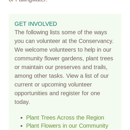
GET INVOLVED
The following lists some of the ways
you can volunteer at the Conservancy.
We welcome volunteers to help in our
community flower gardens, plant trees
or maintain our preserves and trails,
among other tasks. View a list of our
current or upcoming volunteer
opportunities and register for one
today.
Plant Trees Across the Region
Plant Flowers in our Community