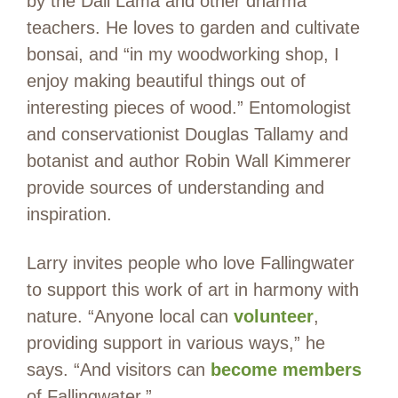
by the Dali Lama and other dharma
teachers. He loves to garden and cultivate
bonsai, and “in my woodworking shop, I
enjoy making beautiful things out of
interesting pieces of wood.” Entomologist
and conservationist Douglas Tallamy and
botanist and author Robin Wall Kimmerer
provide sources of understanding and
inspiration.
Larry invites people who love Fallingwater
to support this work of art in harmony with
nature. “Anyone local can
volunteer
,
providing support in various ways,” he
says. “And visitors can
become members
of Fallingwater.”