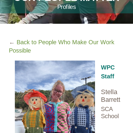
Profiles
←
Back to People Who Make Our Work
Possible
WPC
Staff
Stella
Barrett
SCA
School