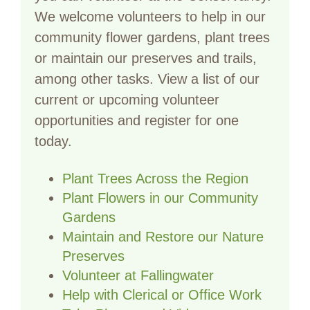
We welcome volunteers to help in our
community flower gardens, plant trees
or maintain our preserves and trails,
among other tasks. View a list of our
current or upcoming volunteer
opportunities and register for one
today.
Plant Trees Across the Region
Plant Flowers in our Community
Gardens
Maintain and Restore our Nature
Preserves
Volunteer at Fallingwater
Help with Clerical or Office Work