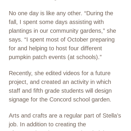
No one day is like any other. “During the
fall, I spent some days assisting with
plantings in our community gardens,” she
says. “I spent most of October preparing
for and helping to host four different
pumpkin patch events (at schools).”
Recently, she edited videos for a future
project, and created an activity in which
staff and fifth grade students will design
signage for the Concord school garden.
Arts and crafts are a regular part of Stella’s
job. In addition to creating the