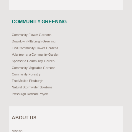
COMMUNITY GREENING
Community Flower Gardens
Downtown Pittsburgh Greening
Find Community Flower Gardens
Volunteer at a Community Garden
Sponsor a Community Garden
Community Vegetable Gardens
Community Forestry
TreeVitalize Pittsburgh
Natural Stormwater Solutions
Pittsburgh Redbud Project
ABOUT US
Mission