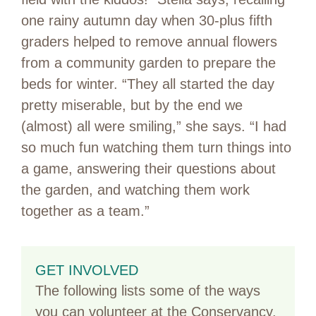
one rainy autumn day when 30-plus fifth
graders helped to remove annual flowers
from a community garden to prepare the
beds for winter. “They all started the day
pretty miserable, but by the end we
(almost) all were smiling,” she says. “I had
so much fun watching them turn things into
a game, answering their questions about
the garden, and watching them work
together as a team.”
GET INVOLVED
The following lists some of the ways
you can volunteer at the Conservancy.