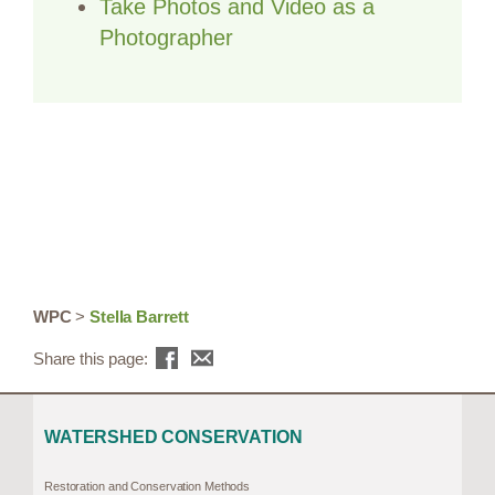
Take Photos and Video as a
Photographer
WPC
>
Stella Barrett
Share this page:
WATERSHED CONSERVATION
Restoration and Conservation Methods