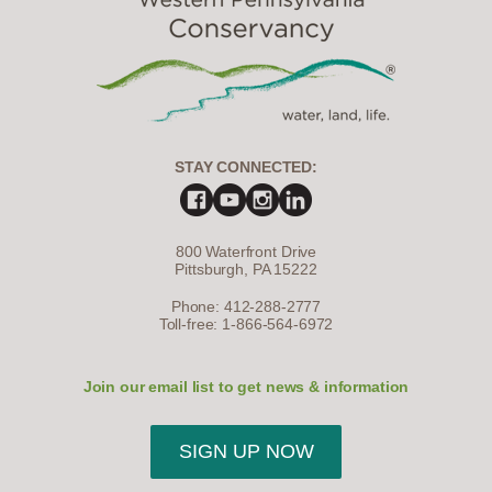
STAY CONNECTED:
800 Waterfront Drive
Pittsburgh, PA 15222
Phone: 412-288-2777
Toll-free: 1-866-564-6972
Join our email list to get news & information
SIGN UP NOW