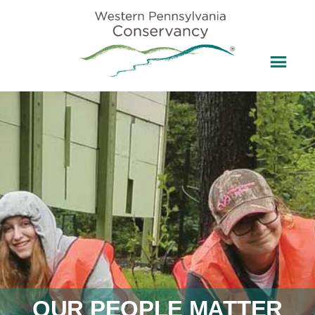
OUR PEOPLE MATTER