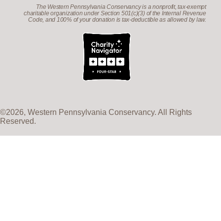
The Western Pennsylvania Conservancy is a nonprofit, tax-exempt
charitable organization under Section 501(c)(3) of the Internal Revenue
Code, and 100% of your donation is tax-deductible as allowed by law.
©2026, Western Pennsylvania Conservancy. All Rights
Reserved.