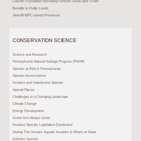
Colcom Foundation Revolving Fund for Local Land Trusts
Benefits to Public Lands
View All WPC-owned Preserves
CONSERVATION SCIENCE
Science and Research
Pennsylvania Natural Heritage Program (PNHP)
Species at Risk in Pennsylvania
Species Assessments
Invasive and Unwelcome Species
Special Places
Challenges in a Changing Landscape
Climate Change
Energy Development
Green Isn’t Always Good
Invasive Species Legislative Dashboard
Seeing The Unseen: Aquatic Invaders & What’s at Stake
Indicator Species