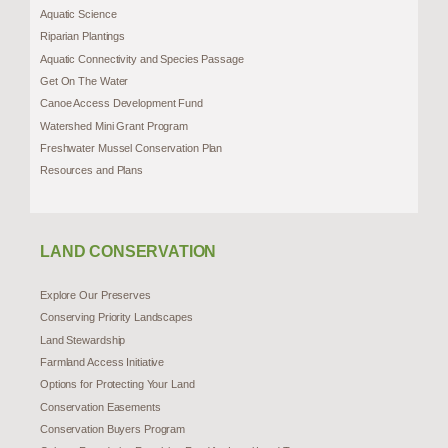
Aquatic Science
Riparian Plantings
Aquatic Connectivity and Species Passage
Get On The Water
Canoe Access Development Fund
Watershed Mini Grant Program
Freshwater Mussel Conservation Plan
Resources and Plans
LAND CONSERVATION
Explore Our Preserves
Conserving Priority Landscapes
Land Stewardship
Farmland Access Initiative
Options for Protecting Your Land
Conservation Easements
Conservation Buyers Program