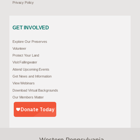
Privacy Policy
GET INVOLVED
Explore Our Preserves
Volunteer
Protect Your Land
Visit Fallingwater
Attend Upcoming Events
Get News and Information
View Webinars
Download Virtual Backgrounds
Our Members Matter