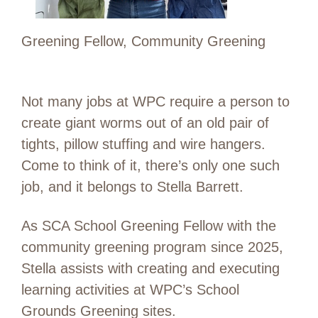
Greening Fellow, Community Greening
Not many jobs at WPC require a person to
create giant worms out of an old pair of
tights, pillow stuffing and wire hangers.
Come to think of it, there’s only one such
job, and it belongs to Stella Barrett.
As SCA School Greening Fellow with the
community greening program since 2025,
Stella assists with creating and executing
learning activities at WPC’s School
Grounds Greening sites.