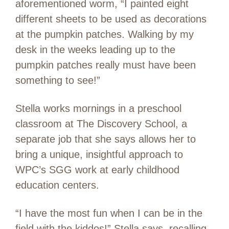
aforementioned worm, “I painted eight
different sheets to be used as decorations
at the pumpkin patches. Walking by my
desk in the weeks leading up to the
pumpkin patches really must have been
something to see!”
Stella works mornings in a preschool
classroom at The Discovery School, a
separate job that she says allows her to
bring a unique, insightful approach to
WPC’s SGG work at early childhood
education centers.
“I have the most fun when I can be in the
field with the kiddos!” Stella says, recalling