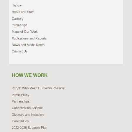
History
Board and Staff
Careers
Internships
Maps of Our Work
Publications and Reports
News and Media Room
Contact Us
HOW WE WORK
People Who Make Our Work Possible
Public Policy
Partnerships
Conservation Science
Diversity and Inclusion
Core Values
2022-2026 Strategic Plan