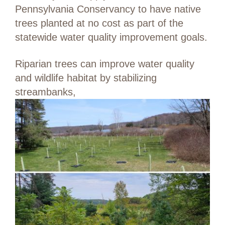
Pennsylvania Conservancy to have native
trees planted at no cost as part of the
statewide water quality improvement goals.
Riparian trees can improve water quality
and wildlife habitat by stabilizing
streambanks,