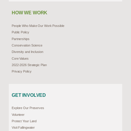
HOW WE WORK
People Who Make Our Work Possible
Public Policy
Partnerships
Conservation Science
Diversity and Inclusion
Core Values
2022-2026 Strategic Plan
Privacy Policy
GET INVOLVED
Explore Our Preserves
Volunteer
Protect Your Land
Visit Fallingwater