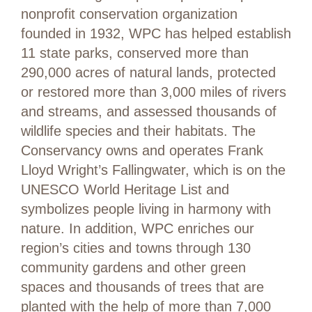
nonprofit conservation organization
founded in 1932, WPC has helped establish
11 state parks, conserved more than
290,000 acres of natural lands, protected
or restored more than 3,000 miles of rivers
and streams, and assessed thousands of
wildlife species and their habitats. The
Conservancy owns and operates Frank
Lloyd Wright’s Fallingwater, which is on the
UNESCO World Heritage List and
symbolizes people living in harmony with
nature. In addition, WPC enriches our
region’s cities and towns through 130
community gardens and other green
spaces and thousands of trees that are
planted with the help of more than 7,000