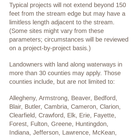
Typical projects will not extend beyond 150
feet from the stream edge but may have a
limitless length adjacent to the stream.
(Some sites might vary from these
parameters; circumstances will be reviewed
on a project-by-project basis.)
Landowners with land along waterways in
more than 30 counties may apply. Those
counties include, but are not limited to:
Allegheny, Armstrong, Beaver, Bedford,
Blair, Butler, Cambria, Cameron, Clarion,
Clearfield, Crawford, Elk, Erie, Fayette,
Forest, Fulton, Greene, Huntingdon,
Indiana, Jefferson, Lawrence, McKean,