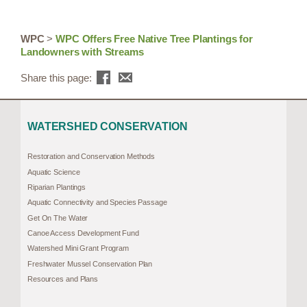
WPC
>
WPC Offers Free Native Tree Plantings for
Landowners with Streams
Share this page:
WATERSHED CONSERVATION
Restoration and Conservation Methods
Aquatic Science
Riparian Plantings
Aquatic Connectivity and Species Passage
Get On The Water
Canoe Access Development Fund
Watershed Mini Grant Program
Freshwater Mussel Conservation Plan
Resources and Plans