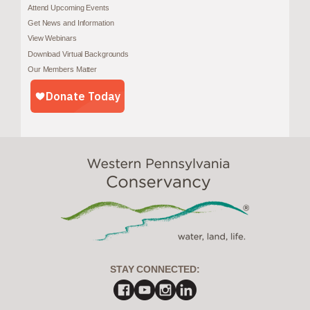
Attend Upcoming Events
Get News and Information
View Webinars
Download Virtual Backgrounds
Our Members Matter
STAY CONNECTED: