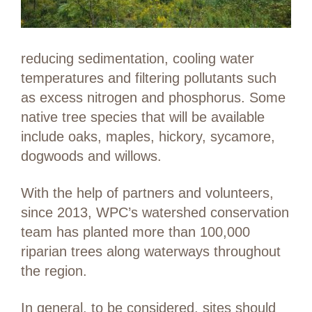
reducing sedimentation, cooling water
temperatures and filtering pollutants such
as excess nitrogen and phosphorus. Some
native tree species that will be available
include oaks, maples, hickory, sycamore,
dogwoods and willows.
With the help of partners and volunteers,
since 2013, WPC’s watershed conservation
team has planted more than 100,000
riparian trees along waterways throughout
the region.
In general, to be considered, sites should