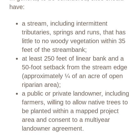
have:
a stream, including intermittent
tributaries, springs and runs, that has
little to no woody vegetation within 35
feet of the streambank;
at least 250 feet of linear bank and a
50-foot setback from the stream edge
(approximately ¼ of an acre of open
riparian area);
a public or private landowner, including
farmers, willing to allow native trees to
be planted within a mapped project
area and consent to a multiyear
landowner agreement.