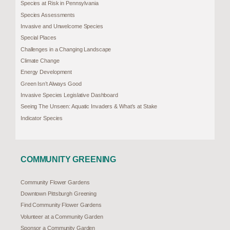
Species at Risk in Pennsylvania
Species Assessments
Invasive and Unwelcome Species
Special Places
Challenges in a Changing Landscape
Climate Change
Energy Development
Green Isn’t Always Good
Invasive Species Legislative Dashboard
Seeing The Unseen: Aquatic Invaders & What’s at Stake
Indicator Species
COMMUNITY GREENING
Community Flower Gardens
Downtown Pittsburgh Greening
Find Community Flower Gardens
Volunteer at a Community Garden
Sponsor a Community Garden