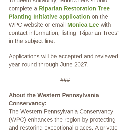
To deem suitability, landowners should
complete a
Riparian Restoration Tree
Planting Initiative application
on the
WPC website or email
Monica Lee
with
contact information, listing “Riparian Trees”
in the subject line.
Applications will be accepted and reviewed
year-round through June 2027.
###
About the Western Pennsylvania
Conservancy:
The Western Pennsylvania Conservancy
(WPC) enhances the region by protecting
and restoring exceptional places. A private