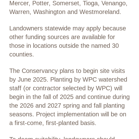
Mercer, Potter, Somerset, Tioga, Venango,
Warren, Washington and Westmoreland.
Landowners statewide may apply because
other funding sources are available for
those in locations outside the named 30
counties.
The Conservancy plans to begin site visits
by June 2025. Planting by WPC watershed
staff (or contractor selected by WPC) will
begin in the fall of 2025 and continue during
the 2026 and 2027 spring and fall planting
seasons. Project implementation will be on
a first-come, first-planted basis.