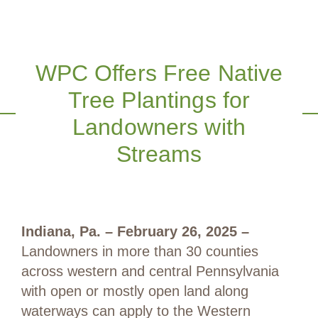
WPC Offers Free Native
Tree Plantings for
Landowners with
Streams
Indiana
, Pa. – February 26, 2025
–
Landowners in more than 30 counties
across western and central Pennsylvania
with open or mostly open land along
waterways can apply to the Western