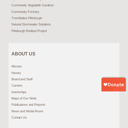
Community Vegetable Gardens
Community Forestry
TreeVitalize Pittsburgh
Natural Stormwater Solutions
Pittsburgh Redbud Project
ABOUT US
Mission
History
Board and Staff
Careers
Internships
Maps of Our Work
Publications and Reports
News and Media Room
Contact Us