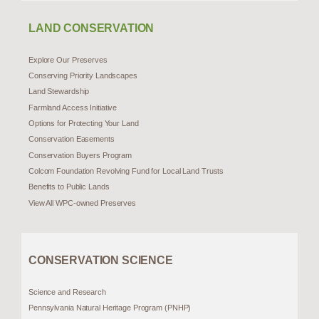
LAND CONSERVATION
Explore Our Preserves
Conserving Priority Landscapes
Land Stewardship
Farmland Access Initiative
Options for Protecting Your Land
Conservation Easements
Conservation Buyers Program
Colcom Foundation Revolving Fund for Local Land Trusts
Benefits to Public Lands
View All WPC-owned Preserves
CONSERVATION SCIENCE
Science and Research
Pennsylvania Natural Heritage Program (PNHP)