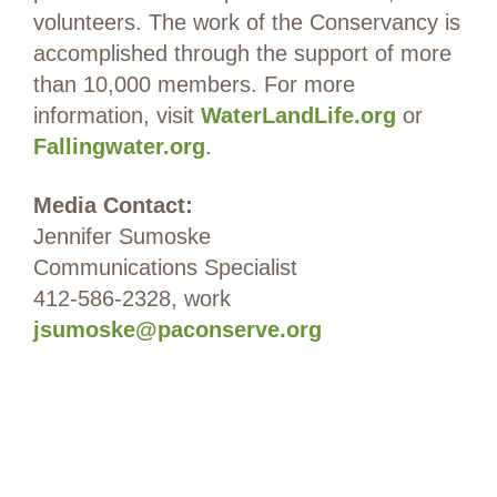
volunteers. The work of the Conservancy is
accomplished through the support of more
than 10,000 members. For more
information, visit
WaterLandLife.org
or
Fallingwater.org
.
Media Contact:
Jennifer Sumoske
Communications Specialist
412-586-2328, work
jsumoske@paconserve.org