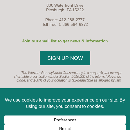
800 Waterfront Drive
Pittsburgh, PA 15222
Phone: 412-288-2777
Toll-free: 1-866-564-6972
Join our email list to get news & information
SIGN UP NOW
The Western Pennsylvania Conservancy is a nonprofit, tax-exempt
charitable organization under Section 501(c)(3) of the Internal Revenue
Code, and 100% of your donation is tax-deductible as allowed by law.