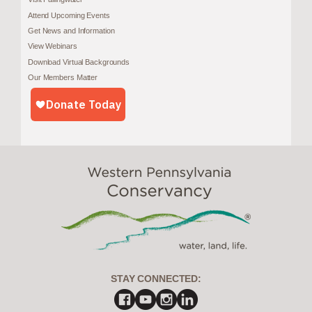
Attend Upcoming Events
Get News and Information
View Webinars
Download Virtual Backgrounds
Our Members Matter
STAY CONNECTED: