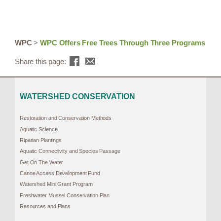
WPC
>
WPC Offers Free Trees Through Three Programs
Share this page:
WATERSHED CONSERVATION
Restoration and Conservation Methods
Aquatic Science
Riparian Plantings
Aquatic Connectivity and Species Passage
Get On The Water
Canoe Access Development Fund
Watershed Mini Grant Program
Freshwater Mussel Conservation Plan
Resources and Plans