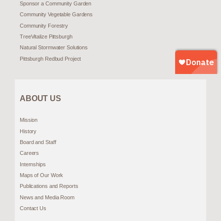
Sponsor a Community Garden
Community Vegetable Gardens
Community Forestry
TreeVitalize Pittsburgh
Natural Stormwater Solutions
Pittsburgh Redbud Project
ABOUT US
Mission
History
Board and Staff
Careers
Internships
Maps of Our Work
Publications and Reports
News and Media Room
Contact Us