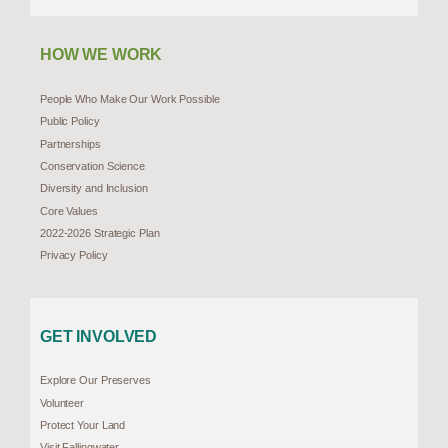
HOW WE WORK
People Who Make Our Work Possible
Public Policy
Partnerships
Conservation Science
Diversity and Inclusion
Core Values
2022-2026 Strategic Plan
Privacy Policy
GET INVOLVED
Explore Our Preserves
Volunteer
Protect Your Land
Visit Fallingwater