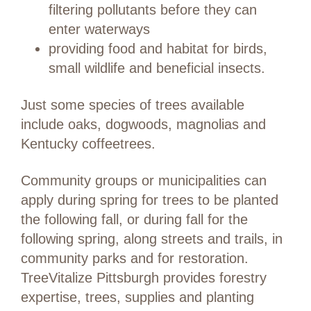
filtering pollutants before they can
enter waterways
providing food and habitat for birds,
small wildlife and beneficial insects.
Just some species of trees available
include oaks, dogwoods, magnolias and
Kentucky coffeetrees.
Community groups or municipalities can
apply during spring for trees to be planted
the following fall, or during fall for the
following spring, along streets and trails, in
community parks and for restoration.
TreeVitalize Pittsburgh provides forestry
expertise, trees, supplies and planting