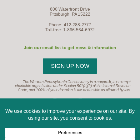
800 Waterfront Drive
Pittsburgh, PA 15222
Phone: 412-288-2777
Toll-free: 1-866-564-6972
Join our email list to get news & information
SIGN UP NOW
The Western Pennsylvania Conservancy is a nonprofit, tax-exempt
charitable organization under Section 501(c)(3) of the Internal Revenue
Code, and 100% of your donation is tax-deductible as allowed by law.