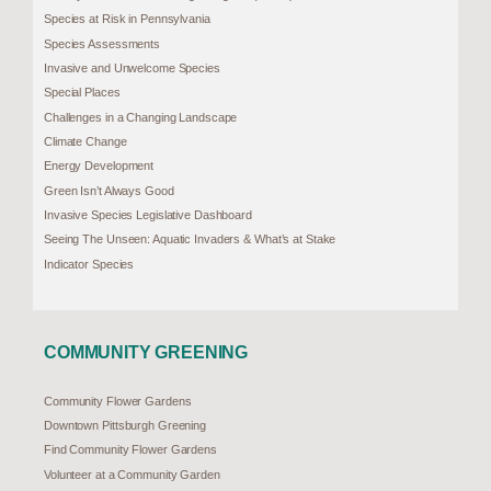
Species at Risk in Pennsylvania
Species Assessments
Invasive and Unwelcome Species
Special Places
Challenges in a Changing Landscape
Climate Change
Energy Development
Green Isn’t Always Good
Invasive Species Legislative Dashboard
Seeing The Unseen: Aquatic Invaders & What’s at Stake
Indicator Species
COMMUNITY GREENING
Community Flower Gardens
Downtown Pittsburgh Greening
Find Community Flower Gardens
Volunteer at a Community Garden