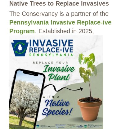
Native Trees to Replace Invasives
The Conservancy is a partner of the
Pennsylvania Invasive Replace-ive
Program
. Established in 2025,