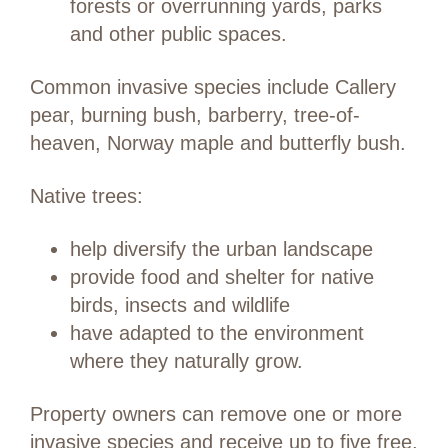
forests or overrunning yards, parks
and other public spaces.
Common invasive species include Callery
pear, burning bush, barberry, tree-of-
heaven, Norway maple and butterfly bush.
Native trees:
help diversify the urban landscape
provide food and shelter for native
birds, insects and wildlife
have adapted to the environment
where they naturally grow.
Property owners can remove one or more
invasive species and receive up to five free,