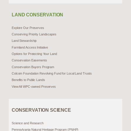
LAND CONSERVATION
Explore Our Preserves
Conserving Priority Landscapes
Land Stewardship
Farmland Access Initiative
Options for Protecting Your Land
Conservation Easements
Conservation Buyers Program
Colcom Foundation Revolving Fund for Local Land Trusts
Benefits to Public Lands
View All WPC-owned Preserves
CONSERVATION SCIENCE
Science and Research
Pennsylvania Natural Heritage Program (PNHP)