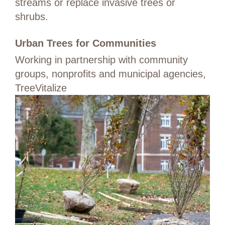
streams or replace invasive trees or
shrubs.
Urban Trees for Communities
Working in partnership with community
groups, nonprofits and municipal agencies,
TreeVitalize