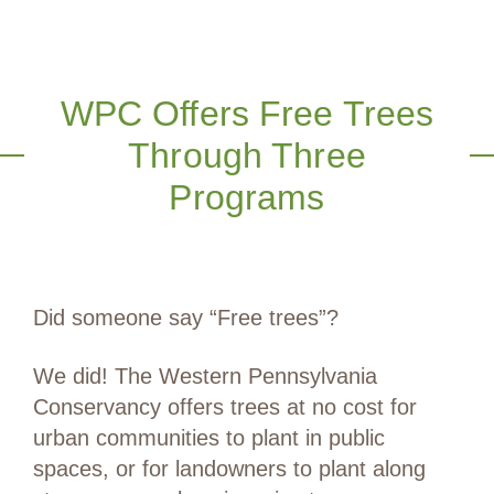
WPC Offers Free Trees
Through Three
Programs
Did someone say “Free trees”?
We did! The Western Pennsylvania
Conservancy offers trees at no cost for
urban communities to plant in public
spaces, or for landowners to plant along