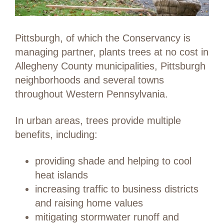
Pittsburgh, of which the Conservancy is
managing partner, plants trees at no cost in
Allegheny County municipalities, Pittsburgh
neighborhoods and several towns
throughout Western Pennsylvania.
In urban areas, trees provide multiple
benefits, including:
providing shade and helping to cool
heat islands
increasing traffic to business districts
and raising home values
mitigating stormwater runoff and