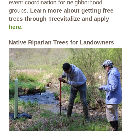
event coordination for neighborhood
groups.
Learn more about getting free
trees through Treevitalize and apply
here
.
Native Riparian Trees for Landowners