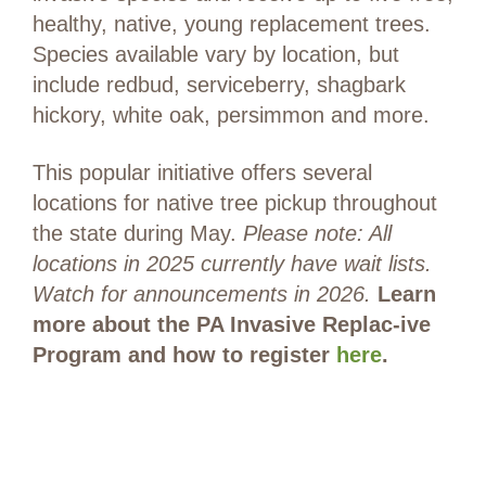
healthy, native, young replacement trees.
Species available vary by location, but
include redbud, serviceberry, shagbark
hickory, white oak, persimmon and more.
This popular initiative offers several
locations for native tree pickup throughout
the state during May.
Please note: All
locations in 2025 currently have wait lists.
Watch for announcements in 2026.
Learn
more about the PA Invasive Replac-ive
Program and how to register
here
.