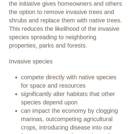
the initiative gives homeowners and others
the option to remove invasive trees and
shrubs and replace them with native trees.
This reduces the likelihood of the invasive
species spreading to neighboring
properties, parks and forests.
Invasive species
compete directly with native species
for space and resources
significantly alter habitats that other
species depend upon
can impact the economy by clogging
marinas, outcompeting agricultural
crops, introducing disease into our