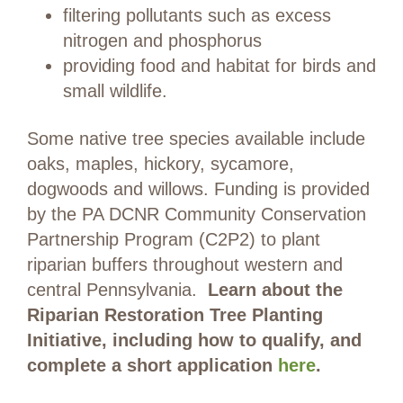
filtering pollutants such as excess
nitrogen and phosphorus
providing food and habitat for birds and
small wildlife.
Some native tree species available include
oaks, maples, hickory, sycamore,
dogwoods and willows. Funding is provided
by the PA DCNR Community Conservation
Partnership Program (C2P2) to plant
riparian buffers throughout western and
central Pennsylvania.
Learn about the
Riparian Restoration Tree Planting
Initiative, including how to qualify, and
complete a short application
here
.