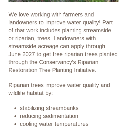
We love working with farmers and
landowners to improve water quality! Part
of that work includes planting streamside,
or riparian, trees. Landowners with
streamside acreage can apply through
June 2027 to get free riparian trees planted
through the Conservancy’s Riparian
Restoration Tree Planting Initiative.
Riparian trees improve water quality and
wildlife habitat by:
stabilizing streambanks
reducing sedimentation
cooling water temperatures