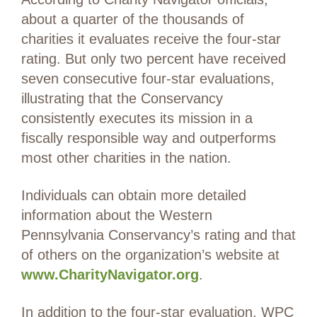
about a quarter of the thousands of
charities it evaluates receive the four-star
rating. But only two percent have received
seven consecutive four-star evaluations,
illustrating that the Conservancy
consistently executes its mission in a
fiscally responsible way and outperforms
most other charities in the nation.
Individuals can obtain more detailed
information about the Western
Pennsylvania Conservancy’s rating and that
of others on the organization’s website at
www.CharityNavigator.org
.
In addition to the four-star evaluation, WPC