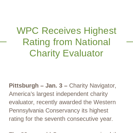
WPC Receives Highest
Rating from National
Charity Evaluator
Pittsburgh – Jan. 3 –
Charity Navigator,
America’s largest independent charity
evaluator, recently awarded the Western
Pennsylvania Conservancy its highest
rating for the seventh consecutive year.