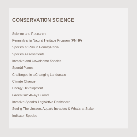
CONSERVATION SCIENCE
Science and Research
Pennsylvania Natural Heritage Program (PNHP)
Species at Risk in Pennsylvania
Species Assessments
Invasive and Unwelcome Species
Special Places
Challenges in a Changing Landscape
Climate Change
Energy Development
Green Isn’t Always Good
Invasive Species Legislative Dashboard
Seeing The Unseen: Aquatic Invaders & What’s at Stake
Indicator Species