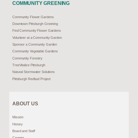
COMMUNITY GREENING
Community Flower Gardens
Downtown Pittsburgh Greening
Find Community Flower Gardens
Volunteer at a Community Garden
Sponsor a Community Garden
Community Vegetable Gardens
Community Forestry
TreeVitalize Pittsburgh
Natural Stormwater Solutions
Pittsburgh Redbud Project
ABOUT US
Mission
History
Board and Staff
Careers