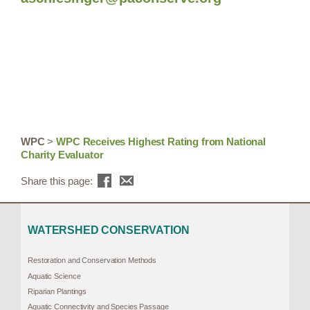
WPC
>
WPC Receives Highest Rating from National
Charity Evaluator
Share this page:
WATERSHED CONSERVATION
Restoration and Conservation Methods
Aquatic Science
Riparian Plantings
Aquatic Connectivity and Species Passage