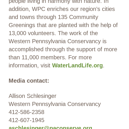
people living in harmony with nature. In
addition, WPC enriches our region’s cities
and towns through 135 Community
Greenings that are planted with the help of
13,000 volunteers. The work of the
Western Pennsylvania Conservancy is
accomplished through the support of more
than 11,000 members. For more
information, visit
WaterLandLife.org
.
Media contact:
Allison Schlesinger
Western Pennsylvania Conservancy
412-586-2358
412-607-1945
aschlesinger@paconserve.org