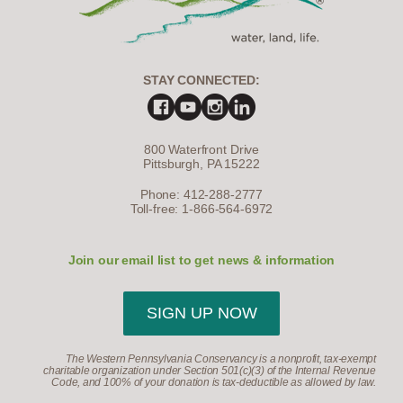
STAY CONNECTED:
800 Waterfront Drive
Pittsburgh, PA 15222
Phone: 412-288-2777
Toll-free: 1-866-564-6972
Join our email list to get news & information
SIGN UP NOW
The Western Pennsylvania Conservancy is a nonprofit, tax-exempt
charitable organization under Section 501(c)(3) of the Internal Revenue
Code, and 100% of your donation is tax-deductible as allowed by law.