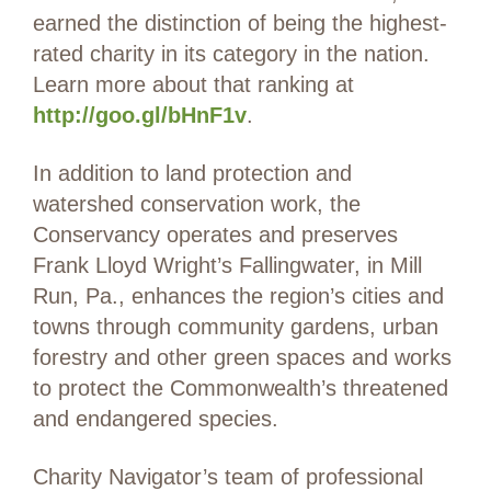
earned the distinction of being the highest-
rated charity in its category in the nation.
Learn more about that ranking at
http://goo.gl/bHnF1v
.
In addition to land protection and
watershed conservation work, the
Conservancy operates and preserves
Frank Lloyd Wright’s Fallingwater, in Mill
Run, Pa., enhances the region’s cities and
towns through community gardens, urban
forestry and other green spaces and works
to protect the Commonwealth’s threatened
and endangered species.
Charity Navigator’s team of professional