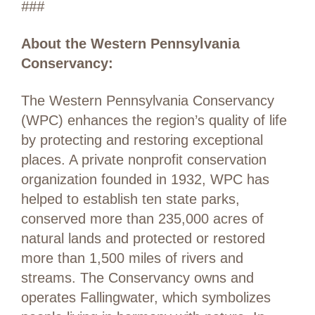
###
About the Western Pennsylvania
Conservancy:
The Western Pennsylvania Conservancy
(WPC) enhances the region’s quality of life
by protecting and restoring exceptional
places. A private nonprofit conservation
organization founded in 1932, WPC has
helped to establish ten state parks,
conserved more than 235,000 acres of
natural lands and protected or restored
more than 1,500 miles of rivers and
streams. The Conservancy owns and
operates Fallingwater, which symbolizes