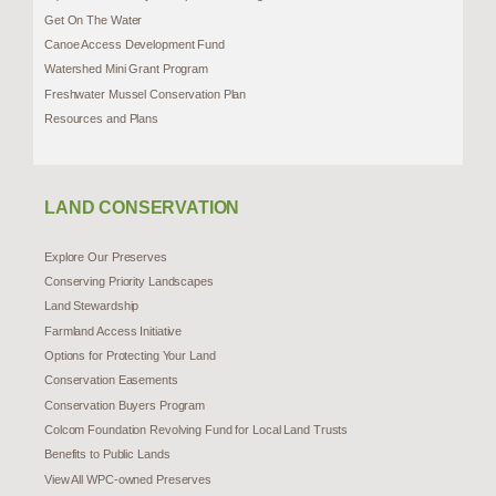
Get On The Water
Canoe Access Development Fund
Watershed Mini Grant Program
Freshwater Mussel Conservation Plan
Resources and Plans
LAND CONSERVATION
Explore Our Preserves
Conserving Priority Landscapes
Land Stewardship
Farmland Access Initiative
Options for Protecting Your Land
Conservation Easements
Conservation Buyers Program
Colcom Foundation Revolving Fund for Local Land Trusts
Benefits to Public Lands
View All WPC-owned Preserves