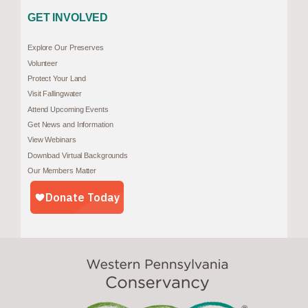
GET INVOLVED
Explore Our Preserves
Volunteer
Protect Your Land
Visit Fallingwater
Attend Upcoming Events
Get News and Information
View Webinars
Download Virtual Backgrounds
Our Members Matter