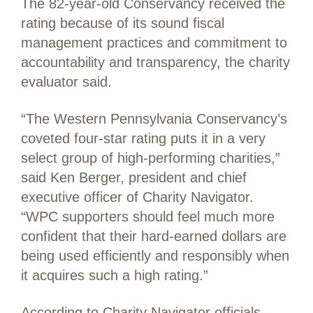
The 82-year-old Conservancy received the
rating because of its sound fiscal
management practices and commitment to
accountability and transparency, the charity
evaluator said.
“The Western Pennsylvania Conservancy’s
coveted four-star rating puts it in a very
select group of high-performing charities,”
said Ken Berger, president and chief
executive officer of Charity Navigator.
“WPC supporters should feel much more
confident that their hard-earned dollars are
being used efficiently and responsibly when
it acquires such a high rating.”
According to Charity Navigator officials,