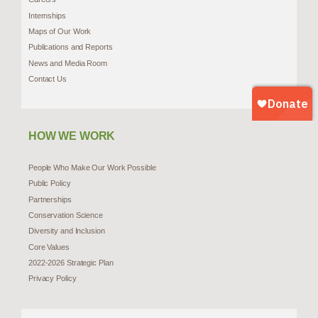
Internships
Maps of Our Work
Publications and Reports
News and Media Room
Contact Us
HOW WE WORK
People Who Make Our Work Possible
Public Policy
Partnerships
Conservation Science
Diversity and Inclusion
Core Values
2022-2026 Strategic Plan
Privacy Policy