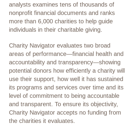
analysts examines tens of thousands of
nonprofit financial documents and ranks
more than 6,000 charities to help guide
individuals in their charitable giving.
Charity Navigator evaluates two broad
areas of performance—financial health and
accountability and transparency—showing
potential donors how efficiently a charity will
use their support, how well it has sustained
its programs and services over time and its
level of commitment to being accountable
and transparent. To ensure its objectivity,
Charity Navigator accepts no funding from
the charities it evaluates.