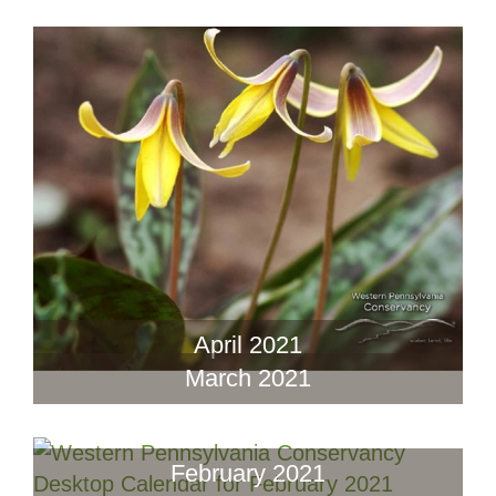
April 2021
March 2021
February 2021