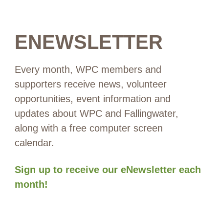
ENEWSLETTER
Every month, WPC members and
supporters receive news, volunteer
opportunities, event information and
updates about WPC and Fallingwater,
along with a free computer screen
calendar.
Sign up to receive our eNewsletter each
month!