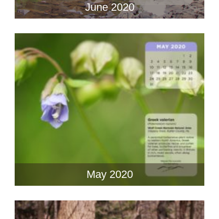
June 2020
May 2020