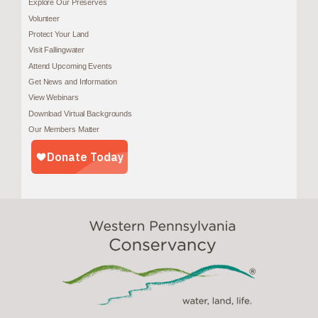
Explore Our Preserves
Volunteer
Protect Your Land
Visit Fallingwater
Attend Upcoming Events
Get News and Information
View Webinars
Download Virtual Backgrounds
Our Members Matter