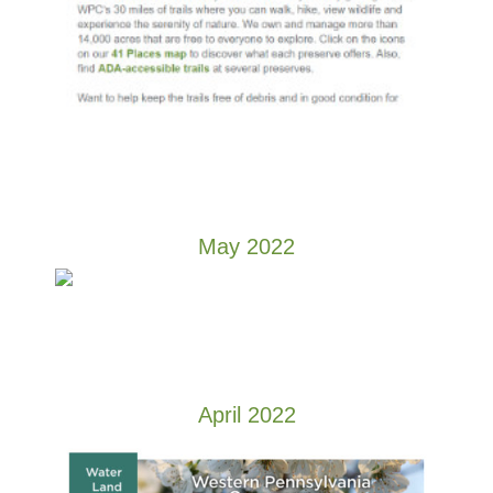
May 2022
April 2022