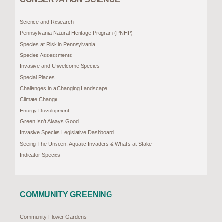
Science and Research
Pennsylvania Natural Heritage Program (PNHP)
Species at Risk in Pennsylvania
Species Assessments
Invasive and Unwelcome Species
Special Places
Challenges in a Changing Landscape
Climate Change
Energy Development
Green Isn’t Always Good
Invasive Species Legislative Dashboard
Seeing The Unseen: Aquatic Invaders & What’s at Stake
Indicator Species
COMMUNITY GREENING
Community Flower Gardens