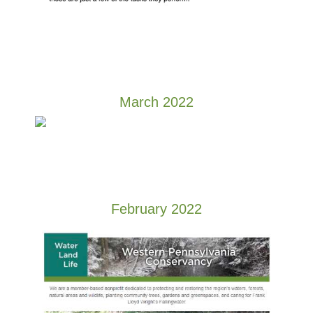
March 2022
February 2022