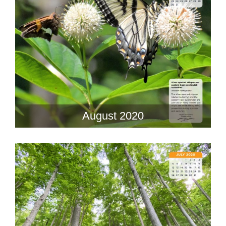
August 2020