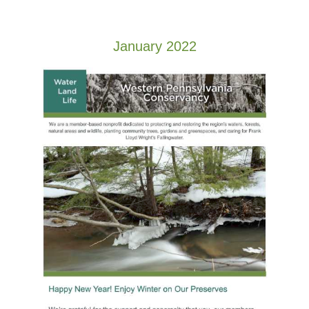
January 2022