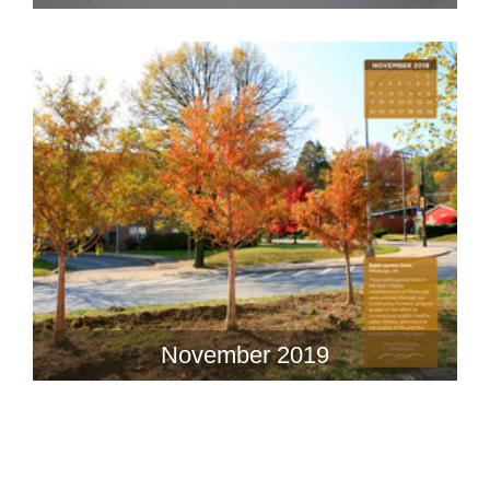
November 2019