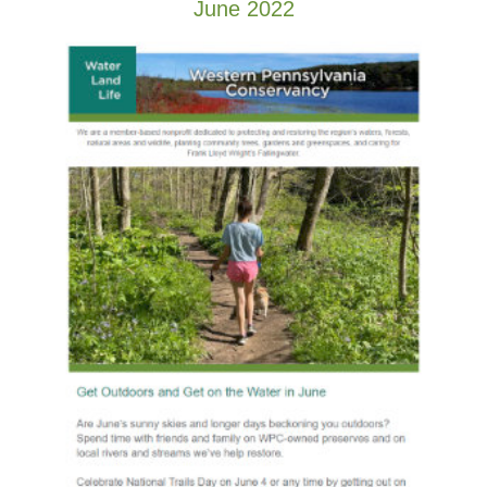
June 2022