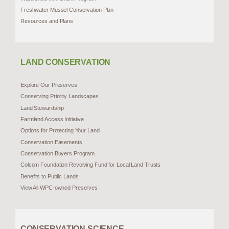
Freshwater Mussel Conservation Plan
Resources and Plans
LAND CONSERVATION
Explore Our Preserves
Conserving Priority Landscapes
Land Stewardship
Farmland Access Initiative
Options for Protecting Your Land
Conservation Easements
Conservation Buyers Program
Colcom Foundation Revolving Fund for Local Land Trusts
Benefits to Public Lands
View All WPC-owned Preserves
CONSERVATION SCIENCE