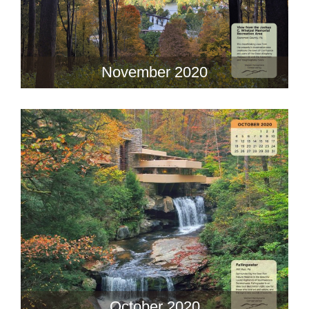
November 2020
October 2020