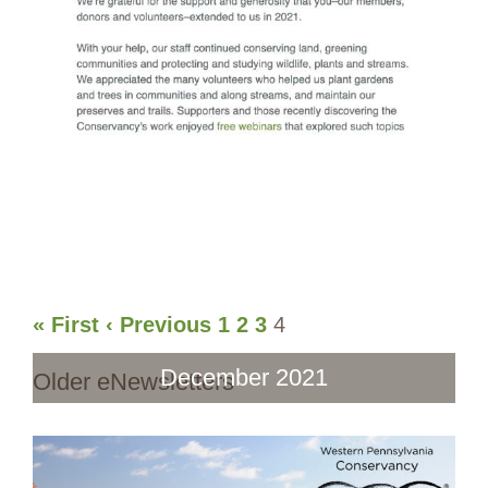
« First
‹ Previous
1
2
3
4
December 2021
Older eNewsletters