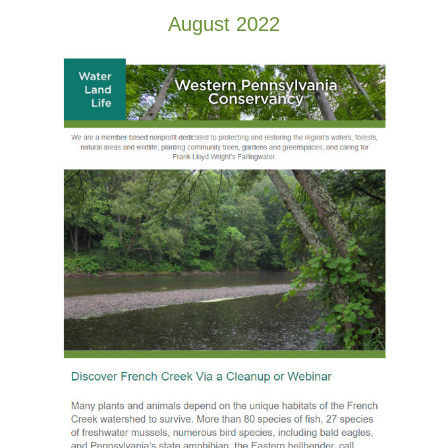
August 2022