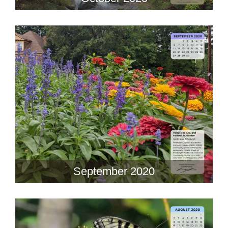
September 2020