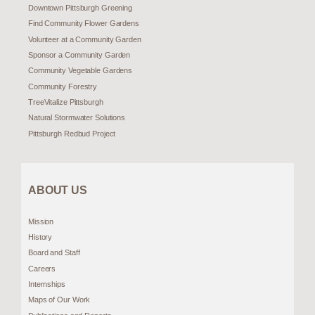
Downtown Pittsburgh Greening
Find Community Flower Gardens
Volunteer at a Community Garden
Sponsor a Community Garden
Community Vegetable Gardens
Community Forestry
TreeVitalize Pittsburgh
Natural Stormwater Solutions
Pittsburgh Redbud Project
ABOUT US
Mission
History
Board and Staff
Careers
Internships
Maps of Our Work