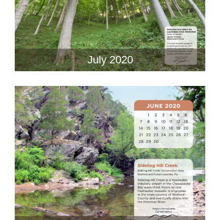
July 2020