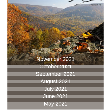
November 2021
October 2021
September 2021
August 2021
July 2021
June 2021
May 2021