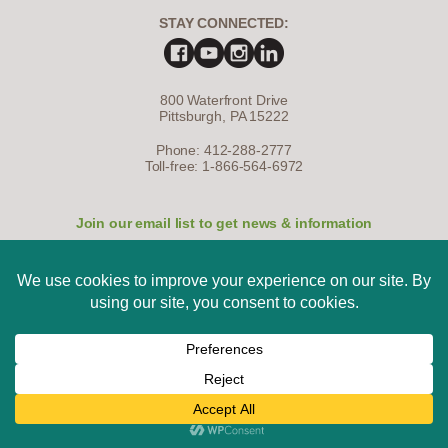
STAY CONNECTED:
800 Waterfront Drive
Pittsburgh, PA 15222
Phone: 412-288-2777
Toll-free: 1-866-564-6972
Join our email list to get news & information
SIGN UP NOW
The Western Pennsylvania Conservancy is a nonprofit, tax-exempt
charitable organization under Section 501(c)(3) of the Internal Revenue
Code, and 100% of your donation is tax-deductible as allowed by law.