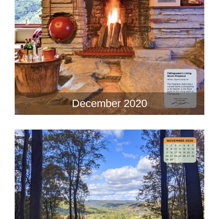
December 2020