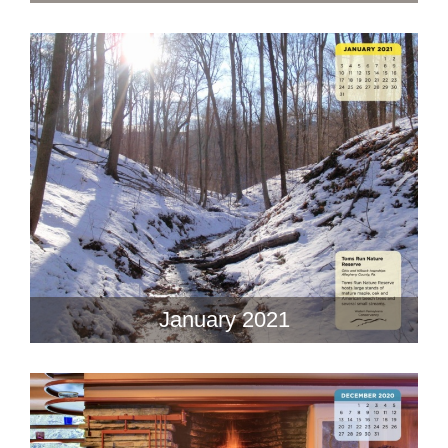
January 2021