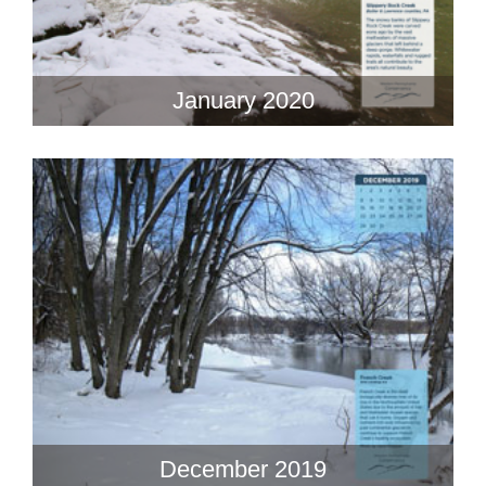
January 2020
December 2019