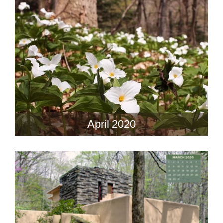
April 2020