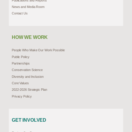
Publications and Reports
News and Media Room
Contact Us
HOW WE WORK
People Who Make Our Work Possible
Public Policy
Partnerships
Conservation Science
Diversity and Inclusion
Core Values
2022-2026 Strategic Plan
Privacy Policy
GET INVOLVED