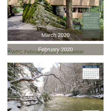
March 2020
February 2020