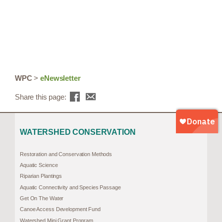
WPC
>
eNewsletter
Share this page:
WATERSHED CONSERVATION
Restoration and Conservation Methods
Aquatic Science
Riparian Plantings
Aquatic Connectivity and Species Passage
Get On The Water
Canoe Access Development Fund
Watershed Mini Grant Program