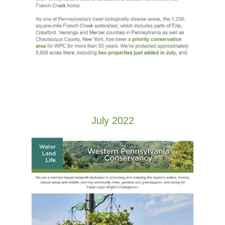
July 2022