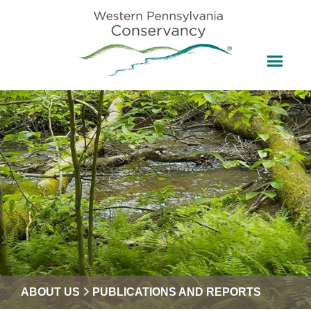
ABOUT US
PUBLICATIONS AND REPORTS