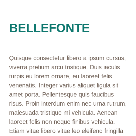
BELLEFONTE
Quisque consectetur libero a ipsum cursus,
viverra pretium arcu tristique. Duis iaculis
turpis eu lorem ornare, eu laoreet felis
venenatis. Integer varius aliquet ligula sit
amet porta. Pellentesque quis faucibus
risus. Proin interdum enim nec urna rutrum,
malesuada tristique mi vehicula. Aenean
laoreet felis non neque finibus vehicula.
Etiam vitae libero vitae leo eleifend fringilla