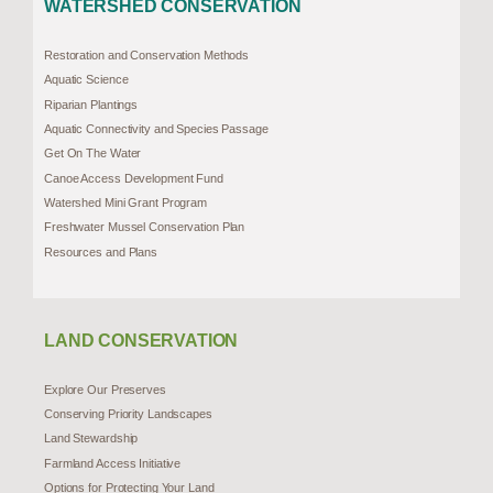
WATERSHED CONSERVATION
Restoration and Conservation Methods
Aquatic Science
Riparian Plantings
Aquatic Connectivity and Species Passage
Get On The Water
Canoe Access Development Fund
Watershed Mini Grant Program
Freshwater Mussel Conservation Plan
Resources and Plans
LAND CONSERVATION
Explore Our Preserves
Conserving Priority Landscapes
Land Stewardship
Farmland Access Initiative
Options for Protecting Your Land