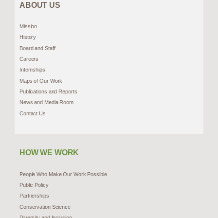
ABOUT US
Mission
History
Board and Staff
Careers
Internships
Maps of Our Work
Publications and Reports
News and Media Room
Contact Us
HOW WE WORK
People Who Make Our Work Possible
Public Policy
Partnerships
Conservation Science
Diversity and Inclusion