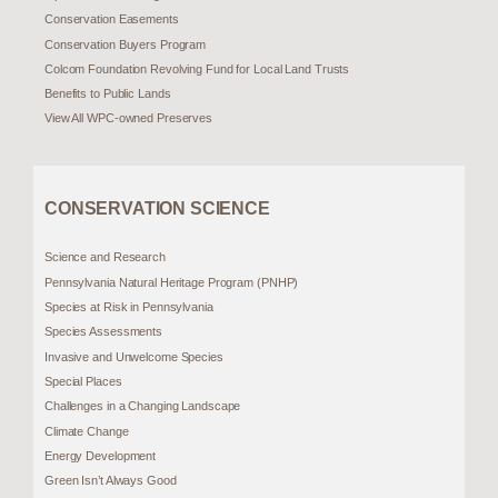
Conservation Easements
Conservation Buyers Program
Colcom Foundation Revolving Fund for Local Land Trusts
Benefits to Public Lands
View All WPC-owned Preserves
CONSERVATION SCIENCE
Science and Research
Pennsylvania Natural Heritage Program (PNHP)
Species at Risk in Pennsylvania
Species Assessments
Invasive and Unwelcome Species
Special Places
Challenges in a Changing Landscape
Climate Change
Energy Development
Green Isn’t Always Good