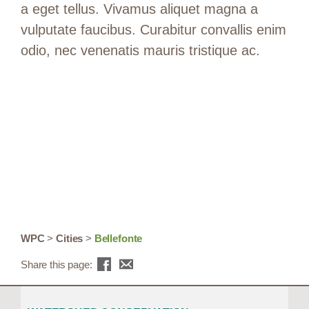
a eget tellus. Vivamus aliquet magna a
vulputate faucibus. Curabitur convallis enim
odio, nec venenatis mauris tristique ac.
WPC
>
Cities
>
Bellefonte
Share this page: