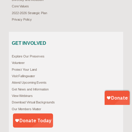
Core Values
2022-2026 Strategic Plan
Privacy Policy
GET INVOLVED
Explore Our Preserves
Volunteer
Protect Your Land
Visit Fallingwater
Attend Upcoming Events
Get News and Information
View Webinars
Download Virtual Backgrounds
Our Members Matter