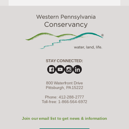
STAY CONNECTED:
800 Waterfront Drive
Pittsburgh, PA 15222
Phone: 412-288-2777
Toll-free: 1-866-564-6972
Join our email list to get news & information