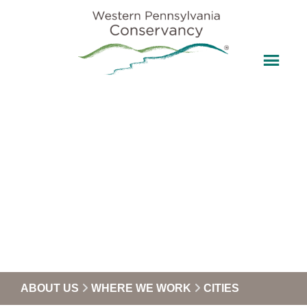
ABOUT US
WHERE WE WORK
CITIES