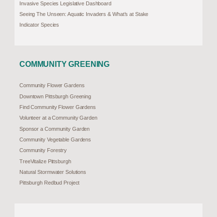
Invasive Species Legislative Dashboard
Seeing The Unseen: Aquatic Invaders & What’s at Stake
Indicator Species
COMMUNITY GREENING
Community Flower Gardens
Downtown Pittsburgh Greening
Find Community Flower Gardens
Volunteer at a Community Garden
Sponsor a Community Garden
Community Vegetable Gardens
Community Forestry
TreeVitalize Pittsburgh
Natural Stormwater Solutions
Pittsburgh Redbud Project