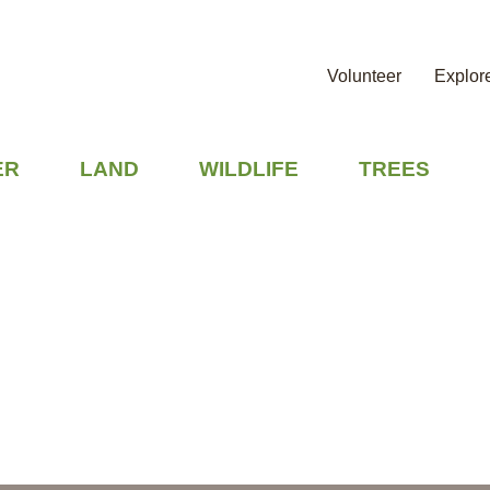
Volunteer
Explor
ER
LAND
WILDLIFE
TREES