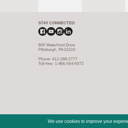
STAY CONNECTED:
800 Waterfront Drive
Pittsburgh, PA 15222
Phone: 412-288-2777
Toll-free: 1-866-564-6972
©