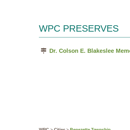
WPC PRESERVES
Dr. Colson E. Blakeslee Mem
WPC
>
Cities
>
Benezette Township