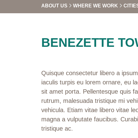
ABOUT US
WHERE WE WORK
CITIE
BENEZETTE TO
Quisque consectetur libero a ipsum 
iaculis turpis eu lorem ornare, eu la
sit amet porta. Pellentesque quis f
rutrum, malesuada tristique mi vehi
vehicula. Etiam vitae libero vitae leo
magna a vulputate faucibus. Curabi
tristique ac.