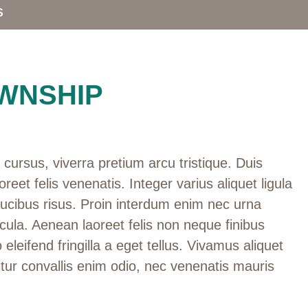
S
WNSHIP
cursus, viverra pretium arcu tristique. Duis
oreet felis venenatis. Integer varius aliquet ligula
aucibus risus. Proin interdum enim nec urna
cula. Aenean laoreet felis non neque finibus
 eleifend fringilla a eget tellus. Vivamus aliquet
tur convallis enim odio, nec venenatis mauris