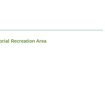
orial Recreation Area