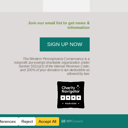
Join our email list to get news &
information
SIGN UP NOW
The Western Pennsylvania Conservancy is a
nonprofit, tax-exempt charitable organization under
Section 501(c)(3) of the Internal Revenue Code,
and 100% of your donation is tax-deductible as
allowed by law.
d.