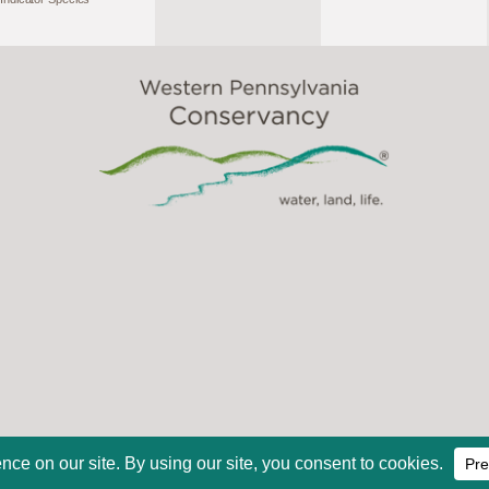
2026, Western Pennsylvania Conservancy. All Rights Reserve