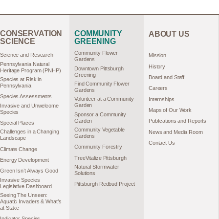
CONSERVATION
COMMUNITY
ABOUT US
SCIENCE
GREENING
Community Flower
Science and Research
Mission
Gardens
Pennsylvania Natural
History
Downtown Pittsburgh
Heritage Program (PNHP)
Greening
Board and Staff
Species at Risk in
Find Community Flower
Pennsylvania
Careers
Gardens
Species Assessments
Volunteer at a Community
Internships
Garden
Invasive and Unwelcome
Maps of Our Work
Species
Sponsor a Community
Garden
Publications and Reports
Special Places
Community Vegetable
Challenges in a Changing
News and Media Room
Gardens
Landscape
Contact Us
Community Forestry
Climate Change
TreeVitalize Pittsburgh
Energy Development
Natural Stormwater
Green Isn’t Always Good
Solutions
Invasive Species
Pittsburgh Redbud Project
Legislative Dashboard
Seeing The Unseen:
Aquatic Invaders & What’s
at Stake
Indicator Species