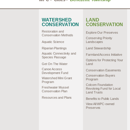
WATERSHED
LAND
CONSERVATION
CONSERVATION
Restoration and
Explore Our Preserves
Conservation Methods
Conserving Priority
Aquatic Science
Landscapes
Riparian Plantings
Land Stewardship
Aquatic Connectivity and
Farmland Access Initiative
Species Passage
Options for Protecting Your
Get On The Water
Land
Canoe Access
Conservation Easements
Development Fund
Conservation Buyers
Watershed Mini Grant
Program
Program
Colcom Foundation
Freshwater Mussel
Revolving Fund for Local
Conservation Plan
Land Trusts
Resources and Plans
Benefits to Public Lands
View All WPC-owned
Preserves