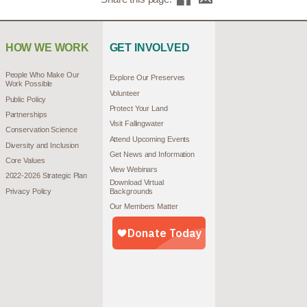
HOW WE WORK
GET INVOLVED
People Who Make Our
Explore Our Preserves
Work Possible
Volunteer
Public Policy
Protect Your Land
Partnerships
Visit Fallingwater
Conservation Science
Attend Upcoming Events
Diversity and Inclusion
Get News and Information
Core Values
View Webinars
2022-2026 Strategic Plan
Download Virtual
Privacy Policy
Backgrounds
Our Members Matter