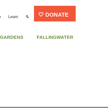
🤍 DONATE
e
Learn
GARDENS
FALLINGWATER