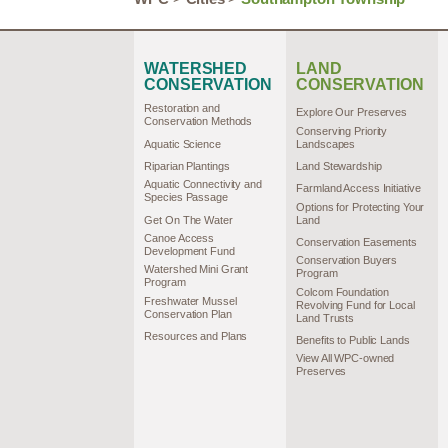
WATERSHED
LAND
CONSERVATION
CONSERVATION
Restoration and
Explore Our Preserves
Conservation Methods
Conserving Priority
Aquatic Science
Landscapes
Riparian Plantings
Land Stewardship
Aquatic Connectivity and
Farmland Access Initiative
Species Passage
Options for Protecting Your
Get On The Water
Land
Canoe Access
Conservation Easements
Development Fund
Conservation Buyers
Watershed Mini Grant
Program
Program
Colcom Foundation
Freshwater Mussel
Revolving Fund for Local
Conservation Plan
Land Trusts
Resources and Plans
Benefits to Public Lands
View All WPC-owned
Preserves