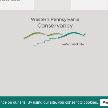
2026, Western Pennsylvania Conservancy. All Rights Reserve