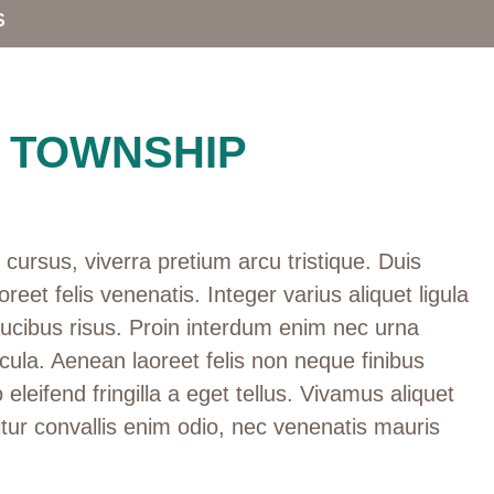
S
 TOWNSHIP
cursus, viverra pretium arcu tristique. Duis
oreet felis venenatis. Integer varius aliquet ligula
aucibus risus. Proin interdum enim nec urna
cula. Aenean laoreet felis non neque finibus
 eleifend fringilla a eget tellus. Vivamus aliquet
tur convallis enim odio, nec venenatis mauris