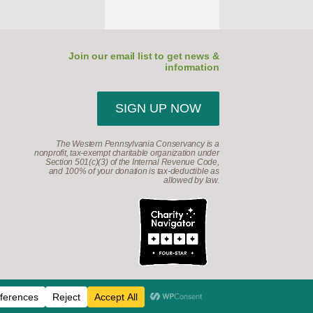
Join our email list to get news &
information
SIGN UP NOW
The Western Pennsylvania Conservancy is a
nonprofit, tax-exempt charitable organization under
Section 501(c)(3) of the Internal Revenue Code,
and 100% of your donation is tax-deductible as
allowed by law.
d.