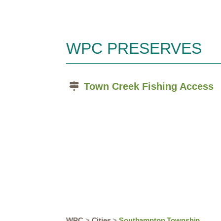
WPC PRESERVES
Town Creek Fishing Access
WPC
>
Cities
>
Southampton Township