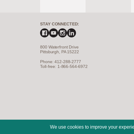
STAY CONNECTED:
800 Waterfront Drive
Pittsburgh, PA 15222
Phone: 412-288-2777
Toll-free: 1-866-564-6972
©