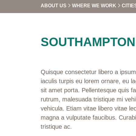
ABOUT US
WHERE WE WORK
CITIE
SOUTHAMPTON
Quisque consectetur libero a ipsum 
iaculis turpis eu lorem ornare, eu la
sit amet porta. Pellentesque quis f
rutrum, malesuada tristique mi vehi
vehicula. Etiam vitae libero vitae leo
magna a vulputate faucibus. Curabi
tristique ac.