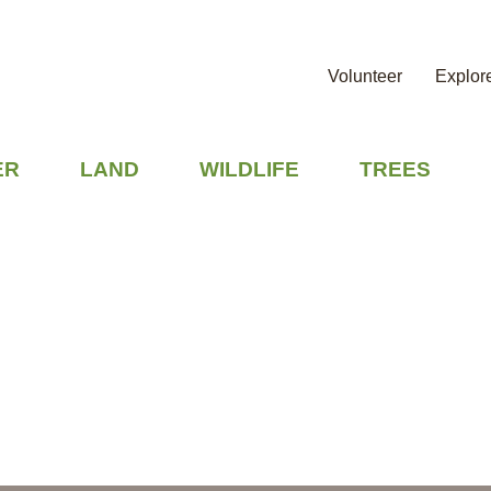
Volunteer
Explor
ER
LAND
WILDLIFE
TREES