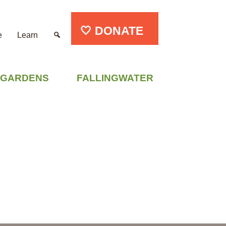
🤍 DONATE
e
Learn
GARDENS
FALLINGWATER