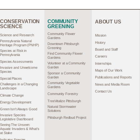
CONSERVATION
COMMUNITY
ABOUT US
SCIENCE
GREENING
Community Flower
Science and Research
Mission
Gardens
Pennsylvania Natural
History
Downtown Pittsburgh
Heritage Program (PNHP)
Greening
Board and Staff
Species at Risk in
Find Community Flower
Pennsylvania
Careers
Gardens
Species Assessments
Volunteer at a Community
Internships
Garden
Invasive and Unwelcome
Maps of Our Work
Species
Sponsor a Community
Garden
Publications and Reports
Special Places
Community Vegetable
Challenges in a Changing
News and Media Room
Gardens
Landscape
Contact Us
Community Forestry
Climate Change
TreeVitalize Pittsburgh
Energy Development
Natural Stormwater
Green Isn’t Always Good
Solutions
Invasive Species
Pittsburgh Redbud Project
Legislative Dashboard
Seeing The Unseen:
Aquatic Invaders & What’s
at Stake
Indicator Species