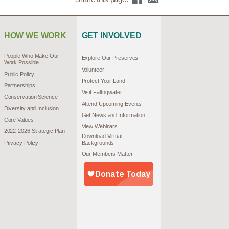
HOW WE WORK
GET INVOLVED
People Who Make Our
Explore Our Preserves
Work Possible
Volunteer
Public Policy
Protect Your Land
Partnerships
Visit Fallingwater
Conservation Science
Attend Upcoming Events
Diversity and Inclusion
Get News and Information
Core Values
View Webinars
2022-2026 Strategic Plan
Download Virtual
Privacy Policy
Backgrounds
Our Members Matter