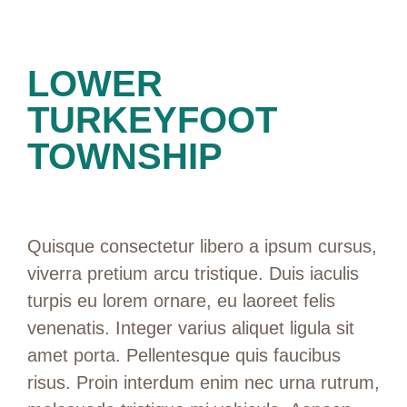
LOWER
TURKEYFOOT
TOWNSHIP
Quisque consectetur libero a ipsum cursus,
viverra pretium arcu tristique. Duis iaculis
turpis eu lorem ornare, eu laoreet felis
venenatis. Integer varius aliquet ligula sit
amet porta. Pellentesque quis faucibus
risus. Proin interdum enim nec urna rutrum,