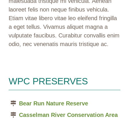
malesuada tristique mi vehicula. Aenean
laoreet felis non neque finibus vehicula.
Etiam vitae libero vitae leo eleifend fringilla
a eget tellus. Vivamus aliquet magna a
vulputate faucibus. Curabitur convallis enim
odio, nec venenatis mauris tristique ac.
WPC PRESERVES
Bear Run Nature Reserve
Casselman River Conservation Area