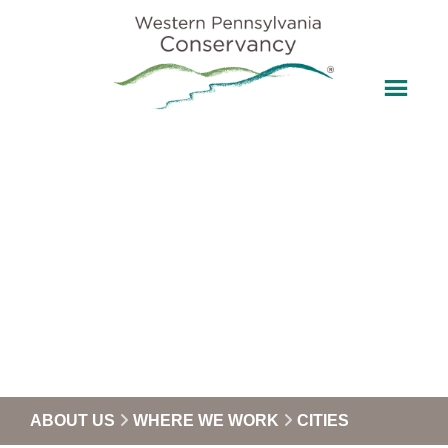
ABOUT US
WHERE WE WORK
CITIES