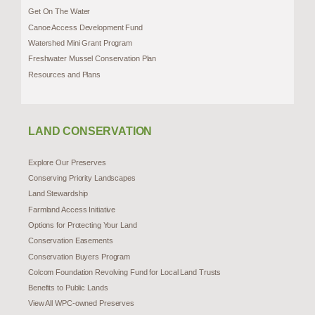
Get On The Water
Canoe Access Development Fund
Watershed Mini Grant Program
Freshwater Mussel Conservation Plan
Resources and Plans
LAND CONSERVATION
Explore Our Preserves
Conserving Priority Landscapes
Land Stewardship
Farmland Access Initiative
Options for Protecting Your Land
Conservation Easements
Conservation Buyers Program
Colcom Foundation Revolving Fund for Local Land Trusts
Benefits to Public Lands
View All WPC-owned Preserves