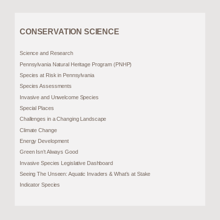
CONSERVATION SCIENCE
Science and Research
Pennsylvania Natural Heritage Program (PNHP)
Species at Risk in Pennsylvania
Species Assessments
Invasive and Unwelcome Species
Special Places
Challenges in a Changing Landscape
Climate Change
Energy Development
Green Isn’t Always Good
Invasive Species Legislative Dashboard
Seeing The Unseen: Aquatic Invaders & What’s at Stake
Indicator Species