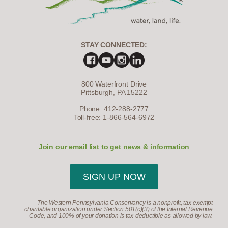
STAY CONNECTED:
800 Waterfront Drive
Pittsburgh, PA 15222
Phone: 412-288-2777
Toll-free: 1-866-564-6972
Join our email list to get news & information
SIGN UP NOW
The Western Pennsylvania Conservancy is a nonprofit, tax-exempt
charitable organization under Section 501(c)(3) of the Internal Revenue
Code, and 100% of your donation is tax-deductible as allowed by law.