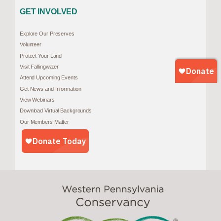
GET INVOLVED
Explore Our Preserves
Volunteer
Protect Your Land
Visit Fallingwater
Attend Upcoming Events
Get News and Information
View Webinars
Download Virtual Backgrounds
Our Members Matter