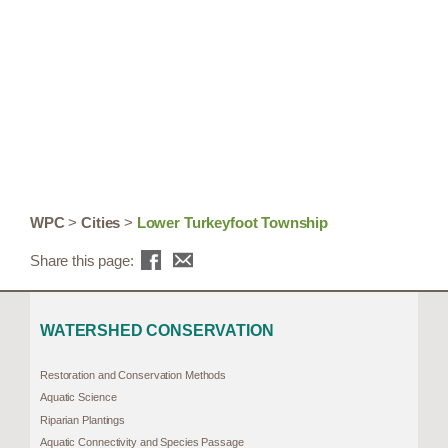
WPC
>
Cities
>
Lower Turkeyfoot Township
Share this page:
WATERSHED CONSERVATION
Restoration and Conservation Methods
Aquatic Science
Riparian Plantings
Aquatic Connectivity and Species Passage