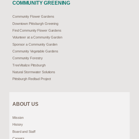
COMMUNITY GREENING
Community Flower Gardens
Downtown Pittsburgh Greening
Find Community Flower Gardens
Volunteer at a Community Garden
Sponsor a Community Garden
Community Vegetable Gardens
Community Forestry
TreeVitalize Pittsburgh
Natural Stormwater Solutions
Pittsburgh Redbud Project
ABOUT US
Mission
History
Board and Staff
Careers