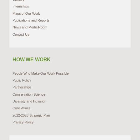
Internships
Maps of Our Work
Publications and Reports
News and Media Room
Contact Us
HOW WE WORK
People Who Make Our Work Possible
Public Policy
Partnerships
Conservation Science
Diversity and Inclusion
Core Values
2022-2026 Strategic Plan
Privacy Policy