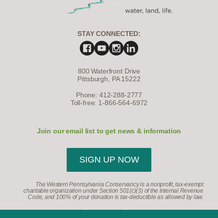
STAY CONNECTED:
800 Waterfront Drive
Pittsburgh, PA 15222
Phone: 412-288-2777
Toll-free: 1-866-564-6972
Join our email list to get news & information
SIGN UP NOW
The Western Pennsylvania Conservancy is a nonprofit, tax-exempt
charitable organization under Section 501(c)(3) of the Internal Revenue
Code, and 100% of your donation is tax-deductible as allowed by law.