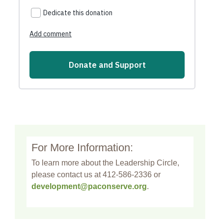
For More Information:
To learn more about the Leadership Circle,
please contact us at 412-586-2336 or
development@paconserve.org
.