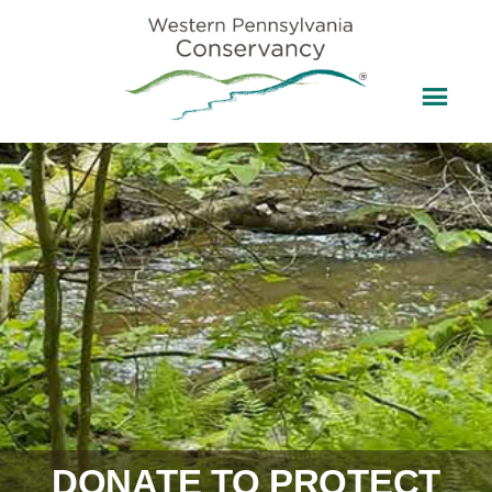
DONATE TO PROTECT