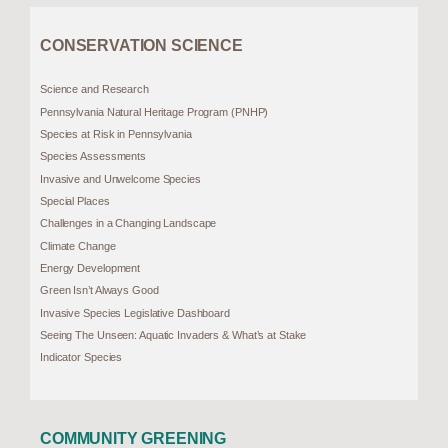
CONSERVATION SCIENCE
Science and Research
Pennsylvania Natural Heritage Program (PNHP)
Species at Risk in Pennsylvania
Species Assessments
Invasive and Unwelcome Species
Special Places
Challenges in a Changing Landscape
Climate Change
Energy Development
Green Isn’t Always Good
Invasive Species Legislative Dashboard
Seeing The Unseen: Aquatic Invaders & What’s at Stake
Indicator Species
COMMUNITY GREENING