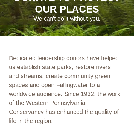
OUR PLACES
We can't do it without you.
Dedicated leadership donors have helped
us establish state parks, restore rivers
and streams, create community green
spaces and open Fallingwater to a
worldwide audience. Since 1932, the work
of the Western Pennsylvania
Conservancy has enhanced the quality of
life in the region.