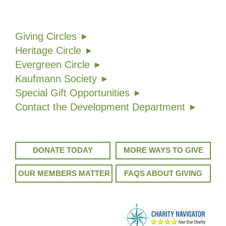
Giving Circles
Heritage Circle
Evergreen Circle
Kaufmann Society
Special Gift Opportunities
Contact the Development Department
DONATE TODAY
MORE WAYS TO GIVE
OUR MEMBERS MATTER
FAQS ABOUT GIVING