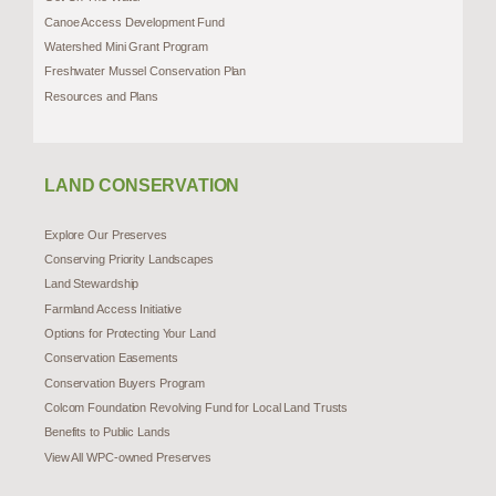
Canoe Access Development Fund
Watershed Mini Grant Program
Freshwater Mussel Conservation Plan
Resources and Plans
LAND CONSERVATION
Explore Our Preserves
Conserving Priority Landscapes
Land Stewardship
Farmland Access Initiative
Options for Protecting Your Land
Conservation Easements
Conservation Buyers Program
Colcom Foundation Revolving Fund for Local Land Trusts
Benefits to Public Lands
View All WPC-owned Preserves