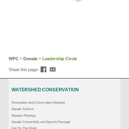
WPC
>
Donate
>
Leadership Circle
Share this page:
WATERSHED CONSERVATION
Restoration and Conservation Methods
Aquatic Science
Riparian Plantings
Aquatic Connectivity and Species Passage
Get On The Water