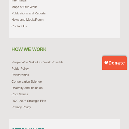
Internships
Maps of Our Work
Publications and Reports
News and Media Room
Contact Us
HOW WE WORK
People Who Make Our Work Possible
Public Policy
Partnerships
Conservation Science
Diversity and Inclusion
Core Values
2022-2026 Strategic Plan
Privacy Policy