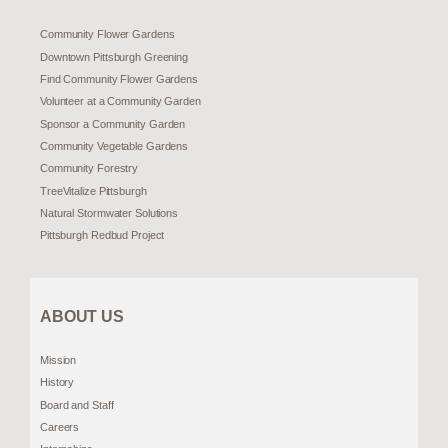
Community Flower Gardens
Downtown Pittsburgh Greening
Find Community Flower Gardens
Volunteer at a Community Garden
Sponsor a Community Garden
Community Vegetable Gardens
Community Forestry
TreeVitalize Pittsburgh
Natural Stormwater Solutions
Pittsburgh Redbud Project
ABOUT US
Mission
History
Board and Staff
Careers