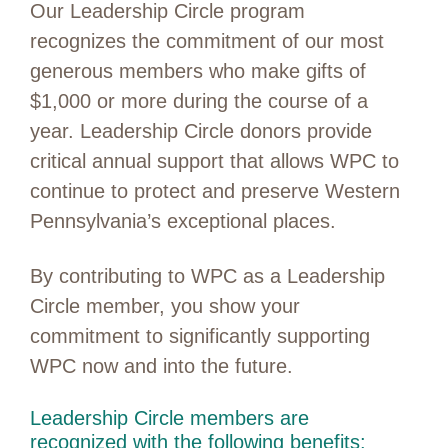
Our Leadership Circle program
recognizes the commitment of our most
generous members who make gifts of
$1,000 or more during the course of a
year. Leadership Circle donors provide
critical annual support that allows WPC to
continue to protect and preserve Western
Pennsylvania’s exceptional places.
By contributing to WPC as a Leadership
Circle member, you show your
commitment to significantly supporting
WPC now and into the future.
Leadership Circle members are
recognized with the following benefits: