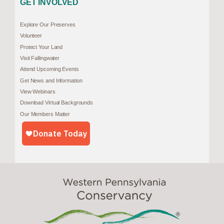
GET INVOLVED
Explore Our Preserves
Volunteer
Protect Your Land
Visit Fallingwater
Attend Upcoming Events
Get News and Information
View Webinars
Download Virtual Backgrounds
Our Members Matter