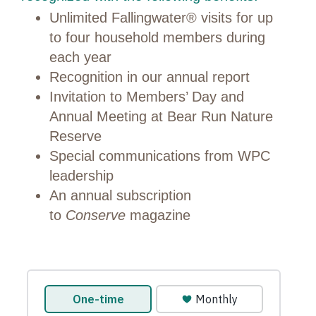
Unlimited Fallingwater® visits for up
to four household members during
each year
Recognition in our annual report
Invitation to Members’ Day and
Annual Meeting at Bear Run Nature
Reserve
Special communications from WPC
leadership
An annual subscription
to
Conserve
magazine