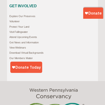
GET INVOLVED
Explore Our Preserves
Volunteer
Protect Your Land
Visit Fallingwater
Attend Upcoming Events
Get News and Information
View Webinars
Download Virtual Backgrounds
Our Members Matter