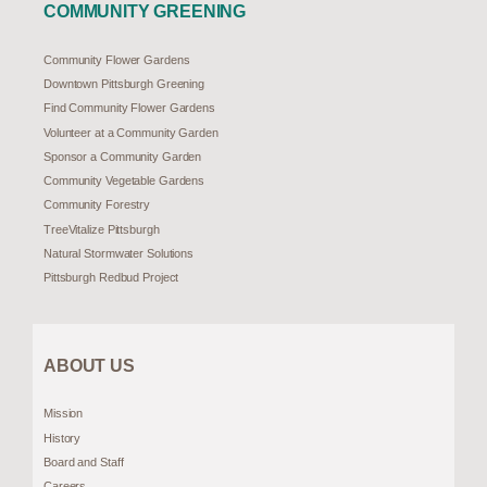
COMMUNITY GREENING
Community Flower Gardens
Downtown Pittsburgh Greening
Find Community Flower Gardens
Volunteer at a Community Garden
Sponsor a Community Garden
Community Vegetable Gardens
Community Forestry
TreeVitalize Pittsburgh
Natural Stormwater Solutions
Pittsburgh Redbud Project
ABOUT US
Mission
History
Board and Staff
Careers