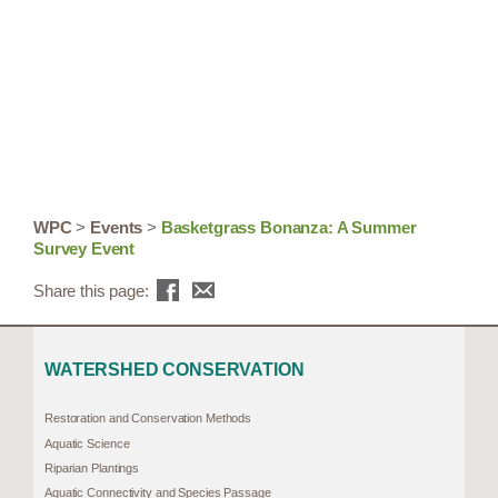
WPC
>
Events
>
Basketgrass Bonanza: A Summer
Survey Event
Share this page:
WATERSHED CONSERVATION
Restoration and Conservation Methods
Aquatic Science
Riparian Plantings
Aquatic Connectivity and Species Passage