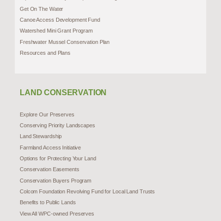
Get On The Water
Canoe Access Development Fund
Watershed Mini Grant Program
Freshwater Mussel Conservation Plan
Resources and Plans
LAND CONSERVATION
Explore Our Preserves
Conserving Priority Landscapes
Land Stewardship
Farmland Access Initiative
Options for Protecting Your Land
Conservation Easements
Conservation Buyers Program
Colcom Foundation Revolving Fund for Local Land Trusts
Benefits to Public Lands
View All WPC-owned Preserves