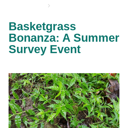
OPPORTUNITIES
Basketgrass
Bonanza: A Summer
Survey Event