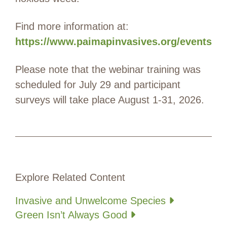
Find more information at:
https://www.paimapinvasives.org/events
Please note that the webinar training was
scheduled for July 29 and participant
surveys will take place August 1-31, 2026.
Explore Related Content
Invasive and Unwelcome Species
Green Isn’t Always Good