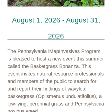
August 1, 2026 - August 31,
2026
The Pennsylvania iMapInvasives Program
is pleased to host a new event this summer
called the Basketgrass Bonanza. This
event invites natural resource professionals
and members of the public to search for
and report their findings of wavyleaf
basketgrass (Oplismenus undulatifolius), a
low-lying, perennial grass and Pennsylvania
noxious weed.