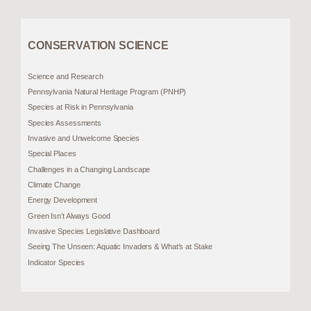
CONSERVATION SCIENCE
Science and Research
Pennsylvania Natural Heritage Program (PNHP)
Species at Risk in Pennsylvania
Species Assessments
Invasive and Unwelcome Species
Special Places
Challenges in a Changing Landscape
Climate Change
Energy Development
Green Isn’t Always Good
Invasive Species Legislative Dashboard
Seeing The Unseen: Aquatic Invaders & What’s at Stake
Indicator Species