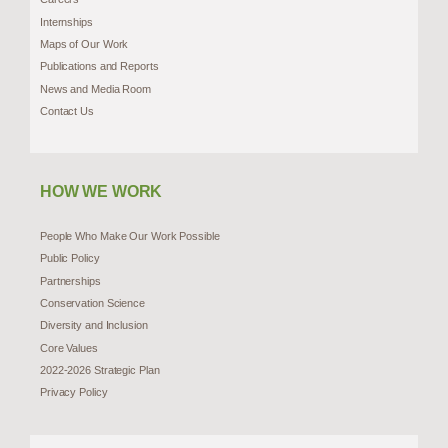
Internships
Maps of Our Work
Publications and Reports
News and Media Room
Contact Us
HOW WE WORK
People Who Make Our Work Possible
Public Policy
Partnerships
Conservation Science
Diversity and Inclusion
Core Values
2022-2026 Strategic Plan
Privacy Policy