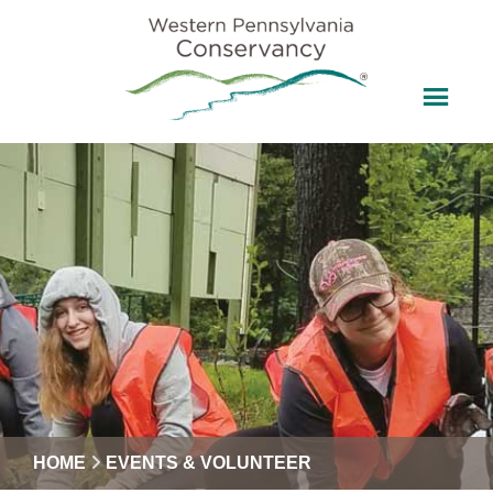
HOME
EVENTS & VOLUNTEER