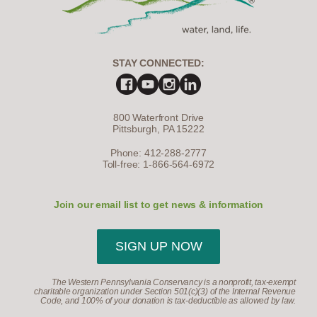
STAY CONNECTED:
800 Waterfront Drive
Pittsburgh, PA 15222
Phone: 412-288-2777
Toll-free: 1-866-564-6972
Join our email list to get news & information
SIGN UP NOW
The Western Pennsylvania Conservancy is a nonprofit, tax-exempt
charitable organization under Section 501(c)(3) of the Internal Revenue
Code, and 100% of your donation is tax-deductible as allowed by law.