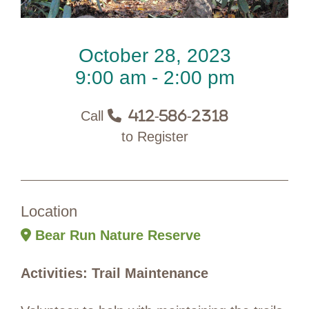
October 28, 2023
9:00 am - 2:00 pm
Call
412-586-2318
to Register
Location
Bear Run Nature Reserve
Activities: Trail Maintenance