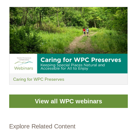
Caring for WPC Preserves
View all WPC webinars
Explore Related Content