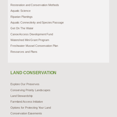
Restoration and Conservation Methods
Aquatic Science
Riparian Plantings
Aquatic Connectivity and Species Passage
Get On The Water
Canoe Access Development Fund
Watershed Mini Grant Program
Freshwater Mussel Conservation Plan
Resources and Plans
LAND CONSERVATION
Explore Our Preserves
Conserving Priority Landscapes
Land Stewardship
Farmland Access Initiative
Options for Protecting Your Land
Conservation Easements