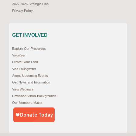
2022-2026 Strategic Plan
Privacy Policy
GET INVOLVED
Explore Our Preserves
Volunteer
Protect Your Land
Visit Fallingwater
Attend Upcoming Events
Get News and Information
View Webinars
Download Virtual Backgrounds
Our Members Matter