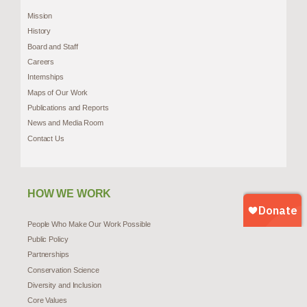
Mission
History
Board and Staff
Careers
Internships
Maps of Our Work
Publications and Reports
News and Media Room
Contact Us
HOW WE WORK
People Who Make Our Work Possible
Public Policy
Partnerships
Conservation Science
Diversity and Inclusion
Core Values