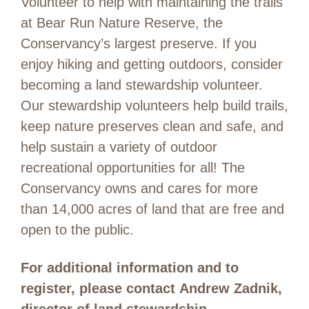
Volunteer to help with maintaining the trails
at Bear Run Nature Reserve, the
Conservancy’s largest preserve. If you
enjoy hiking and getting outdoors, consider
becoming a land stewardship volunteer.
Our stewardship volunteers help build trails,
keep nature preserves clean and safe, and
help sustain a variety of outdoor
recreational opportunities for all! The
Conservancy owns and cares for more
than 14,000 acres of land that are free and
open to the public.
For additional information and to
register, please contact Andrew Zadnik,
director of land stewardship