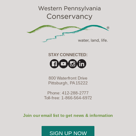
STAY CONNECTED:
800 Waterfront Drive
Pittsburgh, PA 15222
Phone: 412-288-2777
Toll-free: 1-866-564-6972
Join our email list to get news & information
SIGN UP NOW