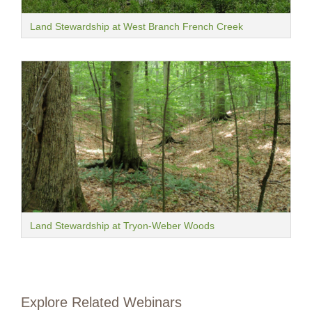
Land Stewardship at West Branch French Creek
Land Stewardship at Tryon-Weber Woods
Explore Related Webinars