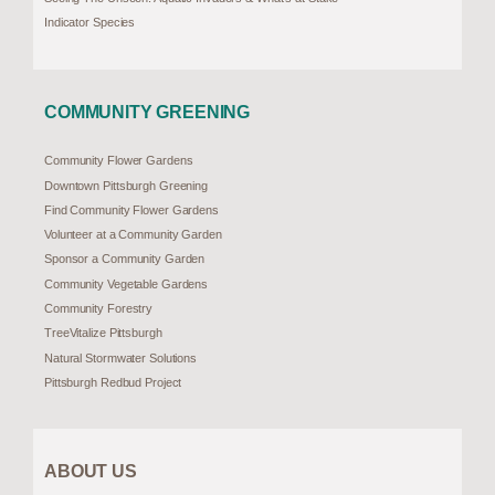
Indicator Species
COMMUNITY GREENING
Community Flower Gardens
Downtown Pittsburgh Greening
Find Community Flower Gardens
Volunteer at a Community Garden
Sponsor a Community Garden
Community Vegetable Gardens
Community Forestry
TreeVitalize Pittsburgh
Natural Stormwater Solutions
Pittsburgh Redbud Project
ABOUT US