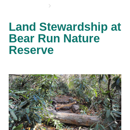
OPPORTUNITIES
Land Stewardship at
Bear Run Nature
Reserve