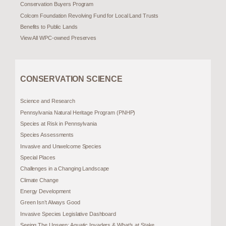
Conservation Buyers Program
Colcom Foundation Revolving Fund for Local Land Trusts
Benefits to Public Lands
View All WPC-owned Preserves
CONSERVATION SCIENCE
Science and Research
Pennsylvania Natural Heritage Program (PNHP)
Species at Risk in Pennsylvania
Species Assessments
Invasive and Unwelcome Species
Special Places
Challenges in a Changing Landscape
Climate Change
Energy Development
Green Isn’t Always Good
Invasive Species Legislative Dashboard
Seeing The Unseen: Aquatic Invaders & What’s at Stake