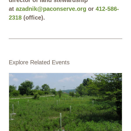
at
azadnik@paconserve.org
or
412-586-
2318
(office).
Explore Related Events