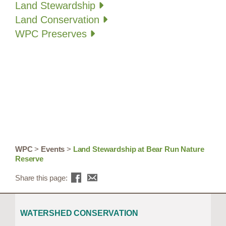
Land Stewardship
Land Conservation
WPC Preserves
WPC
>
Events
>
Land Stewardship at Bear Run Nature
Reserve
Share this page:
WATERSHED CONSERVATION