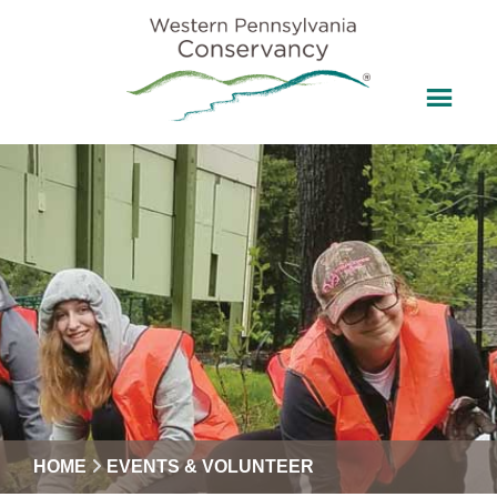
HOME
EVENTS & VOLUNTEER